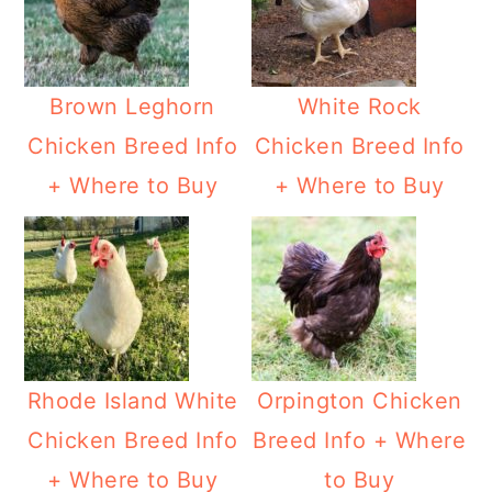
Brown Leghorn
White Rock
Chicken Breed Info
Chicken Breed Info
+ Where to Buy
+ Where to Buy
Rhode Island White
Orpington Chicken
Chicken Breed Info
Breed Info + Where
+ Where to Buy
to Buy