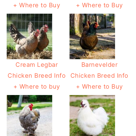
+ Where to Buy
+ Where to Buy
Cream Legbar
Barnevelder
Chicken Breed Info
Chicken Breed Info
+ Where to buy
+ Where to Buy