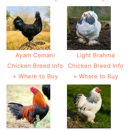
a
c
a
r
o
r
y
n
y
n
t
s
a
e
i
Ayam Cemani
Light Brahma
v
n
d
Chicken Breed Info
Chicken Breed Info
i
t
e
+ Where to Buy
+ Where to Buy
g
b
a
a
t
r
i
o
n