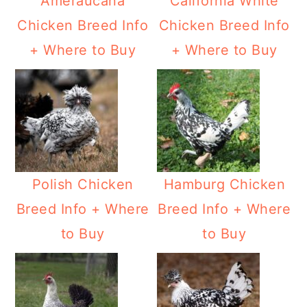
Ameraucana
California White
Chicken Breed Info
Chicken Breed Info
+ Where to Buy
+ Where to Buy
Polish Chicken
Hamburg Chicken
Breed Info + Where
Breed Info + Where
to Buy
to Buy