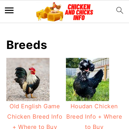
S
S
S
k
k
k
Breeds
i
i
i
p
p
p
t
t
t
o
o
o
p
m
p
r
a
r
Old English Game
Houdan Chicken
i
i
i
Chicken Breed Info
Breed Info + Where
m
n
m
+ Where to Buy
to Buy