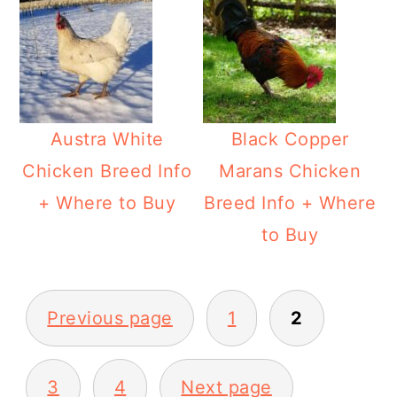
Austra White
Black Copper
Chicken Breed Info
Marans Chicken
+ Where to Buy
Breed Info + Where
to Buy
Posts
Previous page
1
2
pagination
3
4
Next page