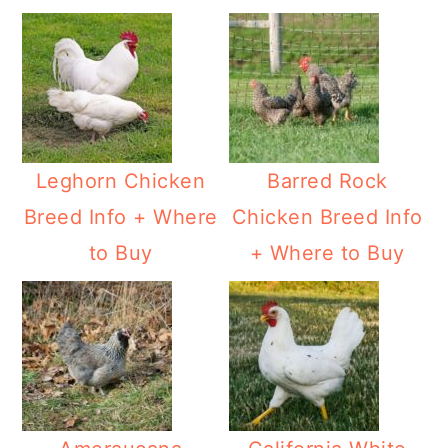
Leghorn Chicken
Barred Rock
Breed Info + Where
Chicken Breed Info
to Buy
+ Where to Buy