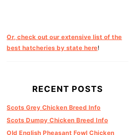
Or, check out our extensive list of the
best hatcheries by state here
!
RECENT POSTS
Scots Grey Chicken Breed Info
Scots Dumpy Chicken Breed Info
Old English Pheasant Fowl Chicken