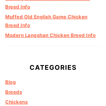
Breed Info
Muffed Old English Game Chicken
Breed Info
Modern Langshan Chicken Breed Info
CATEGORIES
Blog
Breeds
Chickens