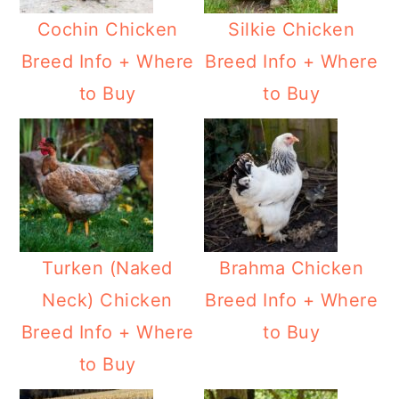
Cochin Chicken
Silkie Chicken
Breed Info + Where
Breed Info + Where
to Buy
to Buy
Turken (Naked
Brahma Chicken
Neck) Chicken
Breed Info + Where
Breed Info + Where
to Buy
to Buy