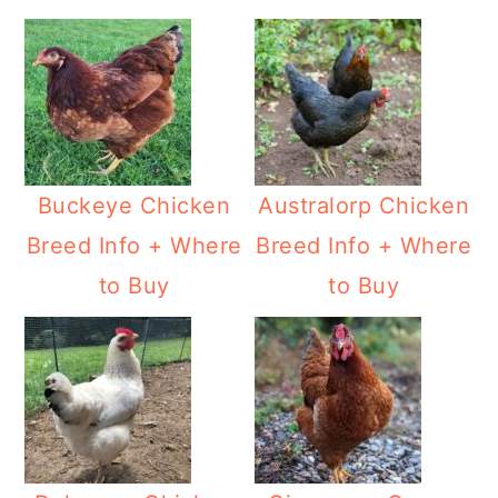
Buckeye Chicken
Australorp Chicken
Breed Info + Where
Breed Info + Where
to Buy
to Buy