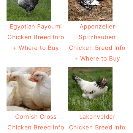
Egyptian Fayoumi
Appenzeller
Chicken Breed Info
Spitzhauben
+ Where to Buy
Chicken Breed Info
+ Where to Buy
Cornish Cross
Lakenvelder
Chicken Breed Info
Chicken Breed Info