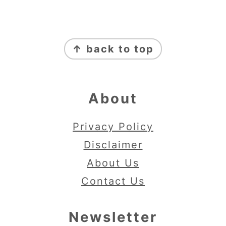
Footer
↑ back to top
About
Privacy Policy
Disclaimer
About Us
Contact Us
Newsletter