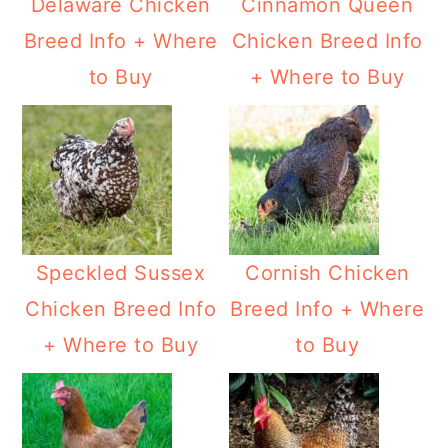
Delaware Chicken
Cinnamon Queen
Breed Info + Where
Chicken Breed Info
to Buy
+ Where to Buy
Speckled Sussex
Cornish Chicken
Chicken Breed Info
Breed Info + Where
+ Where to Buy
to Buy