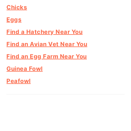
Chicks
Eggs
Find a Hatchery Near You
Find an Avian Vet Near You
Find an Egg Farm Near You
Guinea Fowl
Peafowl