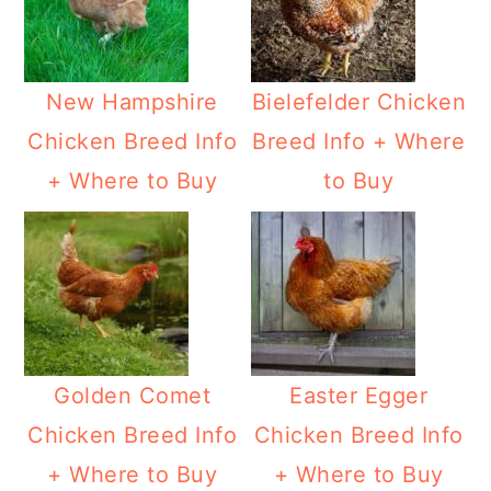
New Hampshire
Bielefelder Chicken
Chicken Breed Info
Breed Info + Where
+ Where to Buy
to Buy
Golden Comet
Easter Egger
Chicken Breed Info
Chicken Breed Info
+ Where to Buy
+ Where to Buy