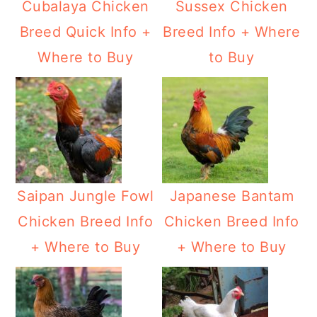
Cubalaya Chicken
Sussex Chicken
Breed Quick Info +
Breed Info + Where
Where to Buy
to Buy
Saipan Jungle Fowl
Japanese Bantam
Chicken Breed Info
Chicken Breed Info
+ Where to Buy
+ Where to Buy