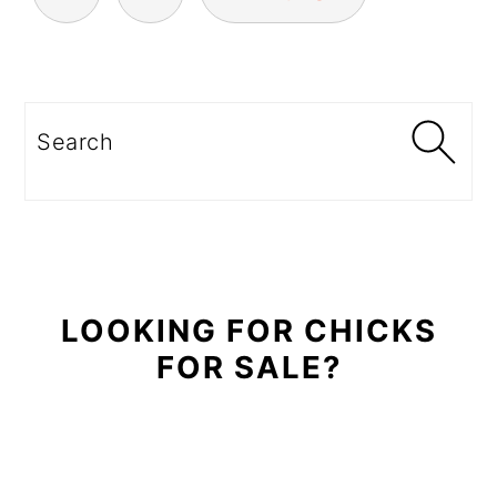
Primary
Sidebar
Search
LOOKING FOR CHICKS
FOR SALE?