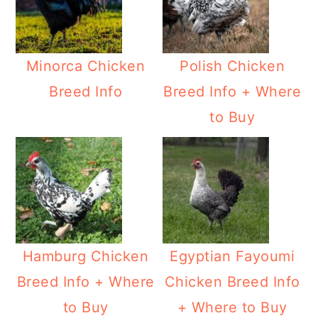
Minorca Chicken
Polish Chicken
Breed Info
Breed Info + Where
to Buy
Hamburg Chicken
Egyptian Fayoumi
Breed Info + Where
Chicken Breed Info
to Buy
+ Where to Buy