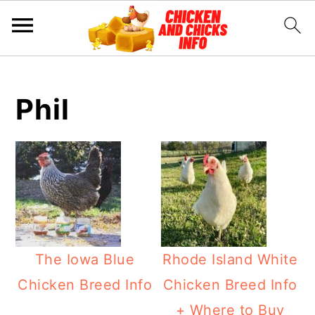
S
S
S
k
k
k
Phil
i
i
i
p
p
p
t
t
t
o
o
o
p
m
p
r
a
r
The Iowa Blue
Rhode Island White
i
i
i
Chicken Breed Info
Chicken Breed Info
m
n
m
+ Where to Buy