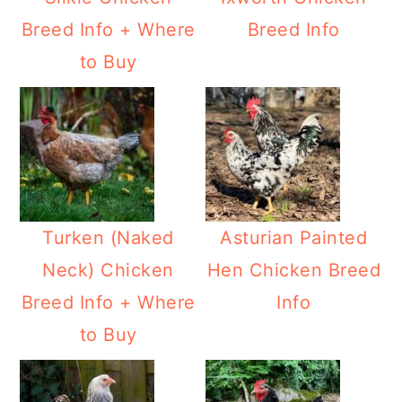
Breed Info + Where
Breed Info
to Buy
Turken (Naked
Asturian Painted
Neck) Chicken
Hen Chicken Breed
Breed Info + Where
Info
to Buy