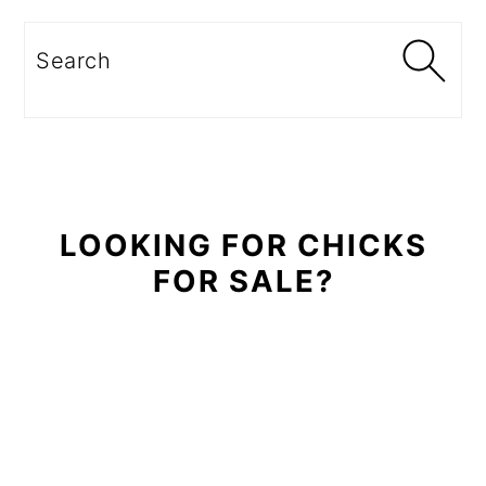
Primary
Sidebar
Search
LOOKING FOR CHICKS
FOR SALE?