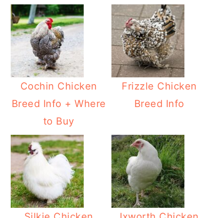
Cochin Chicken
Frizzle Chicken
Breed Info + Where
Breed Info
to Buy
Silkie Chicken
Ixworth Chicken