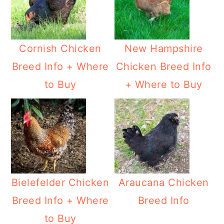
Cornish Chicken
New Hampshire
Breed Info + Where
Chicken Breed Info
to Buy
+ Where to Buy
Bielefelder Chicken
Araucana Chicken
Breed Info + Where
Breed Info
to Buy