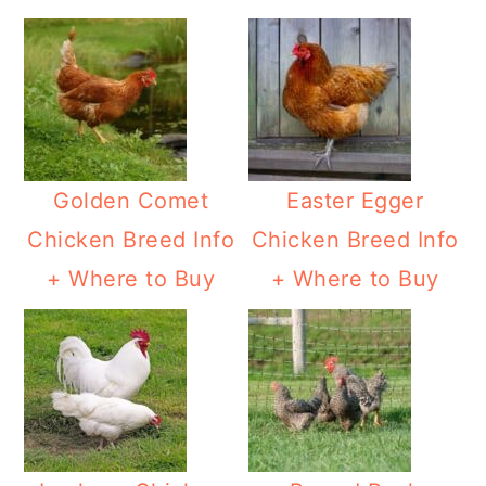
Golden Comet
Easter Egger
Chicken Breed Info
Chicken Breed Info
+ Where to Buy
+ Where to Buy