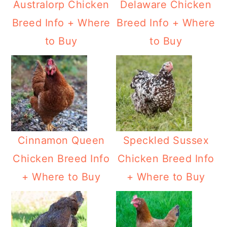
Australorp Chicken
Delaware Chicken
Breed Info + Where
Breed Info + Where
to Buy
to Buy
Cinnamon Queen
Speckled Sussex
Chicken Breed Info
Chicken Breed Info
+ Where to Buy
+ Where to Buy