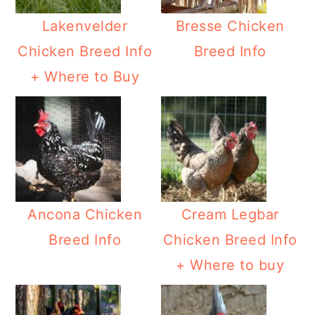
Lakenvelder
Bresse Chicken
Chicken Breed Info
Breed Info
+ Where to Buy
Ancona Chicken
Cream Legbar
Breed Info
Chicken Breed Info
+ Where to buy