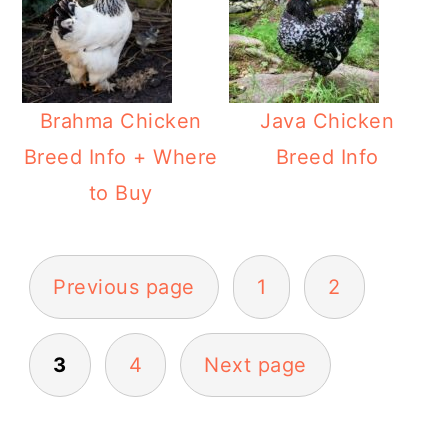
Brahma Chicken
Java Chicken
Breed Info + Where
Breed Info
to Buy
Posts
Previous page
1
2
pagination
3
4
Next page