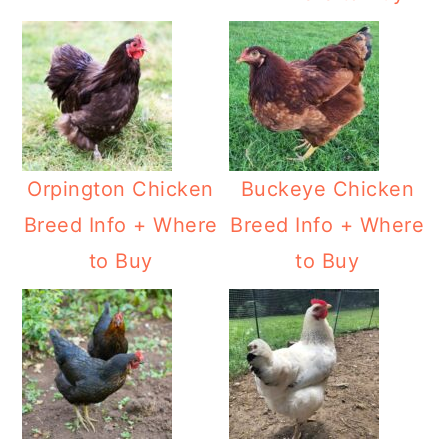
a
c
a
r
o
r
y
n
y
n
t
s
a
e
i
Orpington Chicken
Buckeye Chicken
v
n
d
Breed Info + Where
Breed Info + Where
i
t
e
to Buy
to Buy
g
b
a
a
t
r
i
o
n