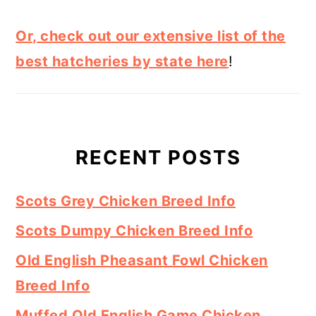
Or, check out our extensive list of the
best hatcheries by state here
!
RECENT POSTS
Scots Grey Chicken Breed Info
Scots Dumpy Chicken Breed Info
Old English Pheasant Fowl Chicken
Breed Info
Muffed Old English Game Chicken