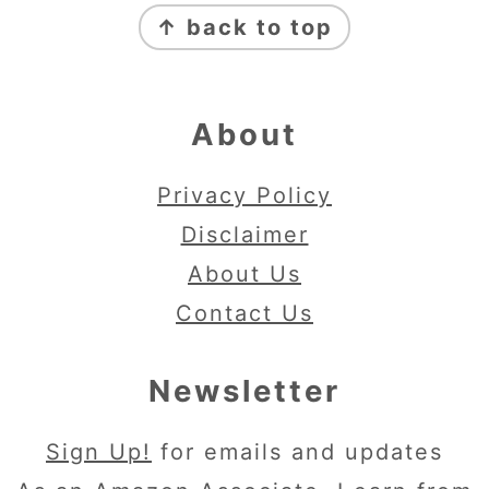
↑ back to top
About
Privacy Policy
Disclaimer
About Us
Contact Us
Newsletter
Sign Up!
for emails and updates