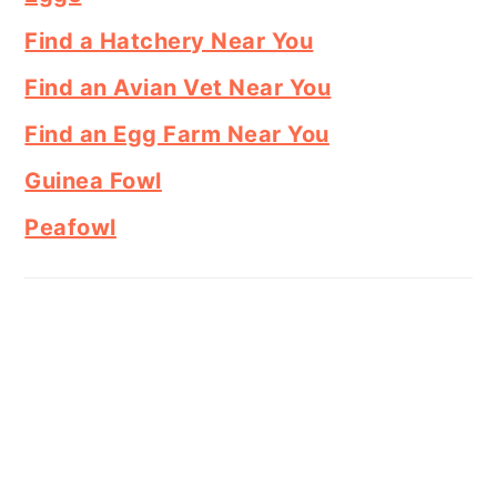
Find a Hatchery Near You
Find an Avian Vet Near You
Find an Egg Farm Near You
Guinea Fowl
Peafowl