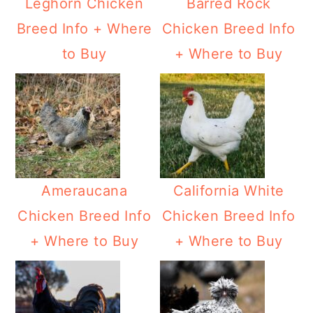
Leghorn Chicken
Barred Rock
Breed Info + Where
Chicken Breed Info
to Buy
+ Where to Buy
Ameraucana
California White
Chicken Breed Info
Chicken Breed Info
+ Where to Buy
+ Where to Buy