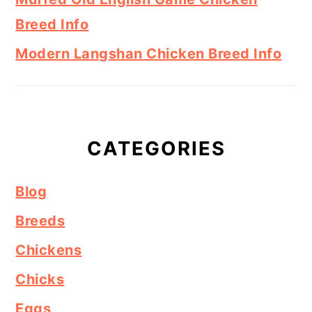
Breed Info
Modern Langshan Chicken Breed Info
CATEGORIES
Blog
Breeds
Chickens
Chicks
Eggs