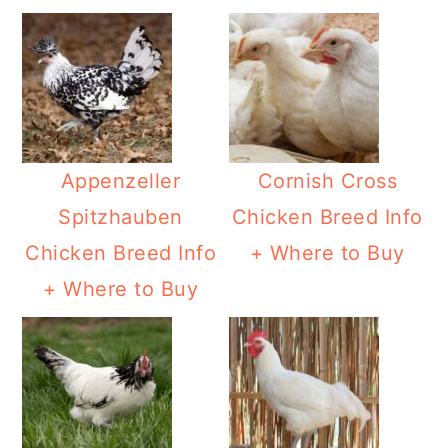
Appenzeller
Cornish Cross
Spitzhauben
Chicken Breed Info
Chicken Breed Info
+ Where to Buy
+ Where to Buy