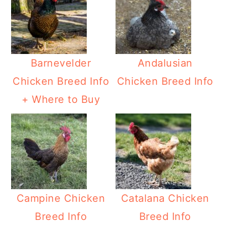
Barnevelder
Andalusian
Chicken Breed Info
Chicken Breed Info
+ Where to Buy
Campine Chicken
Catalana Chicken
Breed Info
Breed Info