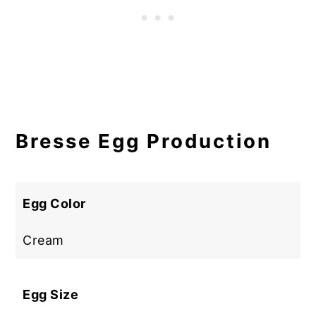
Bresse Egg Production
Egg Color
Cream
Egg Size