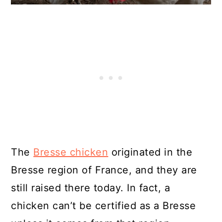
The
Bresse chicken
originated in the
Bresse region of France, and they are
still raised there today. In fact, a
chicken can’t be certified as a Bresse