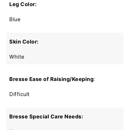
Leg Color:
Blue
Skin Color:
White
Bresse Ease of Raising/Keeping
:
Difficult
Bresse Special Care Needs: