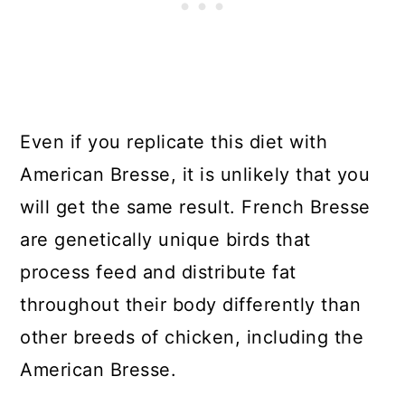
Even if you replicate this diet with
American Bresse, it is unlikely that you
will get the same result. French Bresse
are genetically unique birds that
process feed and distribute fat
throughout their body differently than
other breeds of chicken, including the
American Bresse.