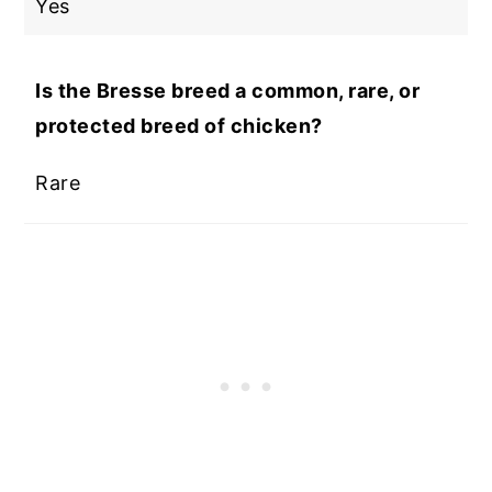
Yes
Is the Bresse breed a common, rare, or
protected breed of chicken?
Rare