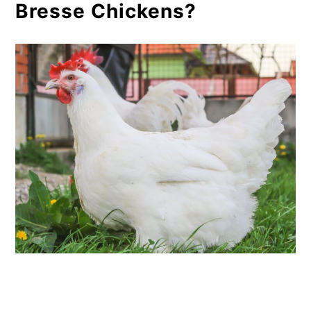
Bresse Chickens?