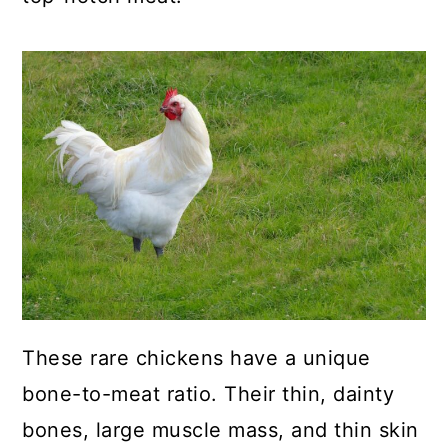
a
c
a
r
o
r
y
n
y
n
t
s
a
e
i
v
n
d
i
t
e
g
b
a
a
t
r
These rare chickens have a unique
i
bone-to-meat ratio. Their thin, dainty
o
bones, large muscle mass, and thin skin
n