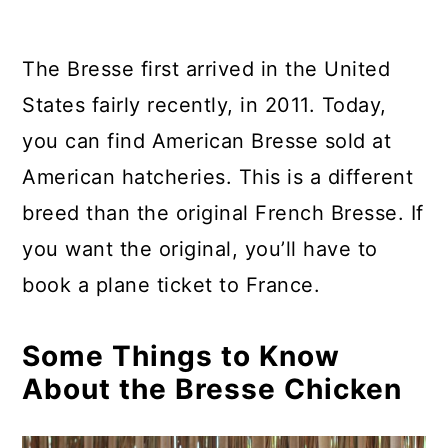
The Bresse first arrived in the United
States fairly recently, in 2011. Today,
you can find American Bresse sold at
American hatcheries. This is a different
breed than the original French Bresse. If
you want the original, you’ll have to
book a plane ticket to France.
Some Things to Know
About the Bresse Chicken