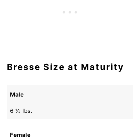
Bresse Size at Maturity
Male
6 ½ lbs.
Female