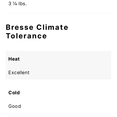
3 ¼ lbs.
Bresse Climate
Tolerance
Heat
Excellent
Cold
Good