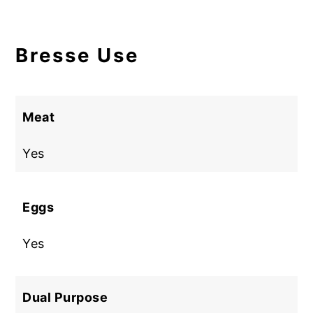
Bresse Use
Meat
Yes
Eggs
Yes
Dual Purpose