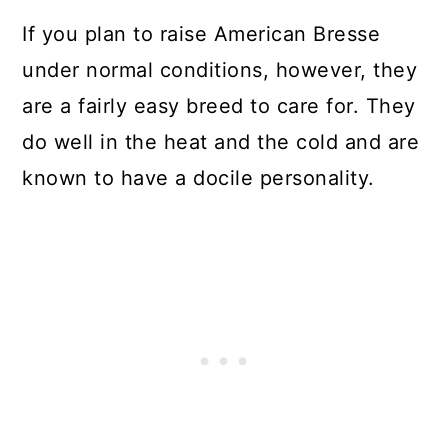
If you plan to raise American Bresse
under normal conditions, however, they
are a fairly easy breed to care for. They
do well in the heat and the cold and are
known to have a docile personality.