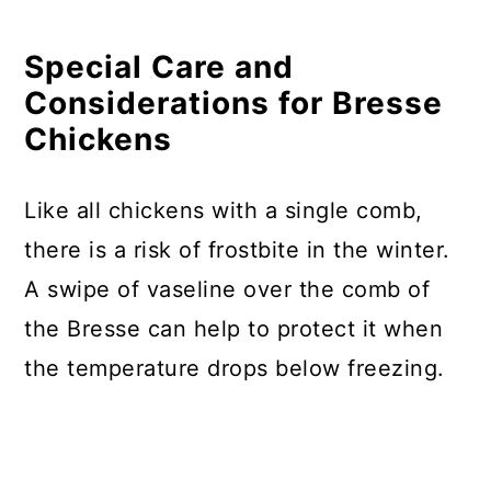
Special Care and
Considerations for Bresse
Chickens
Like all chickens with a single comb,
there is a risk of frostbite in the winter.
A swipe of vaseline over the comb of
the Bresse can help to protect it when
the temperature drops below freezing.