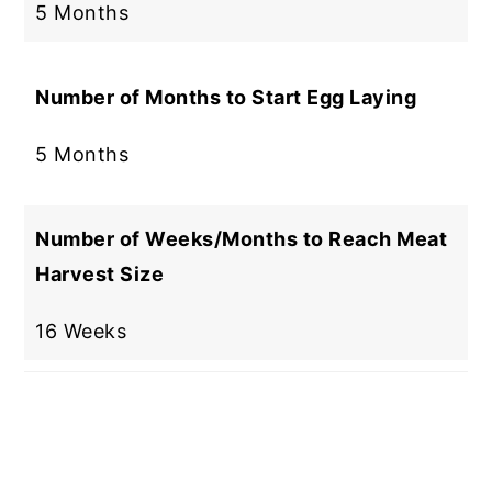
5 Months
Number of Months to Start Egg Laying
5 Months
Number of Weeks/Months to Reach Meat
Harvest Size
16 Weeks