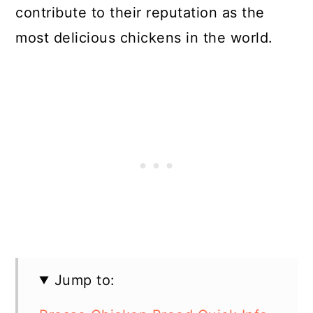
contribute to their reputation as the
most delicious chickens in the world.
Jump to: