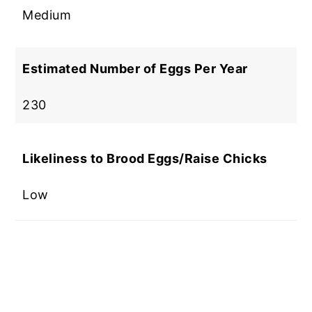
Medium
Estimated Number of Eggs Per Year
230
Likeliness to Brood Eggs/Raise Chicks
Low