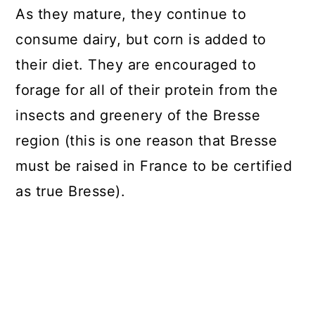
As they mature, they continue to
consume dairy, but corn is added to
their diet. They are encouraged to
forage for all of their protein from the
insects and greenery of the Bresse
region (this is one reason that Bresse
must be raised in France to be certified
as true Bresse).