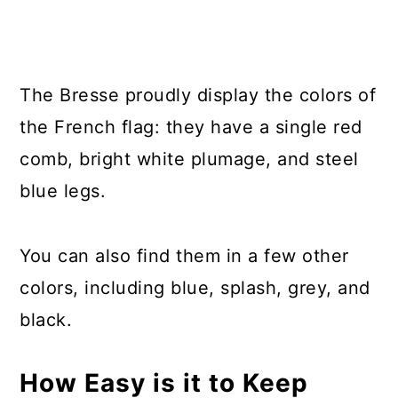
The Bresse proudly display the colors of
the French flag: they have a single red
comb, bright white plumage, and steel
blue legs.
You can also find them in a few other
colors, including blue, splash, grey, and
black.
How Easy is it to Keep