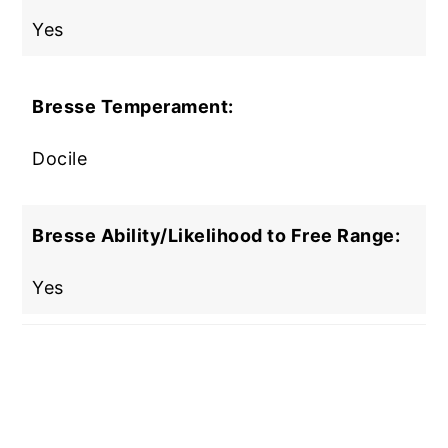
Yes
Bresse Temperament:
Docile
Bresse Ability/Likelihood to Free Range:
Yes