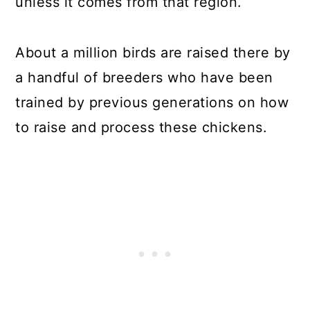
unless it comes from that region.
About a million birds are raised there by
a handful of breeders who have been
trained by previous generations on how
to raise and process these chickens.