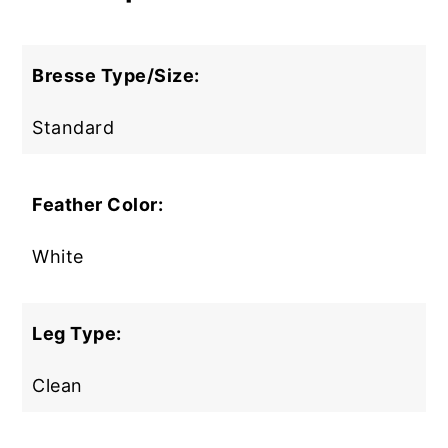
Bresse
Type/Size:
Standard
Feather Color:
White
Leg Type:
Clean