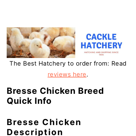
The Best Hatchery to order from: Read
reviews here
.
Bresse Chicken Breed
Quick Info
Bresse Chicken
Description