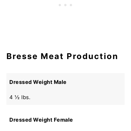
Bresse Meat Production
Dressed Weight Male
4 ½ lbs.
Dressed Weight Female