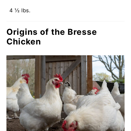
4 ½ lbs.
Origins of the Bresse
Chicken