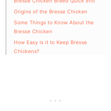
Bresse Chicken Breed Quick Info
Origins of the Bresse Chicken
Some Things to Know About the
Bresse Chicken
How Easy is it to Keep Bresse
Chickens?
Special Care and Considerations
for Bresse Chickens