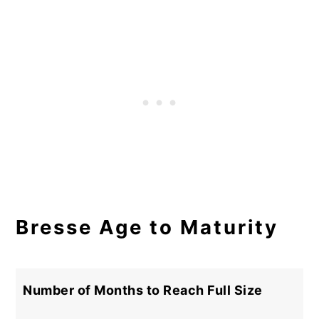
Bresse Age to Maturity
Number of Months to Reach Full Size