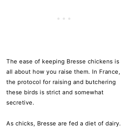
The ease of keeping Bresse chickens is
all about how you raise them. In France,
the protocol for raising and butchering
these birds is strict and somewhat
secretive.
As chicks, Bresse are fed a diet of dairy.