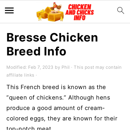
S
S
S
Bresse Chicken
k
k
k
Breed Info
i
i
i
p
p
p
Modified:
Feb 7, 2023
by
Phil
· This post may contain
t
t
t
affiliate links ·
o
o
o
This French breed is known as the
p
m
p
“queen of chickens.” Although hens
r
a
r
produce a good amount of cream-
i
i
i
colored eggs, they are known for their
m
n
m
top-notch meat.