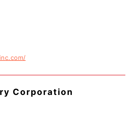
inc.com/
try Corporation