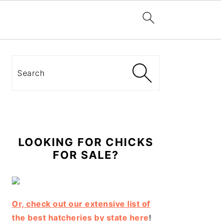
Primary
Sidebar
Search
LOOKING FOR CHICKS
FOR SALE?
Or, check out our extensive list of
the best hatcheries by state here
!