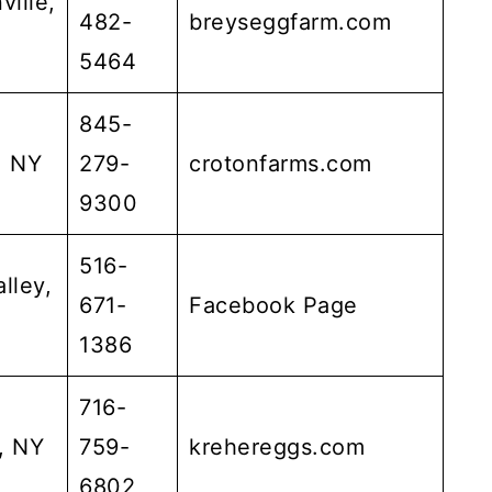
ville,
482-
breyseggfarm.com
5464
845-
, NY
279-
crotonfarms.com
9300
516-
lley,
671-
Facebook Page
1386
716-
, NY
759-
krehereggs.com
6802