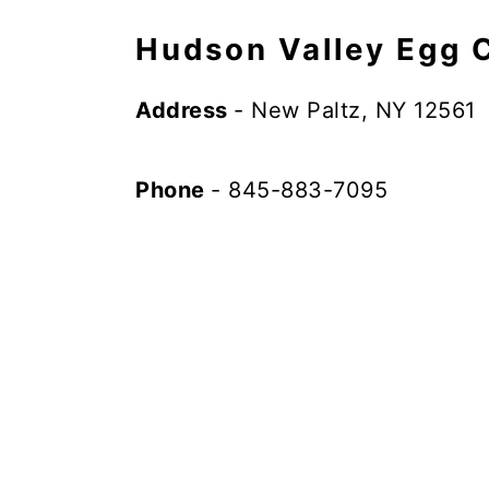
Hudson Valley Egg 
Address
- New Paltz, NY 12561
Phone
- 845-883-7095