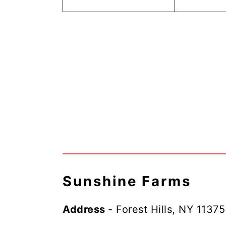
Sunshine Farms
Address
- Forest Hills, NY 11375