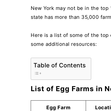
a
c
a
New York may not be in the top 1
r
o
r
state has more than 35,000 farms
y
n
y
n
t
s
Here is a list of some of the to
a
e
i
some additional resources:
v
n
d
i
t
e
Table of Contents
g
b
a
a
t
r
List of Egg Farms in 
i
o
Egg Farm
Locat
n