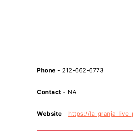
Phone
- 212-662-6773
Contact
- NA
Website
-
https://la-granja-live