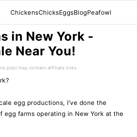
Chickens
Chicks
Eggs
Blog
Peafowl
ms in New York -
ale Near You!
is post may contain affiliate links ·
rk?
cale egg productions, I’ve done the
of egg farms operating in New York at the