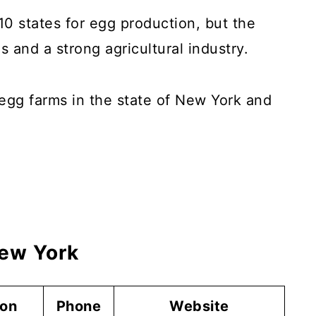
0 states for egg production, but the
 and a strong agricultural industry.
p egg farms in the state of New York and
New York
ion
Phone
Website