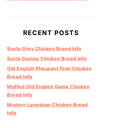
RECENT POSTS
Scots Grey Chicken Breed Info
Scots Dumpy Chicken Breed Info
Old English Pheasant Fowl Chicken
Breed Info
Muffed Old English Game Chicken
Breed Info
Modern Langshan Chicken Breed
Info