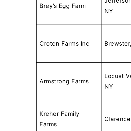
Jefferson
Brey’s Egg Farm
NY
Croton Farms Inc
Brewster
Locust Va
Armstrong Farms
NY
Kreher Family
Clarence
Farms