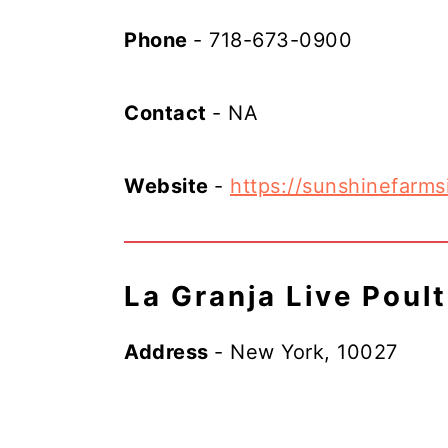
Phone
- 718-673-0900
Contact
- NA
Website
-
https://sunshinefarms
La Granja Live Poul
Address
- New York, 10027