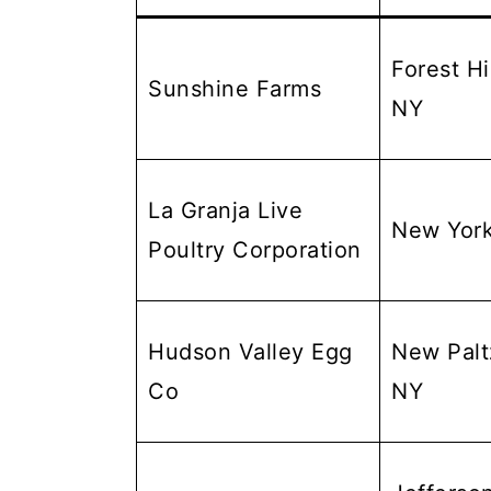
Forest Hil
Sunshine Farms
NY
La Granja Live
New Yor
Poultry Corporation
Hudson Valley Egg
New Palt
Co
NY