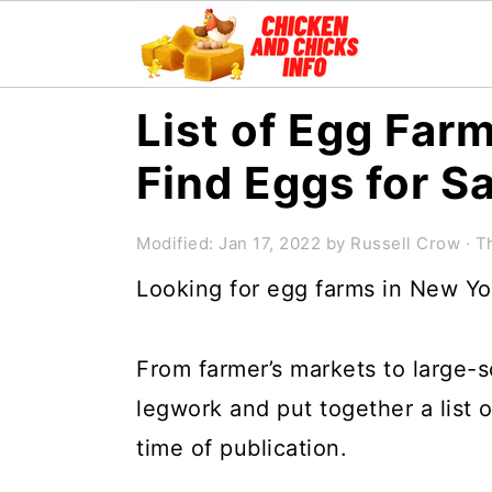
S
S
S
List of Egg Far
k
k
k
Find Eggs for S
i
i
i
p
p
p
Modified:
Jan 17, 2022
by
Russell Crow
· Th
t
t
t
Looking for egg farms in New Yo
o
o
o
p
m
p
From farmer’s markets to large-s
r
a
r
legwork and put together a list 
i
i
i
time of publication.
m
n
m