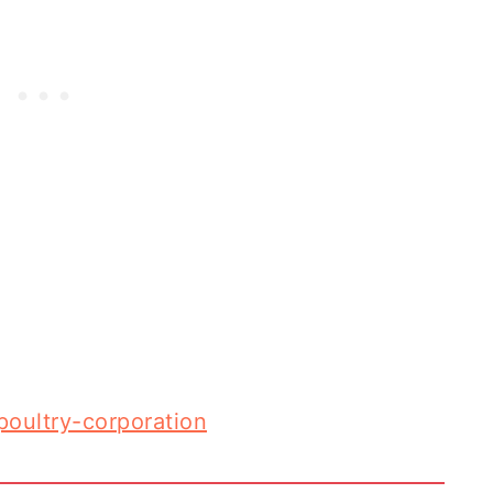
-poultry-corporation