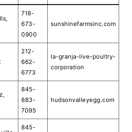
718-
ls,
673-
sunshinefarmsinc.com
0900
212-
la-granja-live-poultry-
k
662-
corporation
6773
845-
z,
883-
hudsonvalleyegg.com
7095
845-