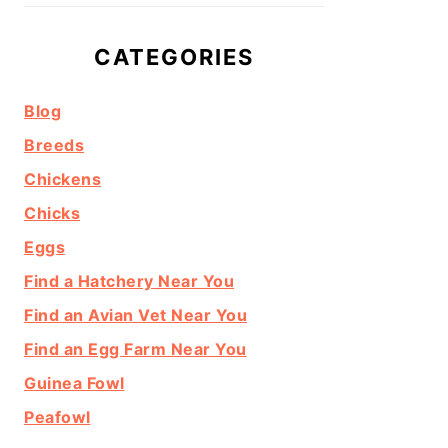
CATEGORIES
Blog
Breeds
Chickens
Chicks
Eggs
Find a Hatchery Near You
Find an Avian Vet Near You
Find an Egg Farm Near You
Guinea Fowl
Peafowl