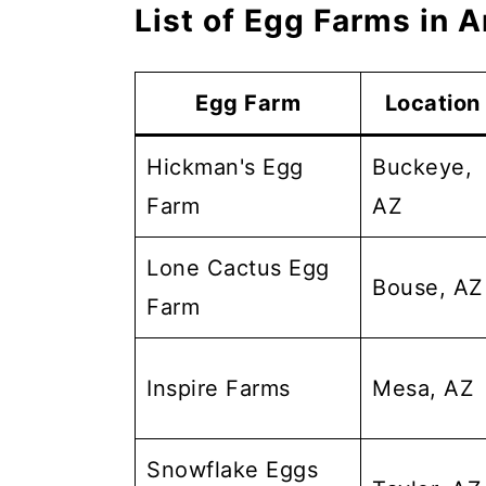
List of Egg Farms in A
Egg Farm
Location
Hickman's Egg
Buckeye,
Farm
AZ
Lone Cactus Egg
Bouse, AZ
Farm
Inspire Farms
Mesa, AZ
Snowflake Eggs