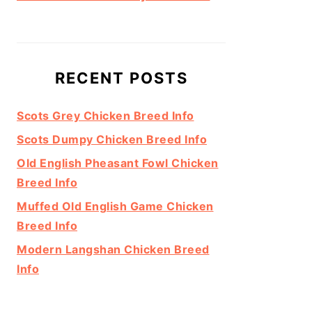
RECENT POSTS
Scots Grey Chicken Breed Info
Scots Dumpy Chicken Breed Info
Old English Pheasant Fowl Chicken
Breed Info
Muffed Old English Game Chicken
Breed Info
Modern Langshan Chicken Breed
Info