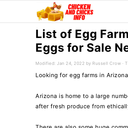
S
S
S
List of Egg Farm
k
k
k
Eggs for Sale N
i
i
i
p
p
p
Modified:
Jan 24, 2022
by
Russell Crow
· T
t
t
t
Looking for egg farms in Arizon
o
o
o
p
m
p
Arizona is home to a large number
r
a
r
after fresh produce from ethicall
i
i
i
m
n
m
There are also some huge comme