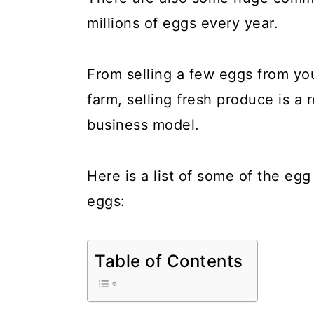
a
c
a
millions of eggs every year.
r
o
r
y
n
y
From selling a few eggs from yo
n
t
s
farm, selling fresh produce is a 
a
e
i
business model.
v
n
d
i
t
e
Here is a list of some of the eg
g
b
eggs:
a
a
t
r
Table of Contents
i
o
n