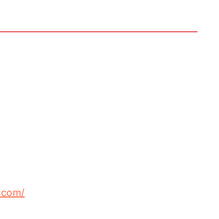
.com/