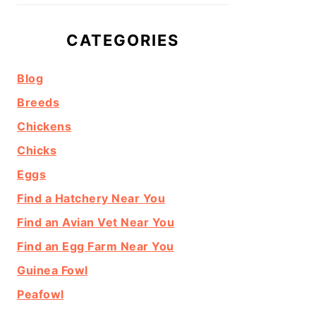
CATEGORIES
Blog
Breeds
Chickens
Chicks
Eggs
Find a Hatchery Near You
Find an Avian Vet Near You
Find an Egg Farm Near You
Guinea Fowl
Peafowl