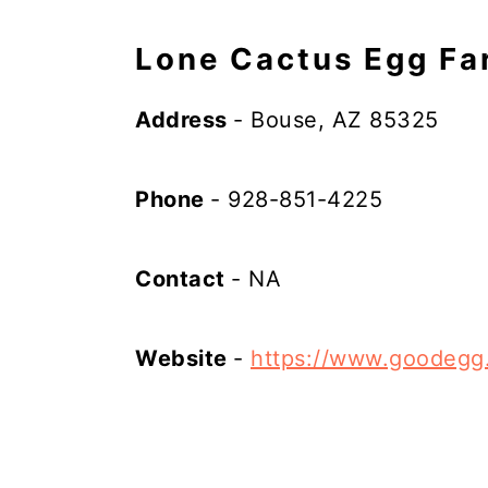
Lone Cactus Egg Fa
Address
- Bouse, AZ 85325
Phone
- 928-851-4225
Contact
- NA
Website
-
https://www.goodegg