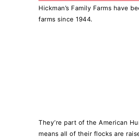
Hickman’s Family Farms have bee
farms since 1944.
They’re part of the American H
means all of their flocks are rai