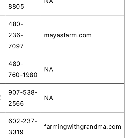
NA
8805
480-
236-
mayasfarm.com
7097
480-
NA
760-1980
907-538-
Z
NA
2566
602-237-
farmingwithgrandma.com
3319