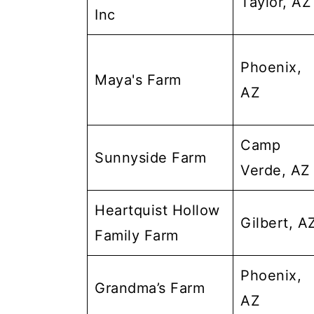
Taylor, AZ
Inc
Phoenix,
Maya's Farm
AZ
Camp
Sunnyside Farm
Verde, AZ
Heartquist Hollow
Gilbert, A
Family Farm
Phoenix,
Grandma’s Farm
AZ