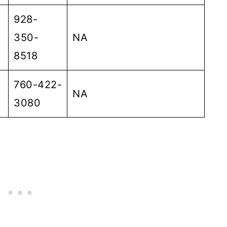
928-
350-
NA
8518
760-422-
NA
3080