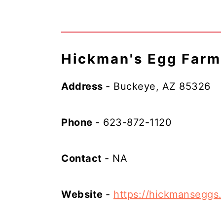
Hickman's Egg Farm
Address
- Buckeye, AZ 85326
Phone
- 623-872-1120
Contact
- NA
Website
-
https://hickmanseggs