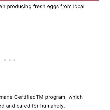
n producing fresh eggs from local
umane CertifiedTM program, which
sed and cared for humanely.