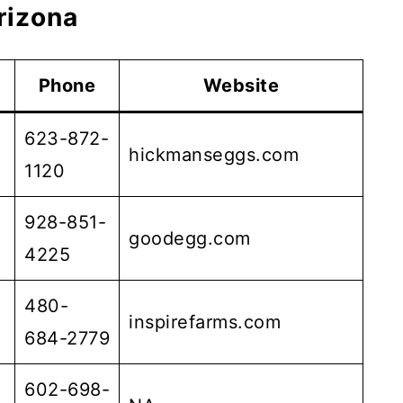
rizona
Phone
Website
623-872-
hickmanseggs.com
1120
928-851-
goodegg.com
4225
480-
inspirefarms.com
684-2779
602-698-