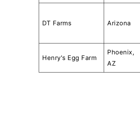
DT Farms
Arizona
Phoenix,
Henry's Egg Farm
AZ