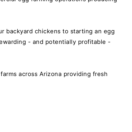
ur backyard chickens to starting an egg
rewarding - and potentially profitable -
g farms across Arizona providing fresh