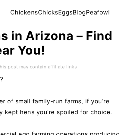
Chickens
Chicks
Eggs
Blog
Peafowl
s in Arizona – Find
ear You!
his post may contain affiliate links ·
a?
 of small family-run farms, if you’re
y kept hens you’re spoiled for choice.
rcial egg farming operations producing