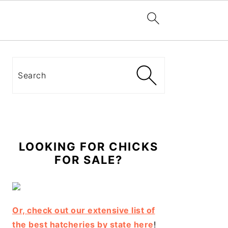
Primary
Sidebar
Search
LOOKING FOR CHICKS
FOR SALE?
Or, check out our extensive list of
the best hatcheries by state here
!