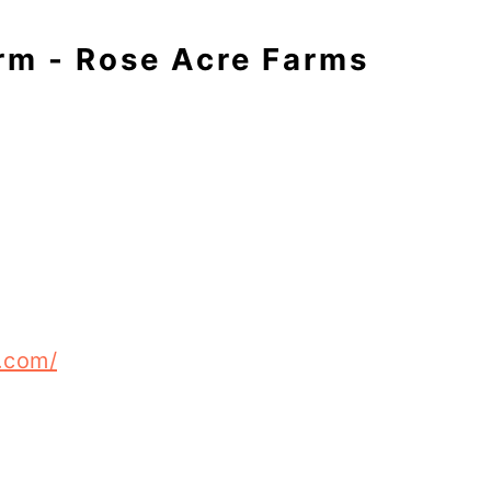
rm - Rose Acre Farms
.com/