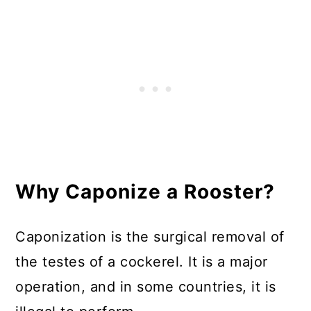
In Summary
Why Caponize a Rooster?
Caponization is the surgical removal of
the testes of a cockerel. It is a major
operation, and in some countries, it is