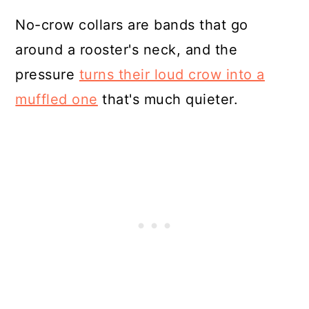
No-crow collars are bands that go
around a rooster's neck, and the
pressure
turns their loud crow into a
muffled one
that's much quieter.