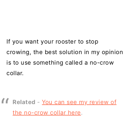
If you want your rooster to stop
crowing, the best solution in my opinion
is to use something called a no-crow
collar.
Related
-
You can see my review of
the no-crow collar here
.