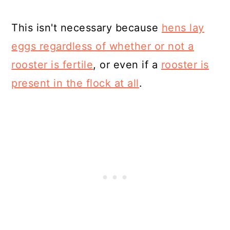
This isn't necessary because
hens lay
eggs regardless of whether or not a
rooster is fertile
, or even if a
rooster is
present in the flock at all
.