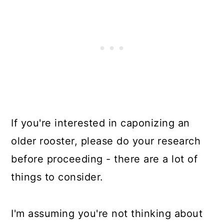
If you're interested in caponizing an
older rooster, please do your research
before proceeding - there are a lot of
things to consider.
I'm assuming you're not thinking about