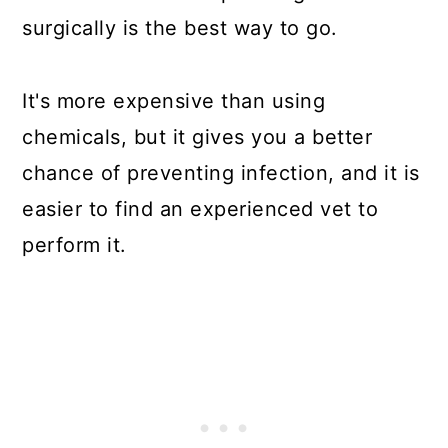
surgically is the best way to go.
It's more expensive than using
chemicals, but it gives you a better
chance of preventing infection, and it is
easier to find an experienced vet to
perform it.