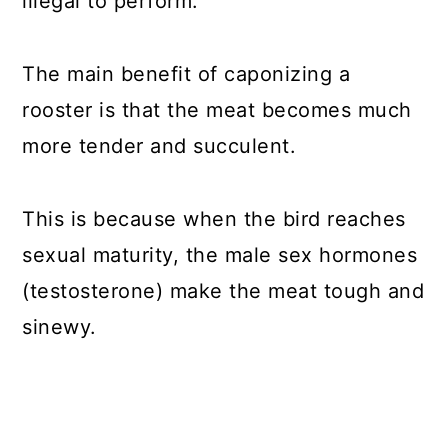
illegal to perform.
The main benefit of caponizing a
rooster is that the meat becomes much
more tender and succulent.
This is because when the bird reaches
sexual maturity, the male sex hormones
(testosterone) make the meat tough and
sinewy.