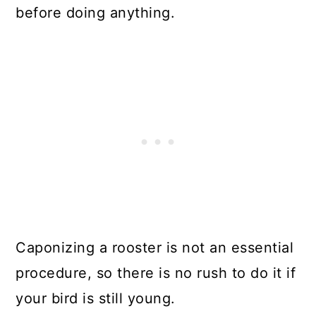
before doing anything.
Caponizing a rooster is not an essential
procedure, so there is no rush to do it if
your bird is still young.