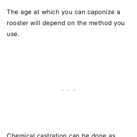
The age at which you can caponize a
rooster will depend on the method you
use.
Chemical castration can be done as