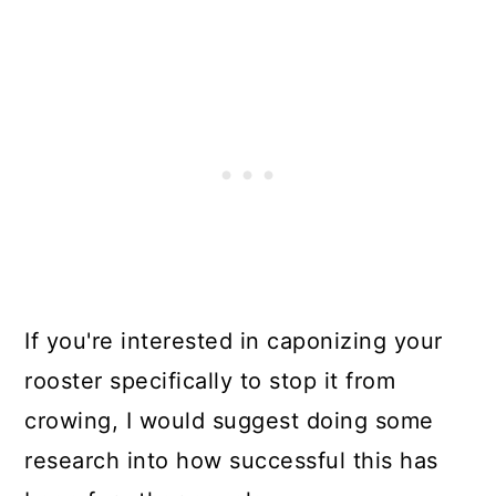
If you're interested in caponizing your
rooster specifically to stop it from
crowing, I would suggest doing some
research into how successful this has