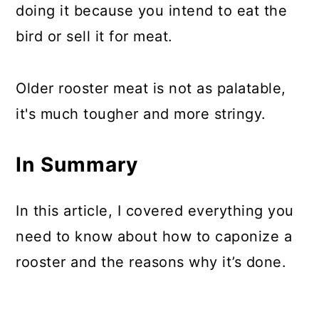
doing it because you intend to eat the
bird or sell it for meat.
Older rooster meat is not as palatable,
it's much tougher and more stringy.
In Summary
In this article, I covered everything you
need to know about how to caponize a
rooster and the reasons why it’s done.