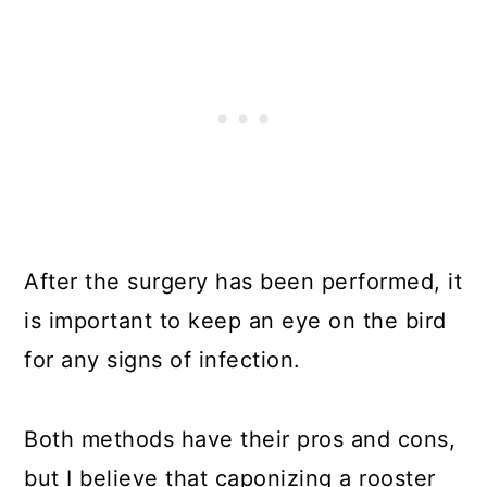
After the surgery has been performed, it
is important to keep an eye on the bird
for any signs of infection.
Both methods have their pros and cons,
but I believe that caponizing a rooster