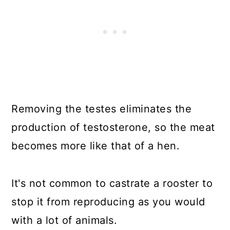
Removing the testes eliminates the
production of testosterone, so the meat
becomes more like that of a hen.
It's not common to castrate a rooster to
stop it from reproducing as you would
with a lot of animals.