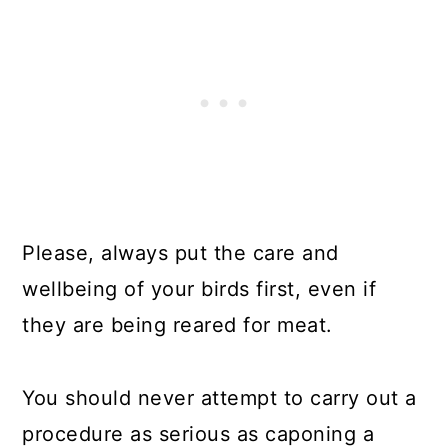
Please, always put the care and
wellbeing of your birds first, even if
they are being reared for meat.
You should never attempt to carry out a
procedure as serious as caponing a