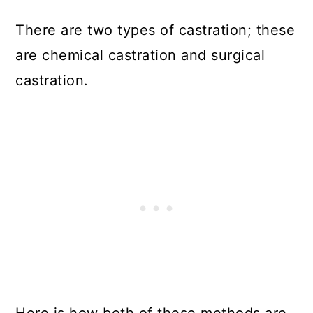
There are two types of castration; these
are chemical castration and surgical
castration.
Here is how both of these methods are