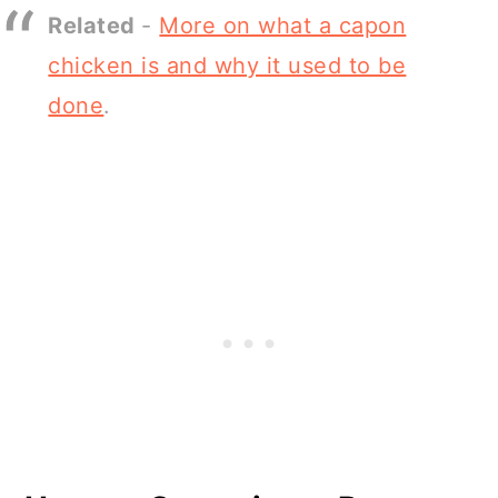
Related
-
More on what a capon
chicken is and why it used to be
done
.