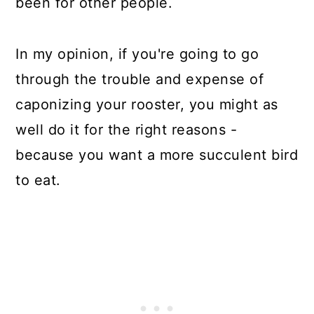
been for other people.
In my opinion, if you're going to go
through the trouble and expense of
caponizing your rooster, you might as
well do it for the right reasons -
because you want a more succulent bird
to eat.