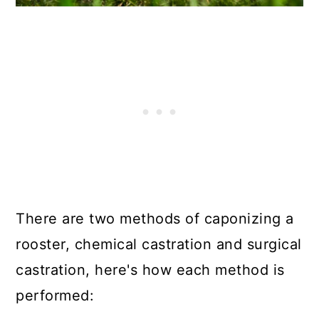
There are two methods of caponizing a
rooster, chemical castration and surgical
castration, here's how each method is
performed: