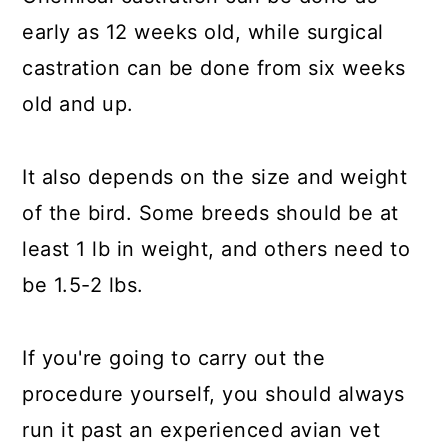
early as 12 weeks old, while surgical
castration can be done from six weeks
old and up.
It also depends on the size and weight
of the bird. Some breeds should be at
least 1 lb in weight, and others need to
be 1.5-2 lbs.
If you're going to carry out the
procedure yourself, you should always
run it past an experienced avian vet