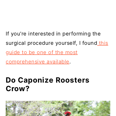
If you're interested in performing the
surgical procedure yourself, I found
this
guide to be one of the most
comprehensive available
.
Do Caponize Roosters
Crow?