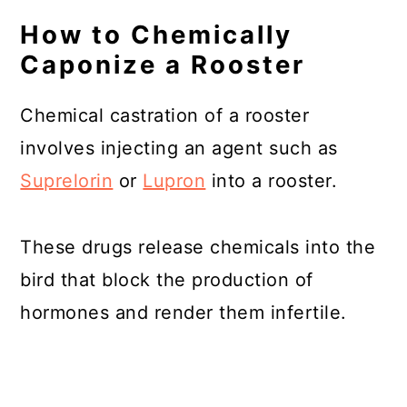
How to Chemically
Caponize a Rooster
Chemical castration of a rooster
involves injecting an agent such as
Suprelorin
or
Lupron
into a rooster.
These drugs release chemicals into the
bird that block the production of
hormones and render them infertile.