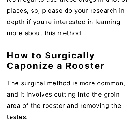
places, so, please do your research in-
depth if you're interested in learning
more about this method.
How to Surgically
Caponize a Rooster
The surgical method is more common,
and it involves cutting into the groin
area of the rooster and removing the
testes.