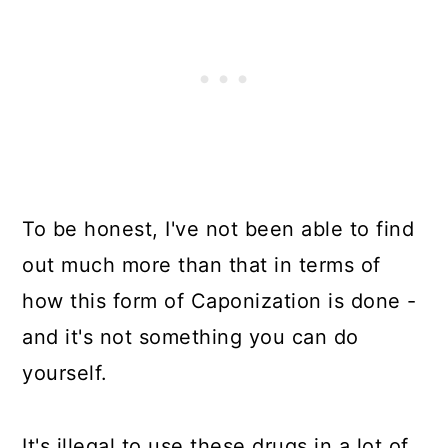
To be honest, I've not been able to find
out much more than that in terms of
how this form of Caponization is done -
and it's not something you can do
yourself.
It's illegal to use these drugs in a lot of