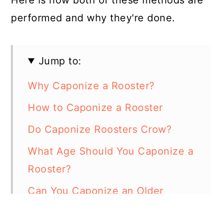
performed and why they're done.
Jump to:
Why Caponize a Rooster?
How to Caponize a Rooster
Do Caponize Roosters Crow?
What Age Should You Caponize a
Rooster?
Can You Caponize an Older
Rooster?