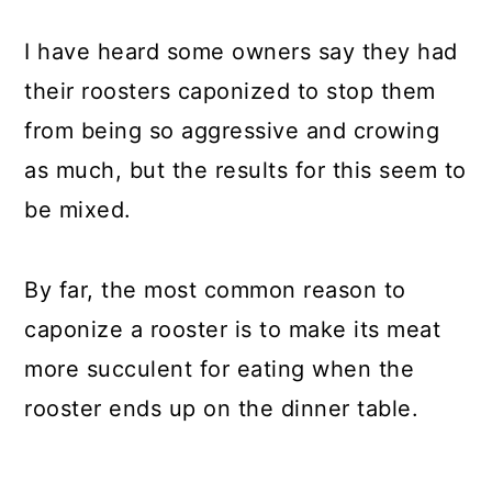
I have heard some owners say they had
their roosters caponized to stop them
from being so aggressive and crowing
as much, but the results for this seem to
be mixed.
By far, the most common reason to
caponize a rooster is to make its meat
more succulent for eating when the
rooster ends up on the dinner table.