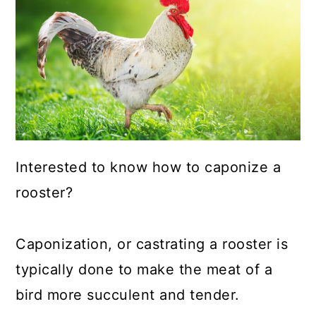
a
c
a
r
o
r
y
n
y
n
t
s
a
e
i
v
n
d
i
t
e
Interested to know how to caponize a
g
b
rooster?
a
a
t
r
Caponization, or castrating a rooster is
i
typically done to make the meat of a
o
bird more succulent and tender.
n