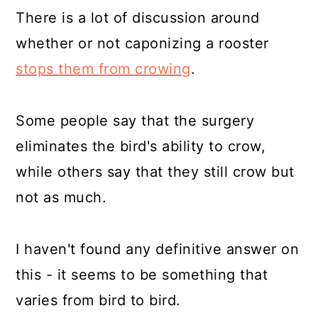
There is a lot of discussion around
whether or not caponizing a rooster
stops them from crowing
.
Some people say that the surgery
eliminates the bird's ability to crow,
while others say that they still crow but
not as much.
I haven't found any definitive answer on
this - it seems to be something that
varies from bird to bird.