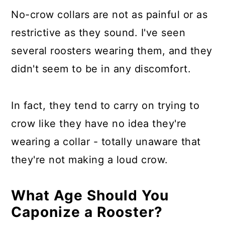
No-crow collars are not as painful or as
restrictive as they sound. I've seen
several roosters wearing them, and they
didn't seem to be in any discomfort.
In fact, they tend to carry on trying to
crow like they have no idea they're
wearing a collar - totally unaware that
they're not making a loud crow.
What Age Should You
Caponize a Rooster?