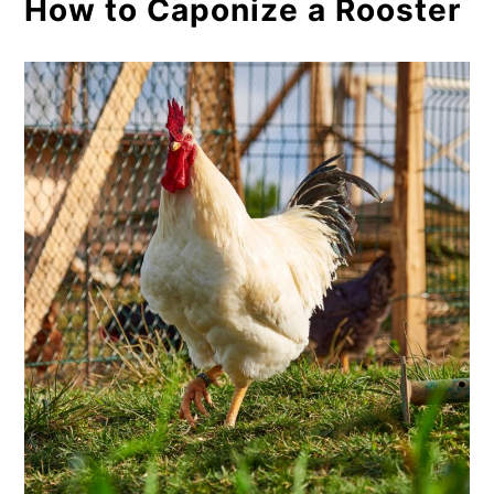
How to Caponize a Rooster