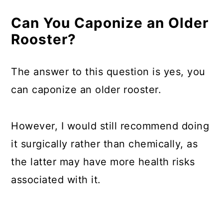
Can You Caponize an Older
Rooster?
The answer to this question is yes, you
can caponize an older rooster.
However, I would still recommend doing
it surgically rather than chemically, as
the latter may have more health risks
associated with it.