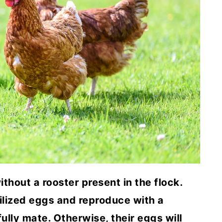
ithout a rooster present in the flock.
ilized eggs and reproduce with a
ully mate. Otherwise, their eggs will