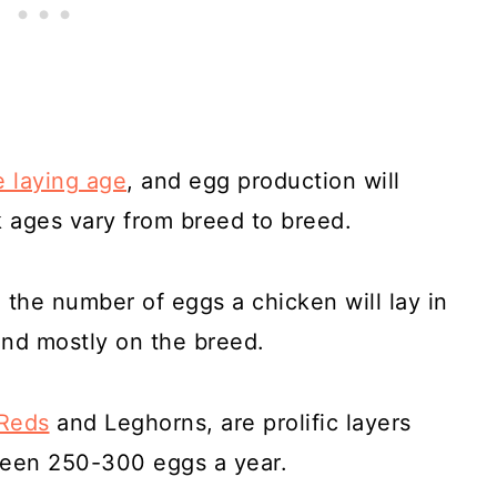
 laying age
, and egg production will
k ages vary from breed to breed.
, the number of eggs a chicken will lay in
end mostly on the breed.
 Reds
and Leghorns, are prolific layers
een 250-300 eggs a year.