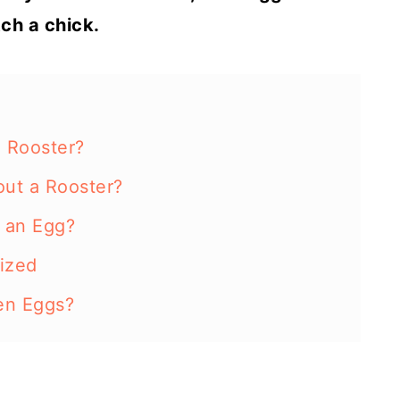
tch a chick.
a Rooster?
out a Rooster?
e an Egg?
lized
ken Eggs?