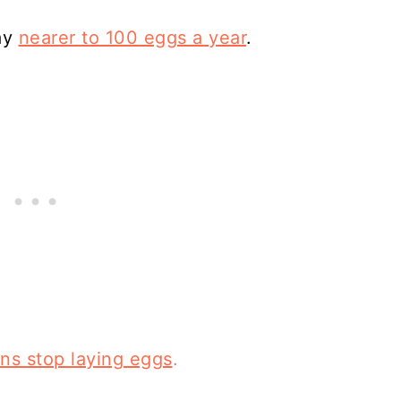
lay
nearer to 100 eggs a year
.
ns stop laying eggs
.