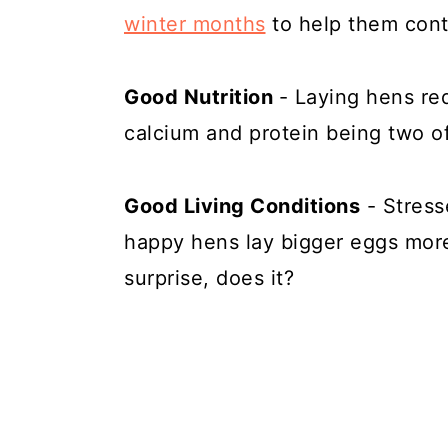
winter months
to help them cont
Good Nutrition
- Laying hens req
calcium and protein being two o
Good Living Conditions
- Stress
happy hens lay bigger eggs more 
surprise, does it?