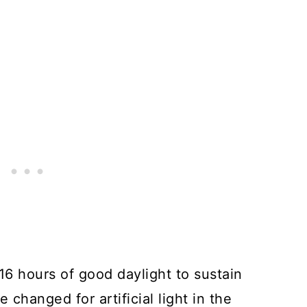
 16 hours of good daylight to sustain
e changed for artificial light in the