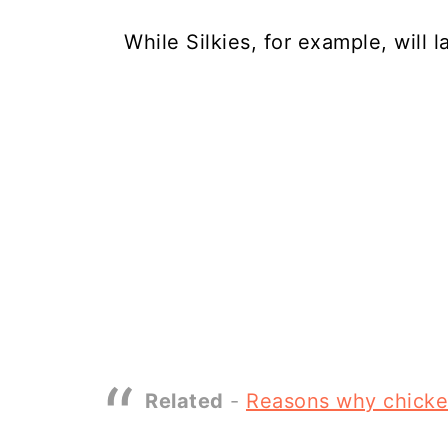
While Silkies, for example, will 
Related
-
Reasons why chicke