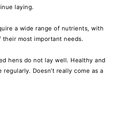
inue laying.
uire a wide range of nutrients, with
f their most important needs.
ed hens do not lay well. Healthy and
regularly. Doesn’t really come as a