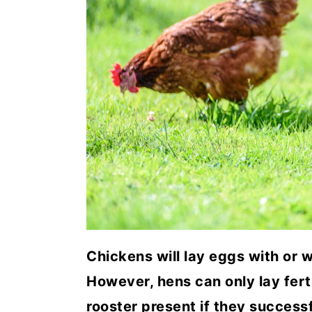
a
c
a
r
o
r
y
n
y
n
t
s
a
e
i
v
n
d
i
t
e
g
b
a
a
t
r
Chickens will lay eggs with or w
i
However, hens can only lay fert
o
rooster present if they successf
n