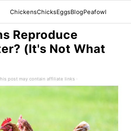
Chickens
Chicks
Eggs
Blog
Peafowl
ns Reproduce
er? (It's Not What
his post may contain affiliate links ·