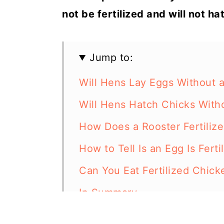
not be fertilized and will not ha
Jump to:
Will Hens Lay Eggs Without 
Will Hens Hatch Chicks With
How Does a Rooster Fertiliz
How to Tell Is an Egg Is Ferti
Can You Eat Fertilized Chic
In Summary