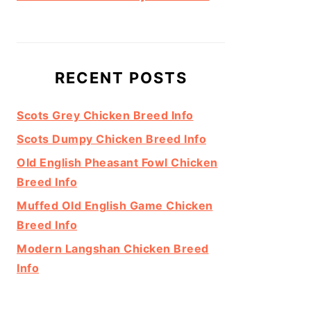
RECENT POSTS
Scots Grey Chicken Breed Info
Scots Dumpy Chicken Breed Info
Old English Pheasant Fowl Chicken
Breed Info
Muffed Old English Game Chicken
Breed Info
Modern Langshan Chicken Breed
Info