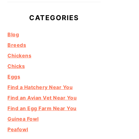
CATEGORIES
Blog
Breeds
Chickens
Chicks
Eggs
Find a Hatchery Near You
Find an Avian Vet Near You
Find an Egg Farm Near You
Guinea Fowl
Peafowl