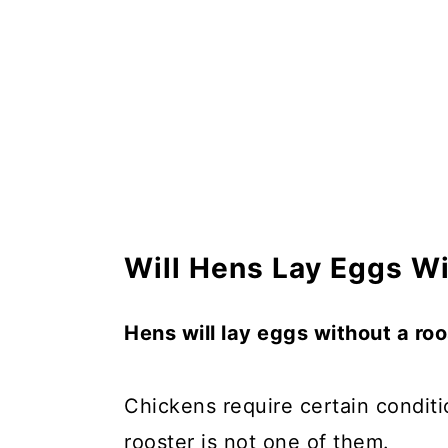
Will Hens Lay Eggs Wi
Hens will lay eggs without a roos
Chickens require certain condit
rooster is not one of them.