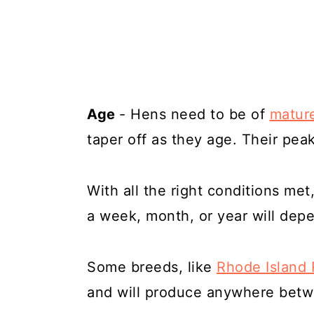
Age
- Hens need to be of
mature
taper off as they age. Their pea
With all the right conditions met
a week, month, or year will dep
Some breeds, like
Rhode Island
and will produce anywhere betw