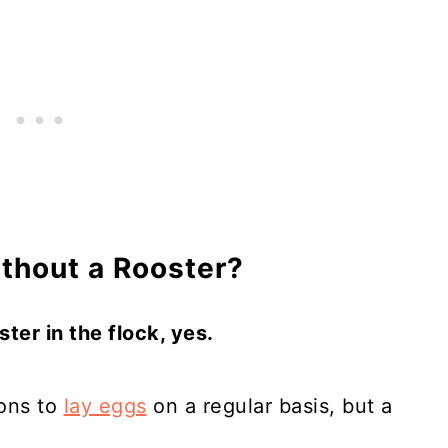
thout a Rooster?
ter in the flock, yes.
ions to
lay eggs
on a regular basis, but a