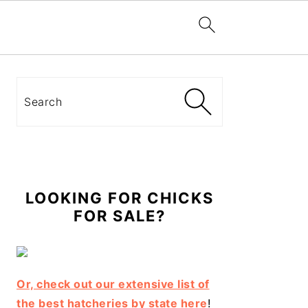
Primary
Sidebar
Search
LOOKING FOR CHICKS
FOR SALE?
Or, check out our extensive list of
the best hatcheries by state here
!