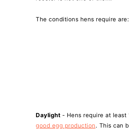
The conditions hens require are:
Daylight
- Hens require at least
good egg production
. This can b