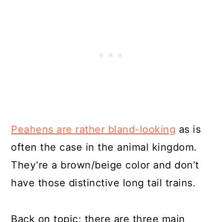
Peahens are rather bland-looking
as is
often the case in the animal kingdom.
They’re a brown/beige color and don’t
have those distinctive long tail trains.
Back on topic; there are three main