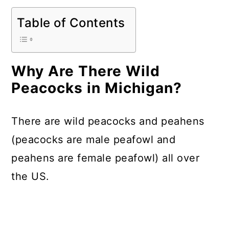
Table of Contents
Why Are There Wild
Peacocks in Michigan?
There are wild peacocks and peahens
(peacocks are male peafowl and
peahens are female peafowl) all over
the US.