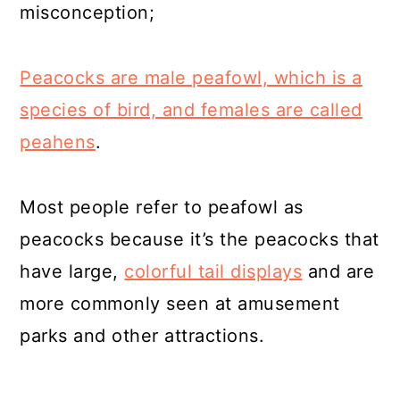
misconception;
Peacocks are male peafowl, which is a
species of bird, and females are called
peahens
.
Most people refer to peafowl as
peacocks because it’s the peacocks that
have large,
colorful tail displays
and are
more commonly seen at amusement
parks and other attractions.