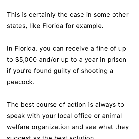
This is certainly the case in some other
states, like Florida for example.
In Florida, you can receive a fine of up
to $5,000 and/or up to a year in prison
if you’re found guilty of shooting a
peacock.
The best course of action is always to
speak with your local office or animal
welfare organization and see what they
suggest as the best solution.