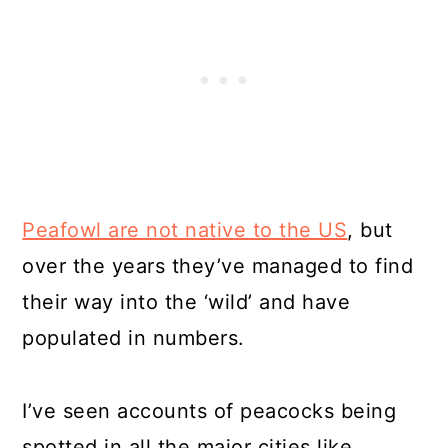
Peafowl are not native to the US
, but
over the years they’ve managed to find
their way into the ‘wild’ and have
populated in numbers.
I’ve seen accounts of peacocks being
spotted in all the major cities like,