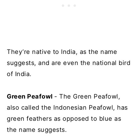
They’re native to India, as the name
suggests, and are even the national bird
of India.
Green Peafowl
- The Green Peafowl,
also called the Indonesian Peafowl, has
green feathers as opposed to blue as
the name suggests.