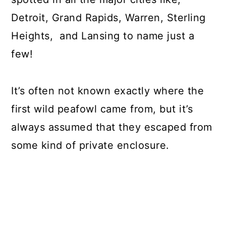
Detroit, Grand Rapids, Warren, Sterling
Heights, and Lansing to name just a
few!
It’s often not known exactly where the
first wild peafowl came from, but it’s
always assumed that they escaped from
some kind of private enclosure.