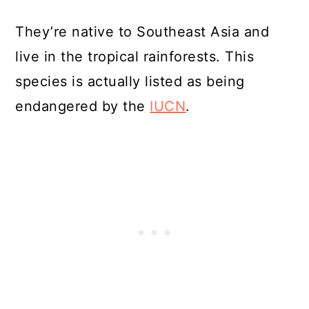
They’re native to Southeast Asia and
live in the tropical rainforests. This
species is actually listed as being
endangered by the
IUCN
.