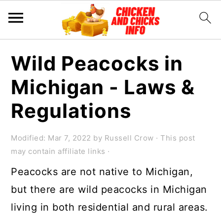
S
S
S
Wild Peacocks in
k
k
k
Michigan - Laws &
i
i
i
p
p
p
Regulations
t
t
t
o
o
o
Modified:
Mar 7, 2022
by
Russell Crow
· This post
may contain affiliate links ·
p
m
p
Peacocks are not native to Michigan,
r
a
r
but there are wild peacocks in Michigan
i
i
i
living in both residential and rural areas.
m
n
m