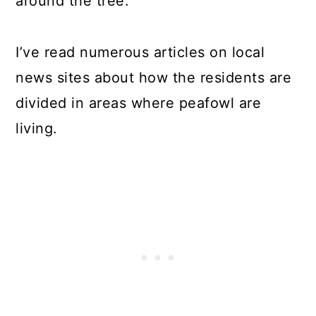
around the tree.
I’ve read numerous articles on local
news sites about how the residents are
divided in areas where peafowl are
living.