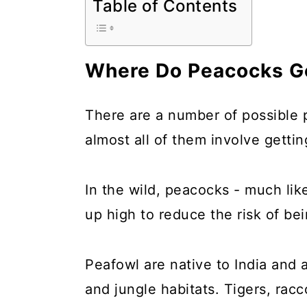
Table of Contents
a
c
a
r
o
r
y
n
y
Where Do Peacocks Go
n
t
s
a
e
i
There are a number of possible p
v
n
d
almost all of them involve gettin
i
t
e
g
b
In the wild, peacocks - much li
a
a
up high to reduce the risk of be
t
r
i
Peafowl are native to India an
o
and jungle habitats. Tigers, ra
n