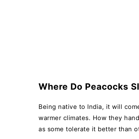
Where Do Peacocks Sl
Being native to India, it will co
warmer climates. How they handl
as some tolerate it better than o