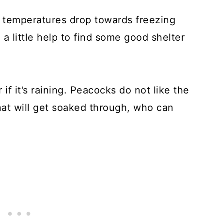
 temperatures drop towards freezing
a little help to find some good shelter
if it’s raining. Peacocks do not like the
that will get soaked through, who can