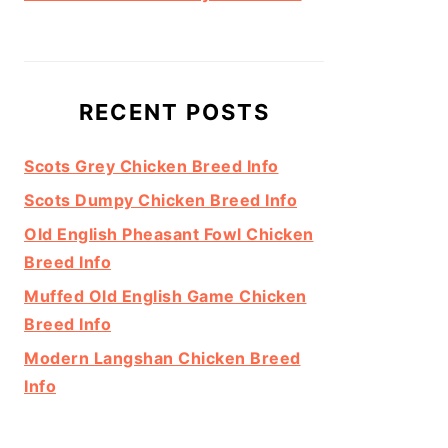
RECENT POSTS
Scots Grey Chicken Breed Info
Scots Dumpy Chicken Breed Info
Old English Pheasant Fowl Chicken
Breed Info
Muffed Old English Game Chicken
Breed Info
Modern Langshan Chicken Breed
Info