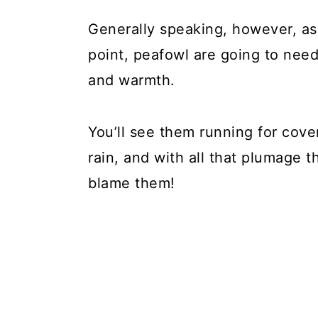
Generally speaking, however, as
point, peafowl are going to need 
and warmth.
You’ll see them running for cover 
rain, and with all that plumage 
blame them!