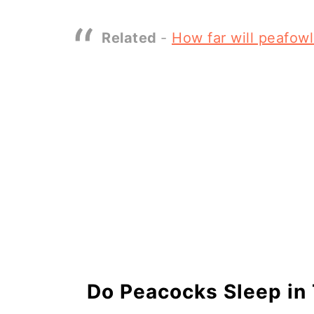
Related
-
How far will peafow
Do Peacocks Sleep in