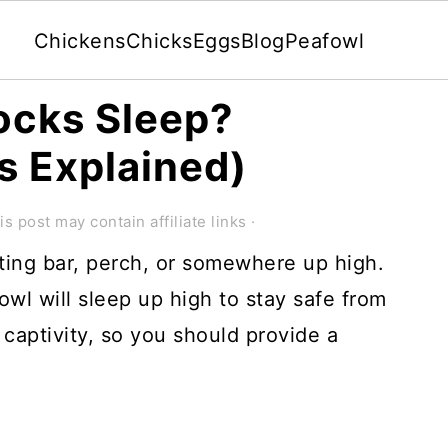
Chickens
Chicks
Eggs
Blog
Peafowl
ocks Sleep?
s Explained)
is post may contain affiliate links ·
ting bar, perch, or somewhere up high.
owl will sleep up high to stay safe from
 captivity, so you should provide a