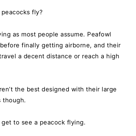
 peacocks fly?
flying as most people assume. Peafowl
before finally getting airborne, and their
ravel a decent distance or reach a high
en’t the best designed with their large
s though.
do get to see a peacock flying.