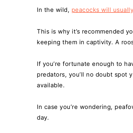
In the wild,
peacocks will usually
This is why it’s recommended yo
keeping them in captivity. A roos
If you’re fortunate enough to ha
predators, you’ll no doubt spot y
available.
In case you’re wondering, peafow
day.