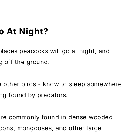
 At Night?
laces peacocks will go at night, and
g off the ground.
ke other birds - know to sleep somewhere
ing found by predators.
d are commonly found in dense wooded
ccoons, mongooses, and other large