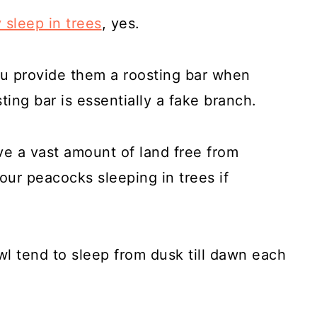
 sleep in trees
, yes.
u provide them a roosting bar when
ting bar is essentially a fake branch.
ve a vast amount of land free from
our peacocks sleeping in trees if
l tend to sleep from dusk till dawn each