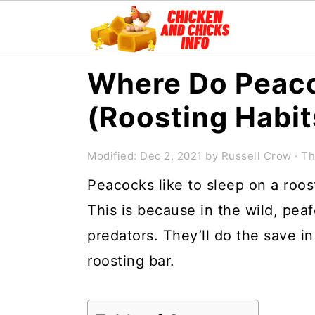
S
S
S
Where Do Peac
k
k
k
(Roosting Habit
i
i
i
p
p
p
Modified:
Dec 2, 2021
by
Russell Crow
· Th
t
t
t
Peacocks like to sleep on a roos
o
o
o
This is because in the wild, peaf
p
m
p
predators. They’ll do the save in
r
a
r
roosting bar.
i
i
i
m
n
m