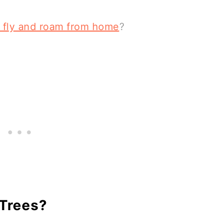
l fly and roam from home
?
 Trees?