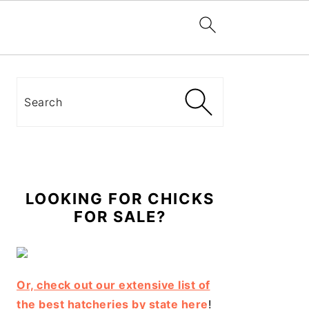
Primary
Sidebar
Search
LOOKING FOR CHICKS
FOR SALE?
Or, check out our extensive list of
the best hatcheries by state here
!