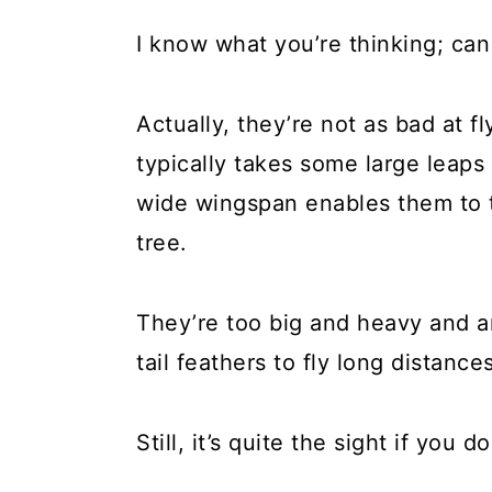
I know what you’re thinking; can
Actually, they’re not as bad at 
typically takes some large leaps 
wide wingspan enables them to t
tree.
They’re too big and heavy and ar
tail feathers to fly long distance
Still, it’s quite the sight if you 