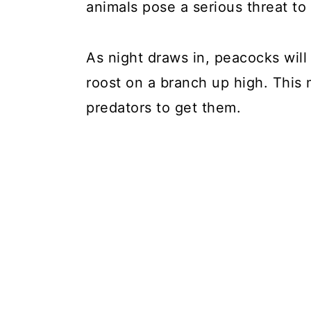
animals pose a serious threat to
As night draws in, peacocks will 
roost on a branch up high. This 
predators to get them.