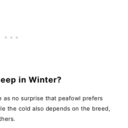
eep in Winter?
me as no surprise that peafowl prefers
e the cold also depends on the breed,
thers.