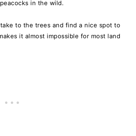
 peacocks in the wild.
take to the trees and find a nice spot to
makes it almost impossible for most land