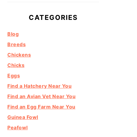
CATEGORIES
Blog
Breeds
Chickens
Chicks
Eggs
Find a Hatchery Near You
Find an Avian Vet Near You
Find an Egg Farm Near You
Guinea Fowl
Peafowl