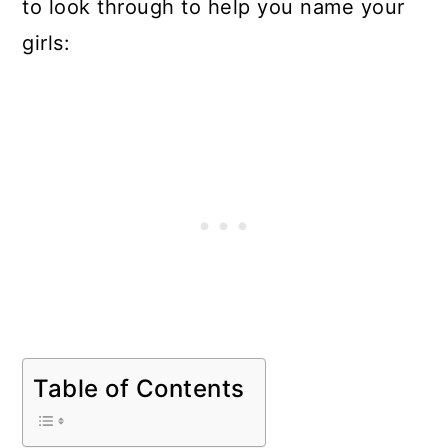
to look through to help you name your
girls:
Table of Contents