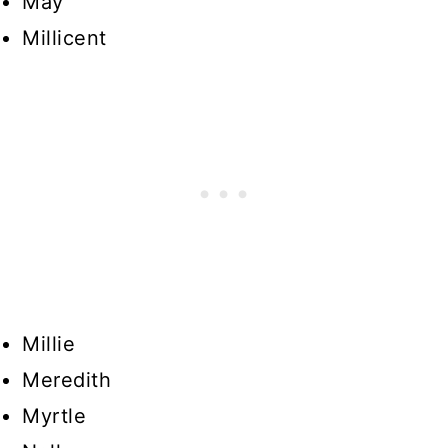
May
Millicent
Millie
Meredith
Myrtle