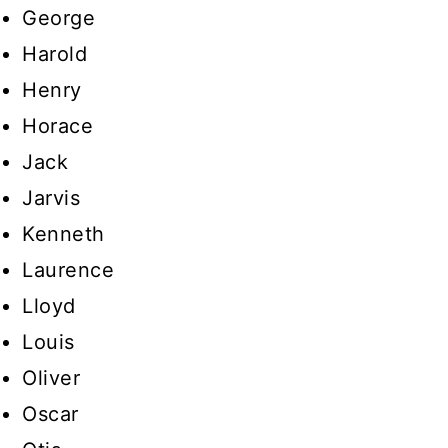
George
Harold
Henry
Horace
Jack
Jarvis
Kenneth
Laurence
Lloyd
Louis
Oliver
Oscar