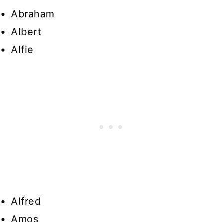
Abraham
Albert
Alfie
Alfred
Amos