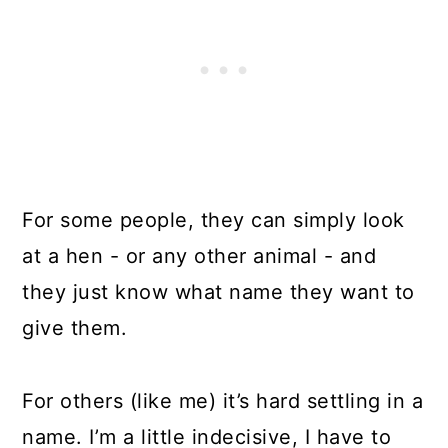
For some people, they can simply look
at a hen - or any other animal - and
they just know what name they want to
give them.
For others (like me) it’s hard settling in a
name. I’m a little indecisive, I have to