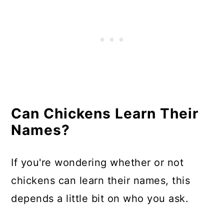
Can Chickens Learn Their
Names?
If you're wondering whether or not
chickens can learn their names, this
depends a little bit on who you ask.