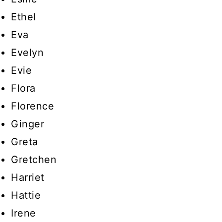
Ethel
Eva
Evelyn
Evie
Flora
Florence
Ginger
Greta
Gretchen
Harriet
Hattie
Irene