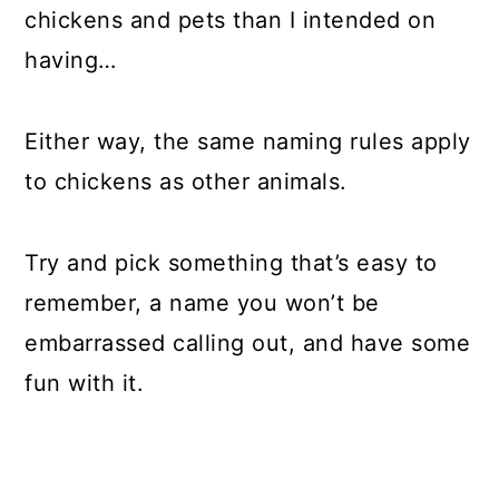
chickens and pets than I intended on
having…
Either way, the same naming rules apply
to chickens as other animals.
Try and pick something that’s easy to
remember, a name you won’t be
embarrassed calling out, and have some
fun with it.