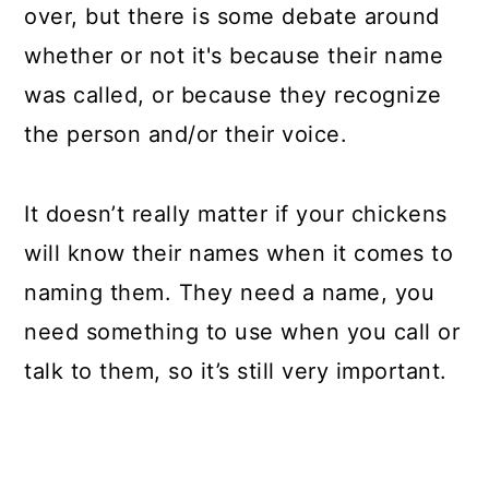
over, but there is some debate around
whether or not it's because their name
was called, or because they recognize
the person and/or their voice.
It doesn’t really matter if your chickens
will know their names when it comes to
naming them. They need a name, you
need something to use when you call or
talk to them, so it’s still very important.