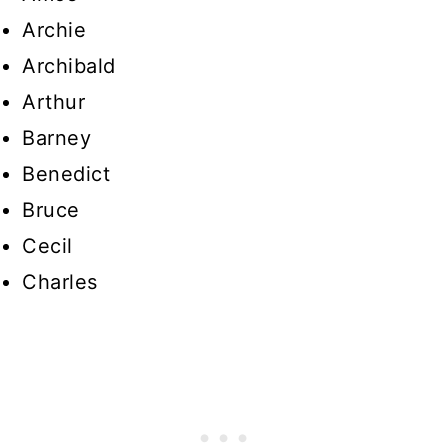
Archie
Archibald
Arthur
Barney
Benedict
Bruce
Cecil
Charles