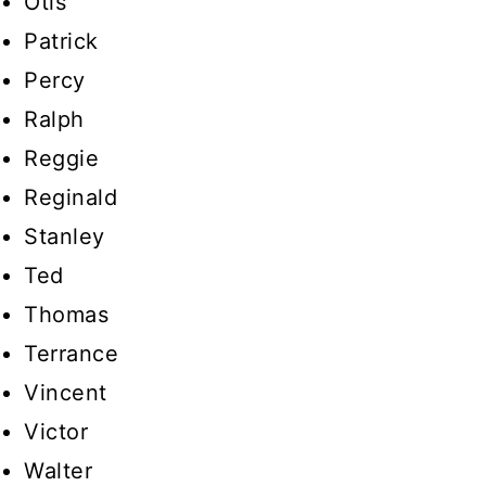
Otis
Patrick
Percy
Ralph
Reggie
Reginald
Stanley
Ted
Thomas
Terrance
Vincent
Victor
Walter