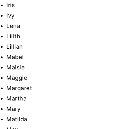
Iris
Ivy
Lena
Lilith
Lillian
Mabel
Maisie
Maggie
Margaret
Martha
Mary
Matilda