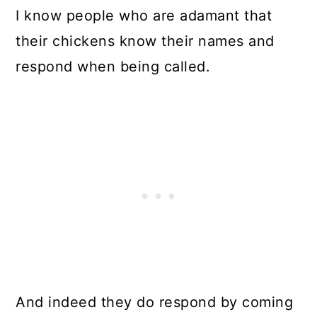
I know people who are adamant that
their chickens know their names and
respond when being called.
And indeed they do respond by coming