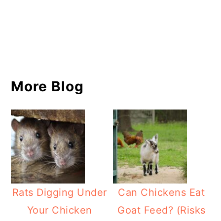
More Blog
Rats Digging Under
Can Chickens Eat
Your Chicken
Goat Feed? (Risks