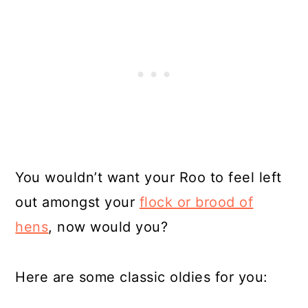
You wouldn’t want your Roo to feel left
out amongst your
flock or brood of
hens
, now would you?
Here are some classic oldies for you: