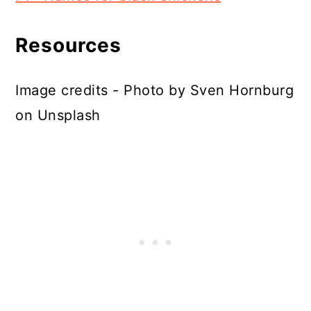
Resources
Image credits - Photo by Sven Hornburg
on Unsplash