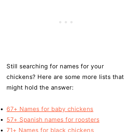
Still searching for names for your
chickens? Here are some more lists that
might hold the answer:
67+ Names for baby chickens
57+ Spanish names for roosters
71+ Names for black chickens