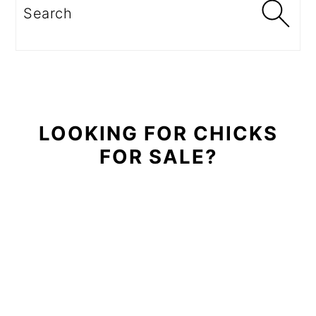
Sidebar
Search
LOOKING FOR CHICKS
FOR SALE?