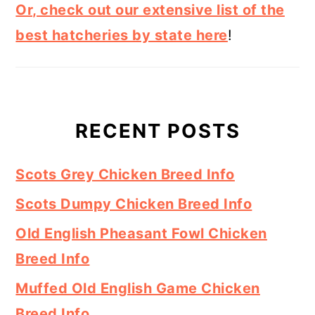
Or, check out our extensive list of the
best hatcheries by state here
!
RECENT POSTS
Scots Grey Chicken Breed Info
Scots Dumpy Chicken Breed Info
Old English Pheasant Fowl Chicken
Breed Info
Muffed Old English Game Chicken
Breed Info