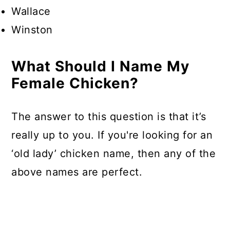
Wallace
Winston
What Should I Name My
Female Chicken?
The answer to this question is that it’s
really up to you. If you're looking for an
‘old lady’ chicken name, then any of the
above names are perfect.