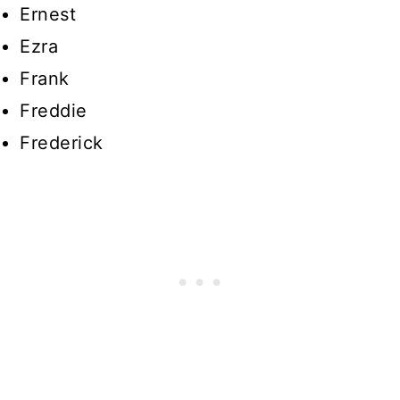
Ernest
Ezra
Frank
Freddie
Frederick