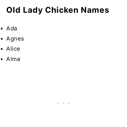
Old Lady Chicken Names
Ada
Agnes
Alice
Alma