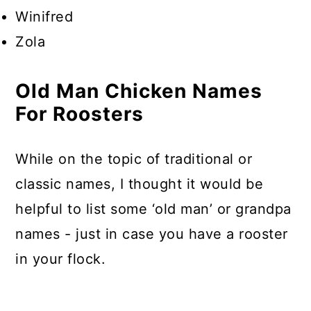
Winifred
Zola
Old Man Chicken Names
For Roosters
While on the topic of traditional or
classic names, I thought it would be
helpful to list some ‘old man’ or grandpa
names - just in case you have a rooster
in your flock.