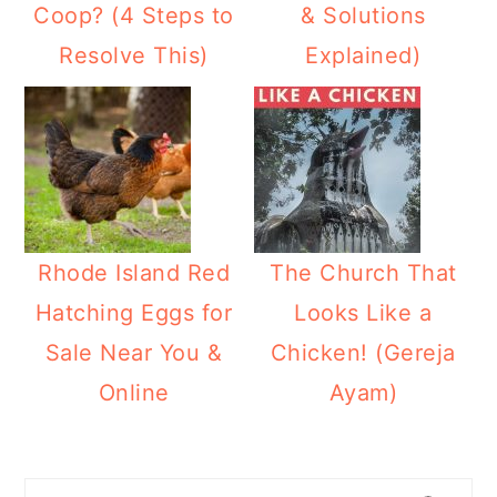
Coop? (4 Steps to
& Solutions
Resolve This)
Explained)
Rhode Island Red
The Church That
Hatching Eggs for
Looks Like a
Sale Near You &
Chicken! (Gereja
Online
Ayam)
Primary