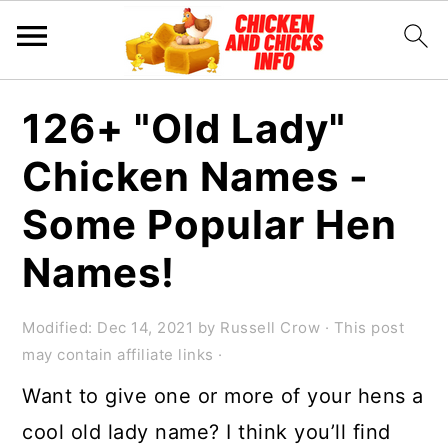
S
S
S
126+ "Old Lady"
k
k
k
Chicken Names -
i
i
i
p
p
p
Some Popular Hen
t
t
t
Names!
o
o
o
p
m
p
Modified:
Dec 14, 2021
by
Russell Crow
· This post
r
a
r
may contain affiliate links ·
i
i
i
Want to give one or more of your hens a
m
n
m
cool old lady name? I think you’ll find