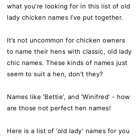
a
c
a
what you’re looking for in this list of old
r
o
r
lady chicken names I’ve put together.
y
n
y
n
t
s
It’s not uncommon for chicken owners
a
e
i
to name their hens with classic, old lady
v
n
d
chic names. These kinds of names just
i
t
e
seem to suit a hen, don’t they?
g
b
a
a
Names like ‘Bettie’, and ‘Winifred’ - how
t
r
are those not perfect hen names!
i
o
Here is a list of ‘old lady’ names for you
n