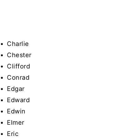
Charlie
Chester
Clifford
Conrad
Edgar
Edward
Edwin
Elmer
Eric