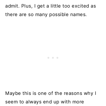
admit. Plus, I get a little too excited as
there are so many possible names.
Maybe this is one of the reasons why I
seem to always end up with more