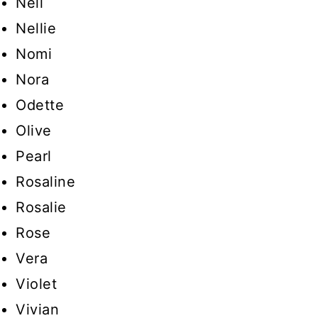
Nell
Nellie
Nomi
Nora
Odette
Olive
Pearl
Rosaline
Rosalie
Rose
Vera
Violet
Vivian