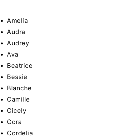
Amelia
Audra
Audrey
Ava
Beatrice
Bessie
Blanche
Camille
Cicely
Cora
Cordelia