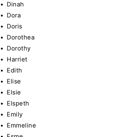
Dinah
Dora
Doris
Dorothea
Dorothy
Harriet
Edith
Elise
Elsie
Elspeth
Emily
Emmeline
Esme