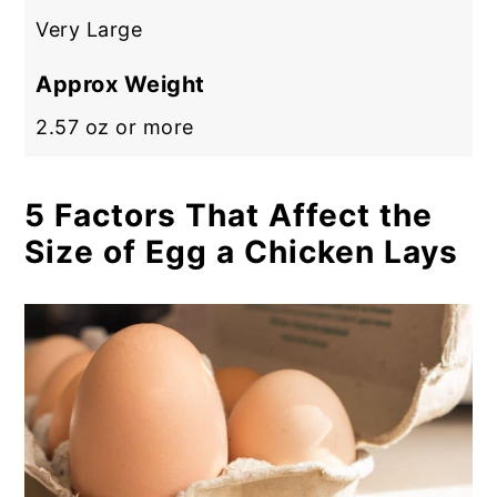
Very Large
Approx Weight
2.57 oz or more
5 Factors That Affect the
Size of Egg a Chicken Lays