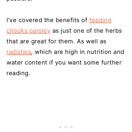
I’ve covered the benefits of
feeding
chooks parsley
as just one of the herbs
that are great for them. As well as
radishes
, which are high in nutrition and
water content if you want some further
reading.