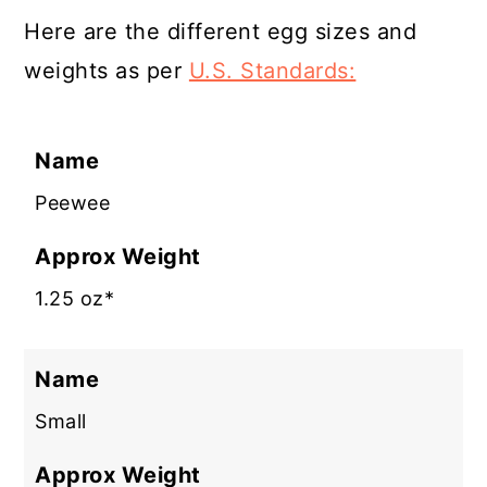
Here are the different egg sizes and
weights as per
U.S. Standards:
Name
Peewee
Approx Weight
1.25 oz*
Name
Small
Approx Weight