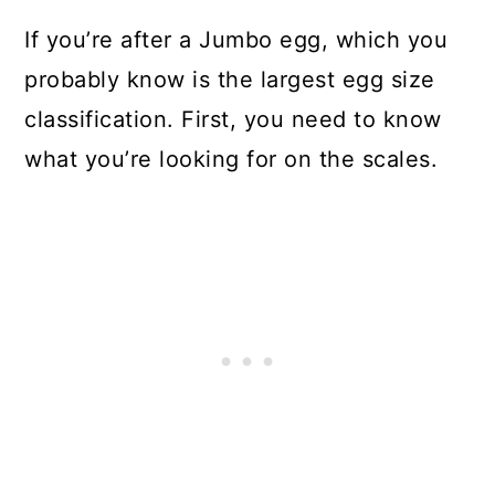
If you’re after a Jumbo egg, which you
probably know is the largest egg size
classification. First, you need to know
what you’re looking for on the scales.