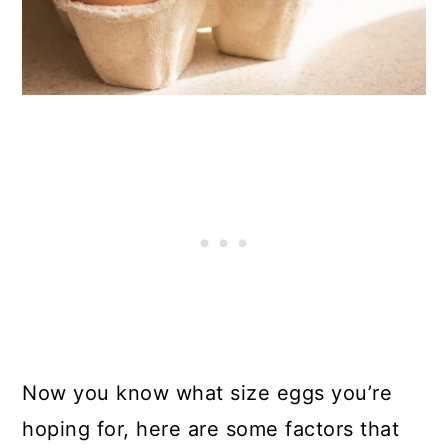
Now you know what size eggs you’re
hoping for, here are some factors that