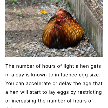
The number of hours of light a hen gets
in a day is known to influence egg size.
You can accelerate or delay the age that
a hen will start to lay eggs by restricting
or increasing the number of hours of