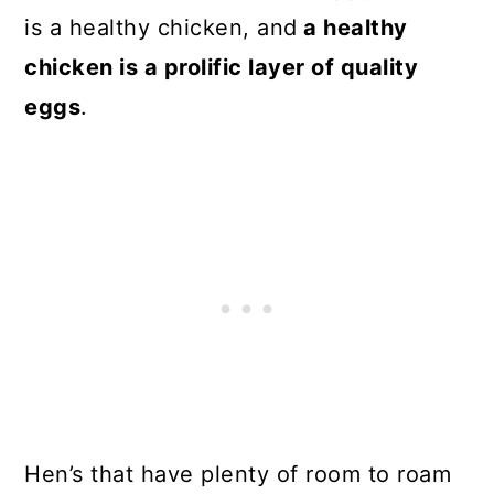
is a healthy chicken, and
a healthy
chicken is a prolific layer of quality
eggs
.
Hen’s that have plenty of room to roam