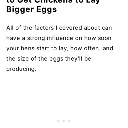
Bigger Eggs
All of the factors I covered about can
have a strong influence on how soon
your hens start to lay, how often, and
the size of the eggs they’ll be
producing.