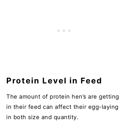
Protein Level in Feed
The amount of protein hen’s are getting
in their feed can affect their egg-laying
in both size and quantity.