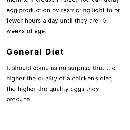
egg production by restricting light to or
fewer hours a day until they are 19
weeks of age.
General Diet
It should come as no surprise that the
higher the quality of a chicken’s diet,
the higher the quality eggs they
produce.