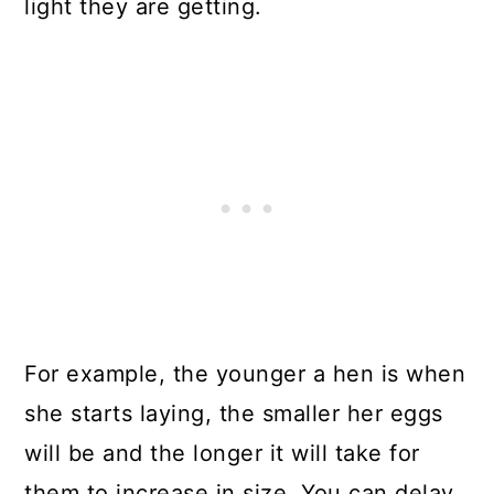
light they are getting.
For example, the younger a hen is when
she starts laying, the smaller her eggs
will be and the longer it will take for
them to increase in size. You can delay