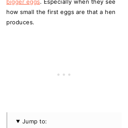
bigger eggs
. Especially when they see
how small the first eggs are that a hen
produces.
Jump to: