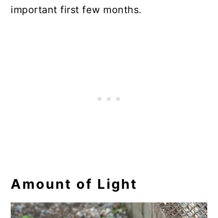
important first few months.
Amount of Light