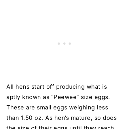
All hens start off producing what is
aptly known as “Peewee” size eggs.
These are small eggs weighing less
than 1.50 oz. As hen’s mature, so does
the size of their eggs until they reach