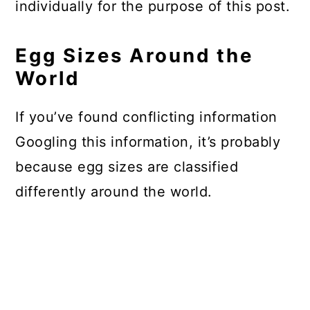
individually for the purpose of this post.
Egg Sizes Around the
World
If you’ve found conflicting information
Googling this information, it’s probably
because egg sizes are classified
differently around the world.