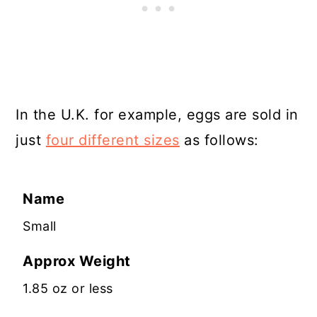
In the U.K. for example, eggs are sold in
just
four different sizes
as follows:
Name
Small
Approx Weight
1.85 oz or less