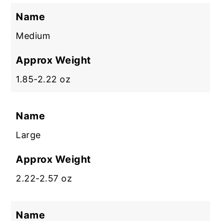
Name
Medium
Approx Weight
1.85-2.22 oz
Name
Large
Approx Weight
2.22-2.57 oz
Name