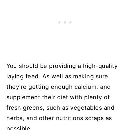
You should be providing a high-quality
laying feed. As well as making sure
they’re getting enough calcium, and
supplement their diet with plenty of
fresh greens, such as vegetables and
herbs, and other nutritions scraps as
possible.