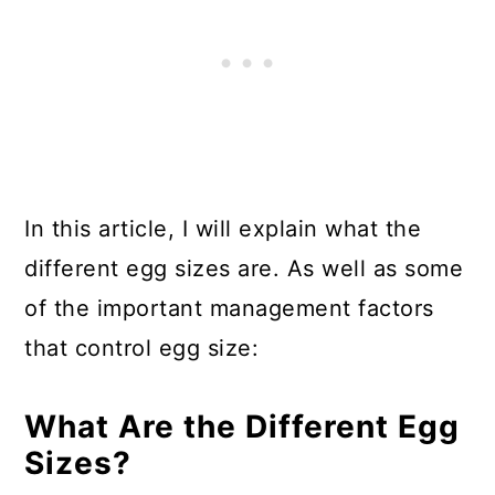
In this article, I will explain what the
different egg sizes are. As well as some
of the important management factors
that control egg size:
What Are the Different Egg
Sizes?