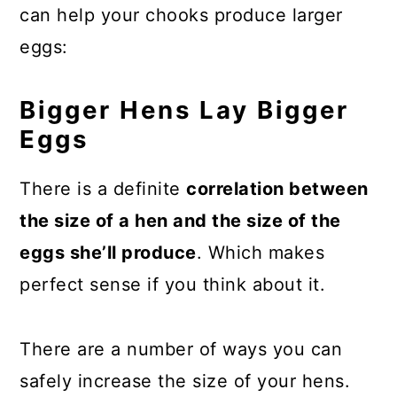
can help your chooks produce larger
eggs:
Bigger Hens Lay Bigger
Eggs
There is a definite
correlation between
the size of a hen and the size of the
eggs she’ll produce
. Which makes
perfect sense if you think about it.
There are a number of ways you can
safely increase the size of your hens.