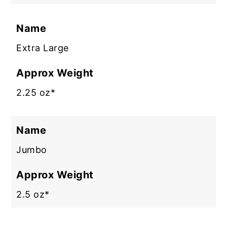
Name
Extra Large
Approx Weight
2.25 oz*
Name
Jumbo
Approx Weight
2.5 oz*