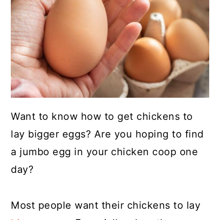
a
c
a
r
o
r
y
n
y
n
t
s
a
e
i
v
n
d
i
t
e
Want to know how to get chickens to
g
b
lay bigger eggs? Are you hoping to find
a
a
a jumbo egg in your chicken coop one
t
r
day?
i
o
Most people want their chickens to lay
n