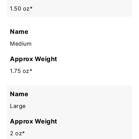
1.50 oz*
Name
Medium
Approx Weight
1.75 oz*
Name
Large
Approx Weight
2 oz*