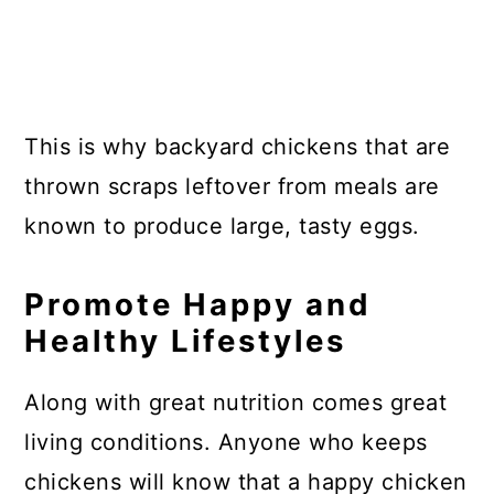
This is why backyard chickens that are
thrown scraps leftover from meals are
known to produce large, tasty eggs.
Promote Happy and
Healthy Lifestyles
Along with great nutrition comes great
living conditions. Anyone who keeps
chickens will know that a happy chicken