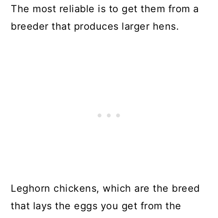
The most reliable is to get them from a
breeder that produces larger hens.
Leghorn chickens, which are the breed
that lays the eggs you get from the