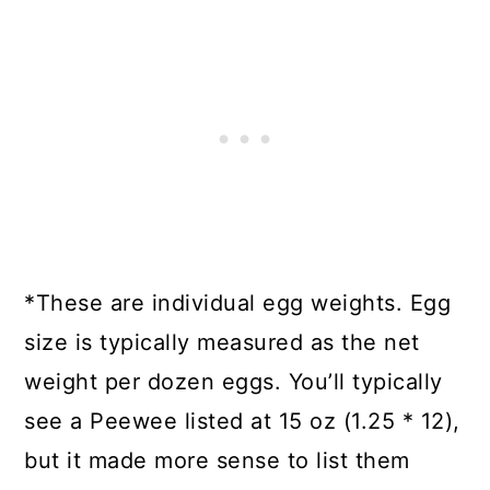
*These are individual egg weights. Egg
size is typically measured as the net
weight per dozen eggs. You’ll typically
see a Peewee listed at 15 oz (1.25 * 12),
but it made more sense to list them