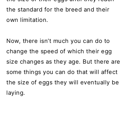
the standard for the breed and their
own limitation.
Now, there isn’t much you can do to
change the speed of which their egg
size changes as they age. But there are
some things you can do that will affect
the size of eggs they will eventually be
laying.