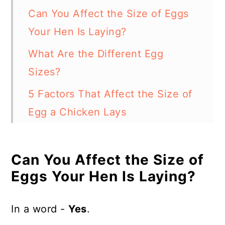
Can You Affect the Size of Eggs
Your Hen Is Laying?
What Are the Different Egg
Sizes?
5 Factors That Affect the Size of
Egg a Chicken Lays
In Summary - 5 Ways How to Get
Chickens to Lay Bigger Eggs
Can You Affect the Size of
Eggs Your Hen Is Laying?
In a word -
Yes
.