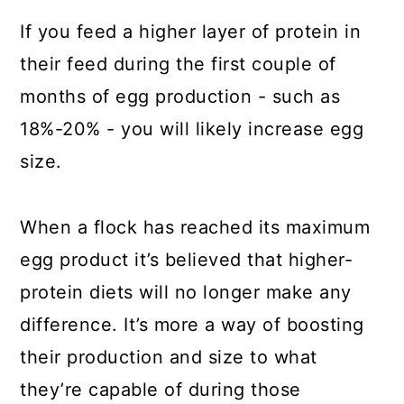
If you feed a higher layer of protein in
their feed during the first couple of
months of egg production - such as
18%-20% - you will likely increase egg
size.
When a flock has reached its maximum
egg product it’s believed that higher-
protein diets will no longer make any
difference. It’s more a way of boosting
their production and size to what
they’re capable of during those