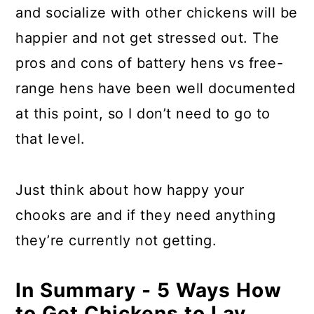
and socialize with other chickens will be
happier and not get stressed out. The
pros and cons of battery hens vs free-
range hens have been well documented
at this point, so I don’t need to go to
that level.
Just think about how happy your
chooks are and if they need anything
they’re currently not getting.
In Summary - 5 Ways How
to Get Chickens to Lay