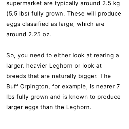
supermarket are typically around 2.5 kg
(5.5 lbs) fully grown. These will produce
eggs classified as large, which are
around 2.25 oz.
So, you need to either look at rearing a
larger, heavier Leghorn or look at
breeds that are naturally bigger. The
Buff Orpington, for example, is nearer 7
lbs fully grown and is known to produce
larger eggs than the Leghorn.