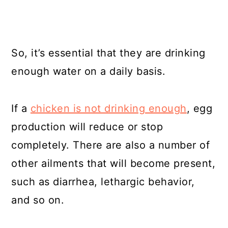
So, it’s essential that they are drinking
enough water on a daily basis.
If a
chicken is not drinking enough
, egg
production will reduce or stop
completely. There are also a number of
other ailments that will become present,
such as diarrhea, lethargic behavior,
and so on.