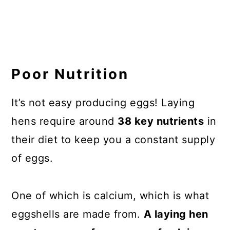
Poor Nutrition
It’s not easy producing eggs! Laying
hens require around
38 key nutrients
in
their diet to keep you a constant supply
of eggs.
One of which is calcium, which is what
eggshells are made from.
A laying hen