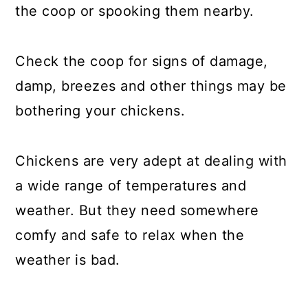
the coop or spooking them nearby.
Check the coop for signs of damage,
damp, breezes and other things may be
bothering your chickens.
Chickens are very adept at dealing with
a wide range of temperatures and
weather. But they need somewhere
comfy and safe to relax when the
weather is bad.