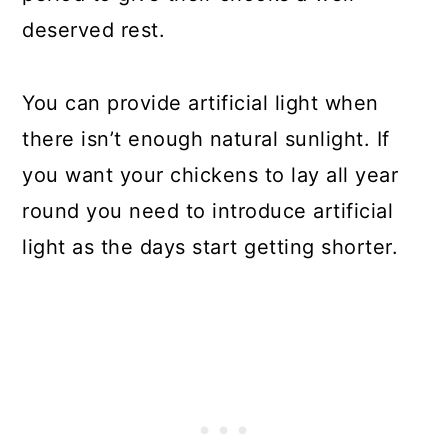
deserved rest.
You can provide artificial light when
there isn’t enough natural sunlight. If
you want your chickens to lay all year
round you need to introduce artificial
light as the days start getting shorter.