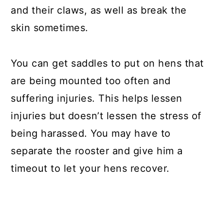
and their claws, as well as break the
skin sometimes.
You can get saddles to put on hens that
are being mounted too often and
suffering injuries. This helps lessen
injuries but doesn’t lessen the stress of
being harassed. You may have to
separate the rooster and give him a
timeout to let your hens recover.