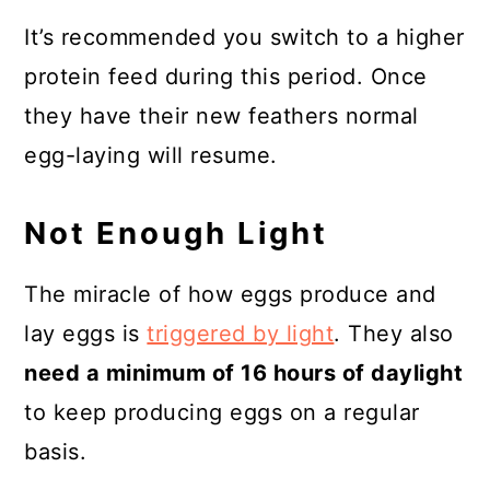
It’s recommended you switch to a higher
protein feed during this period. Once
they have their new feathers normal
egg-laying will resume.
Not Enough Light
The miracle of how eggs produce and
lay eggs is
triggered by light
. They also
need a minimum of 16 hours of daylight
to keep producing eggs on a regular
basis.