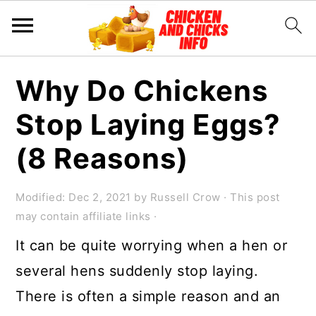
S
S
S
Why Do Chickens
k
k
k
Stop Laying Eggs?
i
i
i
p
p
p
(8 Reasons)
t
t
t
o
o
o
Modified:
Dec 2, 2021
by
Russell Crow
· This post
may contain affiliate links ·
p
m
p
It can be quite worrying when a hen or
r
a
r
several hens suddenly stop laying.
i
i
i
There is often a simple reason and an
m
n
m