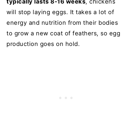
typically lasts 8-16 weeks
, chickens
will stop laying eggs. It takes a lot of
energy and nutrition from their bodies
to grow a new coat of feathers, so egg
production goes on hold.