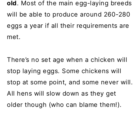
old
. Most of the main egg-laying breeds
will be able to produce around 260-280
eggs a year if all their requirements are
met.
There’s no set age when a chicken will
stop laying eggs. Some chickens will
stop at some point, and some never will.
All hens will slow down as they get
older though (who can blame them!).