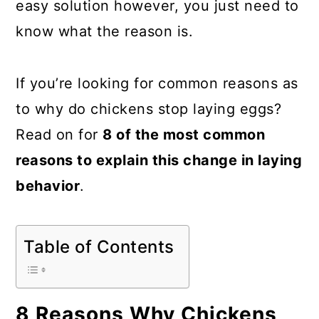
easy solution however, you just need to
a
c
a
know what the reason is.
r
o
r
y
n
y
If you’re looking for common reasons as
n
t
s
to why do chickens stop laying eggs?
a
e
i
Read on for
8 of the most common
v
n
d
reasons to explain this change in laying
i
t
e
behavior
.
g
b
a
a
t
r
Table of Contents
i
o
8 Reasons Why Chickens
n