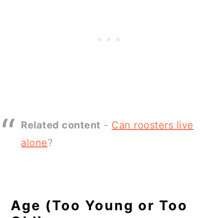
Related content
-
Can roosters live
alone
?
Age (Too Young or Too