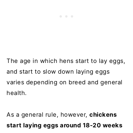
The age in which hens start to lay eggs,
and start to slow down laying eggs
varies depending on breed and general
health.
As a general rule, however,
chickens
start laying eggs around 18-20 weeks