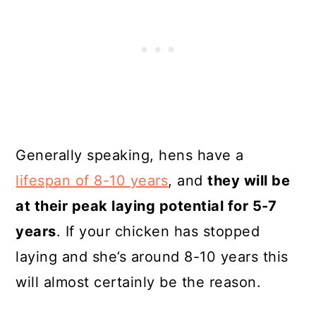
Generally speaking, hens have a
lifespan of 8-10 years
, and
they will be
at their peak laying potential for 5-7
years
. If your chicken has stopped
laying and she’s around 8-10 years this
will almost certainly be the reason.