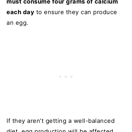
must consume four grams of calcium
each day
to ensure they can produce
an egg.
If they aren’t getting a well-balanced
diet, egg production will be affected.