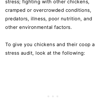
stress; fighting with other chickens,
cramped or overcrowded conditions,
predators, illness, poor nutrition, and
other environmental factors.
To give you chickens and their coop a
stress audit, look at the following: