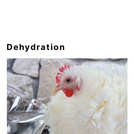
Dehydration