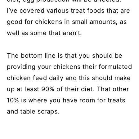
I’ve covered various treat foods that are
good for chickens in small amounts, as
well as some that aren’t.
The bottom line is that you should be
providing your chickens their formulated
chicken feed daily and this should make
up at least 90% of their diet. That other
10% is where you have room for treats
and table scraps.