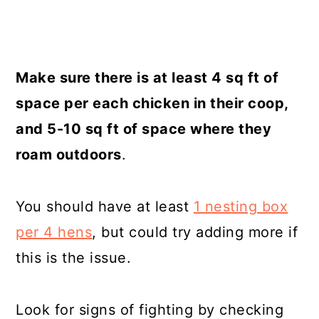
Make sure there is at least 4 sq ft of
space per each chicken in their coop,
and 5-10 sq ft of space where they
roam outdoors
.
You should have at least
1 nesting box
per 4 hens
, but could try adding more if
this is the issue.
Look for signs of fighting by checking