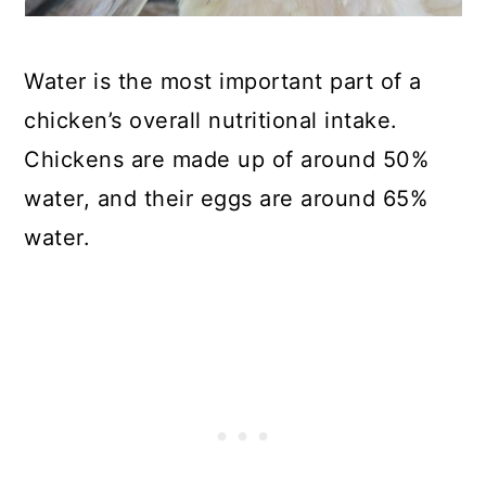
Water is the most important part of a
chicken’s overall nutritional intake.
Chickens are made up of around 50%
water, and their eggs are around 65%
water.