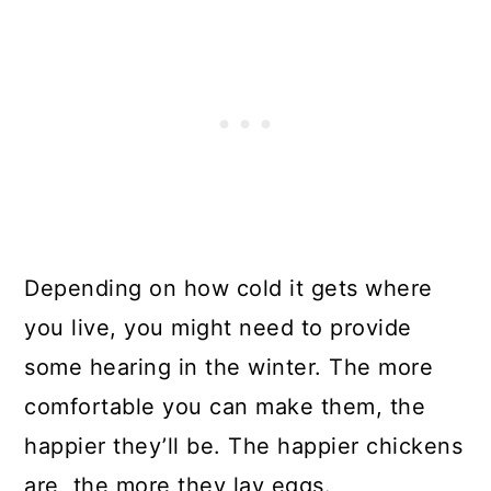
Depending on how cold it gets where
you live, you might need to provide
some hearing in the winter. The more
comfortable you can make them, the
happier they’ll be. The happier chickens
are, the more they lay eggs.