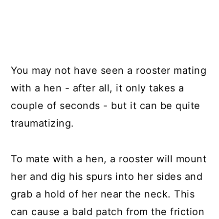
You may not have seen a rooster mating
with a hen - after all, it only takes a
couple of seconds - but it can be quite
traumatizing.
To mate with a hen, a rooster will mount
her and dig his spurs into her sides and
grab a hold of her near the neck. This
can cause a bald patch from the friction