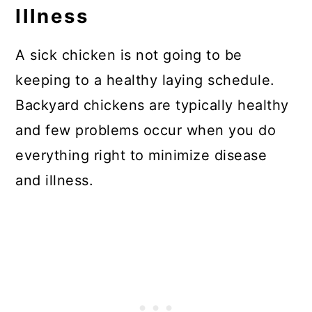
Illness
A sick chicken is not going to be
keeping to a healthy laying schedule.
Backyard chickens are typically healthy
and few problems occur when you do
everything right to minimize disease
and illness.