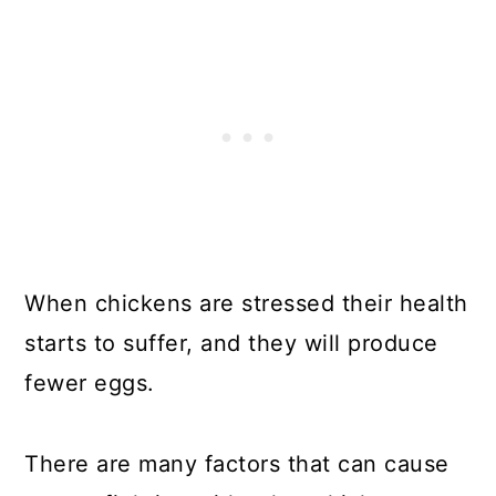
When chickens are stressed their health
starts to suffer, and they will produce
fewer eggs.
There are many factors that can cause