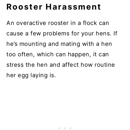
Rooster Harassment
An overactive rooster in a flock can
cause a few problems for your hens. If
he’s mounting and mating with a hen
too often, which can happen, it can
stress the hen and affect how routine
her egg laying is.