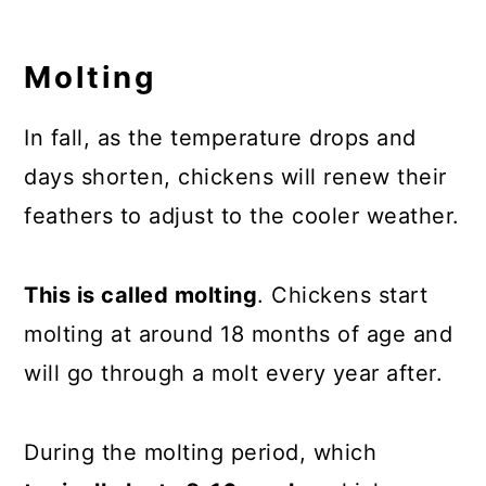
Molting
In fall, as the temperature drops and
days shorten, chickens will renew their
feathers to adjust to the cooler weather.
This is called molting
. Chickens start
molting at around 18 months of age and
will go through a molt every year after.
During the molting period, which