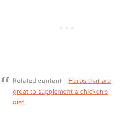
Related content
-
Herbs that are
great to supplement a chicken's
diet
.