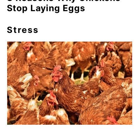
Stop Laying Eggs
Stress