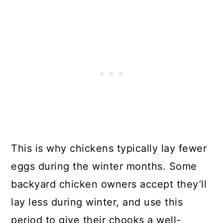
This is why chickens typically lay fewer
eggs during the winter months. Some
backyard chicken owners accept they’ll
lay less during winter, and use this
period to give their chooks a well-