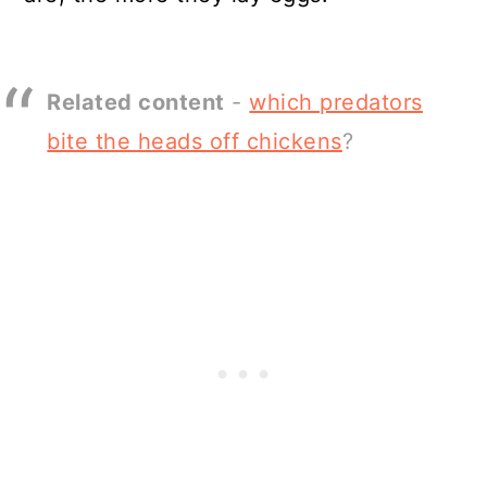
Related content
-
which predators
bite the heads off chickens
?