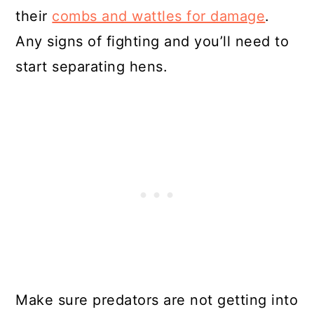
their
combs and wattles for damage
.
Any signs of fighting and you’ll need to
start separating hens.
Make sure predators are not getting into