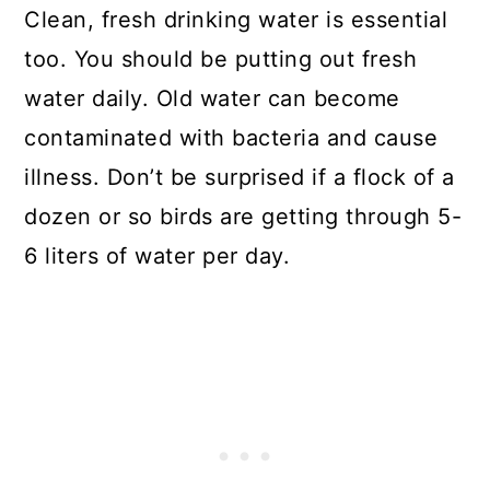
Clean, fresh drinking water is essential
too. You should be putting out fresh
water daily. Old water can become
contaminated with bacteria and cause
illness. Don’t be surprised if a flock of a
dozen or so birds are getting through 5-
6 liters of water per day.