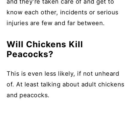
and they’re taken care of and get to
know each other, incidents or serious
injuries are few and far between.
Will Chickens Kill
Peacocks?
This is even less likely, if not unheard
of. At least talking about adult chickens
and peacocks.