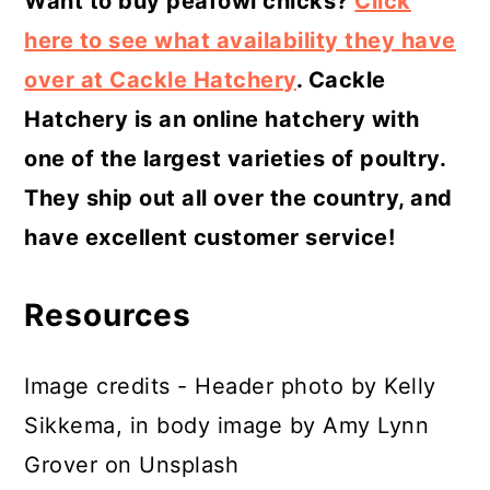
Want to buy peafowl chicks?
Click
here to see what availability they have
over at Cackle Hatchery
. Cackle
Hatchery is an online hatchery with
one of the largest varieties of poultry.
They ship out all over the country, and
have excellent customer service!
Resources
Image credits - Header photo by Kelly
Sikkema, in body image by Amy Lynn
Grover on Unsplash