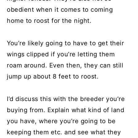
obedient when it comes to coming
home to roost for the night.
You’re likely going to have to get their
wings clipped if you’re letting them
roam around. Even then, they can still
jump up about 8 feet to roost.
I’d discuss this with the breeder you’re
buying from. Explain what kind of land
you have, where you’re going to be
keeping them etc. and see what they