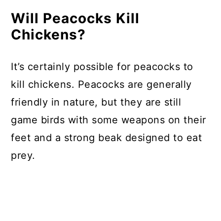
Will Peacocks Kill
Chickens?
It’s certainly possible for peacocks to
kill chickens. Peacocks are generally
friendly in nature, but they are still
game birds with some weapons on their
feet and a strong beak designed to eat
prey.