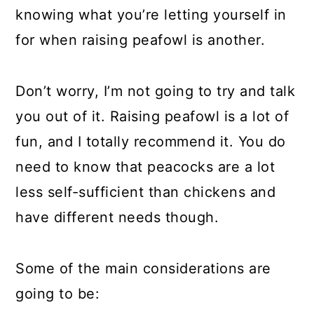
knowing what you’re letting yourself in
for when raising peafowl is another.
Don’t worry, I’m not going to try and talk
you out of it. Raising peafowl is a lot of
fun, and I totally recommend it. You do
need to know that peacocks are a lot
less self-sufficient than chickens and
have different needs though.
Some of the main considerations are
going to be: