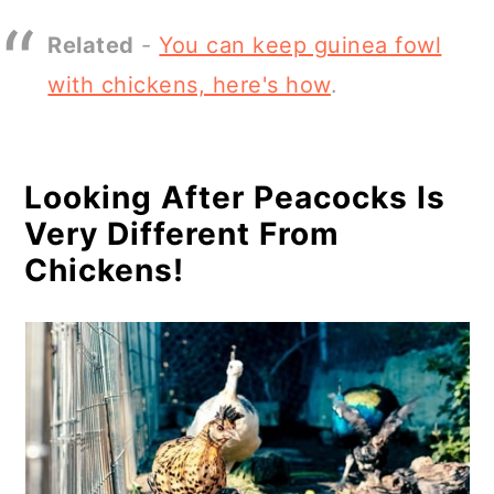
Related
-
You can keep guinea fowl
with chickens, here's how
.
Looking After Peacocks Is
Very Different From
Chickens!