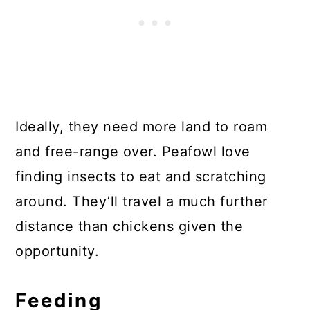
Ideally, they need more land to roam
and free-range over. Peafowl love
finding insects to eat and scratching
around. They’ll travel a much further
distance than chickens given the
opportunity.
Feeding