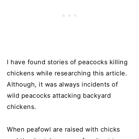
I have found stories of peacocks killing
chickens while researching this article.
Although, it was always incidents of
wild peacocks attacking backyard
chickens.
When peafowl are raised with chicks