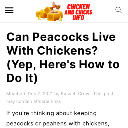
S
S
S
Can Peacocks Live
k
k
k
With Chickens?
i
i
i
p
p
p
(Yep, Here's How to
t
t
t
Do It)
o
o
o
p
m
p
Modified:
Dec 2, 2021
by
Russell Crow
· This post
r
a
r
may contain affiliate links ·
i
i
i
If you’re thinking about keeping
m
n
m
peacocks or peahens with chickens,