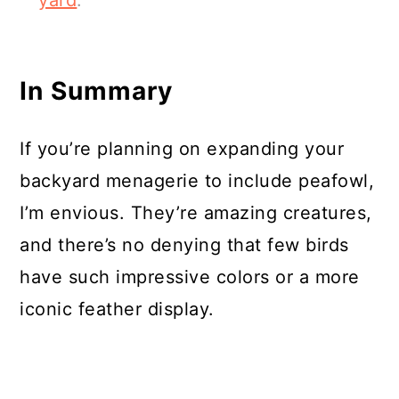
yard
.
In Summary
If you’re planning on expanding your
backyard menagerie to include peafowl,
I’m envious. They’re amazing creatures,
and there’s no denying that few birds
have such impressive colors or a more
iconic feather display.