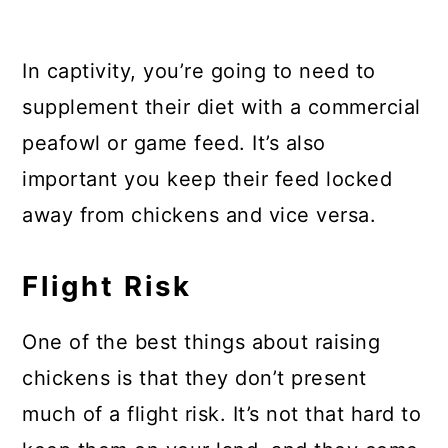
In captivity, you’re going to need to
supplement their diet with a commercial
peafowl or game feed. It’s also
important you keep their feed locked
away from chickens and vice versa.
Flight Risk
One of the best things about raising
chickens is that they don’t present
much of a flight risk. It’s not that hard to