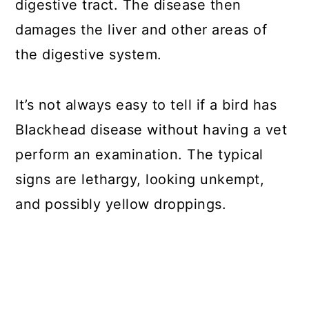
digestive tract. The disease then
damages the liver and other areas of
the digestive system.
It’s not always easy to tell if a bird has
Blackhead disease without having a vet
perform an examination. The typical
signs are lethargy, looking unkempt,
and possibly yellow droppings.