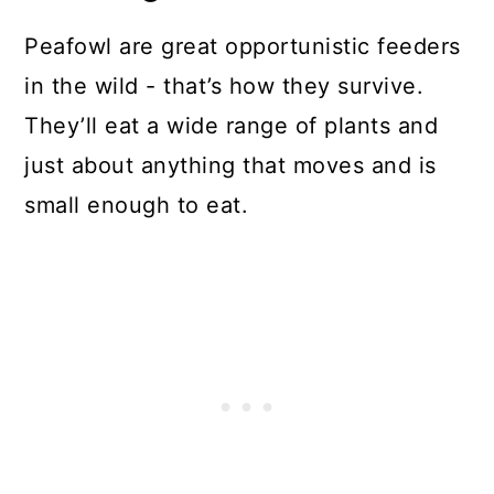
Peafowl are great opportunistic feeders
in the wild - that’s how they survive.
They’ll eat a wide range of plants and
just about anything that moves and is
small enough to eat.