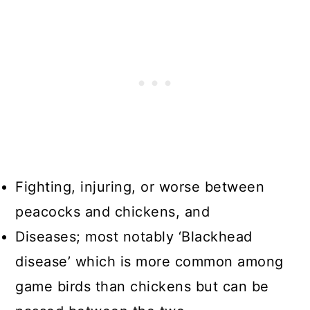
Fighting, injuring, or worse between
peacocks and chickens, and
Diseases; most notably ‘Blackhead
disease’ which is more common among
game birds than chickens but can be