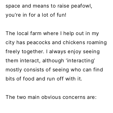
space and means to raise peafowl,
you’re in for a lot of fun!
The local farm where I help out in my
city has peacocks and chickens roaming
freely together. I always enjoy seeing
them interact, although ‘interacting’
mostly consists of seeing who can find
bits of food and run off with it.
The two main obvious concerns are: