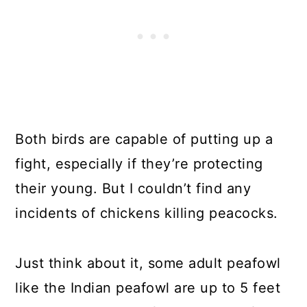
Both birds are capable of putting up a
fight, especially if they’re protecting
their young. But I couldn’t find any
incidents of chickens killing peacocks.
Just think about it, some adult peafowl
like the Indian peafowl are up to 5 feet