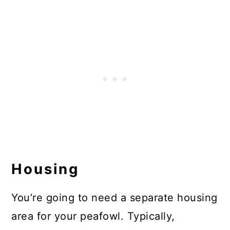
Housing
You’re going to need a separate housing
area for your peafowl. Typically,