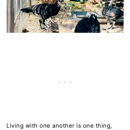
Living with one another is one thing,