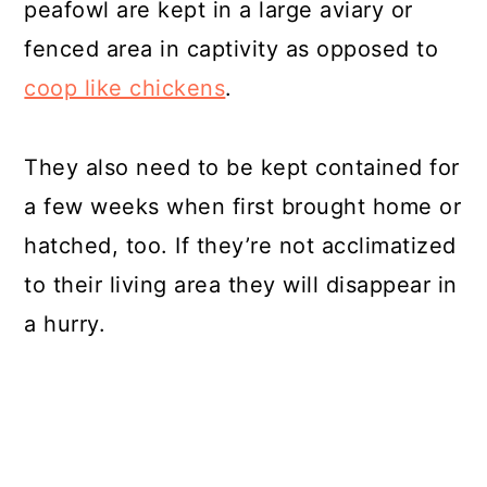
peafowl are kept in a large aviary or
fenced area in captivity as opposed to
coop like chickens
.
They also need to be kept contained for
a few weeks when first brought home or
hatched, too. If they’re not acclimatized
to their living area they will disappear in
a hurry.