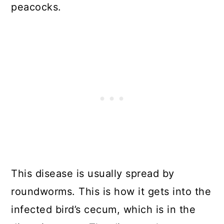
peacocks.
This disease is usually spread by
roundworms. This is how it gets into the
infected bird’s cecum, which is in the