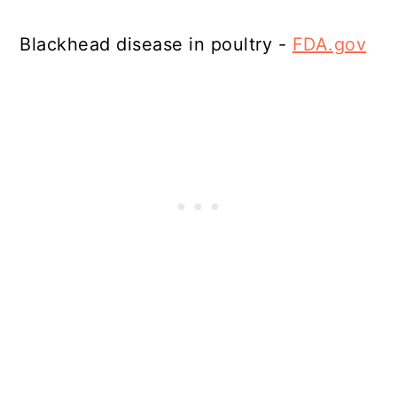
Blackhead disease in poultry -
FDA.gov