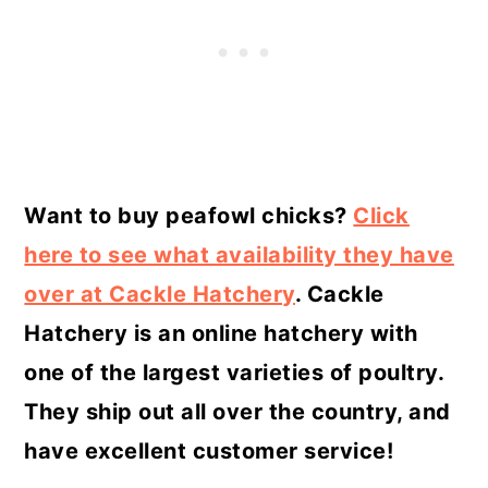
Want to buy peafowl chicks?
Click
here to see what availability they have
over at Cackle Hatchery
. Cackle
Hatchery is an online hatchery with
one of the largest varieties of poultry.
They ship out all over the country, and
have excellent customer service!