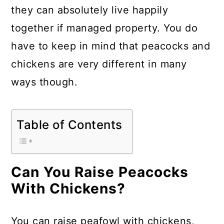
a
c
a
they can absolutely live happily
r
o
r
together if managed property. You do
y
n
y
have to keep in mind that peacocks and
n
t
s
chickens are very different in many
a
e
i
ways though.
v
n
d
i
t
e
Table of Contents
g
b
a
a
t
r
Can You Raise Peacocks
i
With Chickens?
o
n
You can raise peafowl with chickens,