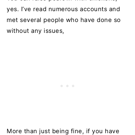
yes. I’ve read numerous accounts and
met several people who have done so
without any issues,
More than just being fine, if you have