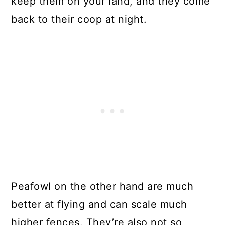
keep them on your land, and they come
back to their coop at night.
Peafowl on the other hand are much
better at flying and can scale much
higher fences. They’re also not so