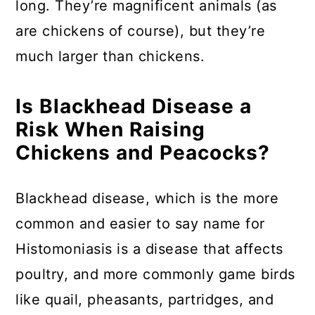
long. They’re magnificent animals (as
are chickens of course), but they’re
much larger than chickens.
Is Blackhead Disease a
Risk When Raising
Chickens and Peacocks?
Blackhead disease, which is the more
common and easier to say name for
Histomoniasis is a disease that affects
poultry, and more commonly game birds
like quail, pheasants, partridges, and