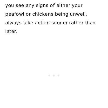
you see any signs of either your
peafowl or chickens being unwell,
always take action sooner rather than
later.