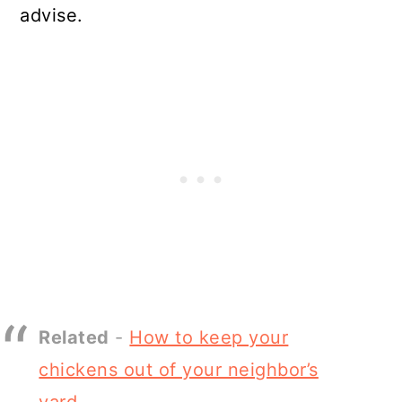
advise.
Related
-
How to keep your
chickens out of your neighbor’s