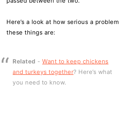
passed between the two.
Here’s a look at how serious a problem
these things are:
Related
-
Want to keep chickens
and turkeys together
? Here’s what
you need to know.