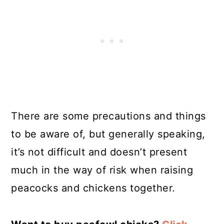
There are some precautions and things
to be aware of, but generally speaking,
it’s not difficult and doesn’t present
much in the way of risk when raising
peacocks and chickens together.