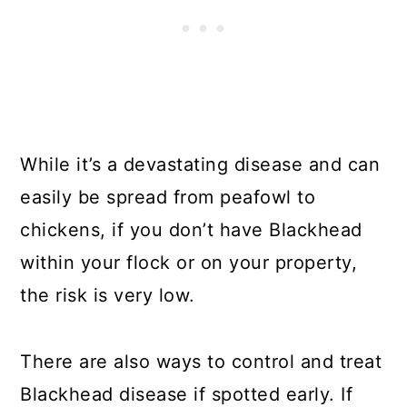
While it’s a devastating disease and can
easily be spread from peafowl to
chickens, if you don’t have Blackhead
within your flock or on your property,
the risk is very low.
There are also ways to control and treat
Blackhead disease if spotted early. If