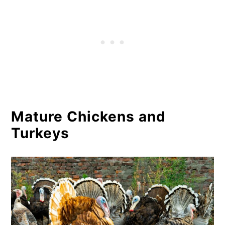
Mature Chickens and
Turkeys