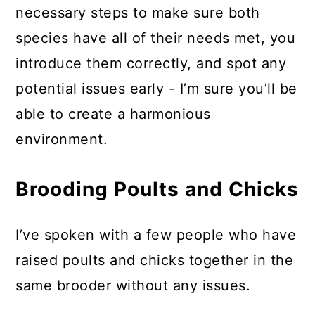
necessary steps to make sure both
species have all of their needs met, you
introduce them correctly, and spot any
potential issues early - I’m sure you’ll be
able to create a harmonious
environment.
Brooding Poults and Chicks
I’ve spoken with a few people who have
raised poults and chicks together in the
same brooder without any issues.