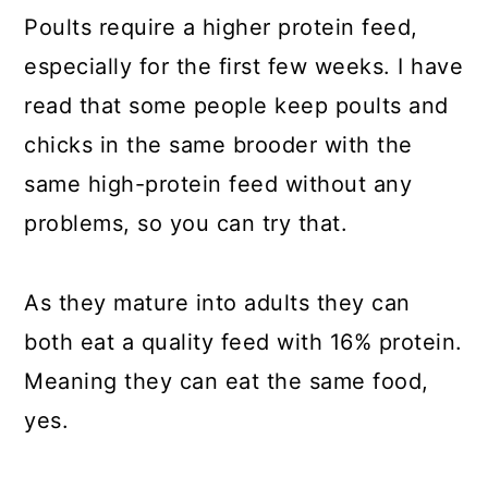
Poults require a higher protein feed,
especially for the first few weeks. I have
read that some people keep poults and
chicks in the same brooder with the
same high-protein feed without any
problems, so you can try that.
As they mature into adults they can
both eat a quality feed with 16% protein.
Meaning they can eat the same food,
yes.