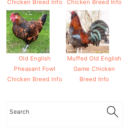
Chicken Breed Info
Chicken Breed Info
Old English
Muffed Old English
Pheasant Fowl
Game Chicken
Chicken Breed Info
Breed Info
Primary
Sidebar
Search