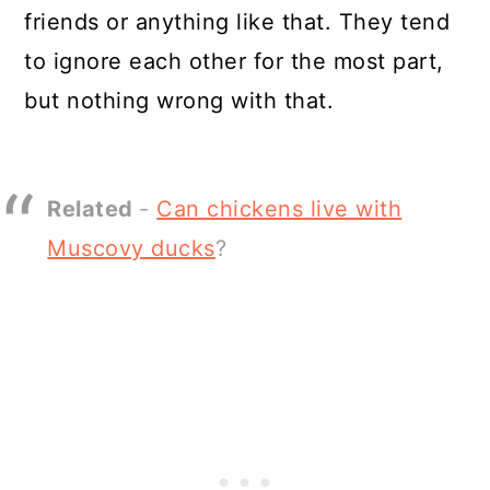
friends or anything like that. They tend
to ignore each other for the most part,
but nothing wrong with that.
Related
-
Can chickens live with
Muscovy ducks
?