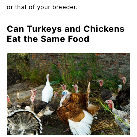
or that of your breeder.
Can Turkeys and Chickens
Eat the Same Food