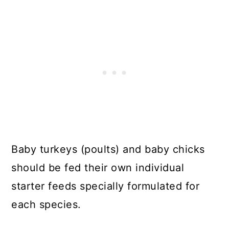
Baby turkeys (poults) and baby chicks
should be fed their own individual
starter feeds specially formulated for
each species.