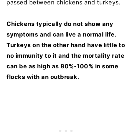
passed between chickens and turkeys.
Chickens typically do not show any
symptoms and can live a normal life.
Turkeys on the other hand have little to
no immunity to it and the mortality rate
can be as high as 80%-100% in some
flocks with an outbreak
.