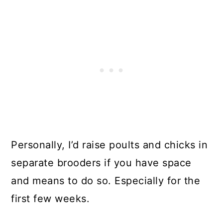
Personally, I’d raise poults and chicks in
separate brooders if you have space
and means to do so. Especially for the
first few weeks.