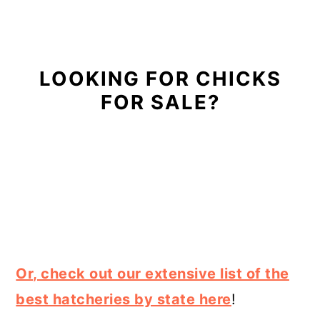
LOOKING FOR CHICKS
FOR SALE?
Or, check out our extensive list of the
best hatcheries by state here
!