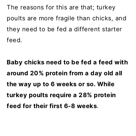
The reasons for this are that; turkey
poults are more fragile than chicks, and
they need to be fed a different starter
feed.
Baby chicks need to be fed a feed with
around 20% protein from a day old all
the way up to 6 weeks or so. While
turkey poults require a 28% protein
feed for their first 6-8 weeks
.