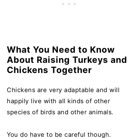
Resources
What You Need to Know
About Raising Turkeys and
Chickens Together
Chickens are very adaptable and will
happily live with all kinds of other
species of birds and other animals.
You do have to be careful though.