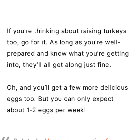
If you’re thinking about raising turkeys
too, go for it. As long as you’re well-
prepared and know what you’re getting
into, they’ll all get along just fine.
Oh, and you’ll get a few more delicious
eggs too. But you can only expect
about 1-2 eggs per week!