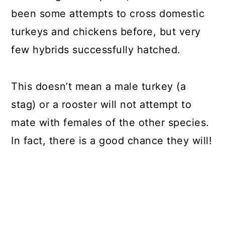
been some attempts to cross domestic
turkeys and chickens before, but very
few hybrids successfully hatched.
This doesn’t mean a male turkey (a
stag) or a rooster will not attempt to
mate with females of the other species.
In fact, there is a good chance they will!