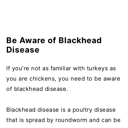
Be Aware of Blackhead
Disease
If you’re not as familiar with turkeys as
you are chickens, you need to be aware
of blackhead disease.
Blackhead disease is a poultry disease
that is spread by roundworm and can be