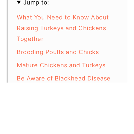
Jump to:
What You Need to Know About
Raising Turkeys and Chickens
Together
Brooding Poults and Chicks
Mature Chickens and Turkeys
Be Aware of Blackhead Disease
Can Turkeys and Chickens Eat
the Same Food
Can Turkeys and Chickens Mate?
In Summary