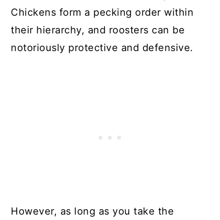
Chickens form a pecking order within
their hierarchy, and roosters can be
notoriously protective and defensive.
However, as long as you take the