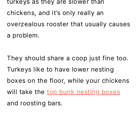
turkeys as they are slower than
chickens, and it’s only really an
overzealous rooster that usually causes
a problem.
They should share a coop just fine too.
Turkeys like to have lower nesting
boxes on the floor, while your chickens
will take the
top bunk nesting boxes
and roosting bars.