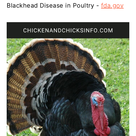
Blackhead Disease in Poultry -
fda.gov