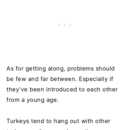
As for getting along, problems should
be few and far between. Especially if
they’ve been introduced to each other
from a young age.
Turkeys tend to hang out with other