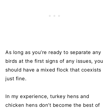
As long as you’re ready to separate any
birds at the first signs of any issues, you
should have a mixed flock that coexists
just fine.
In my experience, turkey hens and
chicken hens don’t become the best of