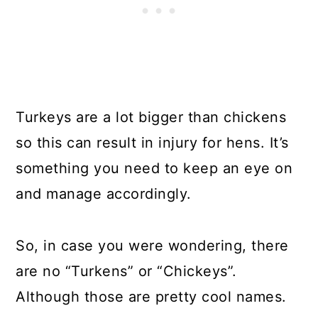
Turkeys are a lot bigger than chickens
so this can result in injury for hens. It’s
something you need to keep an eye on
and manage accordingly.
So, in case you were wondering, there
are no “Turkens” or “Chickeys”.
Although those are pretty cool names.