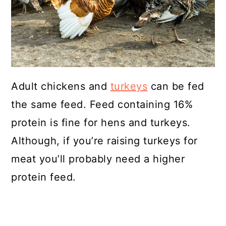
Adult chickens and
turkeys
can be fed
the same feed. Feed containing 16%
protein is fine for hens and turkeys.
Although, if you’re raising turkeys for
meat you’ll probably need a higher
protein feed.