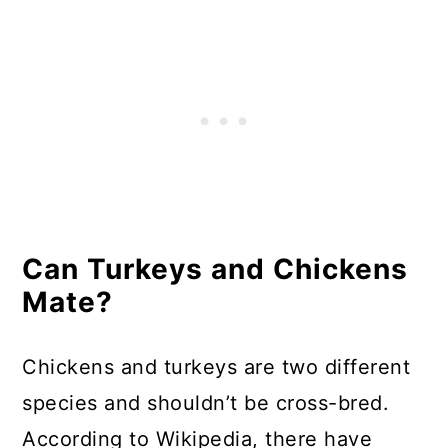
Can Turkeys and Chickens
Mate?
Chickens and turkeys are two different
species and shouldn’t be cross-bred.
According to Wikipedia, there have