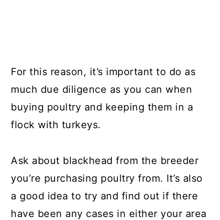
For this reason, it’s important to do as
much due diligence as you can when
buying poultry and keeping them in a
flock with turkeys.
Ask about blackhead from the breeder
you’re purchasing poultry from. It’s also
a good idea to try and find out if there
have been any cases in either your area