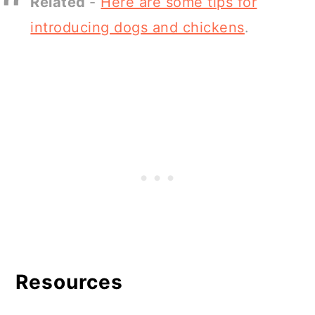
Related
-
Here are some tips for
introducing dogs and chickens
.
Resources