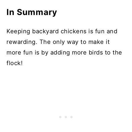
In Summary
Keeping backyard chickens is fun and
rewarding. The only way to make it
more fun is by adding more birds to the
flock!