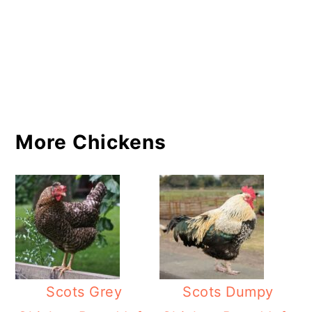
More Chickens
Scots Grey
Scots Dumpy