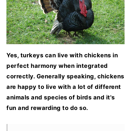
a
c
a
r
o
r
y
n
y
n
t
s
a
e
i
Yes, turkeys can live with chickens in
v
n
d
perfect harmony when integrated
i
t
e
correctly. Generally speaking, chickens
g
b
are happy to live with a lot of different
a
a
animals and species of birds and it's
t
r
fun and rewarding to do so.
i
o
n