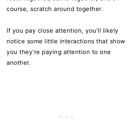
course, scratch around together.
If you pay close attention, you’ll likely
notice some little interactions that show
you they’re paying attention to one
another.