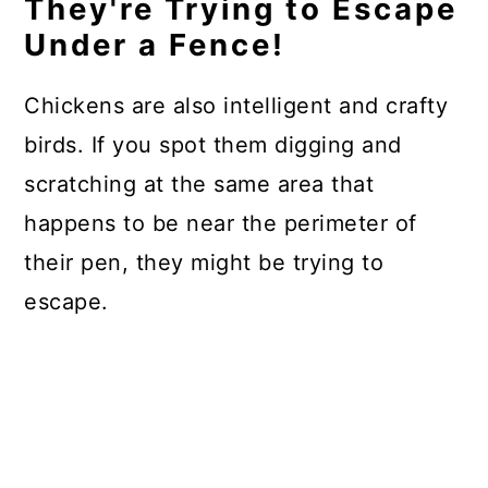
They're Trying to Escape
Under a Fence!
Chickens are also intelligent and crafty
birds. If you spot them digging and
scratching at the same area that
happens to be near the perimeter of
their pen, they might be trying to
escape.