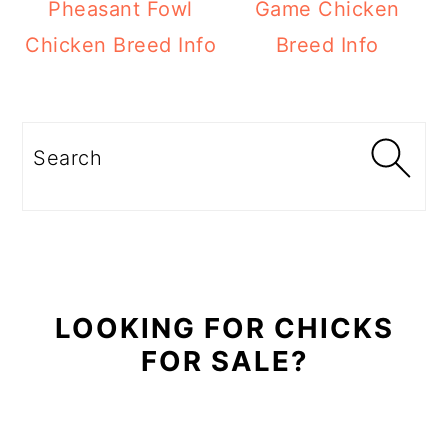
Pheasant Fowl
Game Chicken
Chicken Breed Info
Breed Info
Primary
Sidebar
Search
LOOKING FOR CHICKS
FOR SALE?