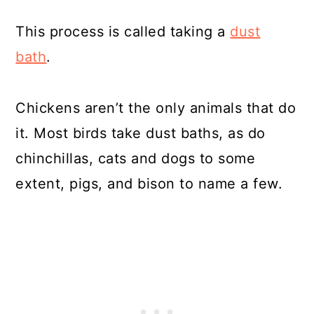
This process is called taking a
dust
bath
.
Chickens aren’t the only animals that do
it. Most birds take dust baths, as do
chinchillas, cats and dogs to some
extent, pigs, and bison to name a few.