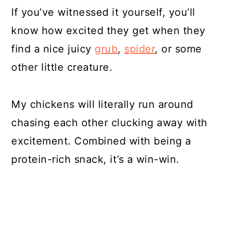
If you’ve witnessed it yourself, you’ll
know how excited they get when they
find a nice juicy
grub
,
spider
, or some
other little creature.
My chickens will literally run around
chasing each other clucking away with
excitement. Combined with being a
protein-rich snack, it’s a win-win.