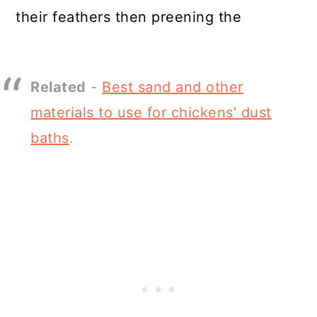
their feathers then preening the
Related
-
Best sand and other
materials to use for chickens’ dust
baths
.