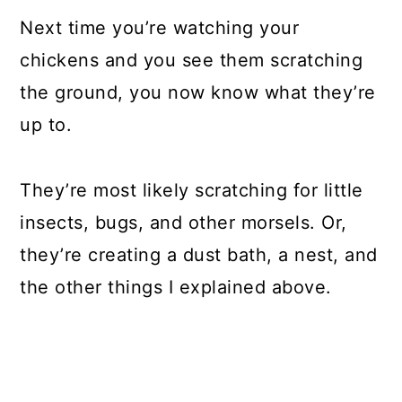
Next time you’re watching your
chickens and you see them scratching
the ground, you now know what they’re
up to.
They’re most likely scratching for little
insects, bugs, and other morsels. Or,
they’re creating a dust bath, a nest, and
the other things I explained above.