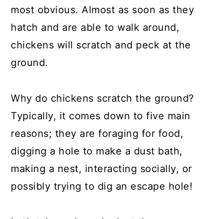
a
c
a
most obvious. Almost as soon as they
r
o
r
hatch and are able to walk around,
y
n
y
chickens will scratch and peck at the
n
t
s
ground.
a
e
i
v
n
d
Why do chickens scratch the ground?
i
t
e
Typically, it comes down to five main
g
b
reasons; they are foraging for food,
a
a
digging a hole to make a dust bath,
t
r
making a nest, interacting socially, or
i
possibly trying to dig an escape hole!
o
n