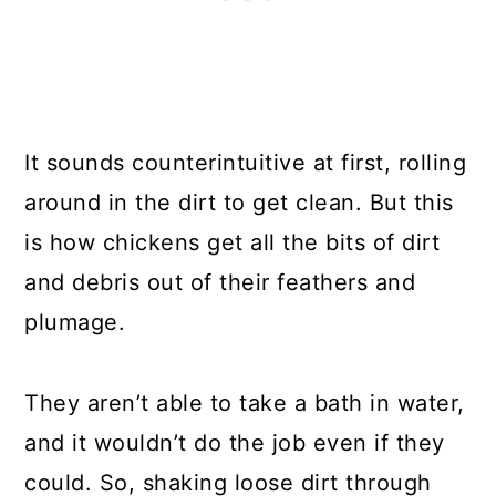
It sounds counterintuitive at first, rolling
around in the dirt to get clean. But this
is how chickens get all the bits of dirt
and debris out of their feathers and
plumage.
They aren’t able to take a bath in water,
and it wouldn’t do the job even if they
could. So, shaking loose dirt through