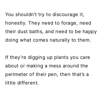
You shouldn’t try to discourage it,
honestly. They need to forage, need
their dust baths, and need to be happy
doing what comes naturally to them.
If they’re digging up plants you care
about or making a mess around the
perimeter of their pen, then that’s a
little different.