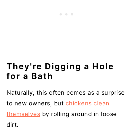
They're Digging a Hole
for a Bath
Naturally, this often comes as a surprise
to new owners, but
chickens clean
themselves
by rolling around in loose
dirt.