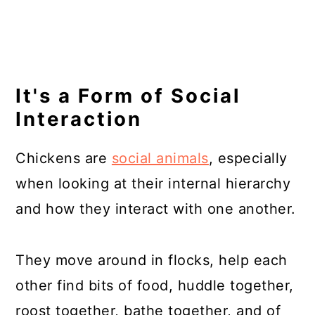
It's a Form of Social
Interaction
Chickens are
social animals
, especially
when looking at their internal hierarchy
and how they interact with one another.
They move around in flocks, help each
other find bits of food, huddle together,
roost together, bathe together, and of