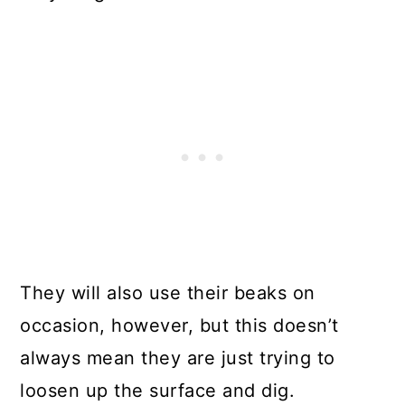
They will also use their beaks on
occasion, however, but this doesn’t
always mean they are just trying to
loosen up the surface and dig.