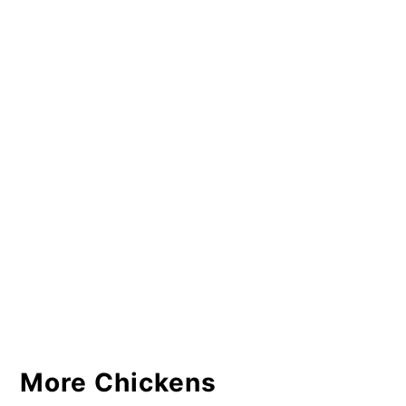
More Chickens