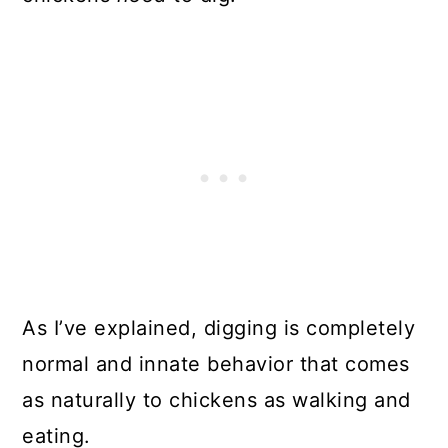
As I’ve explained, digging is completely
normal and innate behavior that comes
as naturally to chickens as walking and
eating.