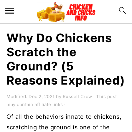
S
S
S
Why Do Chickens
k
k
k
Scratch the
i
i
i
p
p
p
Ground? (5
t
t
t
Reasons Explained)
o
o
o
p
m
p
Modified:
Dec 2, 2021
by
Russell Crow
· This post
r
a
r
may contain affiliate links ·
i
i
i
Of all the behaviors innate to chickens,
m
n
m
scratching the ground is one of the