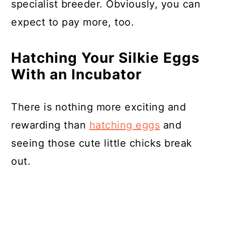
specialist breeder. Obviously, you can
expect to pay more, too.
Hatching Your Silkie Eggs
With an Incubator
There is nothing more exciting and
rewarding than
hatching eggs
and
seeing those cute little chicks break
out.