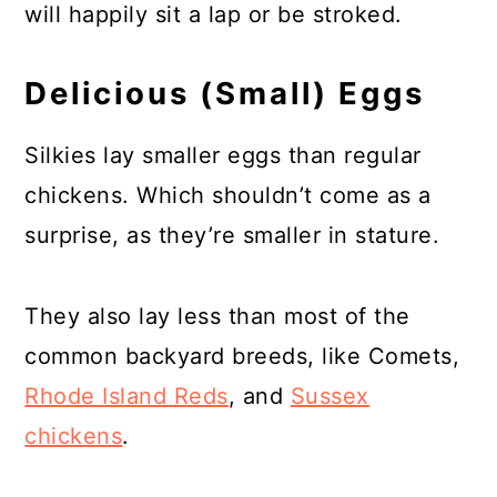
will happily sit a lap or be stroked.
Delicious (Small) Eggs
Silkies lay smaller eggs than regular
chickens. Which shouldn’t come as a
surprise, as they’re smaller in stature.
They also lay less than most of the
common backyard breeds, like Comets,
Rhode Island Reds
, and
Sussex
chickens
.