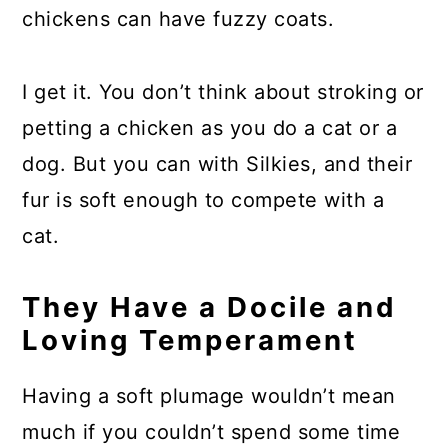
chickens can have fuzzy coats.
I get it. You don’t think about stroking or
petting a chicken as you do a cat or a
dog. But you can with Silkies, and their
fur is soft enough to compete with a
cat.
They Have a Docile and
Loving Temperament
Having a soft plumage wouldn’t mean
much if you couldn’t spend some time