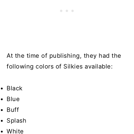
At the time of publishing, they had the
following colors of Silkies available:
Black
Blue
Buff
Splash
White