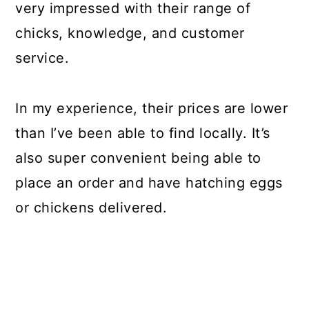
very impressed with their range of
chicks, knowledge, and customer
service.
In my experience, their prices are lower
than I’ve been able to find locally. It’s
also super convenient being able to
place an order and have hatching eggs
or chickens delivered.