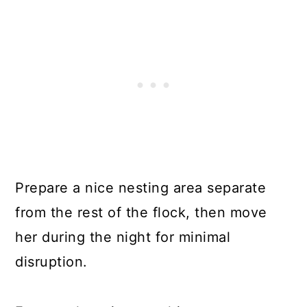
Prepare a nice nesting area separate
from the rest of the flock, then move
her during the night for minimal
disruption.