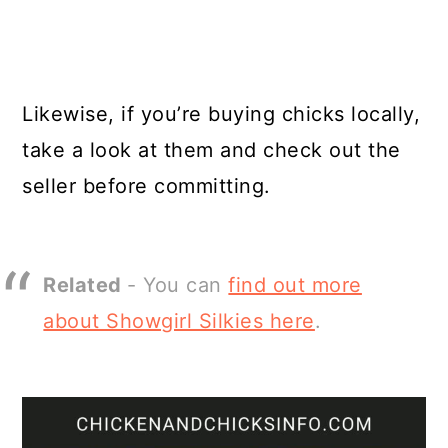
Likewise, if you’re buying chicks locally,
take a look at them and check out the
seller before committing.
Related
- You can
find out more
about Showgirl Silkies here
.