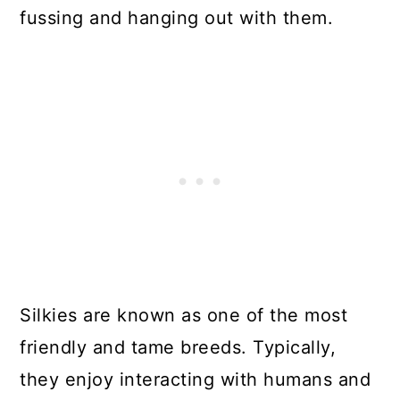
fussing and hanging out with them.
Silkies are known as one of the most
friendly and tame breeds. Typically,
they enjoy interacting with humans and