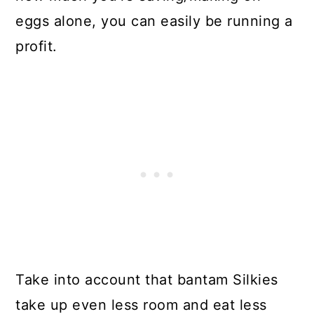
eggs alone, you can easily be running a
profit.
Take into account that bantam Silkies
take up even less room and eat less