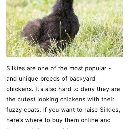
a
c
a
r
o
r
y
n
y
n
t
s
a
e
i
v
n
d
i
t
e
Silkies are one of the most popular -
g
b
and unique breeds of backyard
a
a
chickens. It’s also hard to deny they are
t
r
the cutest looking chickens with their
i
fuzzy coats. If you want to raise Silkies,
o
here’s where to buy them online and
n