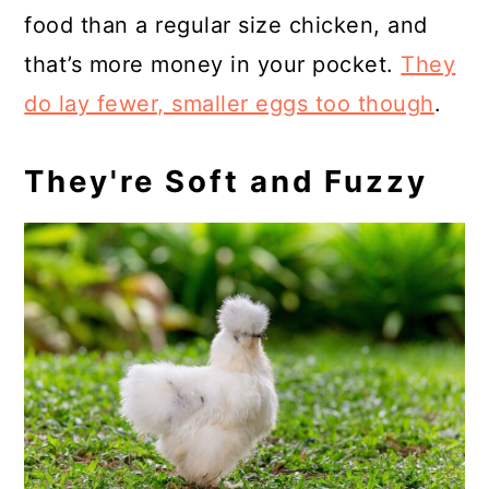
food than a regular size chicken, and
that’s more money in your pocket.
They
do lay fewer, smaller eggs too though
.
They're Soft and Fuzzy