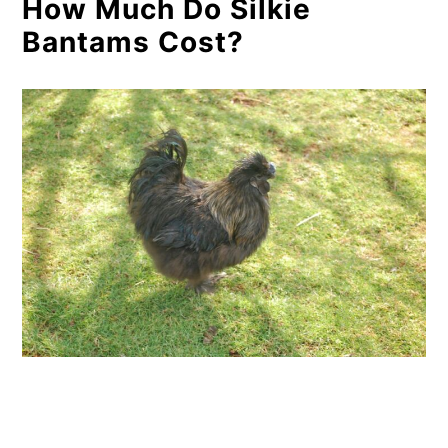
How Much Do Silkie
Bantams Cost?