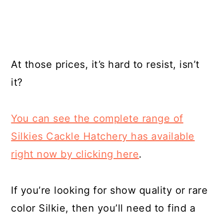
At those prices, it’s hard to resist, isn’t
it?
You can see the complete range of
Silkies Cackle Hatchery has available
right now by clicking here
.
If you’re looking for show quality or rare
color Silkie, then you’ll need to find a