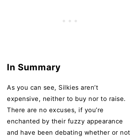
In Summary
As you can see, Silkies aren’t
expensive, neither to buy nor to raise.
There are no excuses, if you’re
enchanted by their fuzzy appearance
and have been debating whether or not