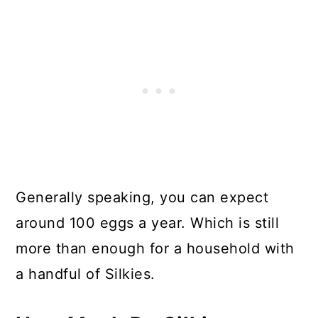
Generally speaking, you can expect
around 100 eggs a year. Which is still
more than enough for a household with
a handful of Silkies.