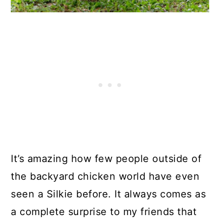
It’s amazing how few people outside of
the backyard chicken world have even
seen a Silkie before. It always comes as
a complete surprise to my friends that