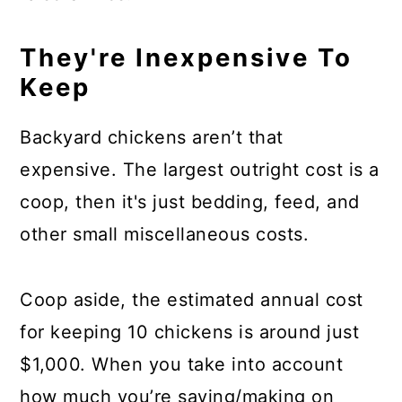
They're Inexpensive To
Keep
Backyard chickens aren’t that
expensive. The largest outright cost is a
coop, then it's just bedding, feed, and
other small miscellaneous costs.
Coop aside, the estimated annual cost
for keeping 10 chickens is around just
$1,000. When you take into account
how much you’re saving/making on