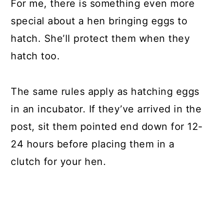
For me, there is something even more
special about a hen bringing eggs to
hatch. She’ll protect them when they
hatch too.
The same rules apply as hatching eggs
in an incubator. If they’ve arrived in the
post, sit them pointed end down for 12-
24 hours before placing them in a
clutch for your hen.