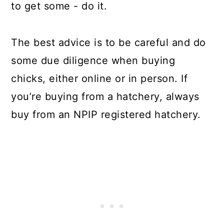
to get some - do it.
The best advice is to be careful and do
some due diligence when buying
chicks, either online or in person. If
you’re buying from a hatchery, always
buy from an NPIP registered hatchery.