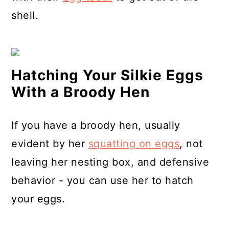
shell.
Hatching Your Silkie Eggs
With a Broody Hen
If you have a broody hen, usually
evident by her
squatting on eggs
, not
leaving her nesting box, and defensive
behavior - you can use her to hatch
your eggs.