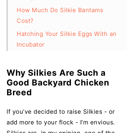
How Much Do Silkie Bantams
Cost?
Hatching Your Silkie Eggs With an
Incubator
Hatching Your Silkie Eggs With a
Broody Hen
Why Silkies Are Such a
Good Backyard Chicken
In Summary
Breed
If you’ve decided to raise Silkies - or
add more to your flock - I’m envious.
Silkies are, in my opinion, one of the