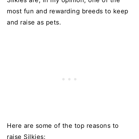
most fun and rewarding breeds to keep
and raise as pets.
Here are some of the top reasons to
raise Silkies: