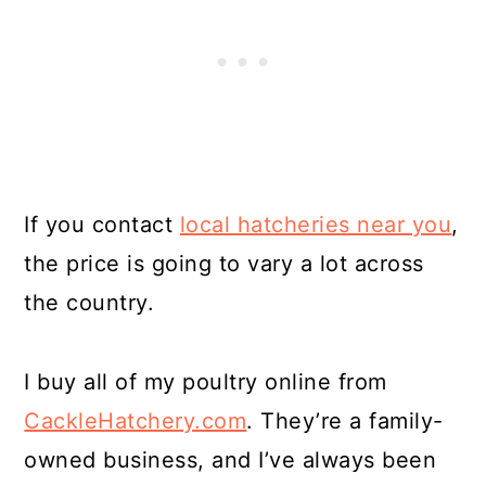
If you contact
local hatcheries near you
,
the price is going to vary a lot across
the country.
I buy all of my poultry online from
CackleHatchery.com
. They’re a family-
owned business, and I’ve always been