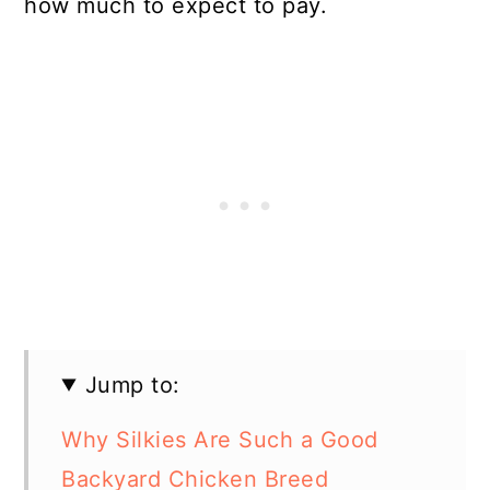
how much to expect to pay.
Jump to:
Why Silkies Are Such a Good
Backyard Chicken Breed