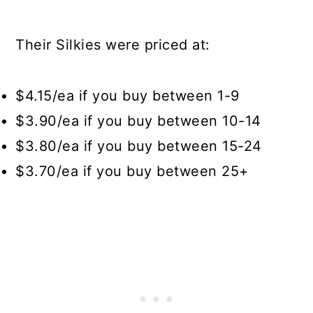
Their Silkies were priced at:
$4.15/ea if you buy between 1-9
$3.90/ea if you buy between 10-14
$3.80/ea if you buy between 15-24
$3.70/ea if you buy between 25+