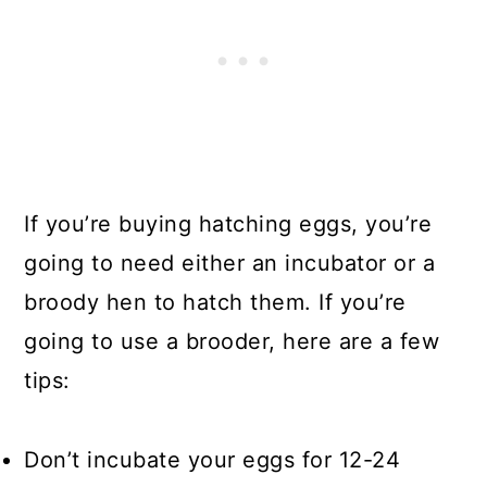
If you’re buying hatching eggs, you’re
going to need either an incubator or a
broody hen to hatch them. If you’re
going to use a brooder, here are a few
tips:
Don’t incubate your eggs for 12-24