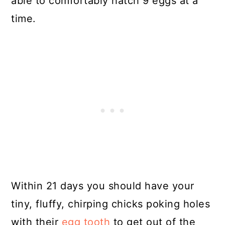
able to comfortably hatch 9 eggs at a
time.
Within 21 days you should have your
tiny, fluffy, chirping chicks poking holes
with their
egg tooth
to get out of the