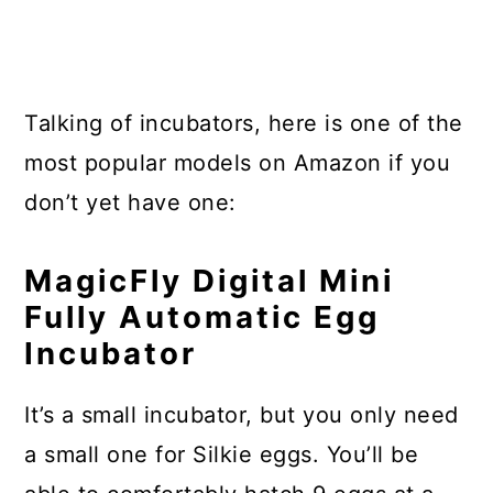
Talking of incubators, here is one of the
most popular models on Amazon if you
don’t yet have one:
MagicFly Digital Mini
Fully Automatic Egg
Incubator
It’s a small incubator, but you only need
a small one for Silkie eggs. You’ll be