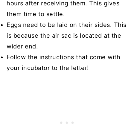
hours after receiving them. This gives
them time to settle.
Eggs need to be laid on their sides. This
is because the air sac is located at the
wider end.
Follow the instructions that come with
your incubator to the letter!