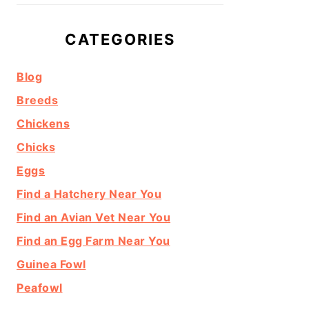
CATEGORIES
Blog
Breeds
Chickens
Chicks
Eggs
Find a Hatchery Near You
Find an Avian Vet Near You
Find an Egg Farm Near You
Guinea Fowl
Peafowl