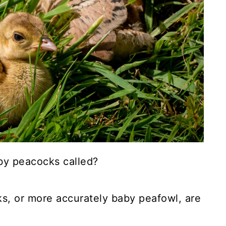
by peacocks called?
s, or more accurately baby peafowl, are