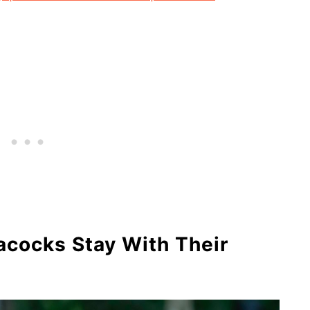
cocks Stay With Their