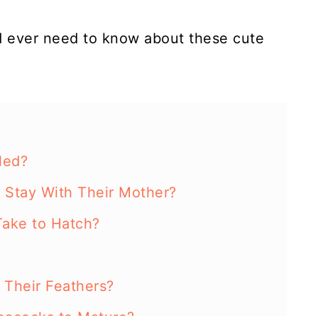
'd ever need to know about these cute
led?
Stay With Their Mother?
ake to Hatch?
Their Feathers?
eacocks to Mature?