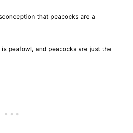
isconception that peacocks are a
s is peafowl, and peacocks are just the