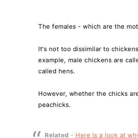
The females - which are the mot
It's not too dissimilar to chicken
example, male chickens are call
called hens.
However, whether the chicks are 
peachicks.
Related
-
Here is a look at w