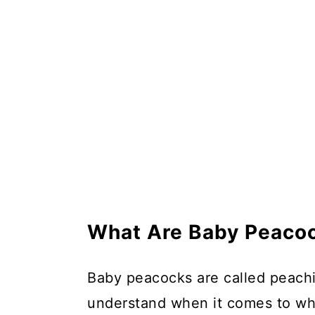
Do You Need a Male and Fem
In Summary
What Are Baby Peacoc
Baby peacocks are called peachick
understand when it comes to wha