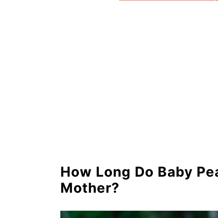
How Long Do Baby Pea
Mother?