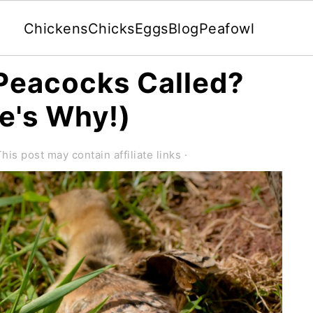
Chickens
Chicks
Eggs
Blog
Peafowl
Peacocks Called?
e's Why!)
This post may contain affiliate links ·