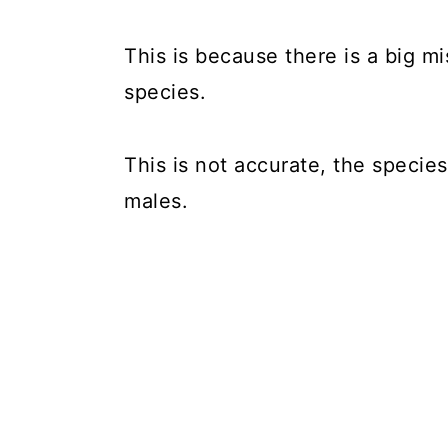
This is because there is a big m
species.
This is not accurate, the specie
males.