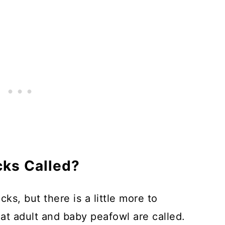
ale Peafowl to Get Chicks?
ks Called?
s, but there is a little more to
t adult and baby peafowl are called.