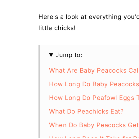
Here's a look at everything you
little chicks!
Jump to:
What Are Baby Peacocks Cal
How Long Do Baby Peacocks 
How Long Do Peafowl Eggs T
What Do Peachicks Eat?
When Do Baby Peacocks Get 
How Long Does It Take for P