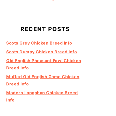
RECENT POSTS
Scots Grey Chicken Breed Info
Scots Dumpy Chicken Breed Info
Old English Pheasant Fowl Chicken
Breed Info
Muffed Old English Game Chicken
Breed Info
Modern Langshan Chicken Breed
Info