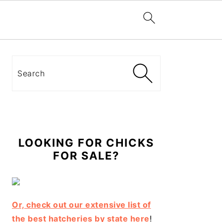
Primary
Sidebar
Search
LOOKING FOR CHICKS
FOR SALE?
Or, check out our extensive list of
the best hatcheries by state here
!