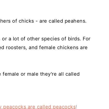
hers of chicks - are called peahens.
s or a lot of other species of birds. For
ed roosters, and female chickens are
female or male they're all called
hy peacocks are called peacocks
!