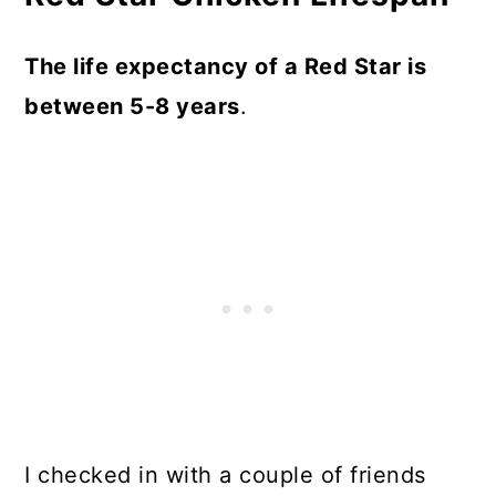
The life expectancy of a Red Star is
between 5-8 years
.
I checked in with a couple of friends