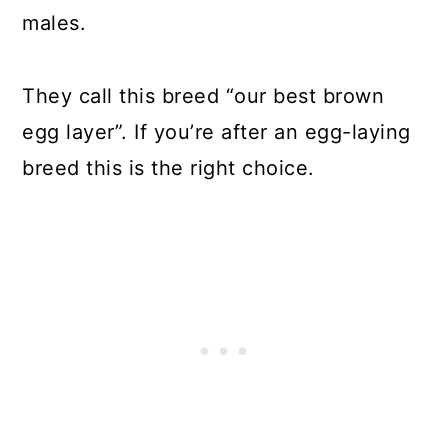
males.
They call this breed “our best brown
egg layer”. If you’re after an egg-laying
breed this is the right choice.