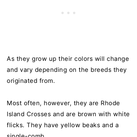
As they grow up their colors will change
and vary depending on the breeds they
originated from.
Most often, however, they are Rhode
Island Crosses and are brown with white
flicks. They have yellow beaks and a
single-comb.