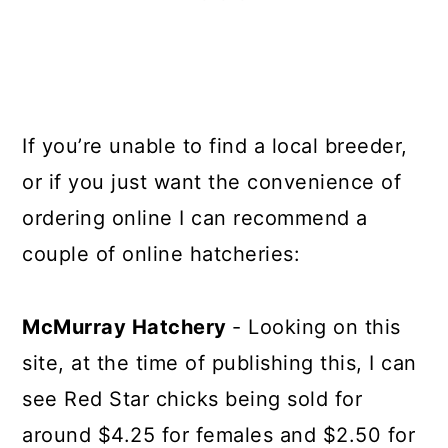
If you’re unable to find a local breeder,
or if you just want the convenience of
ordering online I can recommend a
couple of online hatcheries:
McMurray Hatchery
- Looking on this
site, at the time of publishing this, I can
see Red Star chicks being sold for
around $4.25 for females and $2.50 for