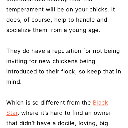
temperament will be on your chicks. It
does, of course, help to handle and
socialize them from a young age.
They do have a reputation for not being
inviting for new chickens being
introduced to their flock, so keep that in
mind.
Which is so different from the
Black
Star
, where it’s hard to find an owner
that didn’t have a docile, loving, big