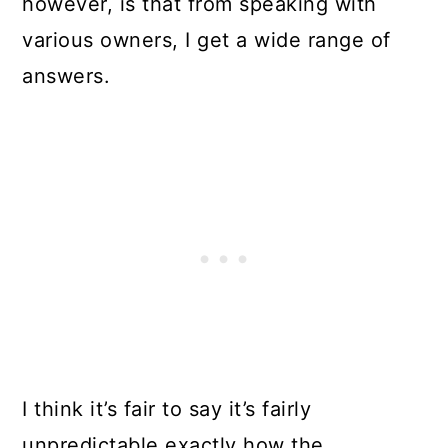
however, is that from speaking with
various owners, I get a wide range of
answers.
I think it’s fair to say it’s fairly
unpredictable exactly how the