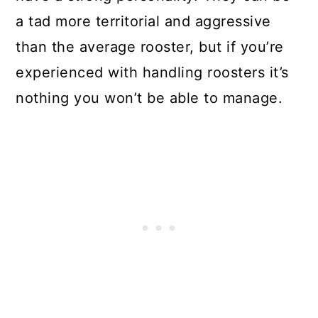
a tad more territorial and aggressive
than the average rooster, but if you’re
experienced with handling roosters it’s
nothing you won’t be able to manage.