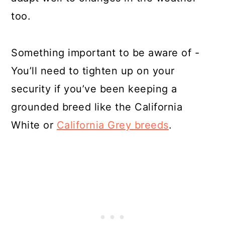
too.
Something important to be aware of -
You’ll need to tighten up on your
security if you’ve been keeping a
grounded breed like the California
White or
California Grey breeds
.