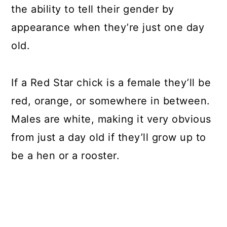
the ability to tell their gender by
appearance when they’re just one day
old.
If a Red Star chick is a female they’ll be
red, orange, or somewhere in between.
Males are white, making it very obvious
from just a day old if they’ll grow up to
be a hen or a rooster.