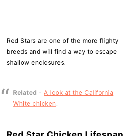
Red Stars are one of the more flighty
breeds and will find a way to escape
shallow enclosures.
Related
-
A look at the California
White chicken
.
Red Star Chicken Lifespan