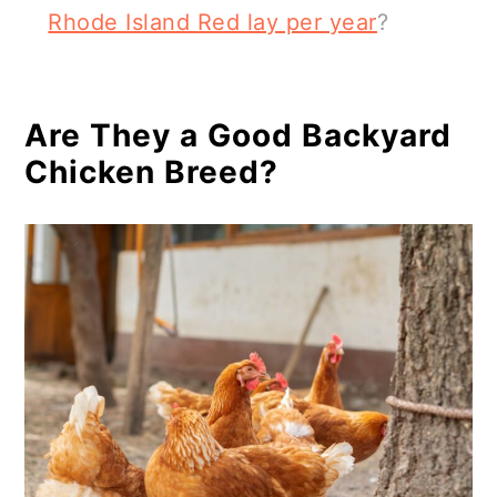
Rhode Island Red lay per year
?
Are They a Good Backyard
Chicken Breed?