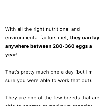
With all the right nutritional and
environmental factors met,
they can lay
anywhere between 280-360 eggs a
year!
That’s pretty much one a day (but I’m
sure you were able to work that out).
They are one of the few breeds that are