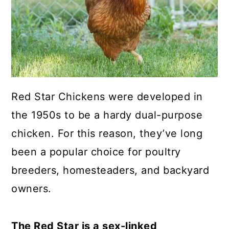
a
c
a
r
o
r
y
n
y
n
t
s
a
e
i
Red Star Chickens were developed in
v
n
d
the 1950s to be a hardy dual-purpose
i
t
e
chicken. For this reason, they’ve long
g
b
been a popular choice for poultry
a
a
breeders, homesteaders, and backyard
t
r
owners.
i
o
The Red Star is a sex-linked
n