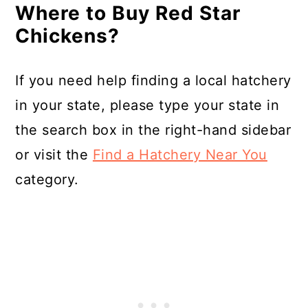
Where to Buy Red Star
Chickens?
If you need help finding a local hatchery
in your state, please type your state in
the search box in the right-hand sidebar
or visit the
Find a Hatchery Near You
category.