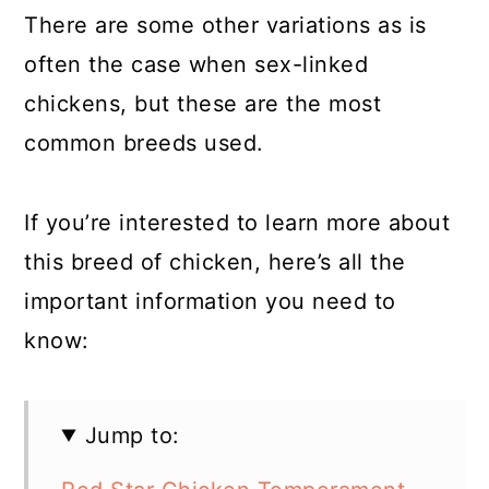
There are some other variations as is
often the case when sex-linked
chickens, but these are the most
common breeds used.
If you’re interested to learn more about
this breed of chicken, here’s all the
important information you need to
know:
Jump to: