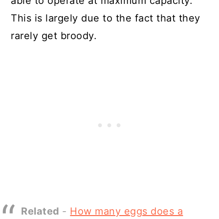
able to operate at maximum capacity.
This is largely due to the fact that they
rarely get broody.
Related
-
How many eggs does a