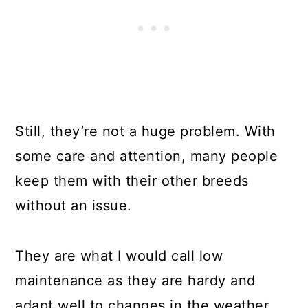
Still, they’re not a huge problem. With
some care and attention, many people
keep them with their other breeds
without an issue.
They are what I would call low
maintenance as they are hardy and
adapt well to changes in the weather