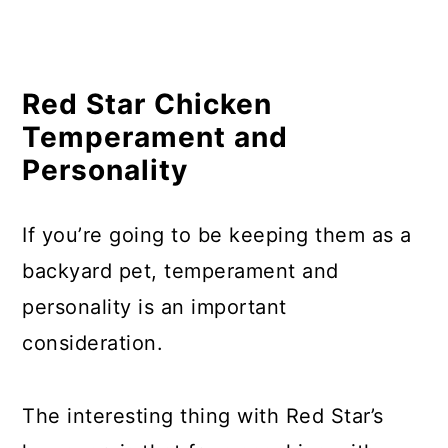
Where to Buy Red Star Chickens?
In Summary
Related Questions
Red Star Chicken
Temperament and
Personality
If you’re going to be keeping them as a
backyard pet, temperament and
personality is an important
consideration.
The interesting thing with Red Star’s