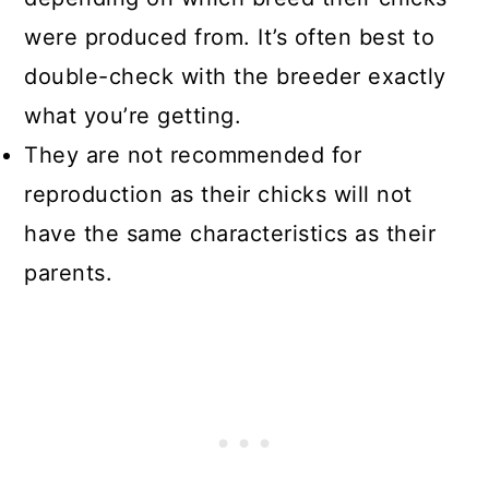
were produced from. It’s often best to
double-check with the breeder exactly
what you’re getting.
They are not recommended for
reproduction as their chicks will not
have the same characteristics as their
parents.