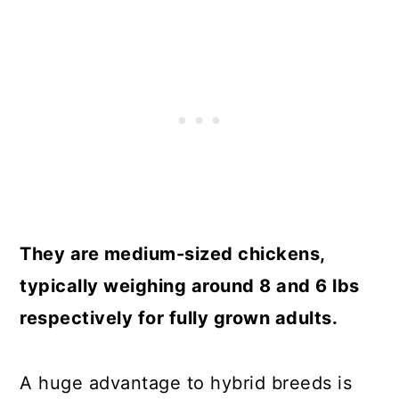
They are medium-sized chickens,
typically weighing around 8 and 6 lbs
respectively for fully grown adults.
A huge advantage to hybrid breeds is