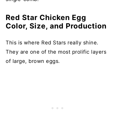
Red Star Chicken Egg
Color, Size, and Production
This is where Red Stars really shine.
They are one of the most prolific layers
of large, brown eggs.