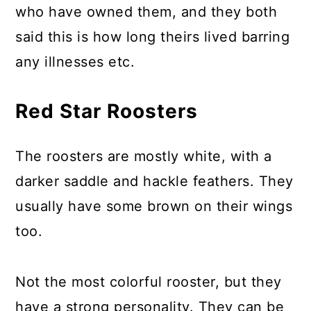
who have owned them, and they both
said this is how long theirs lived barring
any illnesses etc.
Red Star Roosters
The roosters are mostly white, with a
darker saddle and hackle feathers. They
usually have some brown on their wings
too.
Not the most colorful rooster, but they
have a strong personality. They can be