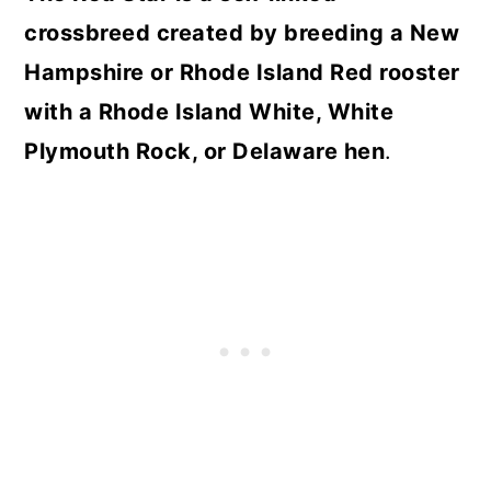
crossbreed created by breeding a New
Hampshire or Rhode Island Red rooster
with a Rhode Island White, White
Plymouth Rock, or Delaware hen
.