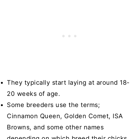
They typically start laying at around 18-
20 weeks of age.
Some breeders use the terms;
Cinnamon Queen, Golden Comet, ISA
Browns, and some other names
depending on which breed their chicks