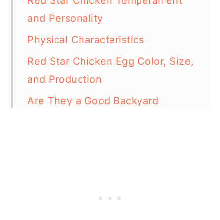
Red Star Chicken Temperament
and Personality
Physical Characteristics
Red Star Chicken Egg Color, Size,
and Production
Are They a Good Backyard
Chicken Breed?
Red Star Chicken Lifespan
Red Star Roosters
Some Interesting Facts About
Red Star Chickens