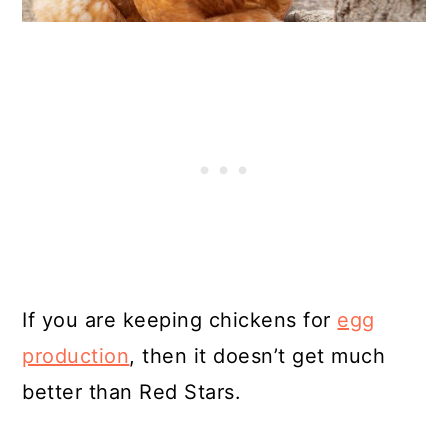
If you are keeping chickens for
egg
production
, then it doesn’t get much
better than Red Stars.