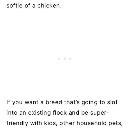
softie of a chicken.
If you want a breed that’s going to slot
into an existing flock and be super-
friendly with kids, other household pets,