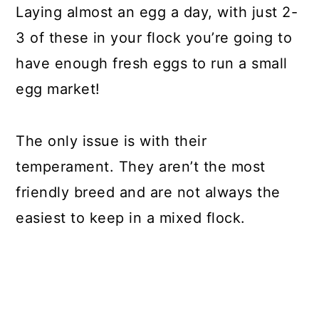
Laying almost an egg a day, with just 2-
3 of these in your flock you’re going to
have enough fresh eggs to run a small
egg market!
The only issue is with their
temperament. They aren’t the most
friendly breed and are not always the
easiest to keep in a mixed flock.