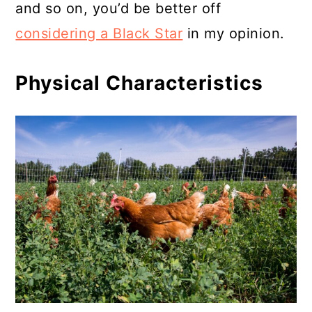
and so on, you’d be better off
considering a Black Star
in my opinion.
Physical Characteristics