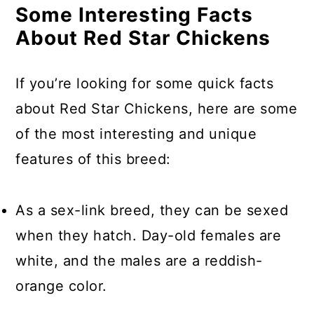
Some Interesting Facts
About Red Star Chickens
If you’re looking for some quick facts
about Red Star Chickens, here are some
of the most interesting and unique
features of this breed:
As a sex-link breed, they can be sexed
when they hatch. Day-old females are
white, and the males are a reddish-
orange color.