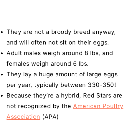
They are not a broody breed anyway,
and will often not sit on their eggs.
Adult males weigh around 8 lbs, and
females weigh around 6 lbs.
They lay a huge amount of large eggs
per year, typically between 330-350!
Because they’re a hybrid, Red Stars are
not recognized by the
American Poultry
Association
(APA)