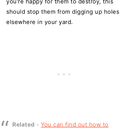
you're happy for them to destroy, this
should stop them from digging up holes
elsewhere in your yard.
Related
-
You can find out how to