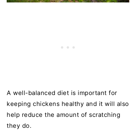
A well-balanced diet is important for
keeping chickens healthy and it will also
help reduce the amount of scratching
they do.