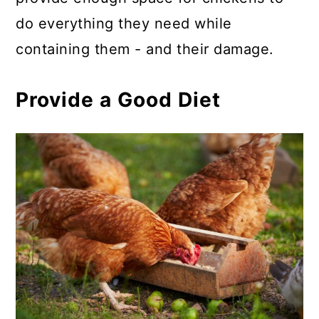
do everything they need while
containing them - and their damage.
Provide a Good Diet