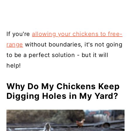
If you're
allowing your chickens to free-
range
without boundaries, it's not going
to be a perfect solution - but it will
help!
Why Do My Chickens Keep
Digging Holes in My Yard?