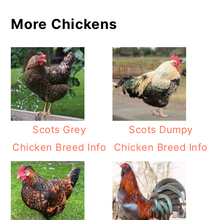
More Chickens
Scots Grey
Scots Dumpy
Chicken Breed Info
Chicken Breed Info