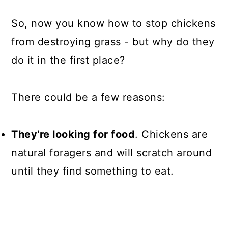
So, now you know how to stop chickens
from destroying grass - but why do they
do it in the first place?
There could be a few reasons:
They're looking for food
. Chickens are
natural foragers and will scratch around
until they find something to eat.