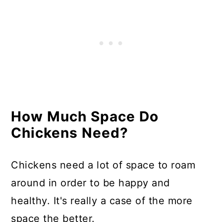
How Much Space Do
Chickens Need?
Chickens need a lot of space to roam
around in order to be happy and
healthy. It's really a case of the more
space the better.