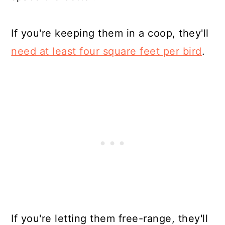
If you're keeping them in a coop, they'll
need at least four square feet per bird
.
If you're letting them free-range, they'll