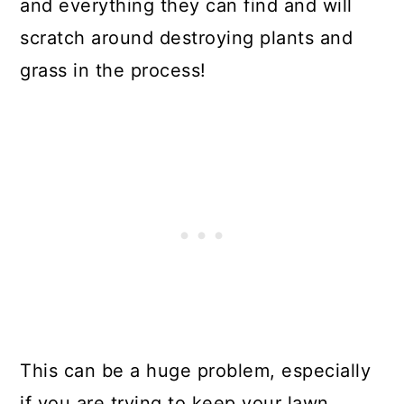
and everything they can find and will
scratch around destroying plants and
grass in the process!
This can be a huge problem, especially
if you are trying to keep your lawn