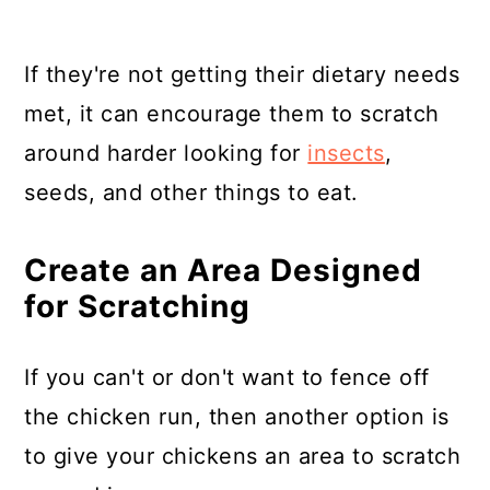
If they're not getting their dietary needs
met, it can encourage them to scratch
around harder looking for
insects
,
seeds, and other things to eat.
Create an Area Designed
for Scratching
If you can't or don't want to fence off
the chicken run, then another option is
to give your chickens an area to scratch