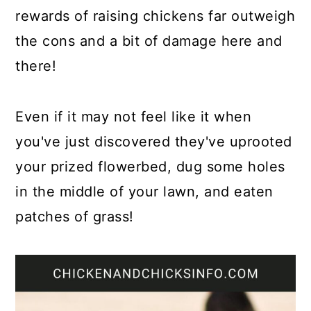
rewards of raising chickens far outweigh
the cons and a bit of damage here and
there!
Even if it may not feel like it when
you've just discovered they've uprooted
your prized flowerbed, dug some holes
in the middle of your lawn, and eaten
patches of grass!