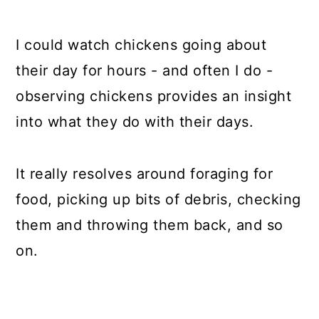
I could watch chickens going about
their day for hours - and often I do -
observing chickens provides an insight
into what they do with their days.
It really resolves around foraging for
food, picking up bits of debris, checking
them and throwing them back, and so
on.