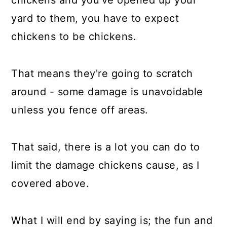
yard to them, you have to expect
chickens to be chickens.
That means they're going to scratch
around - some damage is unavoidable
unless you fence off areas.
That said, there is a lot you can do to
limit the damage chickens cause, as I
covered above.
What I will end by saying is; the fun and