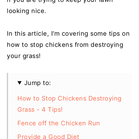
looking nice.
In this article, I'm covering some tips on
how to stop chickens from destroying
your grass!
Jump to:
How to Stop Chickens Destroying
Grass - 4 Tips!
Fence off the Chicken Run
Provide a Good Diet