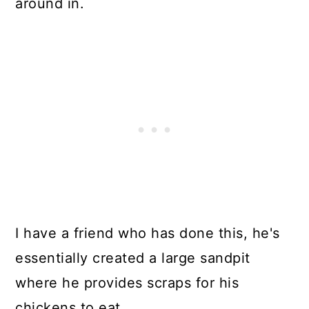
around in.
I have a friend who has done this, he's
essentially created a large sandpit
where he provides scraps for his
chickens to eat.