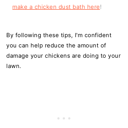
make a chicken dust bath here
!
By following these tips, I'm confident
you can help reduce the amount of
damage your chickens are doing to your
lawn.