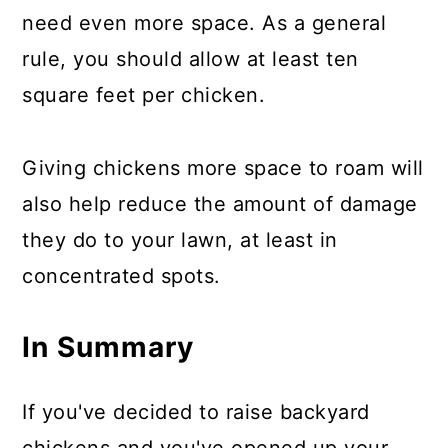
need even more space. As a general
rule, you should allow at least ten
square feet per chicken.
Giving chickens more space to roam will
also help reduce the amount of damage
they do to your lawn, at least in
concentrated spots.
In Summary
If you've decided to raise backyard
chickens and you've opened up your