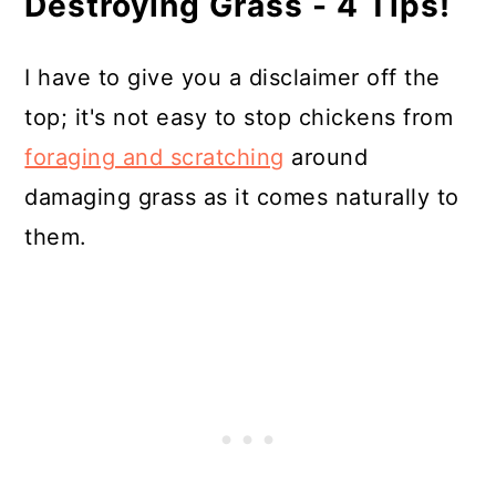
Destroying Grass - 4 Tips!
I have to give you a disclaimer off the
top; it's not easy to stop chickens from
foraging and scratching
around
damaging grass as it comes naturally to
them.