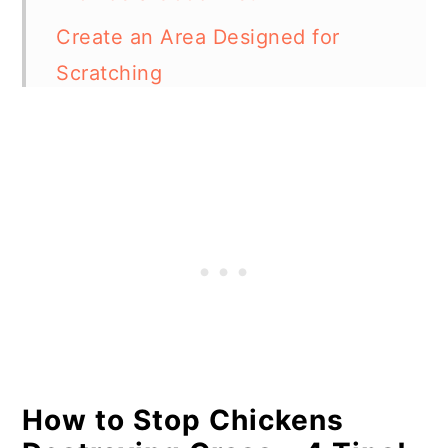
Create an Area Designed for
Scratching
Provide Dust Bathing Areas
Why Do My Chickens Keep
Digging Holes in My Yard?
How Much Space Do Chickens
Need?
In Summary
How to Stop Chickens