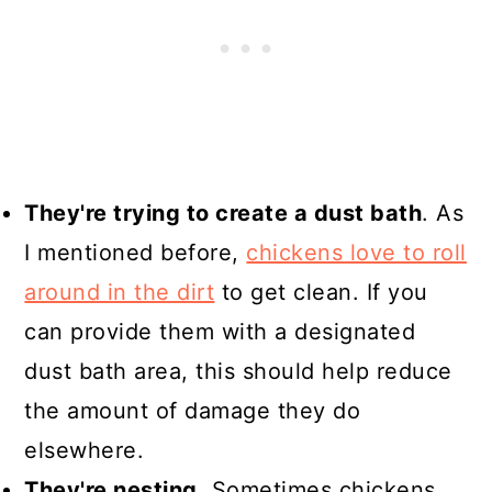
They're trying to create a dust bath
. As
I mentioned before,
chickens love to roll
around in the dirt
to get clean. If you
can provide them with a designated
dust bath area, this should help reduce
the amount of damage they do
elsewhere.
They're nesting
. Sometimes chickens