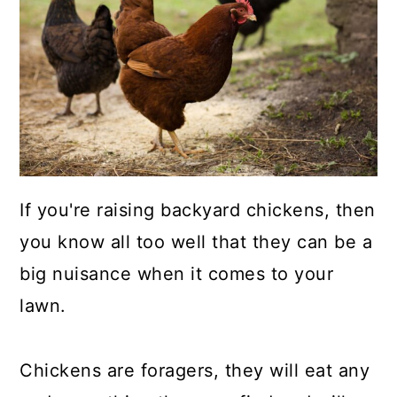
a
c
a
r
o
r
y
n
y
n
t
s
a
e
i
v
n
d
i
t
e
If you're raising backyard chickens, then
g
b
you know all too well that they can be a
a
a
big nuisance when it comes to your
t
r
lawn.
i
o
Chickens are foragers, they will eat any
n