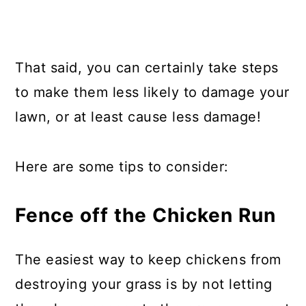
That said, you can certainly take steps
to make them less likely to damage your
lawn, or at least cause less damage!
Here are some tips to consider:
Fence off the Chicken Run
The easiest way to keep chickens from
destroying your grass is by not letting