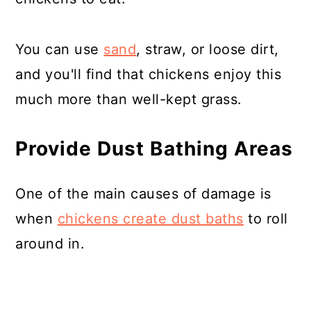
You can use
sand
, straw, or loose dirt,
and you'll find that chickens enjoy this
much more than well-kept grass.
Provide Dust Bathing Areas
One of the main causes of damage is
when
chickens create dust baths
to roll
around in.