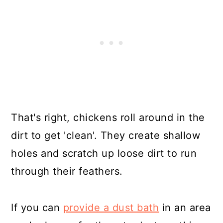
That's right, chickens roll around in the
dirt to get 'clean'. They create shallow
holes and scratch up loose dirt to run
through their feathers.
If you can
provide a dust bath
in an area