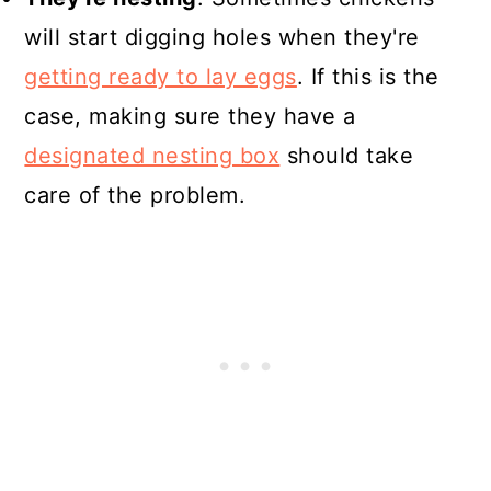
will start digging holes when they're
getting ready to lay eggs
. If this is the
case, making sure they have a
designated nesting box
should take
care of the problem.