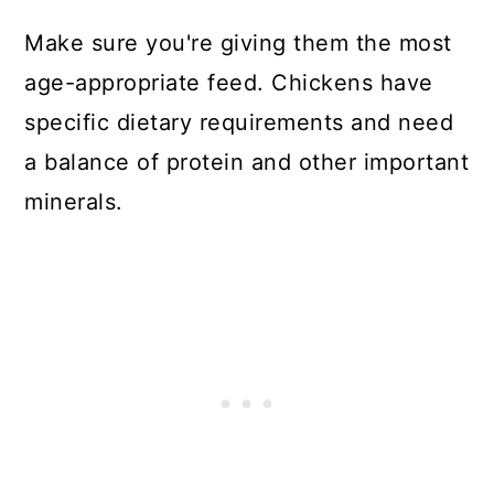
Make sure you're giving them the most
age-appropriate feed. Chickens have
specific dietary requirements and need
a balance of protein and other important
minerals.