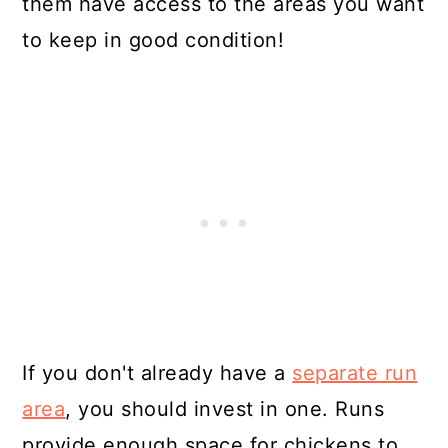
them have access to the areas you want
to keep in good condition!
If you don't already have a
separate run
area
, you should invest in one. Runs
provide enough space for chickens to