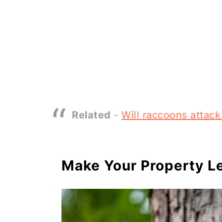
Related
-
Will raccoons attack
Make Your Property Le