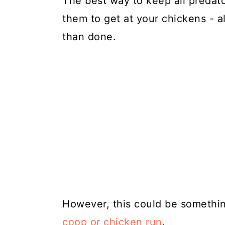
The best way to keep all predator
them to get at your chickens - a
than done.
However, this could be somethin
coop or chicken run
.