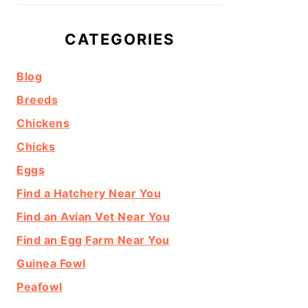
CATEGORIES
Blog
Breeds
Chickens
Chicks
Eggs
Find a Hatchery Near You
Find an Avian Vet Near You
Find an Egg Farm Near You
Guinea Fowl
Peafowl