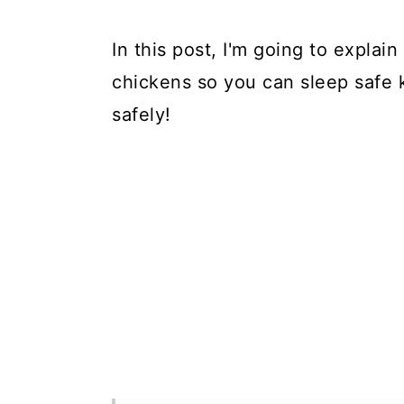
In this post, I'm going to expla
chickens so you can sleep safe 
safely!