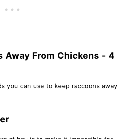
 Away From Chickens - 4
ods you can use to keep raccoons away
ier