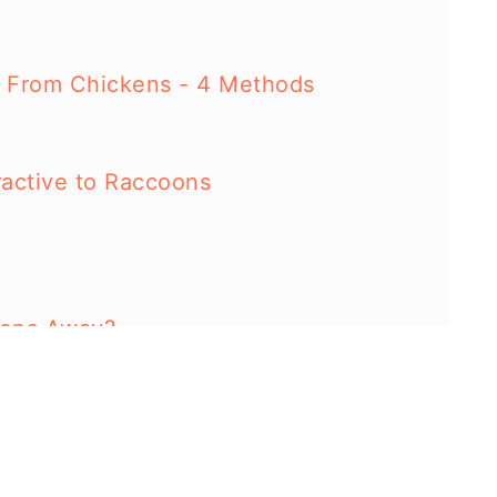
 From Chickens - 4 Methods
ractive to Raccoons
oons Away?
oons?