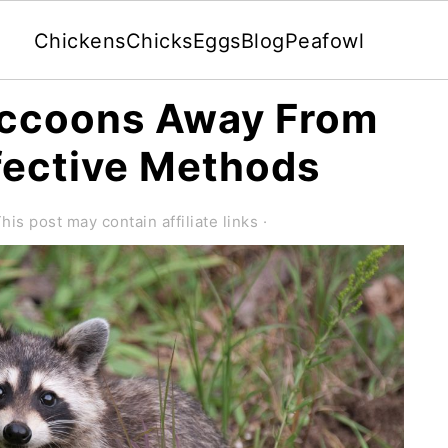
Chickens
Chicks
Eggs
Blog
Peafowl
accoons Away From
fective Methods
his post may contain affiliate links ·