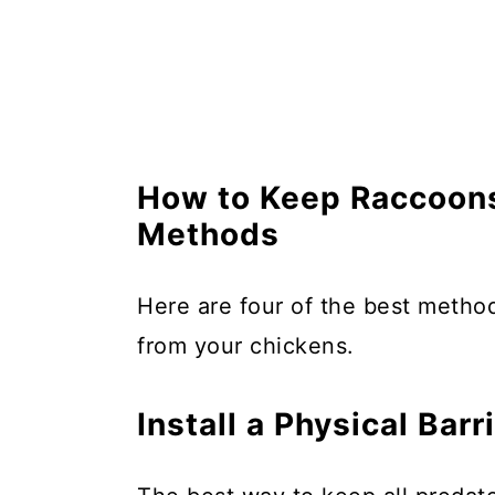
How to Keep Raccoons
Methods
Here are four of the best meth
from your chickens.
Install a Physical Barr