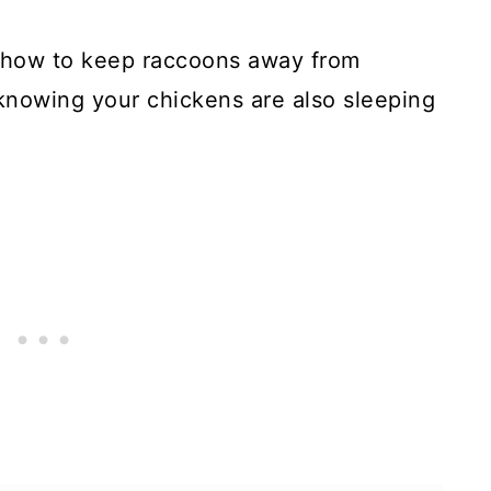
in how to keep raccoons away from
knowing your chickens are also sleeping