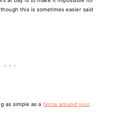
s at bay is to make it impossible for
lthough this is sometimes easier said
g as simple as a
fence around your