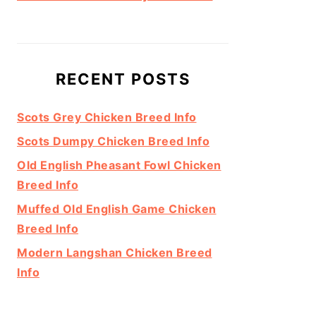
RECENT POSTS
Scots Grey Chicken Breed Info
Scots Dumpy Chicken Breed Info
Old English Pheasant Fowl Chicken
Breed Info
Muffed Old English Game Chicken
Breed Info
Modern Langshan Chicken Breed
Info