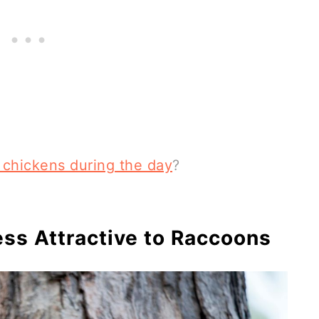
 chickens during the day
?
ss Attractive to Raccoons