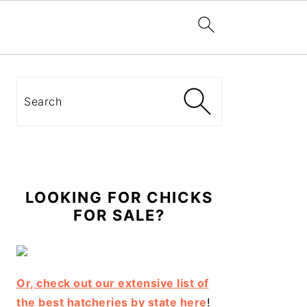
Primary
Sidebar
Search
LOOKING FOR CHICKS
FOR SALE?
Or, check out our extensive list of
the best hatcheries by state here
!