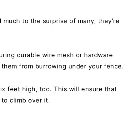
 much to the surprise of many, they're
uring durable wire mesh or hardware
p them from burrowing under your fence.
ix feet high, too. This will ensure that
to climb over it.