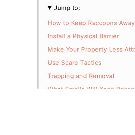
Jump to:
How to Keep Raccoons Away
Install a Physical Barrier
Make Your Property Less Att
Use Scare Tactics
Trapping and Removal
What Smells Will Keep Racc
Are Chickens Afraid of Racc
In Summary