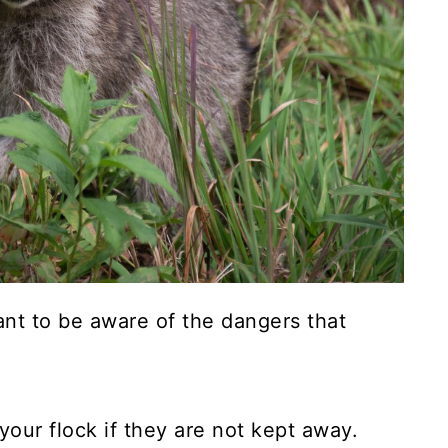
tant to be aware of the dangers that
your flock if they are not kept away.