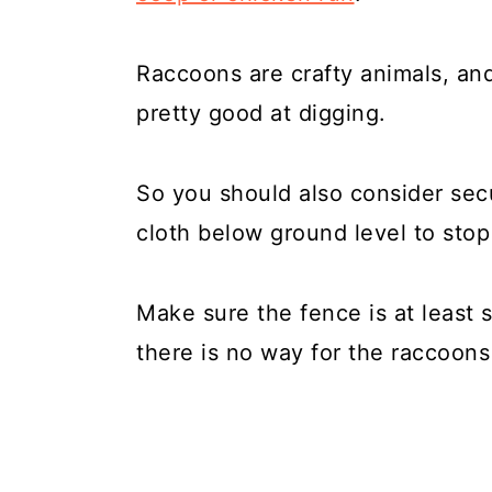
Raccoons are crafty animals, and
pretty good at digging.
So you should also consider sec
cloth below ground level to sto
Make sure the fence is at least s
there is no way for the raccoons 