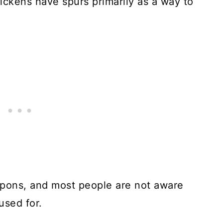
ickens have spurs primarily as a way to
pons, and most people are not aware
used for.