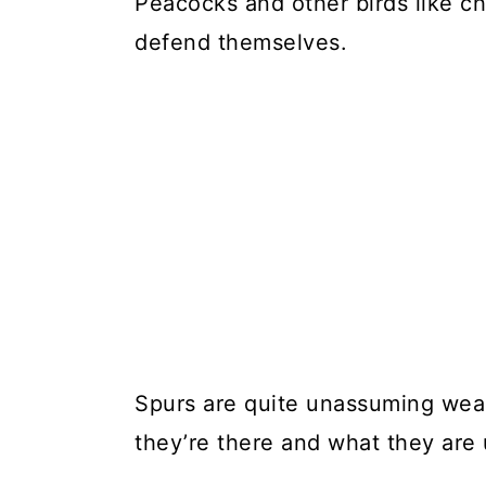
Peacocks and other birds like ch
defend themselves.
Spurs are quite unassuming wea
they’re there and what they are 