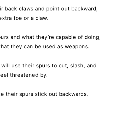
ir back claws and point out backward,
xtra toe or a claw.
spurs and what they’re capable of doing,
 that they can be used as weapons.
ill use their spurs to cut, slash, and
feel threatened by.
e their spurs stick out backwards,