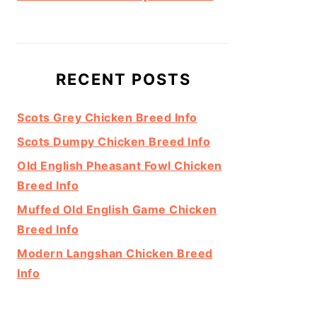
RECENT POSTS
Scots Grey Chicken Breed Info
Scots Dumpy Chicken Breed Info
Old English Pheasant Fowl Chicken
Breed Info
Muffed Old English Game Chicken
Breed Info
Modern Langshan Chicken Breed
Info