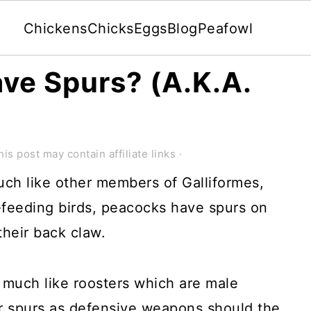
Chickens
Chicks
Eggs
Blog
Peafowl
ve Spurs? (A.K.A.
)
his post may contain affiliate links ·
ch like other members of Galliformes,
feeding birds, peacocks have spurs on
their back claw.
much like roosters which are male
ir spurs as defensive weapons should the