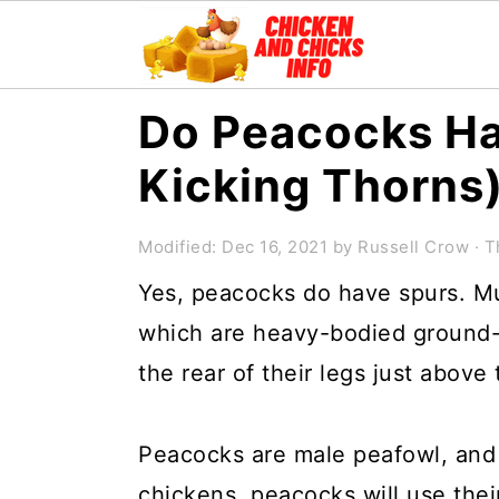
S
S
S
Do Peacocks Ha
k
k
k
Kicking Thorns
i
i
i
p
p
p
Modified:
Dec 16, 2021
by
Russell Crow
· T
t
t
t
Yes, peacocks do have spurs. Mu
o
o
o
which are heavy-bodied ground-
p
m
p
the rear of their legs just above 
r
a
r
i
i
i
Peacocks are male peafowl, and 
m
n
m
chickens, peacocks will use the