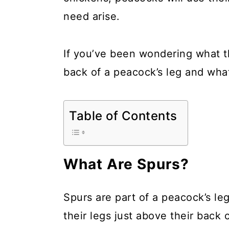
a
c
a
need arise.
r
o
r
y
n
y
If you’ve been wondering what th
n
t
s
back of a peacock’s leg and what 
a
e
i
v
n
d
Table of Contents
i
t
e
g
b
a
a
What Are Spurs?
t
r
i
Spurs are part of a peacock’s le
o
their legs just above their back 
n