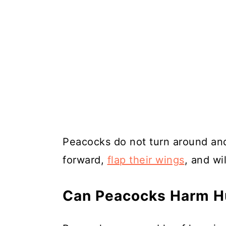
Peacocks do not turn around and
forward,
flap their wings
, and wil
Can Peacocks Harm H