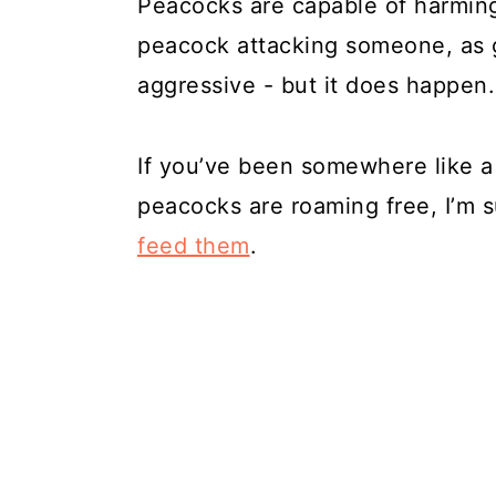
Peacocks are capable of harming 
peacock attacking someone, as 
aggressive - but it does happen.
If you’ve been somewhere like 
peacocks are roaming free, I’m 
feed them
.