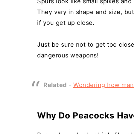
Spurs look like small spikes and a
They vary in shape and size, but
if you get up close.
Just be sure not to get too close
dangerous weapons!
Related
-
Wondering how man
Why Do Peacocks Hav