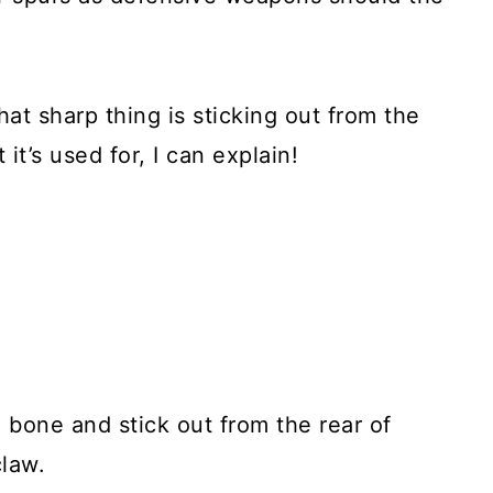
at sharp thing is sticking out from the
it’s used for, I can explain!
g bone and stick out from the rear of
claw.