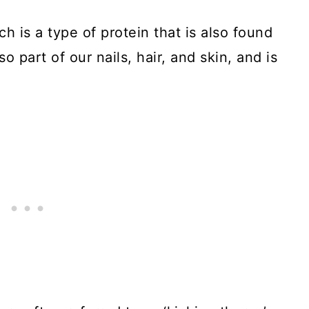
h is a type of protein that is also found
so part of our nails, hair, and skin, and is