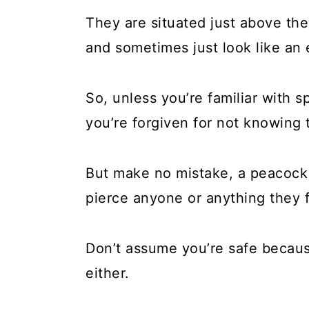
They are situated just above the
and sometimes just look like an e
So, unless you’re familiar with 
you’re forgiven for not knowing
But make no mistake, a peacock w
pierce anyone or anything they 
Don’t assume you’re safe becaus
either.