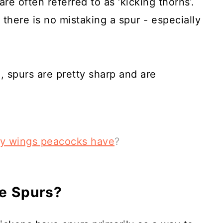
re often referred to as ‘kicking thorns’.
 there is no mistaking a spur - especially
, spurs are pretty sharp and are
y wings peacocks have
?
e Spurs?