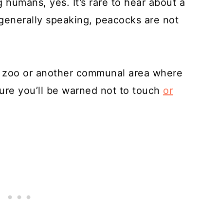
humans, yes. It’s rare to hear about a
generally speaking, peacocks are not
a zoo or another communal area where
sure you’ll be warned not to touch
or