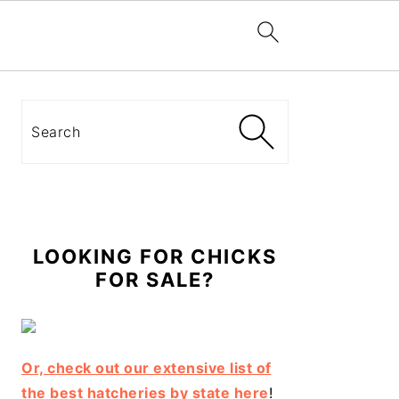
Primary
Sidebar
Search
LOOKING FOR CHICKS
FOR SALE?
Or, check out our extensive list of
the best hatcheries by state here
!