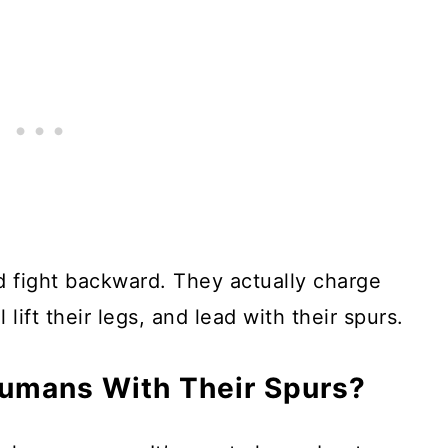
 fight backward. They actually charge
l lift their legs, and lead with their spurs.
umans With Their Spurs?