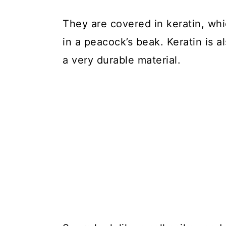
They are covered in keratin, whic
in a peacock’s beak. Keratin is al
a very durable material.