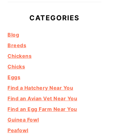
CATEGORIES
Blog
Breeds
Chickens
Chicks
Eggs
Find a Hatchery Near You
Find an Avian Vet Near You
Find an Egg Farm Near You
Guinea Fowl
Peafowl