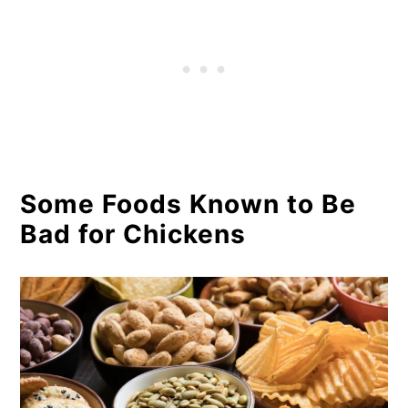
Some Foods Known to Be
Bad for Chickens