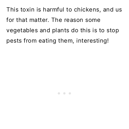
This toxin is harmful to chickens, and us
for that matter. The reason some
vegetables and plants do this is to stop
pests from eating them, interesting!