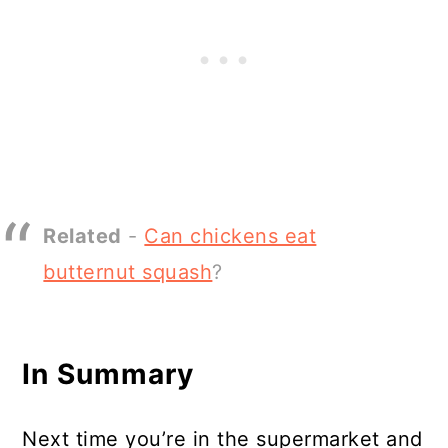
Related
-
Can chickens eat
butternut squash
?
In Summary
Next time you’re in the supermarket and