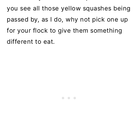
you see all those yellow squashes being
passed by, as I do, why not pick one up
for your flock to give them something
different to eat.