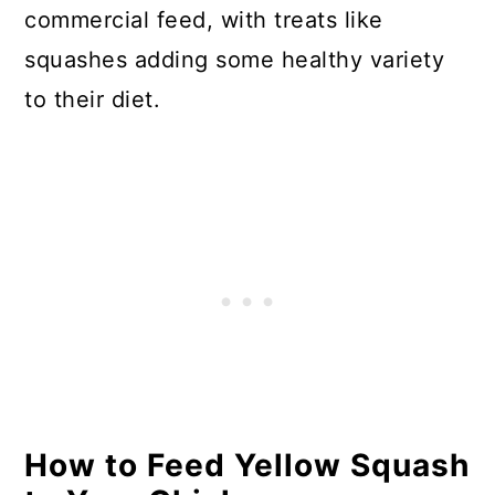
commercial feed, with treats like
squashes adding some healthy variety
to their diet.
How to Feed Yellow Squash