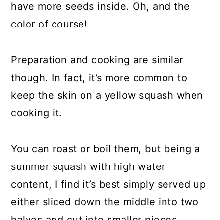
have more seeds inside. Oh, and the
color of course!
Preparation and cooking are similar
though. In fact, it’s more common to
keep the skin on a yellow squash when
cooking it.
You can roast or boil them, but being a
summer squash with high water
content, I find it’s best simply served up
either sliced down the middle into two
halves and cut into smaller pieces.