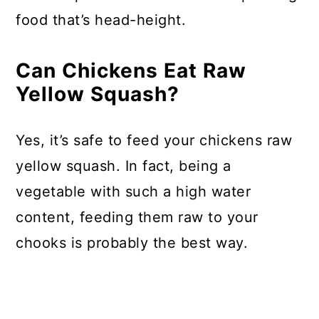
food that’s head-height.
Can Chickens Eat Raw
Yellow Squash?
Yes, it’s safe to feed your chickens raw
yellow squash. In fact, being a
vegetable with such a high water
content, feeding them raw to your
chooks is probably the best way.