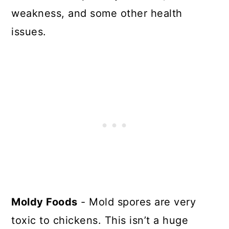
weakness, and some other health
issues.
Moldy Foods
- Mold spores are very
toxic to chickens. This isn’t a huge