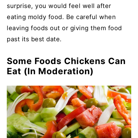
surprise, you would feel well after
eating moldy food. Be careful when
leaving foods out or giving them food
past its best date.
Some Foods Chickens Can
Eat (In Moderation)