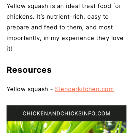
Yellow squash is an ideal treat food for
chickens. It’s nutrient-rich, easy to
prepare and feed to them, and most
importantly, in my experience they love
it!
Resources
Yellow squash -
Slenderkitchen.com