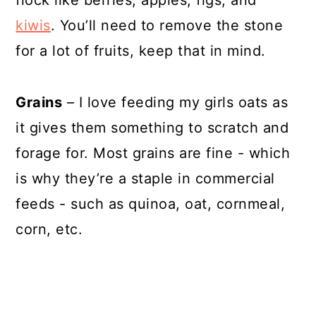
flock like berries, apples, figs, and
kiwis
. You’ll need to remove the stone
for a lot of fruits, keep that in mind.
Grains
– I love feeding my girls oats as
it gives them something to scratch and
forage for. Most grains are fine - which
is why they’re a staple in commercial
feeds - such as quinoa, oat, cornmeal,
corn, etc.