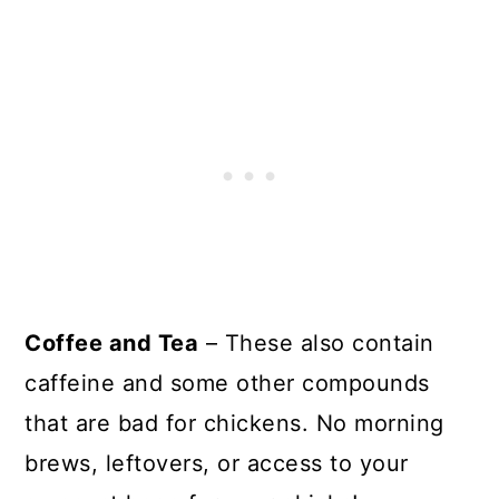
Coffee and Tea
– These also contain
caffeine and some other compounds
that are bad for chickens. No morning
brews, leftovers, or access to your