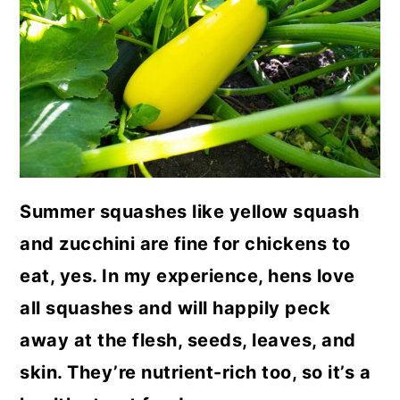
a
c
a
r
o
r
y
n
y
n
t
s
a
e
i
v
n
d
i
t
e
Summer squashes like yellow squash
g
b
and zucchini are fine for chickens to
a
a
eat, yes. In my experience, hens love
t
r
all squashes and will happily peck
i
away at the flesh, seeds, leaves, and
o
skin. They’re nutrient-rich too, so it’s a
n