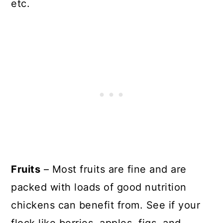
etc.
Fruits
– Most fruits are fine and are
packed with loads of good nutrition
chickens can benefit from. See if your