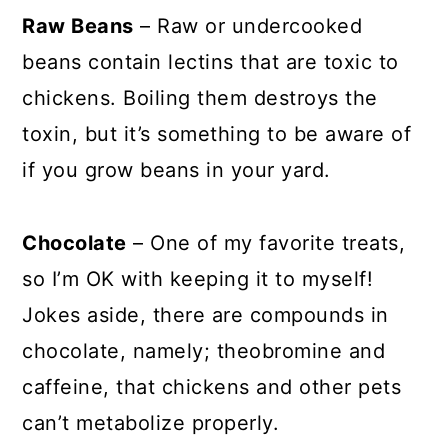
Raw Beans
– Raw or undercooked
beans contain lectins that are toxic to
chickens. Boiling them destroys the
toxin, but it’s something to be aware of
if you grow beans in your yard.
Chocolate
– One of my favorite treats,
so I’m OK with keeping it to myself!
Jokes aside, there are compounds in
chocolate, namely; theobromine and
caffeine, that chickens and other pets
can’t metabolize properly.