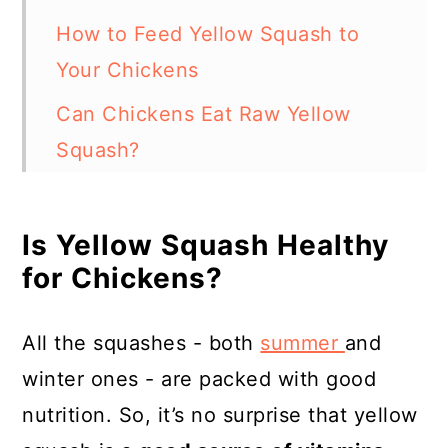
How to Feed Yellow Squash to
Your Chickens
Can Chickens Eat Raw Yellow
Squash?
Some Foods Known to Be Bad for
Chickens
Is Yellow Squash Healthy
for Chickens?
Some Foods Chickens Can Eat (In
Moderation)
All the squashes - both
summer
and
In Summary
winter ones - are packed with good
Resources
nutrition. So, it’s no surprise that yellow