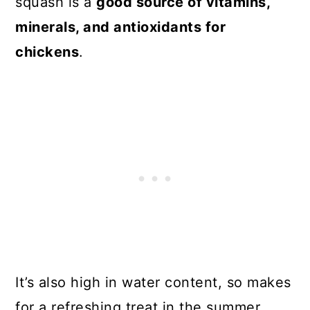
squash is a
good source of vitamins,
minerals, and antioxidants for
chickens
.
It’s also high in water content, so makes
for a refreshing treat in the summer