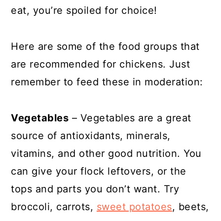
eat, you’re spoiled for choice!
Here are some of the food groups that
are recommended for chickens. Just
remember to feed these in moderation:
Vegetables
– Vegetables are a great
source of antioxidants, minerals,
vitamins, and other good nutrition. You
can give your flock leftovers, or the
tops and parts you don’t want. Try
broccoli, carrots,
sweet potatoes
, beets,