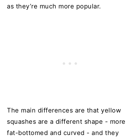
as they’re much more popular.
The main differences are that yellow
squashes are a different shape - more
fat-bottomed and curved - and they