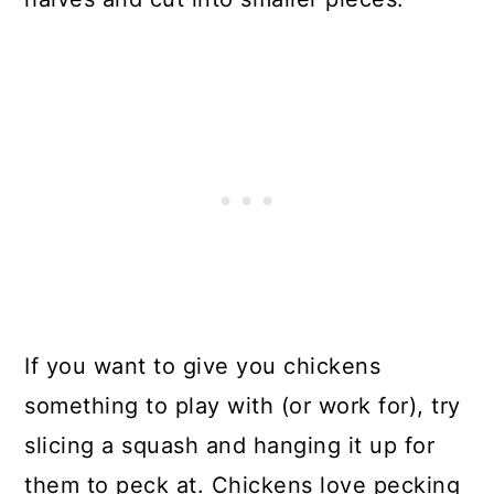
If you want to give you chickens
something to play with (or work for), try
slicing a squash and hanging it up for
them to peck at. Chickens love pecking