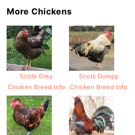
More Chickens
Scots Grey
Scots Dumpy
Chicken Breed Info
Chicken Breed Info