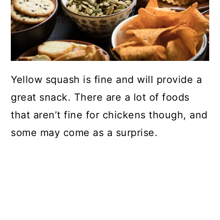
Yellow squash is fine and will provide a
great snack. There are a lot of foods
that aren’t fine for chickens though, and
some may come as a surprise.