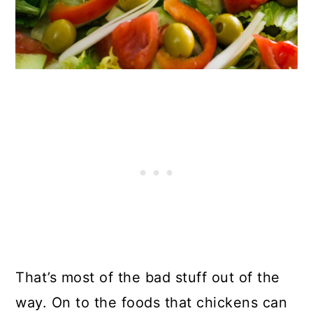
That’s most of the bad stuff out of the
way. On to the foods that chickens can