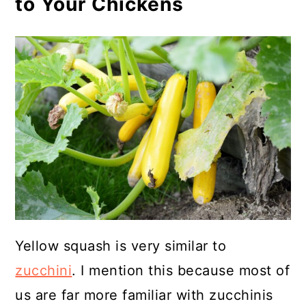
to Your Chickens
Yellow squash is very similar to
zucchini
. I mention this because most of
us are far more familiar with zucchinis