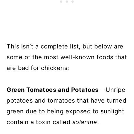
This isn’t a complete list, but below are
some of the most well-known foods that
are bad for chickens:
Green Tomatoes and Potatoes
– Unripe
potatoes and tomatoes that have turned
green due to being exposed to sunlight
contain a toxin called
solanine
.