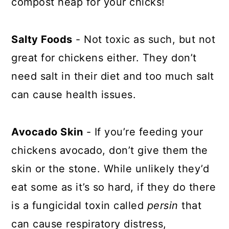
compost heap for your chicks!
Salty Foods
- Not toxic as such, but not
great for chickens either. They don’t
need salt in their diet and too much salt
can cause health issues.
Avocado Skin
- If you’re feeding your
chickens avocado, don’t give them the
skin or the stone. While unlikely they’d
eat some as it’s so hard, if they do there
is a fungicidal toxin called
persin
that
can cause respiratory distress,