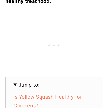
healthy treat food.
Jump to:
Is Yellow Squash Healthy for
Chickens?