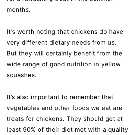
months.
It's worth noting that chickens do have
very different dietary needs from us.
But they will certainly benefit from the
wide range of good nutrition in yellow
squashes.
It’s also important to remember that
vegetables and other foods we eat are
treats for chickens. They should get at
least 90% of their diet met with a quality