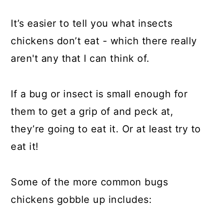
It’s easier to tell you what insects
chickens don’t eat - which there really
aren't any that I can think of.
If a bug or insect is small enough for
them to get a grip of and peck at,
they’re going to eat it. Or at least try to
eat it!
Some of the more common bugs
chickens gobble up includes: