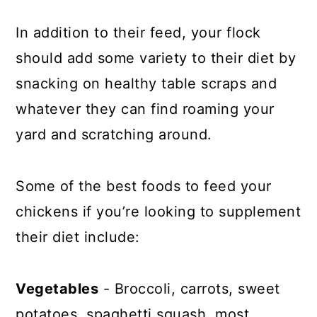
In addition to their feed, your flock
should add some variety to their diet by
snacking on healthy table scraps and
whatever they can find roaming your
yard and scratching around.
Some of the best foods to feed your
chickens if you’re looking to supplement
their diet include:
Vegetables
- Broccoli, carrots, sweet
potatoes, spaghetti squash, most