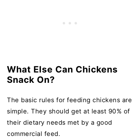
What Else Can Chickens
Snack On?
The basic rules for feeding chickens are
simple. They should get at least 90% of
their dietary needs met by a good
commercial feed.