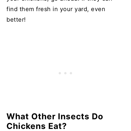
find them fresh in your yard, even
better!
What Other Insects Do
Chickens Eat?