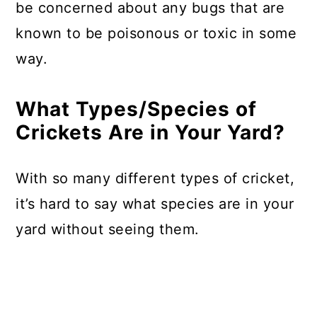
be concerned about any bugs that are
known to be poisonous or toxic in some
way.
What Types/Species of
Crickets Are in Your Yard?
With so many different types of cricket,
it’s hard to say what species are in your
yard without seeing them.