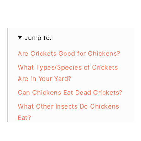
Jump to:
Are Crickets Good for Chickens?
What Types/Species of Crickets
Are in Your Yard?
Can Chickens Eat Dead Crickets?
What Other Insects Do Chickens
Eat?
Can Chickens Eat Grasshoppers?