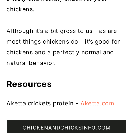
chickens.
Although it’s a bit gross to us - as are
most things chickens do - it’s good for
chickens and a perfectly normal and
natural behavior.
Resources
Aketta crickets protein -
Aketta.com