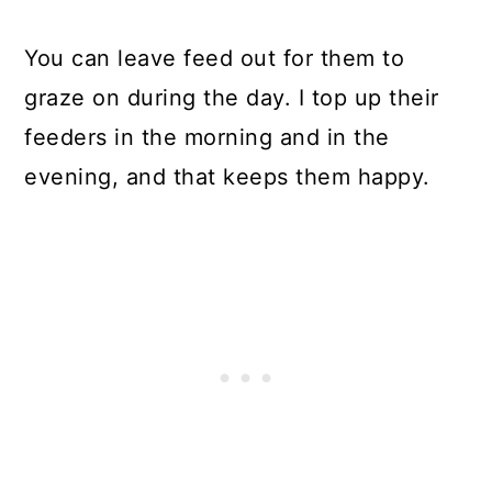
You can leave feed out for them to
graze on during the day. I top up their
feeders in the morning and in the
evening, and that keeps them happy.