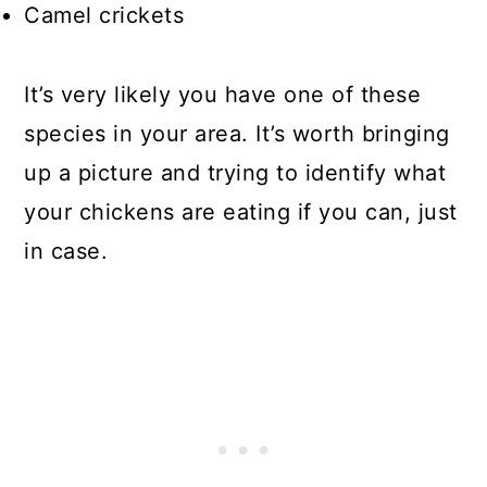
Camel crickets
It’s very likely you have one of these
species in your area. It’s worth bringing
up a picture and trying to identify what
your chickens are eating if you can, just
in case.