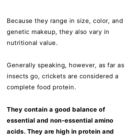
Because they range in size, color, and
genetic makeup, they also vary in
nutritional value.
Generally speaking, however, as far as
insects go, crickets are considered a
complete food protein.
They contain a good balance of
essential and non-essential amino
acids. They are high in protein and