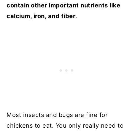
contain other important nutrients like
calcium, iron, and fiber
.
Most insects and bugs are fine for
chickens to eat. You only really need to