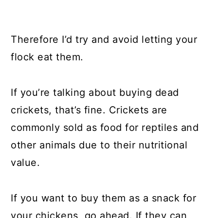
Therefore I’d try and avoid letting your
flock eat them.
If you’re talking about buying dead
crickets, that’s fine. Crickets are
commonly sold as food for reptiles and
other animals due to their nutritional
value.
If you want to buy them as a snack for
your chickens, go ahead. If they can