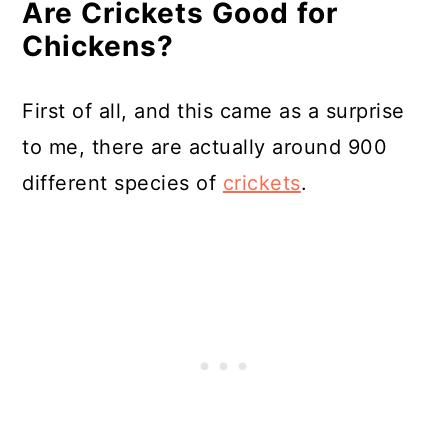
Are Crickets Good for
What Else Can Chickens Snack
Chickens?
On?
In Summary
First of all, and this came as a surprise
Resources
to me, there are actually around 900
different species of
crickets
.