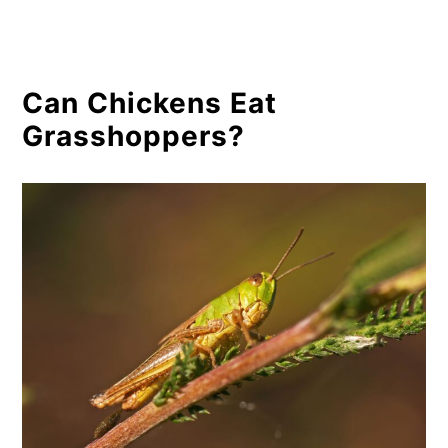
Can Chickens Eat
Grasshoppers?