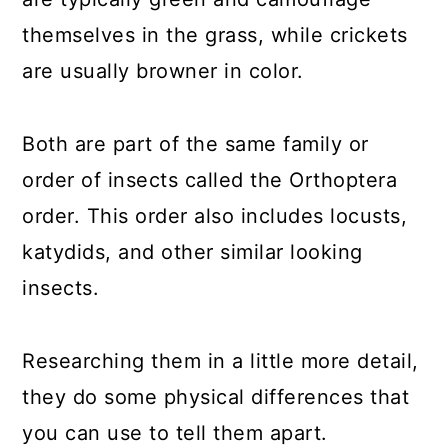
themselves in the grass, while crickets
are usually browner in color.
Both are part of the same family or
order of insects called the Orthoptera
order. This order also includes locusts,
katydids, and other similar looking
insects.
Researching them in a little more detail,
they do some physical differences that
you can use to tell them apart.