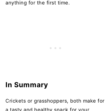
anything for the first time.
In Summary
Crickets or grasshoppers, both make for
a tasty and healthy snack for your