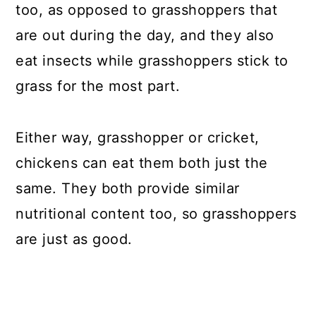
too, as opposed to grasshoppers that
are out during the day, and they also
eat insects while grasshoppers stick to
grass for the most part.
Either way, grasshopper or cricket,
chickens can eat them both just the
same. They both provide similar
nutritional content too, so grasshoppers
are just as good.