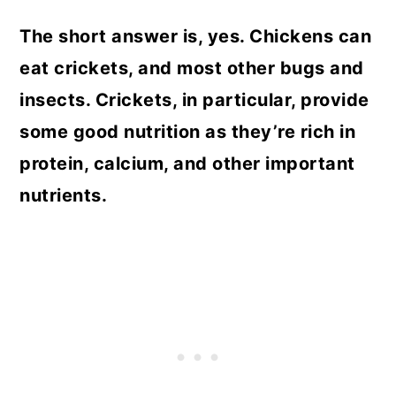
The short answer is, yes. Chickens can
eat crickets, and most other bugs and
insects. Crickets, in particular, provide
some good nutrition as they’re rich in
protein, calcium, and other important
nutrients.