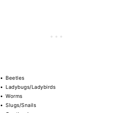
Beetles
Ladybugs/Ladybirds
Worms
Slugs/Snails