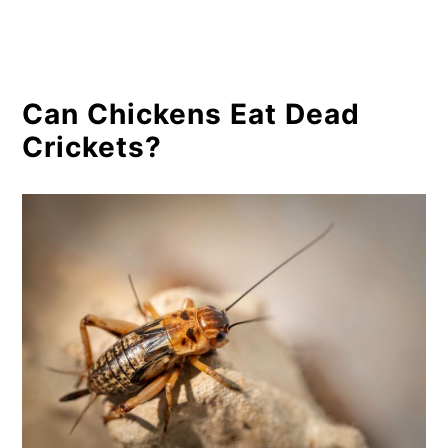
Can Chickens Eat Dead
Crickets?