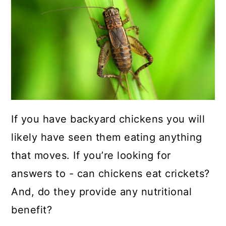
a
c
a
r
o
r
y
n
y
n
t
s
a
e
i
v
n
d
i
t
e
If you have backyard chickens you will
g
b
likely have seen them eating anything
a
a
that moves. If you’re looking for
t
r
answers to - can chickens eat crickets?
i
And, do they provide any nutritional
o
benefit?
n