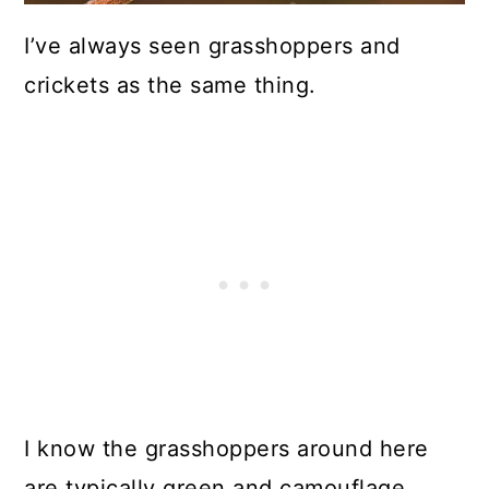
I’ve always seen grasshoppers and
crickets as the same thing.
I know the grasshoppers around here
are typically green and camouflage