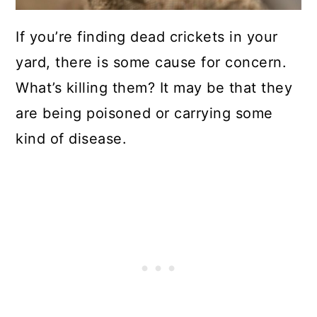
If you’re finding dead crickets in your
yard, there is some cause for concern.
What’s killing them? It may be that they
are being poisoned or carrying some
kind of disease.