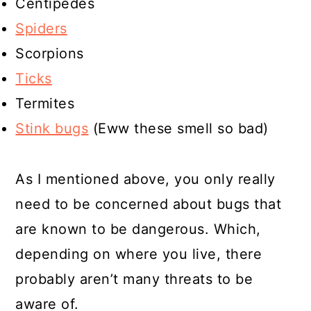
Centipedes
Spiders
Scorpions
Ticks
Termites
Stink bugs
(Eww these smell so bad)
As I mentioned above, you only really
need to be concerned about bugs that
are known to be dangerous. Which,
depending on where you live, there
probably aren’t many threats to be
aware of.