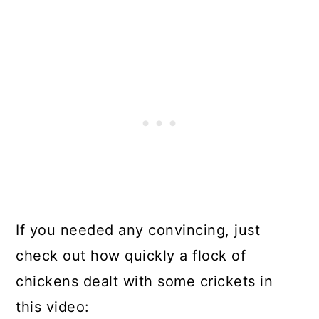
If you needed any convincing, just
check out how quickly a flock of
chickens dealt with some crickets in
this video: