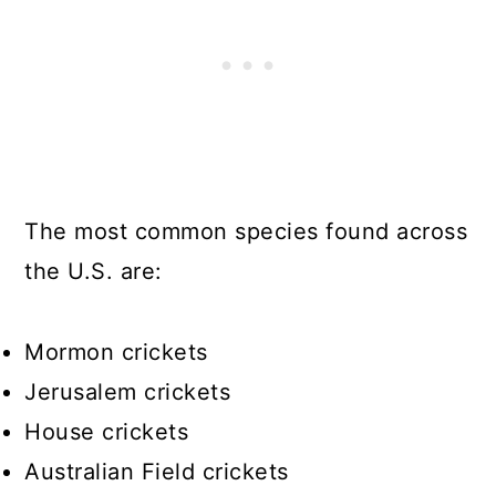
The most common species found across
the U.S. are:
Mormon crickets
Jerusalem crickets
House crickets
Australian Field crickets