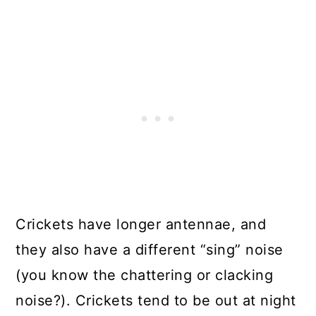
Crickets have longer antennae, and
they also have a different “sing” noise
(you know the chattering or clacking
noise?). Crickets tend to be out at night