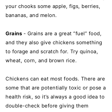
your chooks some apple, figs, berries,
bananas, and melon.
Grains
- Grains are a great “fuel” food,
and they also give chickens something
to forage and scratch for. Try quinoa,
wheat, corn, and brown rice.
Chickens can eat most foods. There are
some that are potentially toxic or pose a
health risk, so it’s always a good idea to
double-check before giving them