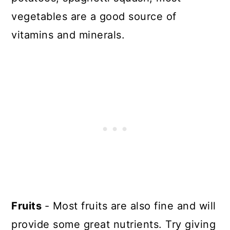
vegetables are a good source of
vitamins and minerals.
Fruits
- Most fruits are also fine and will
provide some great nutrients. Try giving