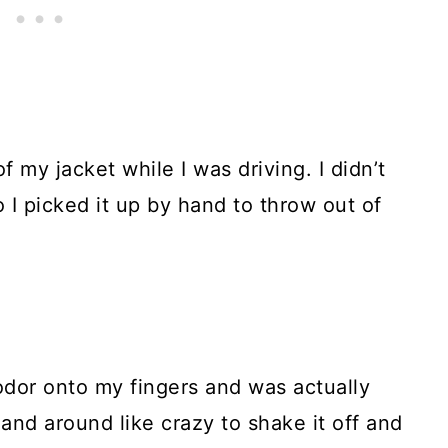
 my jacket while I was driving. I didn’t
 I picked it up by hand to throw out of
c odor onto my fingers and was actually
hand around like crazy to shake it off and