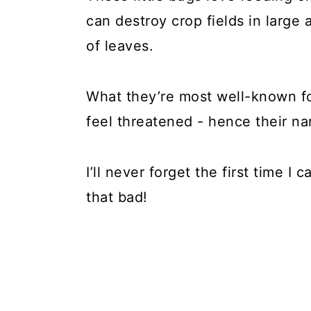
can destroy crop fields in large
of leaves.
What they’re most well-known fo
feel threatened - hence their n
I’ll never forget the first time I
that bad!