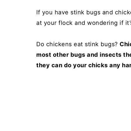
If you have stink bugs and chick
at your flock and wondering if it’
Do chickens eat stink bugs?
Chi
most other bugs and insects th
they can do your chicks any har