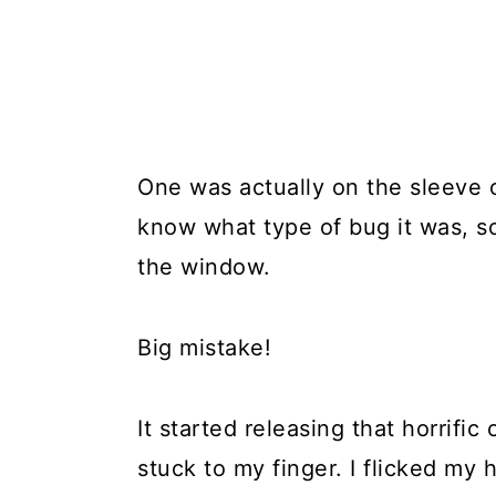
One was actually on the sleeve of
know what type of bug it was, so
the window.
Big mistake!
It started releasing that horrifi
stuck to my finger. I flicked my 