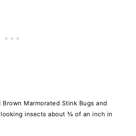
ed Brown Marmorated Stink Bugs and
 looking insects about ¾ of an inch in