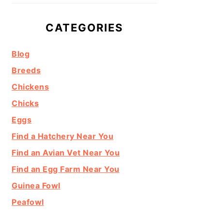
CATEGORIES
Blog
Breeds
Chickens
Chicks
Eggs
Find a Hatchery Near You
Find an Avian Vet Near You
Find an Egg Farm Near You
Guinea Fowl
Peafowl