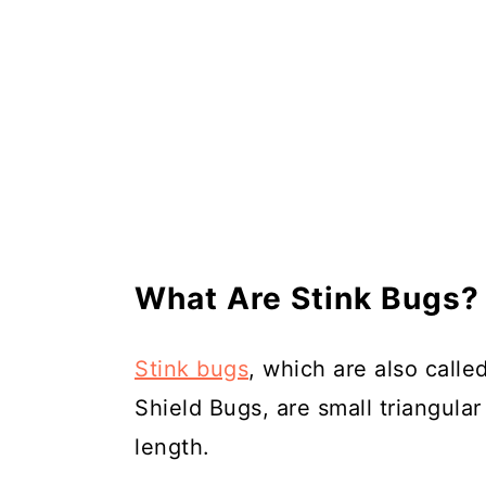
What Are Stink Bugs?
Stink bugs
, which are also call
Shield Bugs, are small triangular
length.