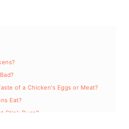
kens?
 Bad?
Taste of a Chicken's Eggs or Meat?
ns Eat?
t Stink Bugs?