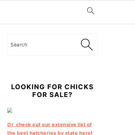
Primary
Sidebar
Search
LOOKING FOR CHICKS
FOR SALE?
Or, check out our extensive list of
the best hatcheries by state here
!