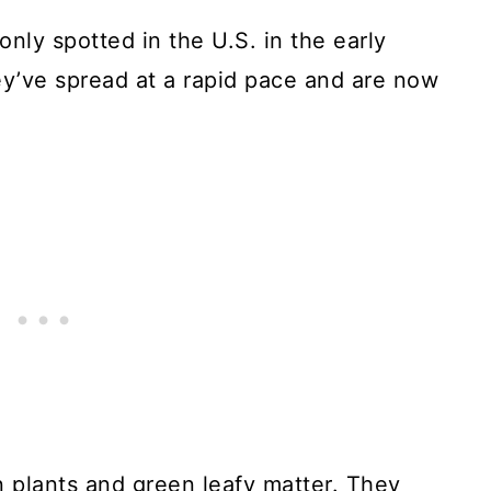
nly spotted in the U.S. in the early
y’ve spread at a rapid pace and are now
n plants and green leafy matter. They