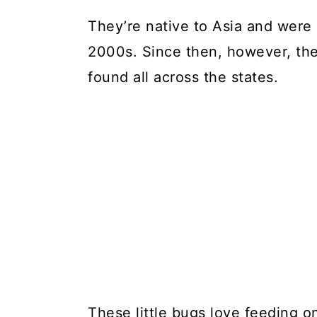
They’re native to Asia and were o
2000s. Since then, however, the
found all across the states.
These little bugs love feeding o