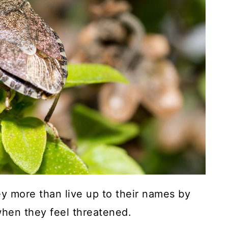
hey more than live up to their names by
when they feel threatened.