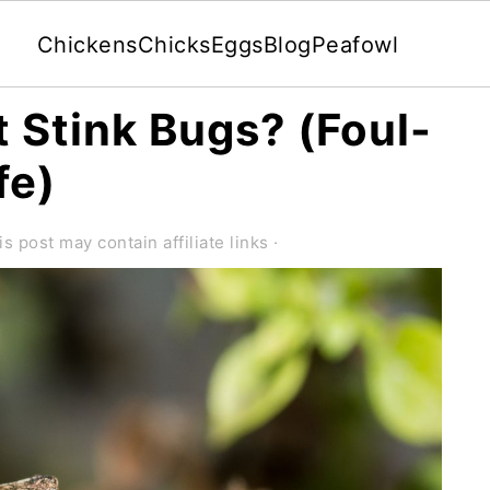
Chickens
Chicks
Eggs
Blog
Peafowl
 Stink Bugs? (Foul-
fe)
is post may contain affiliate links ·