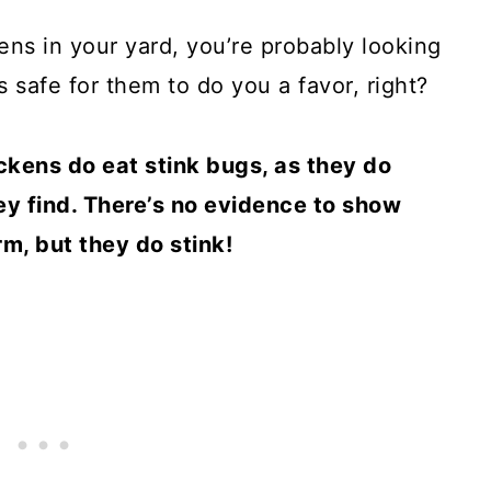
ens in your yard, you’re probably looking
s safe for them to do you a favor, right?
ckens do eat stink bugs, as they do
ey find. There’s no evidence to show
m, but they do stink!