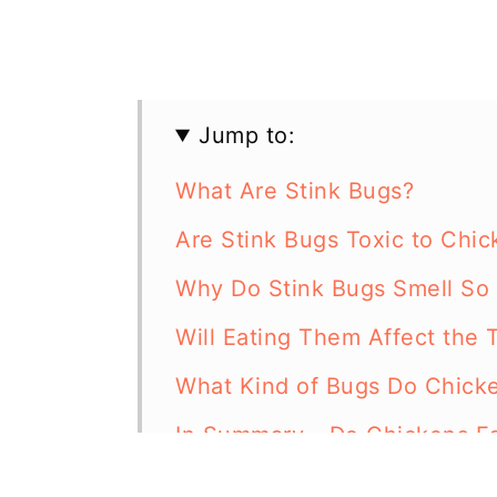
Jump to:
What Are Stink Bugs?
Are Stink Bugs Toxic to Chic
Why Do Stink Bugs Smell So
Will Eating Them Affect the 
What Kind of Bugs Do Chicke
In Summary - Do Chickens Ea
Resources