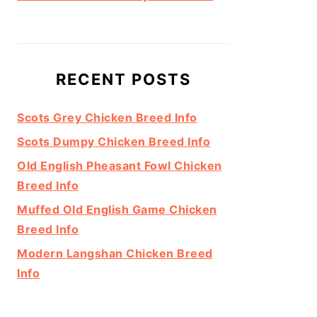
RECENT POSTS
Scots Grey Chicken Breed Info
Scots Dumpy Chicken Breed Info
Old English Pheasant Fowl Chicken
Breed Info
Muffed Old English Game Chicken
Breed Info
Modern Langshan Chicken Breed
Info