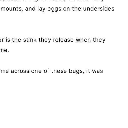
 amounts, and lay eggs on the undersides
r is the stink they release when they
ame.
 came across one of these bugs, it was