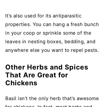
It’s also used for its antiparasitic
properties. You can hang a fresh bunch
in your coop or sprinkle some of the
leaves in nesting boxes, bedding, and
anywhere else you want to repel pests.
Other Herbs and Spices
That Are Great for
Chickens
Basil isn’t the only herb that’s awesome
for chickens. In fact, most herbs and