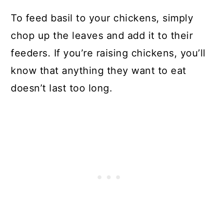
To feed basil to your chickens, simply
chop up the leaves and add it to their
feeders. If you’re raising chickens, you’ll
know that anything they want to eat
doesn’t last too long.