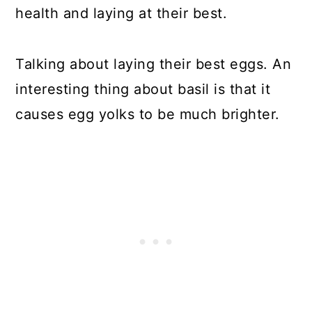
health and laying at their best.
Talking about laying their best eggs. An
interesting thing about basil is that it
causes egg yolks to be much brighter.