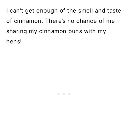
I can’t get enough of the smell and taste
of cinnamon. There’s no chance of me
sharing my cinnamon buns with my
hens!