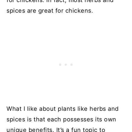
spices are great for chickens.
What I like about plants like herbs and
spices is that each possesses its own
unique benefits. It’s a fun topic to