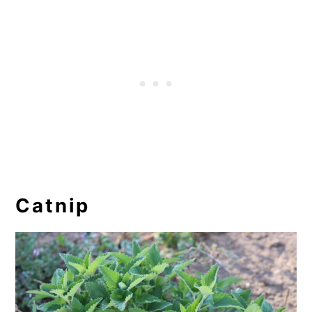
Catnip