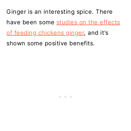
Ginger is an interesting spice. There
have been some
studies on the effects
of feeding chickens ginger
, and it’s
shown some positive benefits.