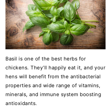
a
c
a
r
o
r
y
n
y
n
t
s
a
e
i
v
n
d
i
t
e
Basil is one of the best herbs for
g
b
chickens. They’ll happily eat it, and your
a
a
hens will benefit from the antibacterial
t
r
properties and wide range of vitamins,
i
minerals, and immune system boosting
o
antioxidants.
n