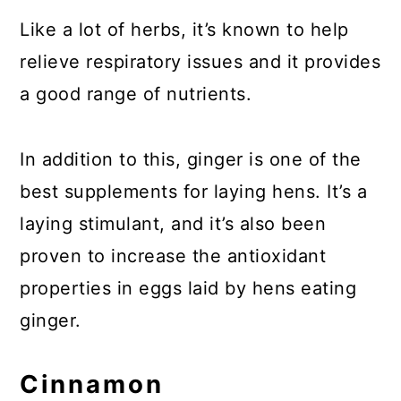
Like a lot of herbs, it’s known to help
relieve respiratory issues and it provides
a good range of nutrients.
In addition to this, ginger is one of the
best supplements for laying hens. It’s a
laying stimulant, and it’s also been
proven to increase the antioxidant
properties in eggs laid by hens eating
ginger.
Cinnamon