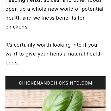
Feeding herbs, spices, and other foods
open up a whole new world of potential
health and wellness benefits for
chickens.
It’s certainly worth looking into if you
want to give your hens a natural health
boost.