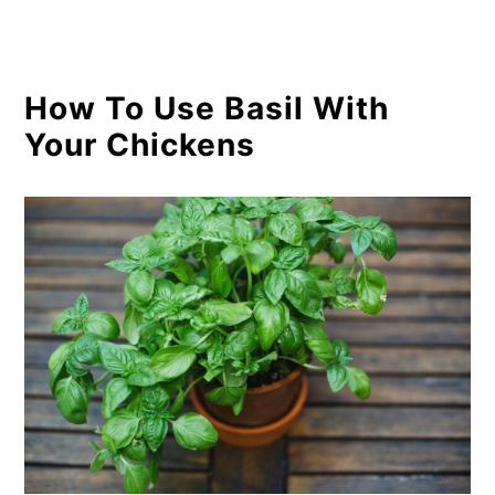
How To Use Basil With
Your Chickens