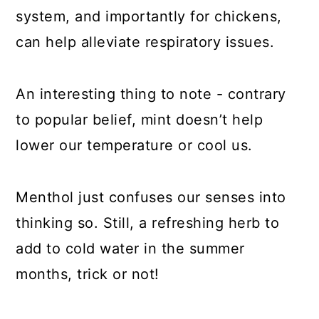
system, and importantly for chickens,
can help alleviate respiratory issues.
An interesting thing to note - contrary
to popular belief, mint doesn’t help
lower our temperature or cool us.
Menthol just confuses our senses into
thinking so. Still, a refreshing herb to
add to cold water in the summer
months, trick or not!