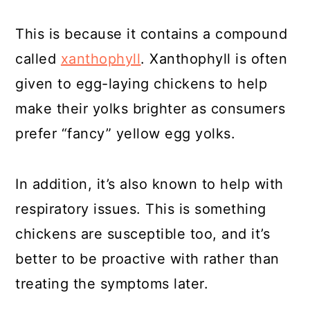
This is because it contains a compound
called
xanthophyll
. Xanthophyll is often
given to egg-laying chickens to help
make their yolks brighter as consumers
prefer “fancy” yellow egg yolks.
In addition, it’s also known to help with
respiratory issues. This is something
chickens are susceptible too, and it’s
better to be proactive with rather than
treating the symptoms later.