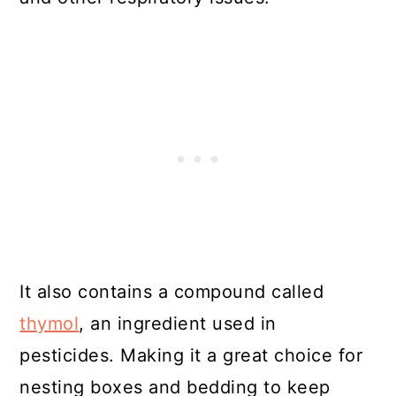
It also contains a compound called
thymol
, an ingredient used in
pesticides. Making it a great choice for
nesting boxes and bedding to keep