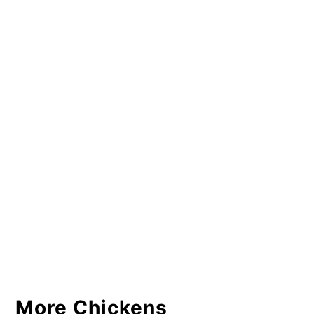
More Chickens