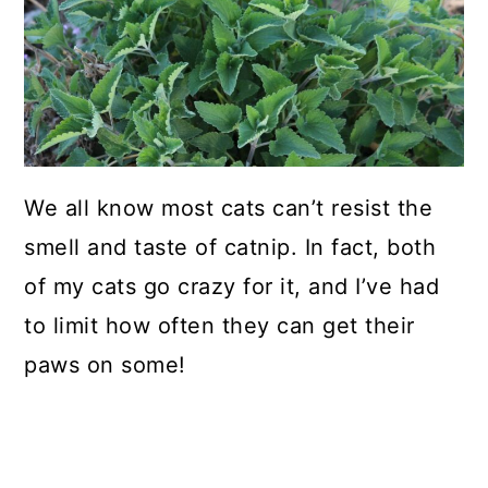
We all know most cats can’t resist the
smell and taste of catnip. In fact, both
of my cats go crazy for it, and I’ve had
to limit how often they can get their
paws on some!