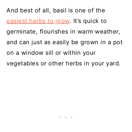
And best of all, basil is one of the
easiest herbs to grow
. It’s quick to
germinate, flourishes in warm weather,
and can just as easily be grown in a pot
on a window sill or within your
vegetables or other herbs in your yard.