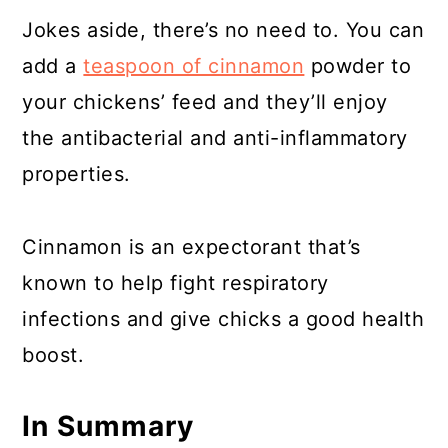
Jokes aside, there’s no need to. You can
add a
teaspoon of cinnamon
powder to
your chickens’ feed and they’ll enjoy
the antibacterial and anti-inflammatory
properties.
Cinnamon is an expectorant that’s
known to help fight respiratory
infections and give chicks a good health
boost.
In Summary