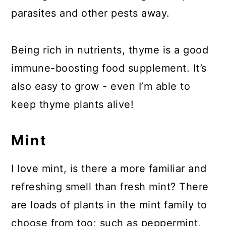
parasites and other pests away.
Being rich in nutrients, thyme is a good
immune-boosting food supplement. It’s
also easy to grow - even I’m able to
keep thyme plants alive!
Mint
I love mint, is there a more familiar and
refreshing smell than fresh mint? There
are loads of plants in the mint family to
choose from too; such as peppermint,