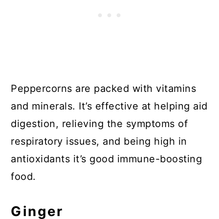
Peppercorns are packed with vitamins
and minerals. It’s effective at helping aid
digestion, relieving the symptoms of
respiratory issues, and being high in
antioxidants it’s good immune-boosting
food.
Ginger