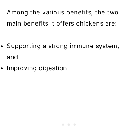
Among the various benefits, the two
main benefits it offers chickens are:
Supporting a strong immune system,
and
Improving digestion