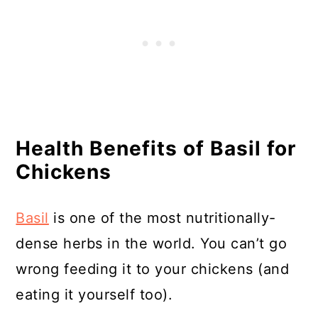
Health Benefits of Basil for
Chickens
Basil
is one of the most nutritionally-
dense herbs in the world. You can’t go
wrong feeding it to your chickens (and
eating it yourself too).