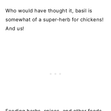
Who would have thought it, basil is
somewhat of a super-herb for chickens!
And us!