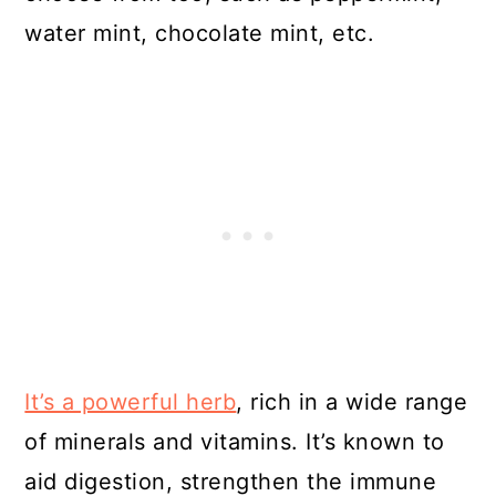
water mint, chocolate mint, etc.
It’s a powerful herb
, rich in a wide range
of minerals and vitamins. It’s known to
aid digestion, strengthen the immune