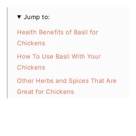
Jump to:
Health Benefits of Basil for
Chickens
How To Use Basil With Your
Chickens
Other Herbs and Spices That Are
Great for Chickens
In Summary