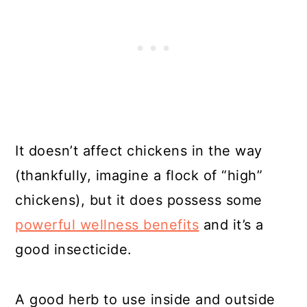
It doesn’t affect chickens in the way
(thankfully, imagine a flock of “high”
chickens), but it does possess some
powerful wellness benefits
and it’s a
good insecticide.
A good herb to use inside and outside