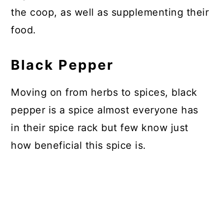
the coop, as well as supplementing their
food.
Black Pepper
Moving on from herbs to spices, black
pepper is a spice almost everyone has
in their spice rack but few know just
how beneficial this spice is.