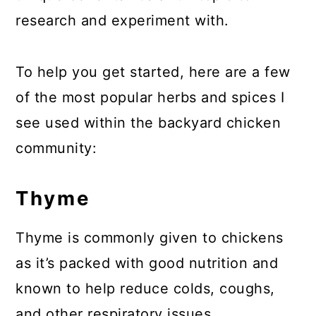
research and experiment with.
To help you get started, here are a few
of the most popular herbs and spices I
see used within the backyard chicken
community:
Thyme
Thyme is commonly given to chickens
as it’s packed with good nutrition and
known to help reduce colds, coughs,
and other respiratory issues.