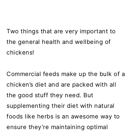
Two things that are very important to
the general health and wellbeing of
chickens!
Commercial feeds make up the bulk of a
chicken’s diet and are packed with all
the good stuff they need. But
supplementing their diet with natural
foods like herbs is an awesome way to
ensure they’re maintaining optimal