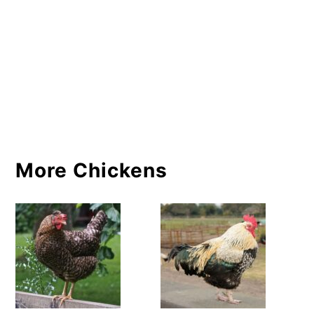
More Chickens