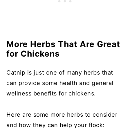
More Herbs That Are Great
for Chickens
Catnip is just one of many herbs that
can provide some health and general
wellness benefits for chickens.
Here are some more herbs to consider
and how they can help your flock: