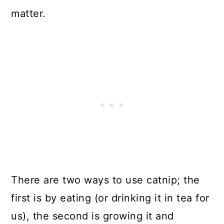
matter.
There are two ways to use catnip; the
first is by eating (or drinking it in tea for
us), the second is growing it and