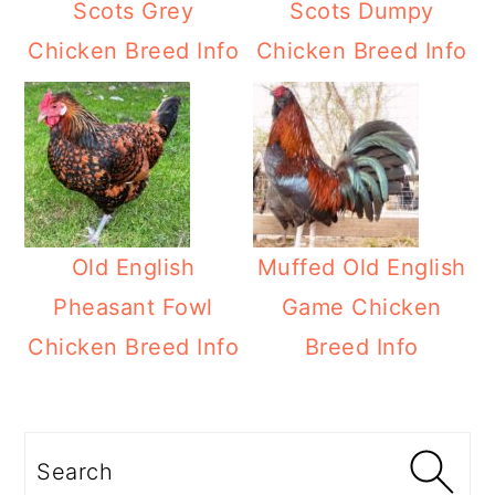
Scots Grey
Scots Dumpy
Chicken Breed Info
Chicken Breed Info
Old English
Muffed Old English
Pheasant Fowl
Game Chicken
Chicken Breed Info
Breed Info
Primary
Sidebar
Search