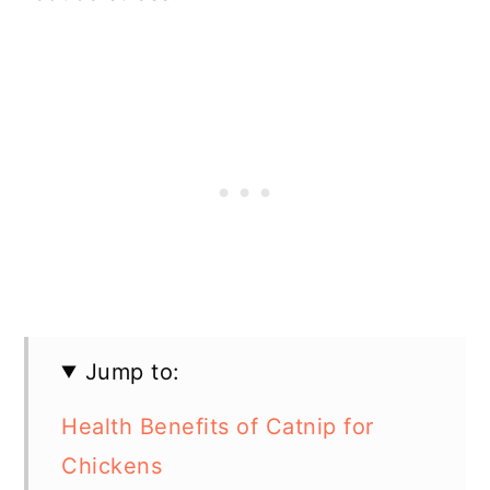
Jump to:
Health Benefits of Catnip for
Chickens