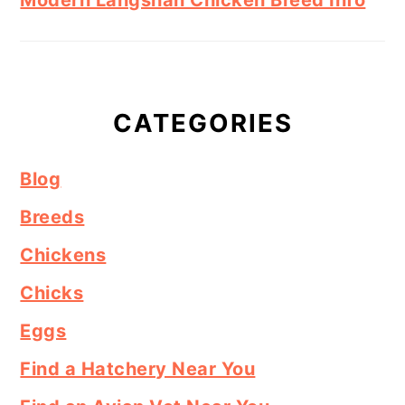
CATEGORIES
Blog
Breeds
Chickens
Chicks
Eggs
Find a Hatchery Near You