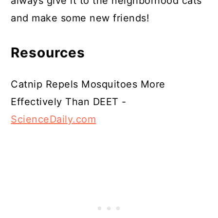
always give it to the neighborhood cats
and make some new friends!
Resources
Catnip Repels Mosquitoes More
Effectively Than DEET -
ScienceDaily.com