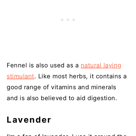
Fennel is also used as a
natural laying
stimulant
. Like most herbs, it contains a
good range of vitamins and minerals
and is also believed to aid digestion.
Lavender