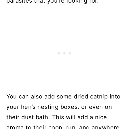
parasites that you’re looking for.
You can also add some dried catnip into
your hen’s nesting boxes, or even on
their dust bath. This will add a nice
aroma to their coop, run, and anywhere