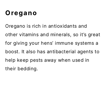
Oregano
Oregano is rich in antioxidants and
other vitamins and minerals, so it’s great
for giving your hens’ immune systems a
boost. It also has antibacterial agents to
help keep pests away when used in
their bedding.