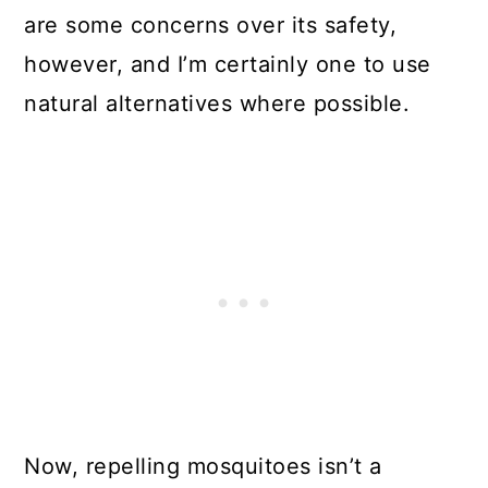
are some concerns over its safety,
however, and I’m certainly one to use
natural alternatives where possible.
Now, repelling mosquitoes isn’t a