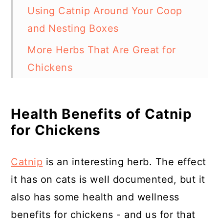
Using Catnip Around Your Coop
and Nesting Boxes
More Herbs That Are Great for
Chickens
In Summary - Can Chickens Eat
Catnip?
Health Benefits of Catnip
for Chickens
Resources
Catnip
is an interesting herb. The effect
it has on cats is well documented, but it
also has some health and wellness
benefits for chickens - and us for that