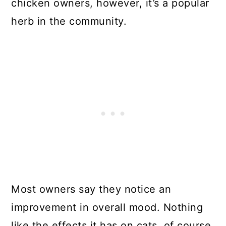
chicken owners, however, it’s a popular
herb in the community.
Most owners say they notice an
improvement in overall mood. Nothing
like the effects it has on cats, of course,