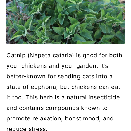
a
c
a
r
o
r
y
n
y
n
t
s
a
e
i
Catnip (Nepeta cataria) is good for both
v
n
d
your chickens and your garden. It’s
i
t
e
better-known for sending cats into a
g
b
state of euphoria, but chickens can eat
a
a
it too. This herb is a natural insecticide
t
r
and contains compounds known to
i
promote relaxation, boost mood, and
o
reduce stress.
n