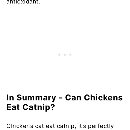
antioxidant.
In Summary - Can Chickens
Eat Catnip?
Chickens cat eat catnip, it’s perfectly