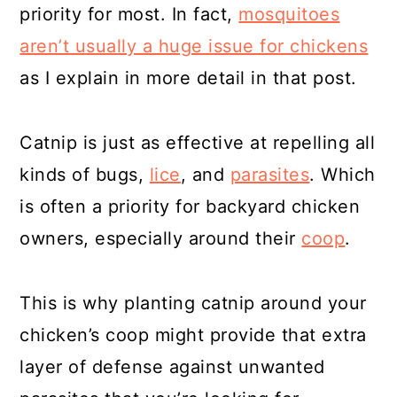
priority for most. In fact,
mosquitoes
aren’t usually a huge issue for chickens
as I explain in more detail in that post.
Catnip is just as effective at repelling all
kinds of bugs,
lice
, and
parasites
. Which
is often a priority for backyard chicken
owners, especially around their
coop
.
This is why planting catnip around your
chicken’s coop might provide that extra
layer of defense against unwanted