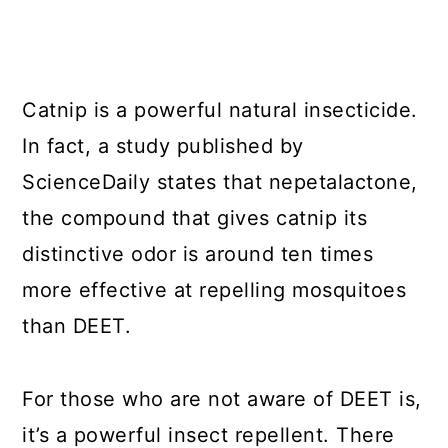
Catnip is a powerful natural insecticide.
In fact, a study published by
ScienceDaily states that nepetalactone,
the compound that gives catnip its
distinctive odor is around ten times
more effective at repelling mosquitoes
than DEET.
For those who are not aware of DEET is,
it’s a powerful insect repellent. There