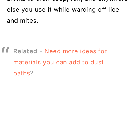
else you use it while warding off lice
and mites.
Related
-
Need more ideas for
materials you can add to dust
baths
?