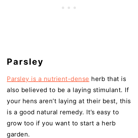
Parsley
Parsley is a nutrient-dense
herb that is
also believed to be a laying stimulant. If
your hens aren’t laying at their best, this
is a good natural remedy. It’s easy to
grow too if you want to start a herb
garden.