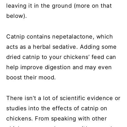
leaving it in the ground (more on that
below).
Catnip contains nepetalactone, which
acts as a herbal sedative. Adding some
dried catnip to your chickens’ feed can
help improve digestion and may even
boost their mood.
There isn’t a lot of scientific evidence or
studies into the effects of catnip on
chickens. From speaking with other