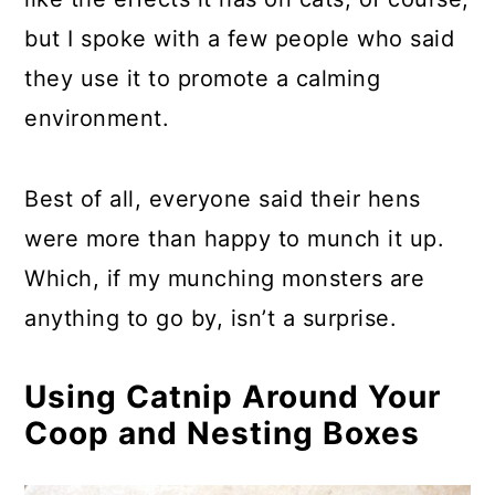
but I spoke with a few people who said
they use it to promote a calming
environment.
Best of all, everyone said their hens
were more than happy to munch it up.
Which, if my munching monsters are
anything to go by, isn’t a surprise.
Using Catnip Around Your
Coop and Nesting Boxes