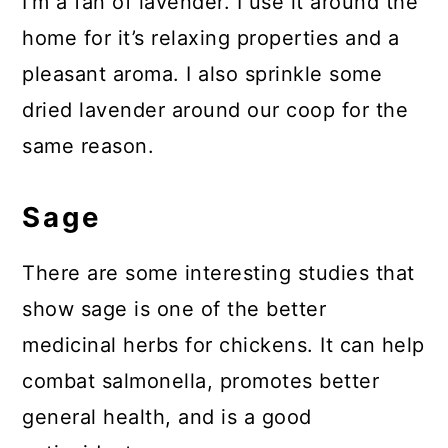
I’m a fan of lavender. I use it around the
home for it’s relaxing properties and a
pleasant aroma. I also sprinkle some
dried lavender around our coop for the
same reason.
Sage
There are some interesting studies that
show sage is one of the better
medicinal herbs for chickens. It can help
combat salmonella, promotes better
general health, and is a good