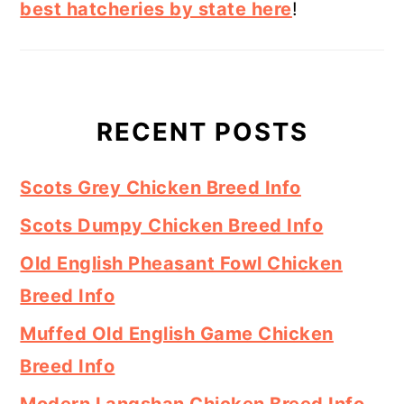
best hatcheries by state here
!
RECENT POSTS
Scots Grey Chicken Breed Info
Scots Dumpy Chicken Breed Info
Old English Pheasant Fowl Chicken
Breed Info
Muffed Old English Game Chicken
Breed Info
Modern Langshan Chicken Breed Info