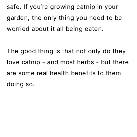
safe. If you’re growing catnip in your
garden, the only thing you need to be
worried about it all being eaten.
The good thing is that not only do they
love catnip - and most herbs - but there
are some real health benefits to them
doing so.