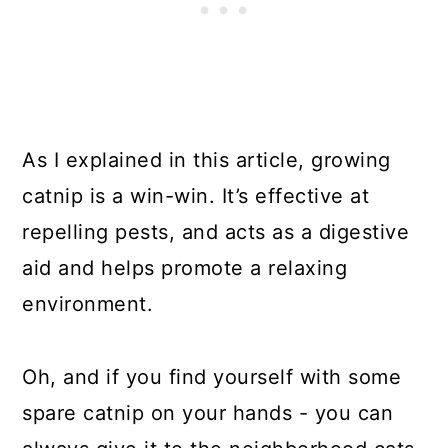
As I explained in this article, growing
catnip is a win-win. It’s effective at
repelling pests, and acts as a digestive
aid and helps promote a relaxing
environment.
Oh, and if you find yourself with some
spare catnip on your hands - you can