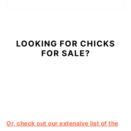
LOOKING FOR CHICKS
FOR SALE?
Or, check out our extensive list of the