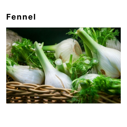
Fennel