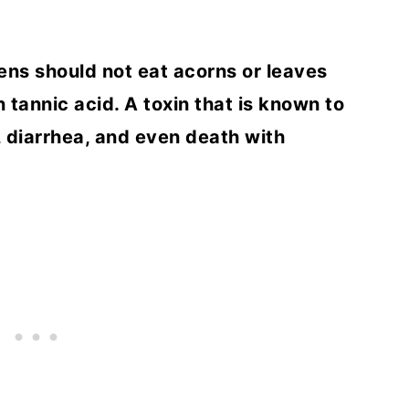
ens should not eat acorns or leaves
 tannic acid. A toxin that is known to
 diarrhea, and even death with