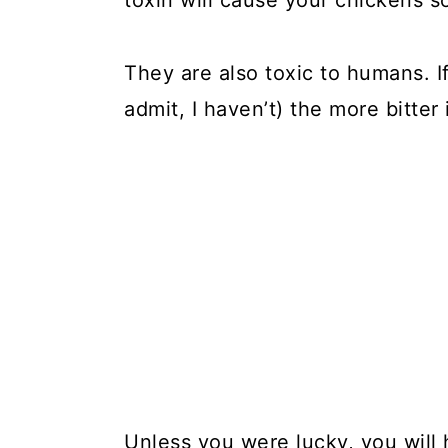
toxin will cause your chickens s
They are also toxic to humans. If
admit, I haven’t) the more bitte
Unless you were lucky, you wil