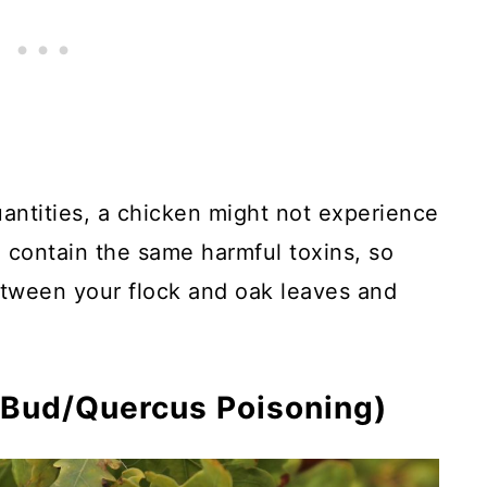
uantities, a chicken might not experience
o contain the same harmful toxins, so
tween your flock and oak leaves and
 Bud/Quercus Poisoning)