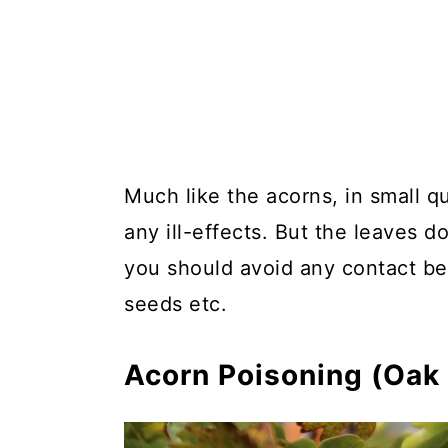
Much like the acorns, in small q
any ill-effects. But the leaves d
you should avoid any contact be
seeds etc.
Acorn Poisoning (Oak