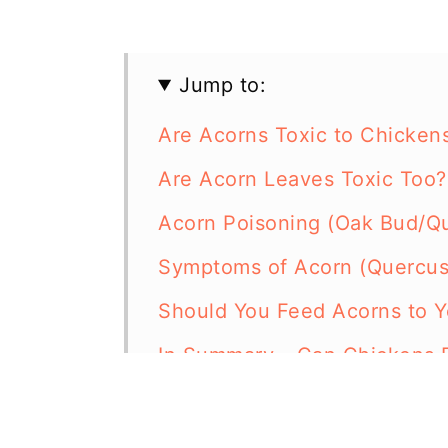
Jump to:
Are Acorns Toxic to Chicken
Are Acorn Leaves Toxic Too?
Acorn Poisoning (Oak Bud/Qu
Symptoms of Acorn (Quercus
Should You Feed Acorns to Y
In Summary - Can Chickens 
Resources