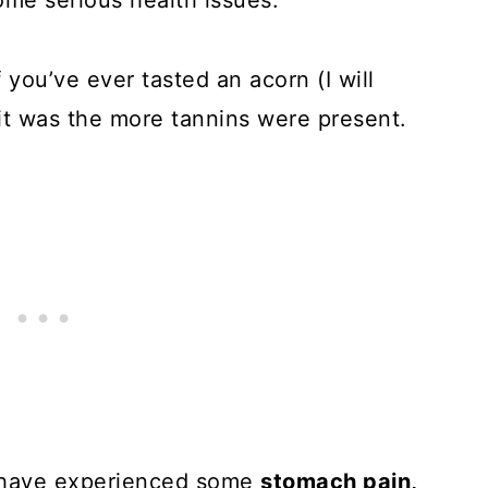
ome serious health issues.
 you’ve ever tasted an acorn (I will
r it was the more tannins were present.
l have experienced some
stomach pain,