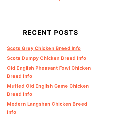
RECENT POSTS
Scots Grey Chicken Breed Info
Scots Dumpy Chicken Breed Info
Old English Pheasant Fowl Chicken
Breed Info
Muffed Old English Game Chicken
Breed Info
Modern Langshan Chicken Breed
Info