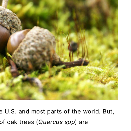
 U.S. and most parts of the world. But,
f oak trees (
Quercus spp
) are