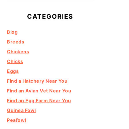
CATEGORIES
Blog
Breeds
Chickens
Chicks
Eggs
Find a Hatchery Near You
Find an Avian Vet Near You
Find an Egg Farm Near You
Guinea Fowl
Peafowl