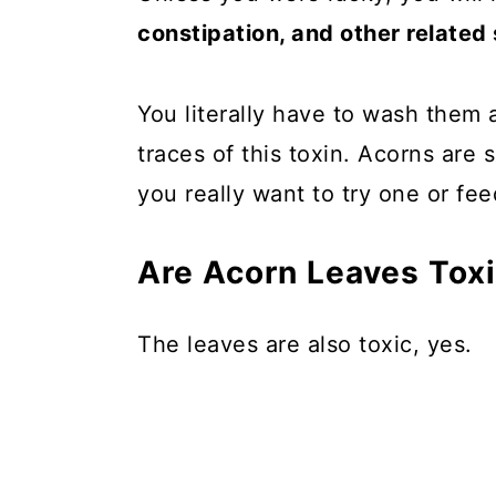
constipation, and other relate
You literally have to wash them 
traces of this toxin. Acorns are
you really want to try one or fee
Are Acorn Leaves Tox
The leaves are also toxic, yes.