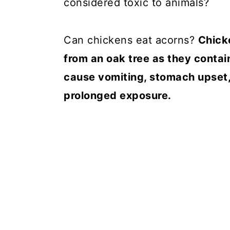
considered toxic to animals?
Can chickens eat acorns?
Chick
from an oak tree as they contain
cause vomiting, stomach upset,
prolonged exposure.