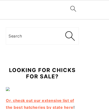
Primary
Sidebar
Search
LOOKING FOR CHICKS
FOR SALE?
Or, check out our extensive list of
the best hatcheries by state here
!