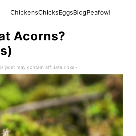
Chickens
Chicks
Eggs
Blog
Peafowl
at Acorns?
ks)
is post may contain affiliate links ·