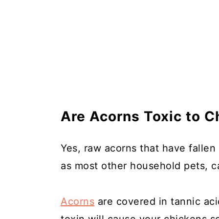
Are Acorns Toxic to C
Yes, raw acorns that have fallen 
as most other household pets, ca
Acorns
are covered in tannic ac