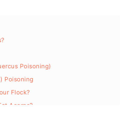
s?
ercus Poisoning)
) Poisoning
our Flock?
Eat Acorns?