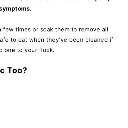
d symptoms
.
a few times or soak them to remove all
 safe to eat when they’ve been cleaned if
d one to your flock.
ic Too?