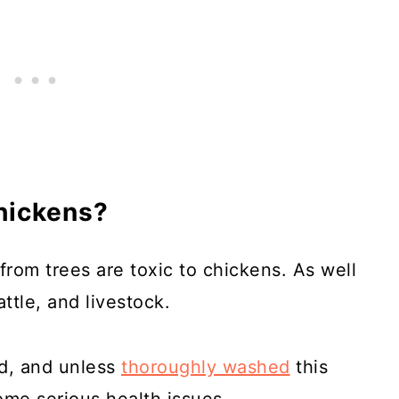
hickens?
from trees are toxic to chickens. As well
ttle, and livestock.
id, and unless
thoroughly washed
this