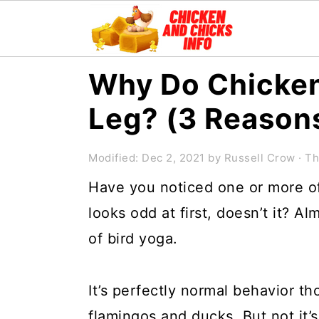
S
S
S
Why Do Chicken
k
k
k
Leg? (3 Reason
i
i
i
p
p
p
Modified:
Dec 2, 2021
by
Russell Crow
· Th
t
t
t
Have you noticed one or more of
o
o
o
looks odd at first, doesn’t it? A
p
m
p
of bird yoga.
r
a
r
i
i
i
It’s perfectly normal behavior th
m
n
m
flamingos and ducks. But not it’