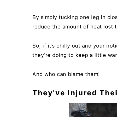
By simply tucking one leg in clos
reduce the amount of heat lost th
So, if it’s chilly out and your no
they’re doing to keep a little wa
And who can blame them!
They've Injured Thei