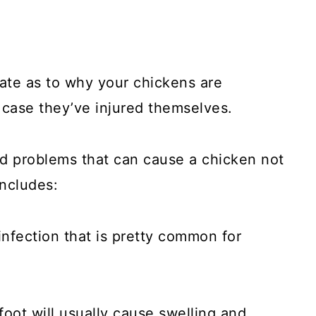
ate as to why your chickens are
 case they’ve injured themselves.
d problems that can cause a chicken not
includes:
 infection that is pretty common for
foot will usually cause swelling and