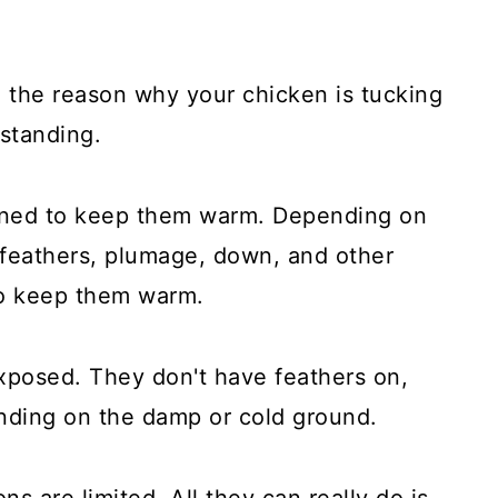
e the reason why your chicken is tucking
 standing.
igned to keep them warm. Depending on
 feathers, plumage, down, and other
to keep them warm.
exposed. They don't have feathers on,
tanding on the damp or cold ground.