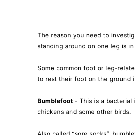
The reason you need to investig
standing around on one leg is in
Some common foot or leg-relate
to rest their foot on the ground 
Bumblefoot
- This is a bacterial
chickens and some other birds.
Also called “sore socks”, bumble