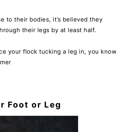
e to their bodies, it’s believed they
rough their legs by at least half.
tice your flock tucking a leg in, you know
rmer
r Foot or Leg