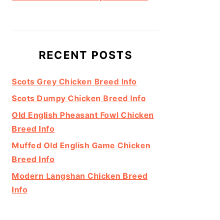
RECENT POSTS
Scots Grey Chicken Breed Info
Scots Dumpy Chicken Breed Info
Old English Pheasant Fowl Chicken
Breed Info
Muffed Old English Game Chicken
Breed Info
Modern Langshan Chicken Breed
Info