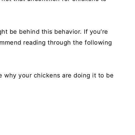
ht be behind this behavior. If you’re
ecommend reading through the following
ne why your chickens are doing it to be