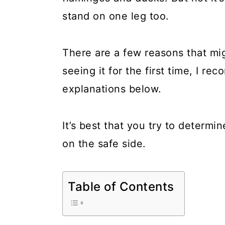
a
c
a
stand on one leg too.
r
o
r
y
n
y
There are a few reasons that mig
n
t
s
seeing it for the first time, I r
a
e
i
explanations below.
v
n
d
i
t
e
It’s best that you try to determi
g
b
on the safe side.
a
a
t
r
Table of Contents
i
o
n