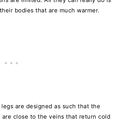
ns are limited. All they can really do is
t their bodies that are much warmer.
s’ legs are designed as such that the
 are close to the veins that return cold