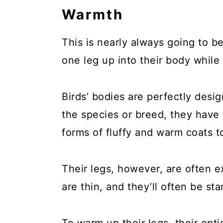
Warmth
This is nearly always going to b
one leg up into their body while
Birds’ bodies are perfectly des
the species or breed, they have
forms of fluffy and warm coats 
Their legs, however, are often 
are thin, and they’ll often be s