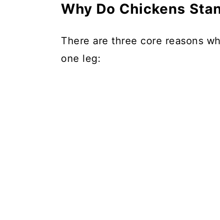
Why Do Chickens Stan
There are three core reasons why
one leg: