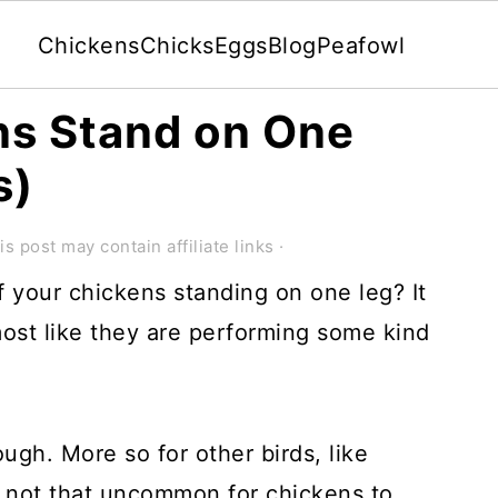
Chickens
Chicks
Eggs
Blog
Peafowl
s Stand on One
s)
is post may contain affiliate links ·
 your chickens standing on one leg? It
lmost like they are performing some kind
ough. More so for other birds, like
s not that uncommon for chickens to