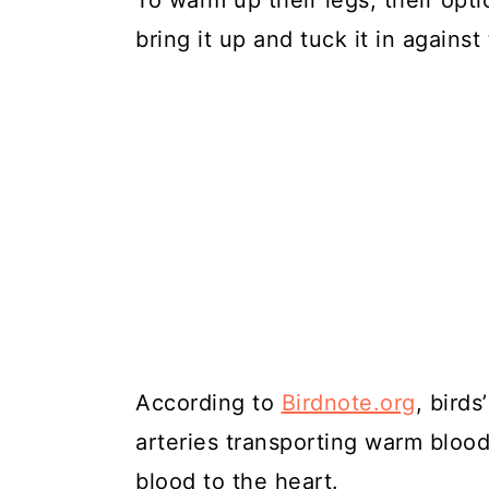
To warm up their legs, their optio
bring it up and tuck it in agains
According to
Birdnote.org
, bird
arteries transporting warm blood
blood to the heart.