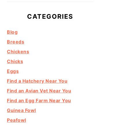
CATEGORIES
Blog
Breeds
Chickens
Chicks
Eggs
Find a Hatchery Near You
Find an Avian Vet Near You
Find an Egg Farm Near You
Guinea Fowl
Peafowl