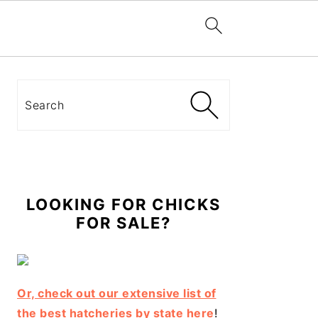
Primary
Sidebar
Search
LOOKING FOR CHICKS
FOR SALE?
Or, check out our extensive list of
the best hatcheries by state here
!