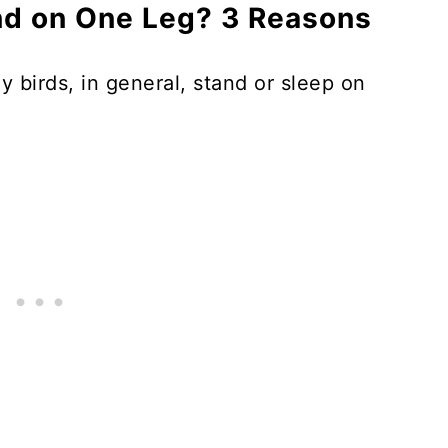
d on One Leg? 3 Reasons
 birds, in general, stand or sleep on