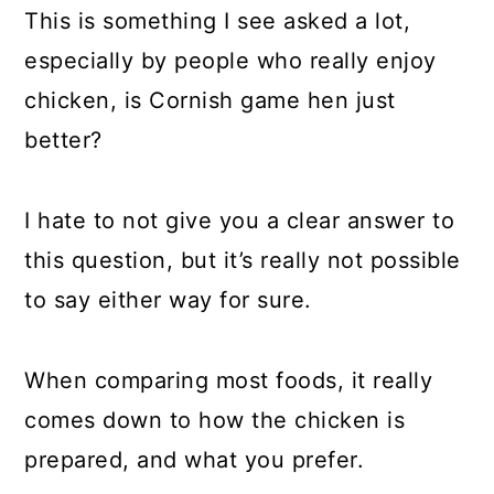
This is something I see asked a lot,
especially by people who really enjoy
chicken, is Cornish game hen just
better?
I hate to not give you a clear answer to
this question, but it’s really not possible
to say either way for sure.
When comparing most foods, it really
comes down to how the chicken is
prepared, and what you prefer.