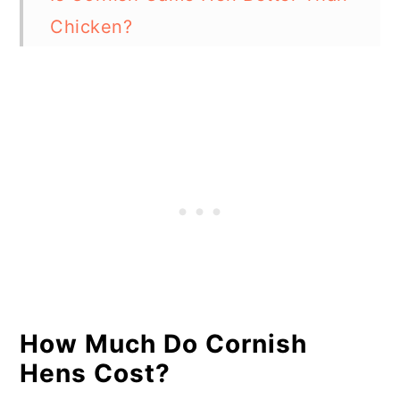
Chicken?
Is Cornish Hen Fancy?
Are Cornish Hens Baby
Chickens?
In Summary
How Much Do Cornish
Hens Cost?