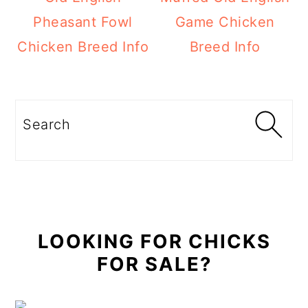
Pheasant Fowl
Game Chicken
Chicken Breed Info
Breed Info
Primary
Sidebar
Search
LOOKING FOR CHICKS
FOR SALE?