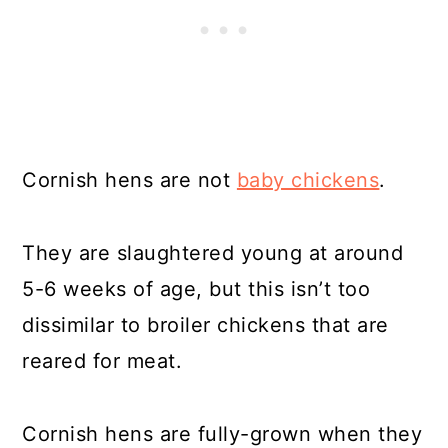
Cornish hens are not
baby chickens
.
They are slaughtered young at around
5-6 weeks of age, but this isn’t too
dissimilar to broiler chickens that are
reared for meat.
Cornish hens are fully-grown when they