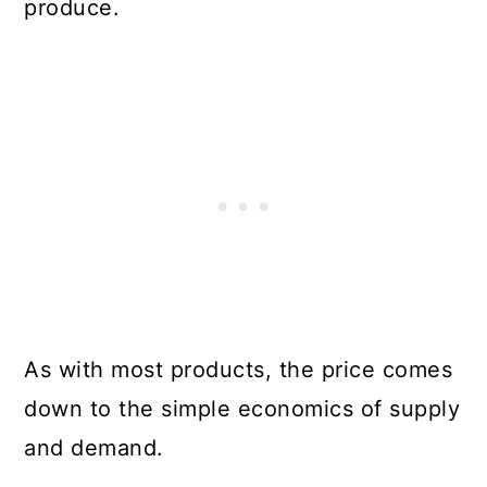
produce.
As with most products, the price comes
down to the simple economics of supply
and demand.