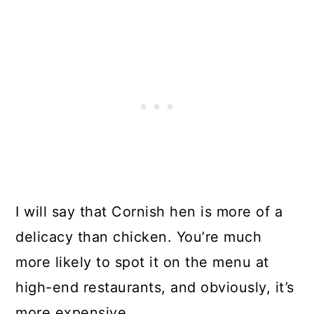
I will say that Cornish hen is more of a
delicacy than chicken. You’re much
more likely to spot it on the menu at
high-end restaurants, and obviously, it’s
more expensive.