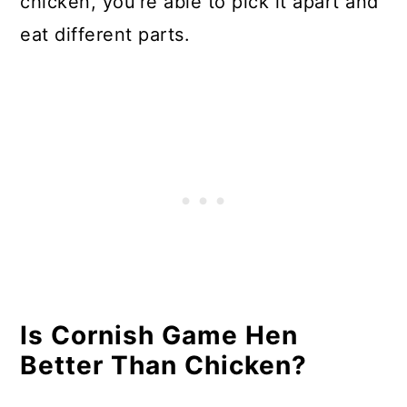
chicken, you’re able to pick it apart and
eat different parts.
Is Cornish Game Hen
Better Than Chicken?