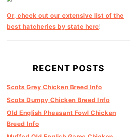
Or, check out our extensive list of the
best hatcheries by state here
!
RECENT POSTS
Scots Grey Chicken Breed Info
Scots Dumpy Chicken Breed Info
Old English Pheasant Fowl Chicken
Breed Info
Muffed Old English Game Chicken