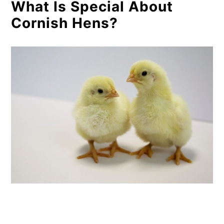
What Is Special About
Cornish Hens?