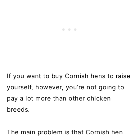
If you want to buy Cornish hens to raise
yourself, however, you’re not going to
pay a lot more than other chicken
breeds.
The main problem is that Cornish hen