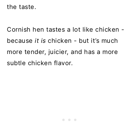
the taste.
Cornish hen tastes a lot like chicken -
because
it is
chicken - but it’s much
more tender, juicier, and has a more
subtle chicken flavor.