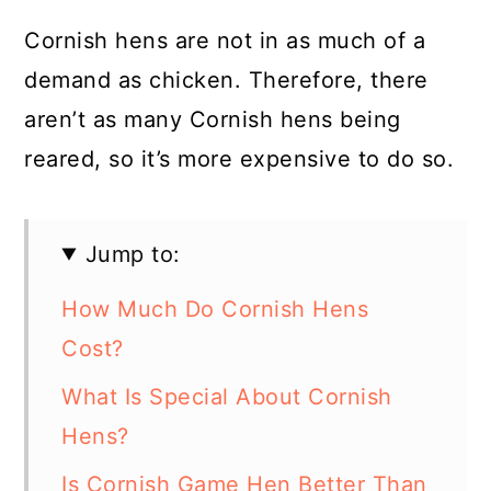
Cornish hens are not in as much of a
demand as chicken. Therefore, there
aren’t as many Cornish hens being
reared, so it’s more expensive to do so.
Jump to:
How Much Do Cornish Hens
Cost?
What Is Special About Cornish
Hens?
Is Cornish Game Hen Better Than