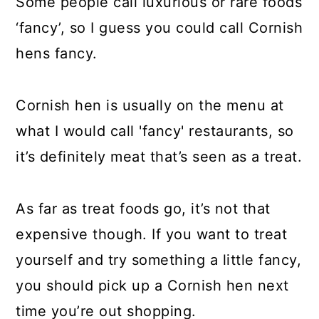
Some people call luxurious or rare foods
‘fancy’, so I guess you could call Cornish
hens fancy.
Cornish hen is usually on the menu at
what I would call 'fancy' restaurants, so
it’s definitely meat that’s seen as a treat.
As far as treat foods go, it’s not that
expensive though. If you want to treat
yourself and try something a little fancy,
you should pick up a Cornish hen next
time you’re out shopping.