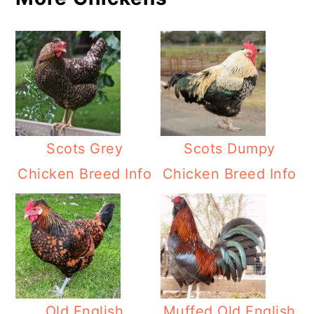
Scots Grey
Scots Dumpy
Chicken Breed Info
Chicken Breed Info
Old English
Muffed Old English