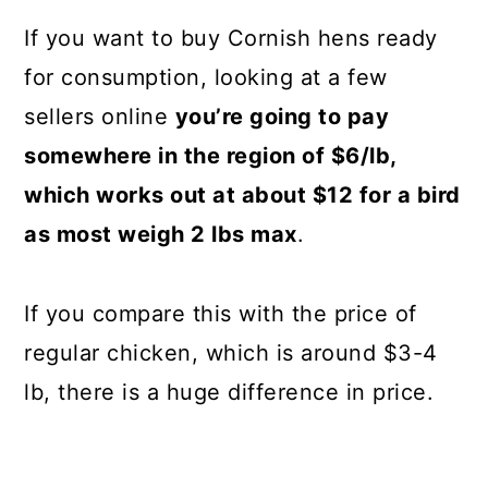
If you want to buy Cornish hens ready
for consumption, looking at a few
sellers online
you’re going to pay
somewhere in the region of $6/lb,
which works out at about $12 for a bird
as most weigh 2 lbs max
.
If you compare this with the price of
regular chicken, which is around $3-4
lb, there is a huge difference in price.