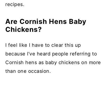
recipes.
Are Cornish Hens Baby
Chickens?
I feel like I have to clear this up
because I’ve heard people referring to
Cornish hens as baby chickens on more
than one occasion.