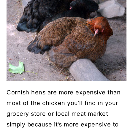
a
c
a
r
o
r
y
n
y
n
t
s
a
e
i
v
n
d
i
t
e
g
b
a
a
Cornish hens are more expensive than
t
r
most of the chicken you’ll find in your
i
grocery store or local meat market
o
simply because it’s more expensive to
n