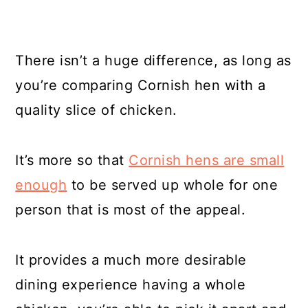
There isn’t a huge difference, as long as
you’re comparing Cornish hen with a
quality slice of chicken.
It’s more so that
Cornish hens are small
enough
to be served up whole for one
person that is most of the appeal.
It provides a much more desirable
dining experience having a whole