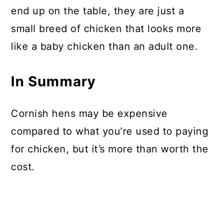
end up on the table, they are just a
small breed of chicken that looks more
like a baby chicken than an adult one.
In Summary
Cornish hens may be expensive
compared to what you’re used to paying
for chicken, but it’s more than worth the
cost.