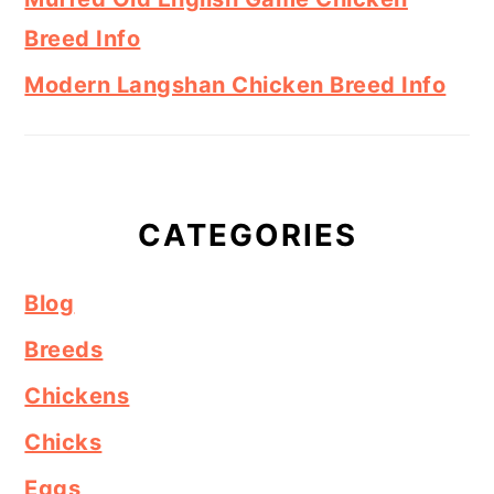
Breed Info
Modern Langshan Chicken Breed Info
CATEGORIES
Blog
Breeds
Chickens
Chicks
Eggs