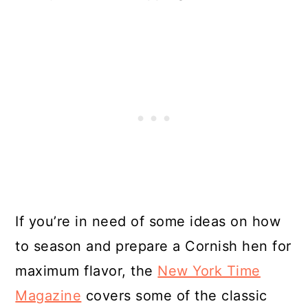
If you’re in need of some ideas on how
to season and prepare a Cornish hen for
maximum flavor, the
New York Time
Magazine
covers some of the classic