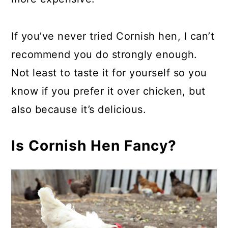
If you’ve never tried Cornish hen, I can’t
recommend you do strongly enough.
Not least to taste it for yourself so you
know if you prefer it over chicken, but
also because it’s delicious.
Is Cornish Hen Fancy?