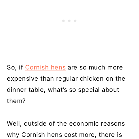
So, if
Cornish hens
are so much more
expensive than regular chicken on the
dinner table, what’s so special about
them?
Well, outside of the economic reasons
why Cornish hens cost more, there is