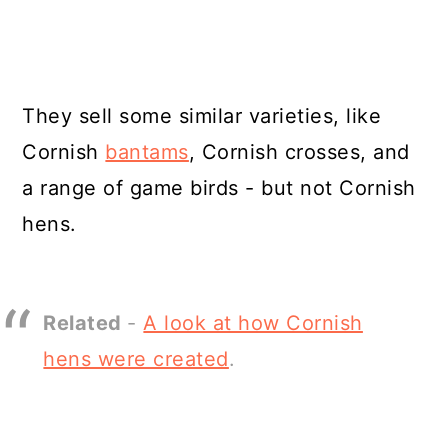
They sell some similar varieties, like
Cornish
bantams
, Cornish crosses, and
a range of game birds - but not Cornish
hens.
Related
-
A look at how Cornish
hens were created
.