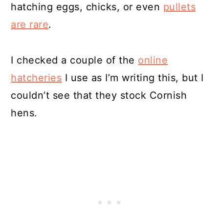
hatching eggs, chicks, or even
pullets
are rare
.
I checked a couple of the
online
hatcheries
I use as I’m writing this, but I
couldn’t see that they stock Cornish
hens.