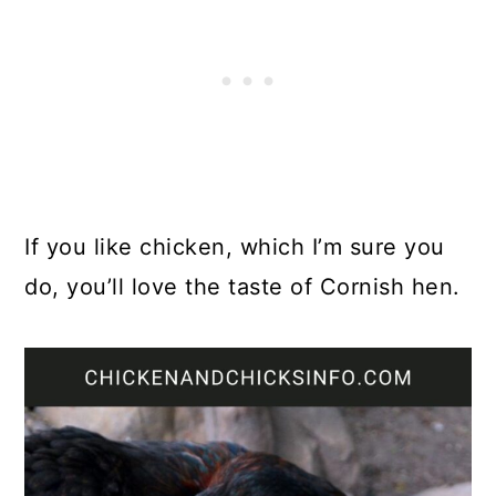
If you like chicken, which I’m sure you
do, you’ll love the taste of Cornish hen.