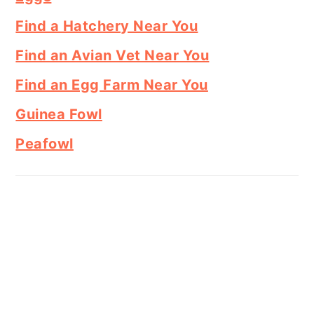
Find a Hatchery Near You
Find an Avian Vet Near You
Find an Egg Farm Near You
Guinea Fowl
Peafowl