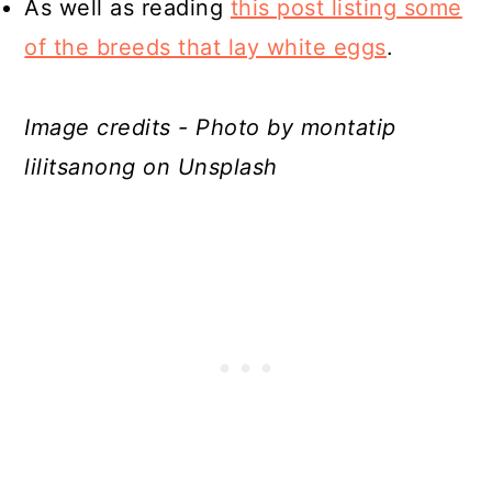
As well as reading
this post listing some
of the breeds that lay white eggs
.
Image credits - Photo by montatip
lilitsanong on Unsplash