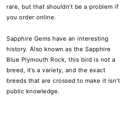
rare, but that shouldn’t be a problem if
you order online.
Sapphire Gems have an interesting
history. Also known as the Sapphire
Blue Plymouth Rock, this bird is not a
breed, it’s a variety, and the exact
breeds that are crossed to make it isn’t
public knowledge.