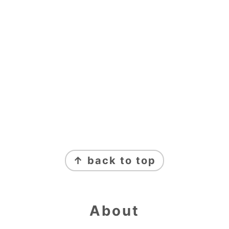
Footer
↑ back to top
About