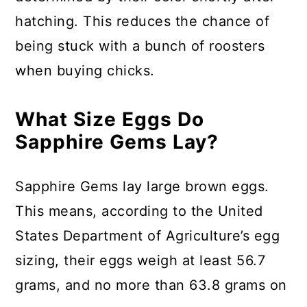
hatching. This reduces the chance of
being stuck with a bunch of roosters
when buying chicks.
What Size Eggs Do
Sapphire Gems Lay?
Sapphire Gems lay large brown eggs.
This means, according to the United
States Department of Agriculture’s egg
sizing, their eggs weigh at least 56.7
grams, and no more than 63.8 grams on