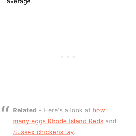
average.
Related
- Here's a look at
how
many eggs Rhode Island Reds
and
Sussex chickens lay
.