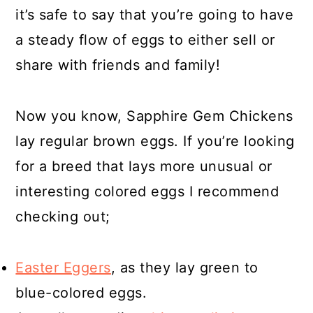
it’s safe to say that you’re going to have
a steady flow of eggs to either sell or
share with friends and family!
Now you know, Sapphire Gem Chickens
lay regular brown eggs. If you’re looking
for a breed that lays more unusual or
interesting colored eggs I recommend
checking out;
Easter Eggers
, as they lay green to
blue-colored eggs.