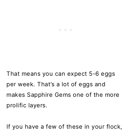
That means you can expect 5-6 eggs
per week. That’s a lot of eggs and
makes Sapphire Gems one of the more
prolific layers.
If you have a few of these in your flock,