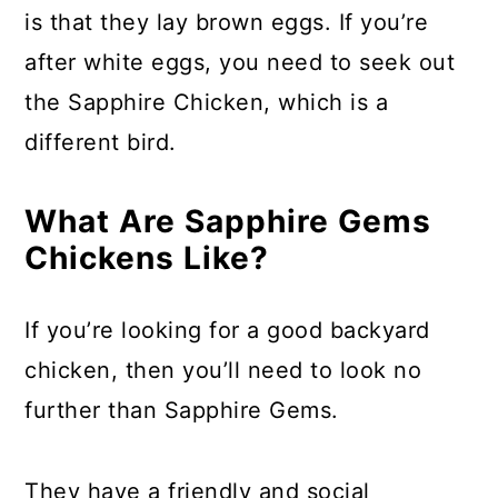
a
c
a
is that they lay brown eggs. If you’re
r
o
r
after white eggs, you need to seek out
y
n
y
the Sapphire Chicken, which is a
n
t
s
different bird.
a
e
i
v
n
d
What Are Sapphire Gems
i
t
e
Chickens Like?
g
b
If you’re looking for a good backyard
a
a
chicken, then you’ll need to look no
t
r
further than Sapphire Gems.
i
o
n
They have a friendly and social