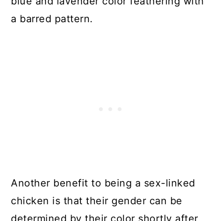
blue and lavender color feathering with
a barred pattern.
Another benefit to being a sex-linked
chicken is that their gender can be
determined by their color shortly after