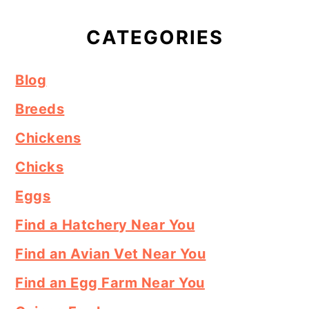
CATEGORIES
Blog
Breeds
Chickens
Chicks
Eggs
Find a Hatchery Near You
Find an Avian Vet Near You
Find an Egg Farm Near You