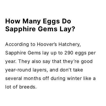
How Many Eggs Do
Sapphire Gems Lay?
According to Hoover’s Hatchery,
Sapphire Gems lay up to 290 eggs per
year. They also say that they’re good
year-round layers, and don’t take
several months off during winter like a
lot of breeds.