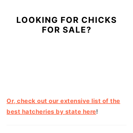
LOOKING FOR CHICKS
FOR SALE?
Or, check out our extensive list of the
best hatcheries by state here
!