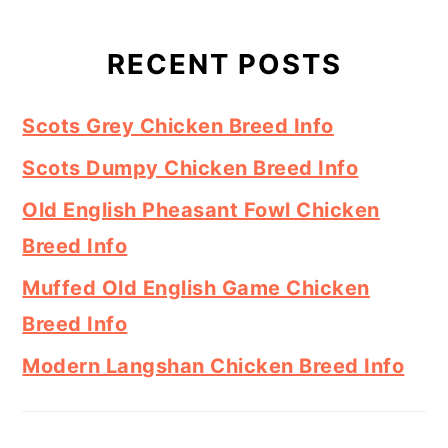
RECENT POSTS
Scots Grey Chicken Breed Info
Scots Dumpy Chicken Breed Info
Old English Pheasant Fowl Chicken
Breed Info
Muffed Old English Game Chicken
Breed Info
Modern Langshan Chicken Breed Info