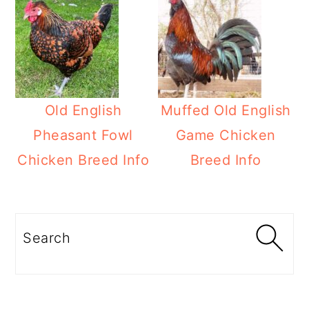
Old English
Muffed Old English
Pheasant Fowl
Game Chicken
Chicken Breed Info
Breed Info
Primary
Sidebar
Search