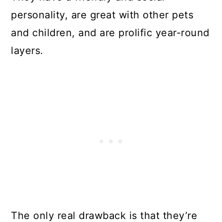
personality, are great with other pets
and children, and are prolific year-round
layers.
The only real drawback is that they’re