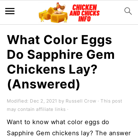
S
S
S
What Color Eggs
k
k
k
Do Sapphire Gem
i
i
i
p
p
p
Chickens Lay?
t
t
t
(Answered)
o
o
o
p
m
p
Modified:
Dec 2, 2021
by
Russell Crow
· This post
r
a
r
may contain affiliate links ·
i
i
i
Want to know what color eggs do
m
n
m
Sapphire Gem chickens lay? The answer