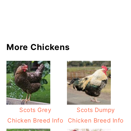
More Chickens
Scots Grey
Scots Dumpy
Chicken Breed Info
Chicken Breed Info