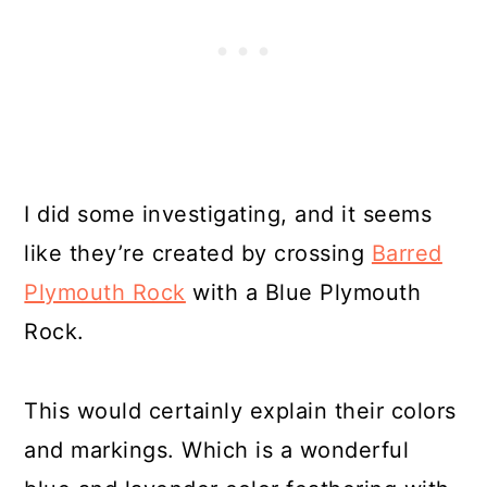
I did some investigating, and it seems
like they’re created by crossing
Barred
Plymouth Rock
with a Blue Plymouth
Rock.
This would certainly explain their colors
and markings. Which is a wonderful