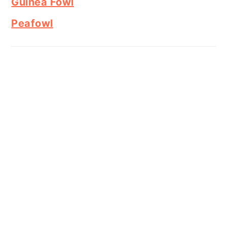
Guinea Fowl
Peafowl