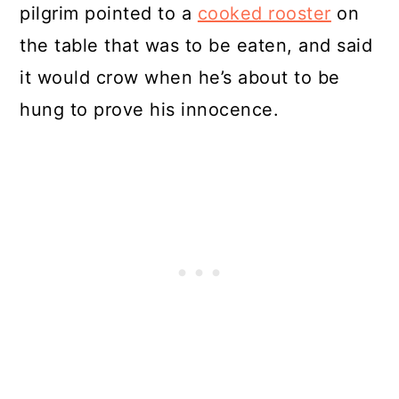
pilgrim pointed to a
cooked rooster
on
the table that was to be eaten, and said
it would crow when he’s about to be
hung to prove his innocence.