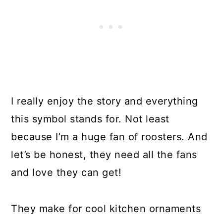
I really enjoy the story and everything
this symbol stands for. Not least
because I’m a huge fan of roosters. And
let’s be honest, they need all the fans
and love they can get!
They make for cool kitchen ornaments