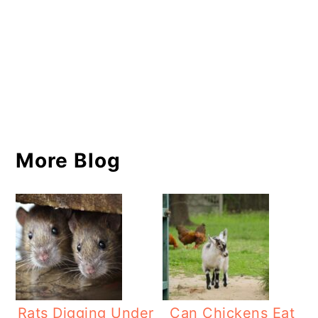
More Blog
Rats Digging Under
Can Chickens Eat