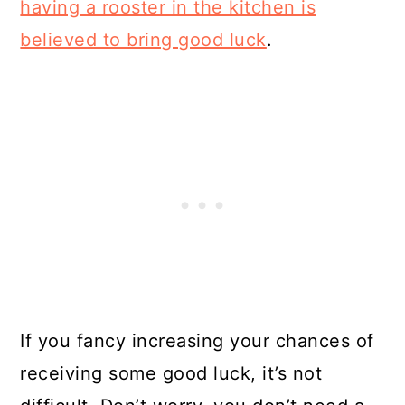
having a rooster in the kitchen is
believed to bring good luck
.
If you fancy increasing your chances of
receiving some good luck, it’s not