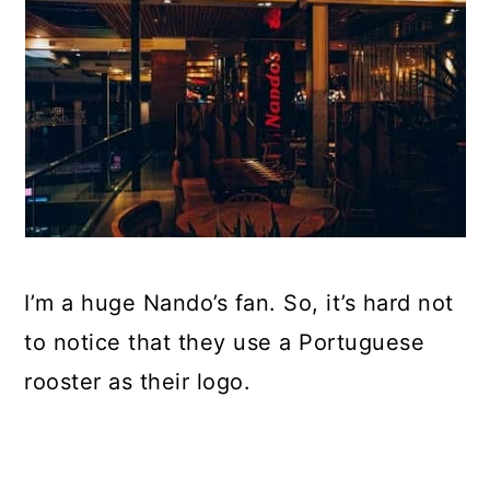
I’m a huge Nando’s fan. So, it’s hard not
to notice that they use a Portuguese
rooster as their logo.