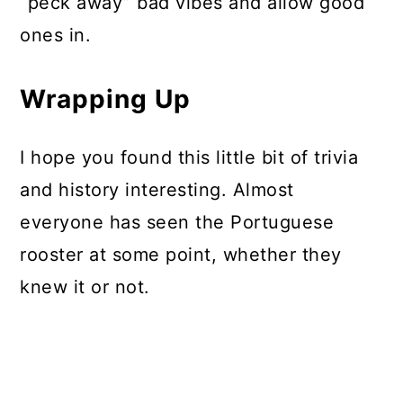
“peck away” bad vibes and allow good
ones in.
Wrapping Up
I hope you found this little bit of trivia
and history interesting. Almost
everyone has seen the Portuguese
rooster at some point, whether they
knew it or not.