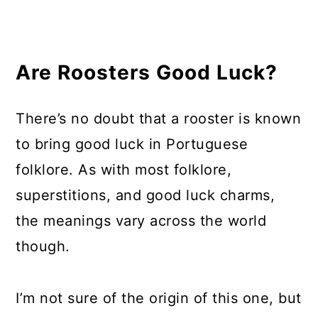
Are Roosters Good Luck?
There’s no doubt that a rooster is known
to bring good luck in Portuguese
folklore. As with most folklore,
superstitions, and good luck charms,
the meanings vary across the world
though.
I’m not sure of the origin of this one, but