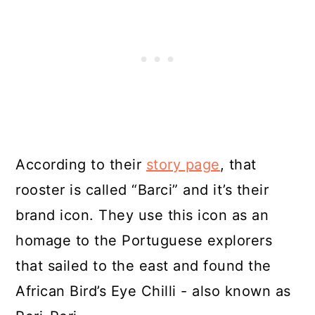
According to their
story page
, that
rooster is called “Barci” and it’s their
brand icon. They use this icon as an
homage to the Portuguese explorers
that sailed to the east and found the
African Bird’s Eye Chilli - also known as