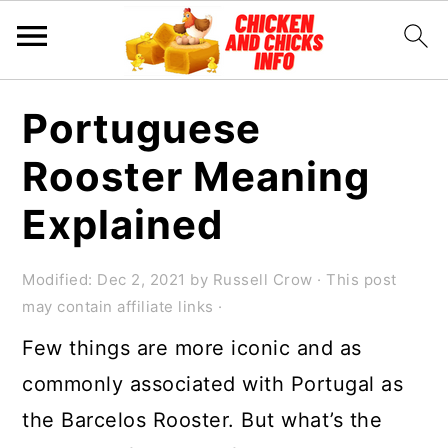
S
S
S
Portuguese
k
k
k
Rooster Meaning
i
i
i
p
p
p
Explained
t
t
t
o
o
o
Modified:
Dec 2, 2021
by
Russell Crow
· This post
may contain affiliate links ·
p
m
p
Few things are more iconic and as
r
a
r
commonly associated with Portugal as
i
i
i
the Barcelos Rooster. But what’s the
m
n
m