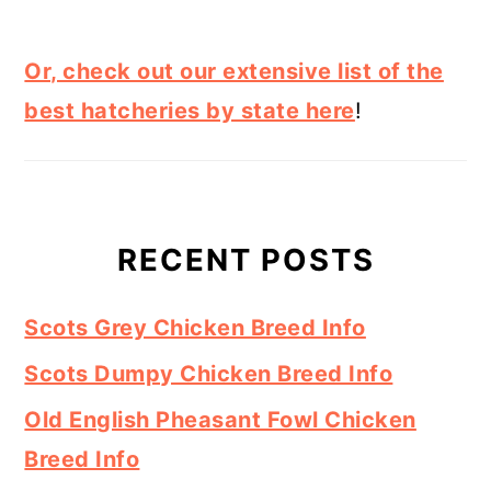
Or, check out our extensive list of the
best hatcheries by state here
!
RECENT POSTS
Scots Grey Chicken Breed Info
Scots Dumpy Chicken Breed Info
Old English Pheasant Fowl Chicken
Breed Info