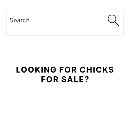
Primary
Sidebar
Search
LOOKING FOR CHICKS
FOR SALE?