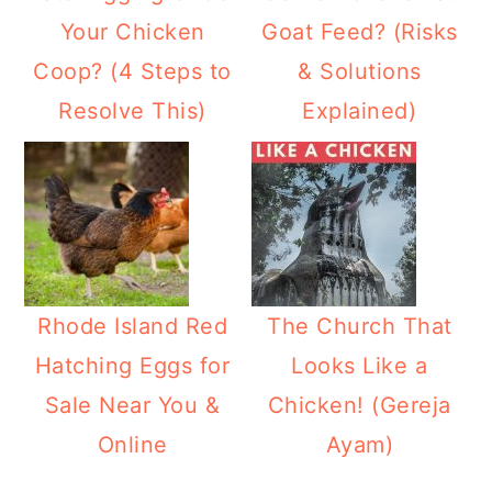
Your Chicken
Goat Feed? (Risks
Coop? (4 Steps to
& Solutions
Resolve This)
Explained)
Rhode Island Red
The Church That
Hatching Eggs for
Looks Like a
Sale Near You &
Chicken! (Gereja
Online
Ayam)