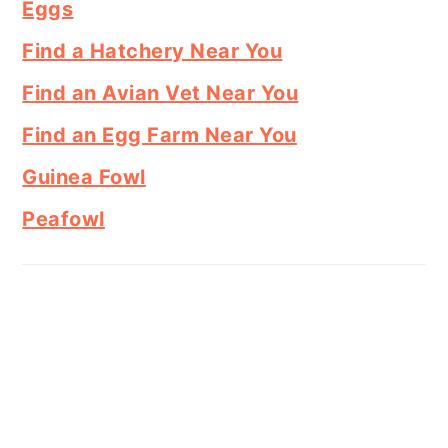
Eggs
Find a Hatchery Near You
Find an Avian Vet Near You
Find an Egg Farm Near You
Guinea Fowl
Peafowl