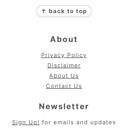
Footer
↑ back to top
About
Privacy Policy
Disclaimer
About Us
Contact Us
Newsletter
Sign Up!
for emails and updates