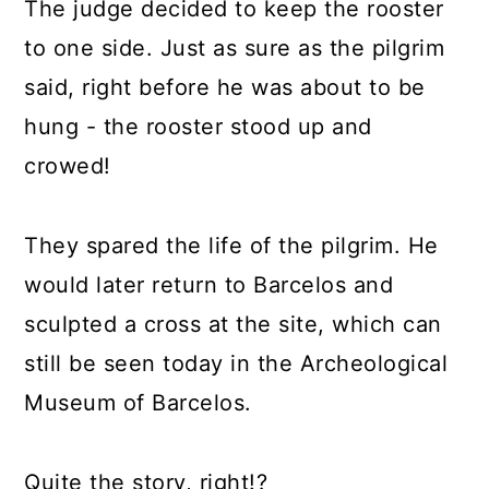
The judge decided to keep the rooster
to one side. Just as sure as the pilgrim
said, right before he was about to be
hung - the rooster stood up and
crowed!
They spared the life of the pilgrim. He
would later return to Barcelos and
sculpted a cross at the site, which can
still be seen today in the Archeological
Museum of Barcelos.
Quite the story, right!?