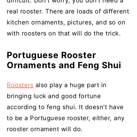
difficult. Don’t worry, you don’t need a
real rooster. There are loads of different
kitchen ornaments, pictures, and so on
with roosters on that will do the trick.
Portuguese Rooster
Ornaments and Feng Shui
Roosters
also play a huge part in
bringing luck and good fortune
according to feng shui. It doesn’t have
to be a Portuguese rooster, either, any
rooster ornament will do.