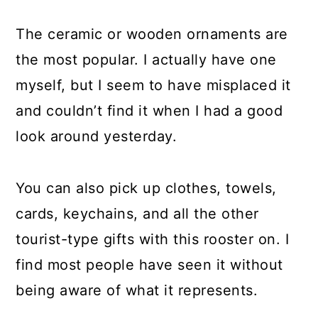
The ceramic or wooden ornaments are
the most popular. I actually have one
myself, but I seem to have misplaced it
and couldn’t find it when I had a good
look around yesterday.
You can also pick up clothes, towels,
cards, keychains, and all the other
tourist-type gifts with this rooster on. I
find most people have seen it without
being aware of what it represents.