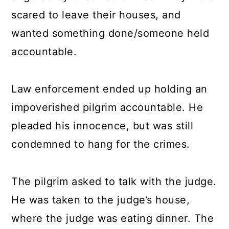
scared to leave their houses, and
wanted something done/someone held
accountable.
Law enforcement ended up holding an
impoverished pilgrim accountable. He
pleaded his innocence, but was still
condemned to hang for the crimes.
The pilgrim asked to talk with the judge.
He was taken to the judge’s house,
where the judge was eating dinner. The