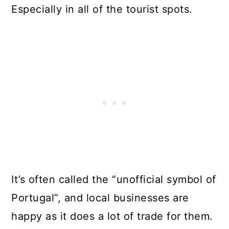
Especially in all of the tourist spots.
It’s often called the “unofficial symbol of
Portugal”, and local businesses are
happy as it does a lot of trade for them.