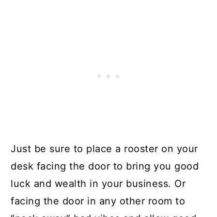
Just be sure to place a rooster on your
desk facing the door to bring you good
luck and wealth in your business. Or
facing the door in any other room to