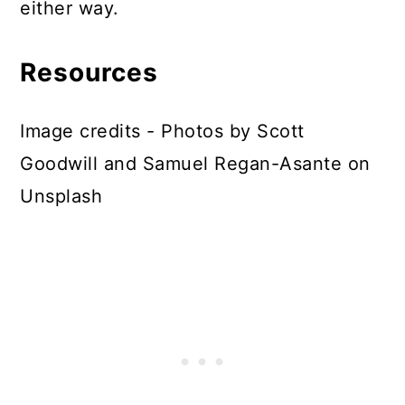
either way.
Resources
Image credits - Photos by Scott
Goodwill and Samuel Regan-Asante on
Unsplash