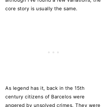
although I’ve found a few variations, the
core story is usually the same.
As legend has it, back in the 15th
century citizens of Barcelos were
angered by unsolved crimes. They were