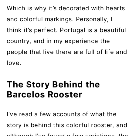
Which is why it’s decorated with hearts
and colorful markings. Personally, I
think it’s perfect. Portugal is a beautiful
country, and in my experience the
people that live there are full of life and
love.
The Story Behind the
Barcelos Rooster
I’ve read a few accounts of what the
story is behind this colorful rooster, and