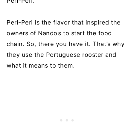
Peri-Peri.
Peri-Peri is the flavor that inspired the
owners of Nando’s to start the food
chain. So, there you have it. That’s why
they use the Portuguese rooster and
what it means to them.