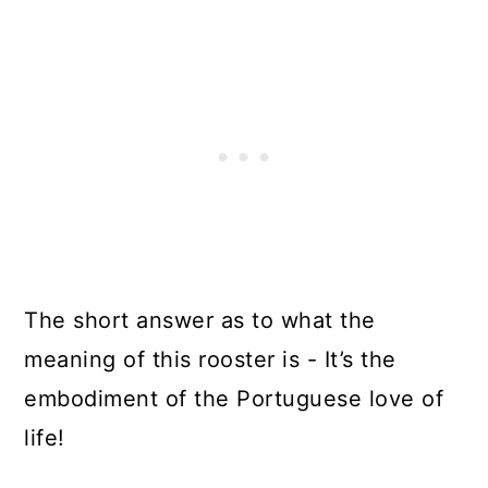
The short answer as to what the
meaning of this rooster is - It’s the
embodiment of the Portuguese love of
life!