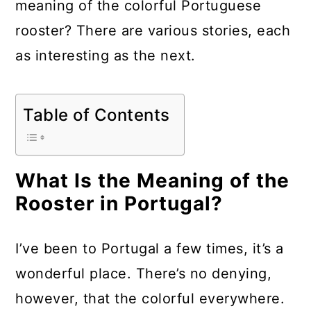
meaning of the colorful Portuguese
a
c
a
rooster? There are various stories, each
r
o
r
as interesting as the next.
y
n
y
n
t
s
a
e
i
Table of Contents
v
n
d
i
t
e
What Is the Meaning of the
g
b
Rooster in Portugal?
a
a
t
r
I’ve been to Portugal a few times, it’s a
i
wonderful place. There’s no denying,
o
however, that the colorful everywhere.
n