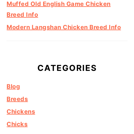
Muffed Old English Game Chicken
Breed Info
Modern Langshan Chicken Breed Info
CATEGORIES
Blog
Breeds
Chickens
Chicks