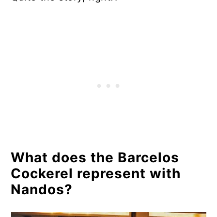
What does the Barcelos
Cockerel represent with
Nandos?