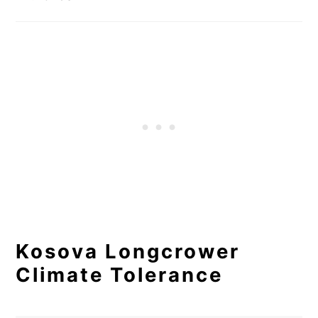
Kosova Longcrower
Climate Tolerance