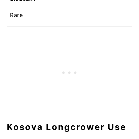
Rare
Kosova Longcrower Use