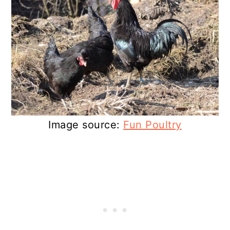
Image source:
Fun Poultry