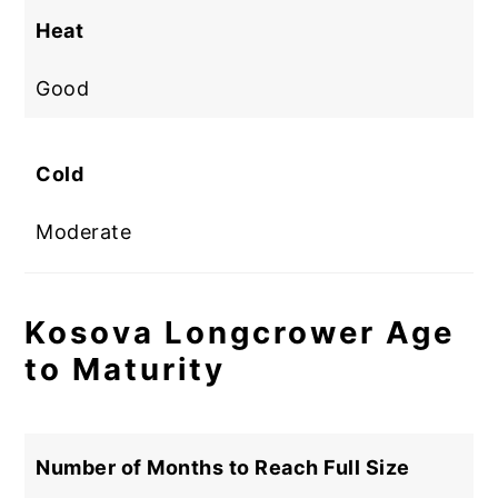
Heat
Good
Cold
Moderate
Kosova Longcrower Age
to Maturity
Number of Months to Reach Full Size