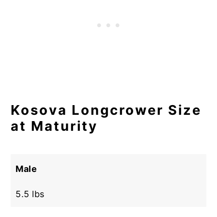
Kosova Longcrower Size
at Maturity
Male
5.5 lbs