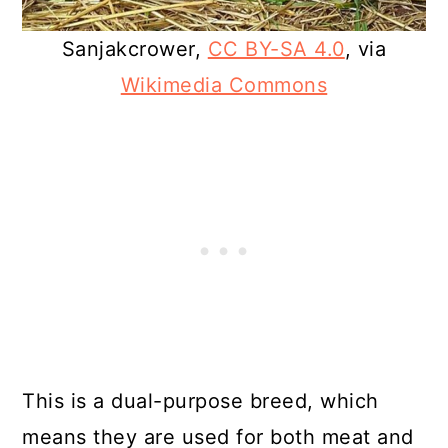
Sanjakcrower,
CC BY-SA 4.0
, via
Wikimedia Commons
This is a dual-purpose breed, which
means they are used for both meat and