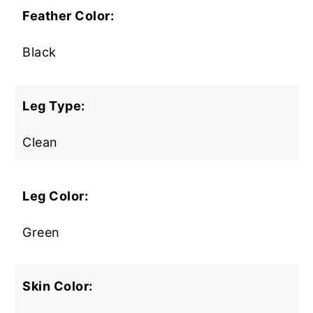
Feather Color:
Black
Leg Type:
Clean
Leg Color:
Green
Skin Color: