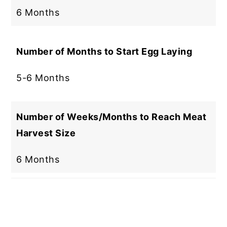
6 Months
Number of Months to Start Egg Laying
5-6 Months
Number of Weeks/Months to Reach Meat
Harvest Size
6 Months