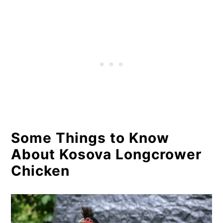
Some Things to Know
About Kosova Longcrower
Chicken