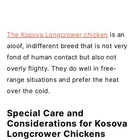
The Kosova Longcrower chicken
is an
aloof, indifferent breed that is not very
fond of human contact but also not
overly flighty. They do well in free-
range situations and prefer the heat
over the cold.
Special Care and
Considerations for Kosova
Longcrower Chickens