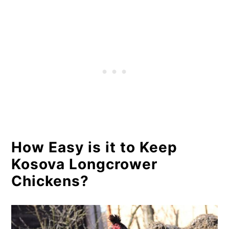
How Easy is it to Keep
Kosova Longcrower
Chickens?