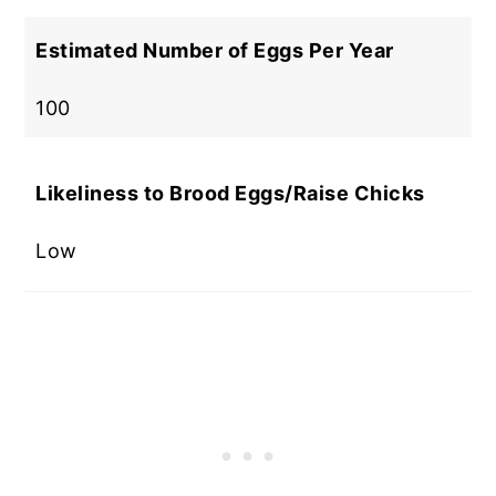
Estimated Number of Eggs Per Year
100
Likeliness to Brood Eggs/Raise Chicks
Low