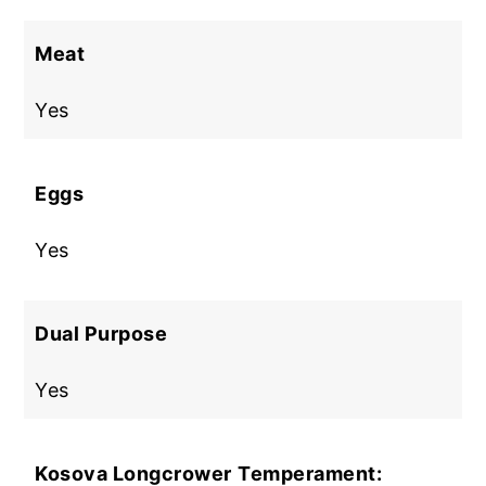
Meat
Yes
Eggs
Yes
Dual Purpose
Yes
Kosova Longcrower
Temperament: