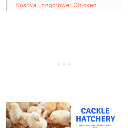
Kosova Longcrower Chicken
How Easy is it to Keep Kosova
Longcrower Chickens?
Special Care and Considerations
for Kosova Longcrower Chickens