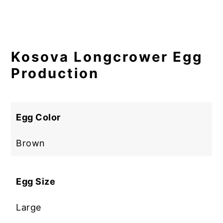
Kosova Longcrower Egg
Production
Egg Color
Brown
Egg Size
Large