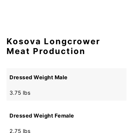
Kosova Longcrower
Meat Production
Dressed Weight Male
3.75 lbs
Dressed Weight Female
2.75 lbs