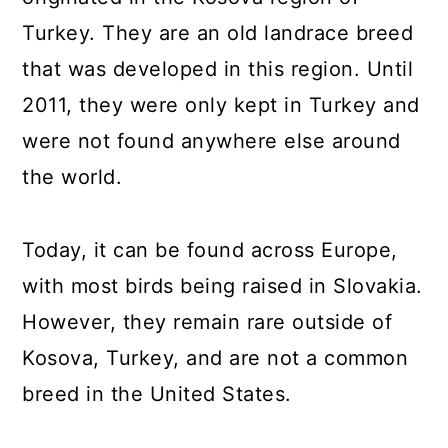
Turkey. They are an old landrace breed
that was developed in this region. Until
2011, they were only kept in Turkey and
were not found anywhere else around
the world.
Today, it can be found across Europe,
with most birds being raised in Slovakia.
However, they remain rare outside of
Kosova, Turkey, and are not a common
breed in the United States.