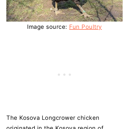
Image source:
Fun Poultry
The Kosova Longcrower chicken
originated in the Kosova region of