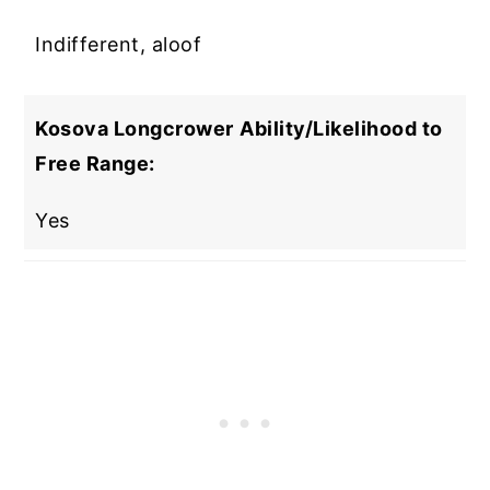
Indifferent, aloof
Kosova Longcrower
Ability/Likelihood to
Free Range:
Yes