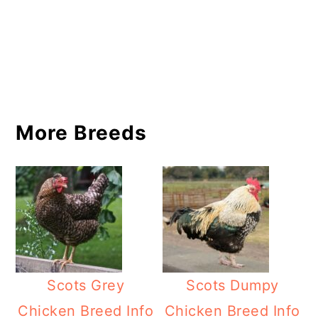
More Breeds
Scots Grey
Scots Dumpy
Chicken Breed Info
Chicken Breed Info