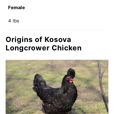
Female
4 lbs
Origins of Kosova
Longcrower Chicken