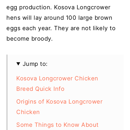
egg production. Kosova Longcrower
hens will lay around 100 large brown
eggs each year. They are not likely to
become broody.
Jump to:
Kosova Longcrower Chicken
Breed Quick Info
Origins of Kosova Longcrower
Chicken
Some Things to Know About