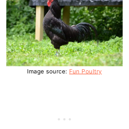
Image source:
Fun Poultry