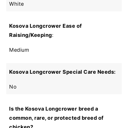
White
Kosova Longcrower
Ease of
Raising/Keeping
:
Medium
Kosova Longcrower
Special Care Needs:
No
Is the Kosova Longcrower
breed a
common, rare, or protected breed of
chicken?