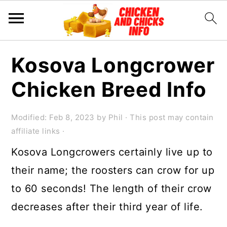
S
S
S
Kosova Longcrower
k
k
k
Chicken Breed Info
i
i
i
p
p
p
Modified:
Feb 8, 2023
by
Phil
· This post may contain
t
t
t
affiliate links ·
o
o
o
Kosova Longcrowers certainly live up to
p
m
p
their name; the roosters can crow for up
r
a
r
to 60 seconds! The length of their crow
i
i
i
decreases after their third year of life.
m
n
m