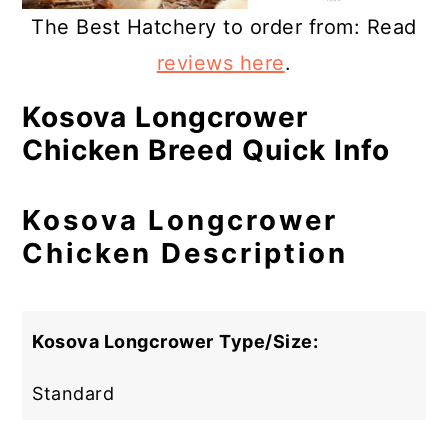
The Best Hatchery to order from: Read
reviews here
.
Kosova Longcrower
Chicken Breed Quick Info
Kosova Longcrower
Chicken Description
Kosova Longcrower
Type/Size:
Standard