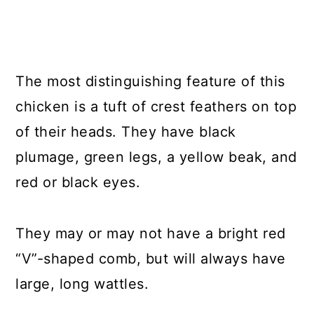
The most distinguishing feature of this
chicken is a tuft of crest feathers on top
of their heads. They have black
plumage, green legs, a yellow beak, and
red or black eyes.
They may or may not have a bright red
“V”-shaped comb, but will always have
large, long wattles.