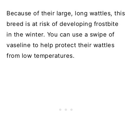
Because of their large, long wattles, this
breed is at risk of developing frostbite
in the winter. You can use a swipe of
vaseline to help protect their wattles
from low temperatures.