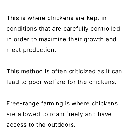
This is where chickens are kept in
conditions that are carefully controlled
in order to maximize their growth and
meat production.
This method is often criticized as it can
lead to poor welfare for the chickens.
Free-range farming is where chickens
are allowed to roam freely and have
access to the outdoors.