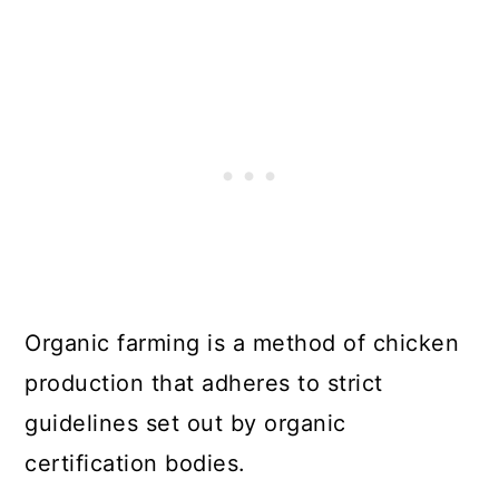
Organic farming is a method of chicken
production that adheres to strict
guidelines set out by organic
certification bodies.