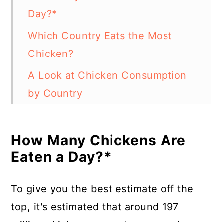
Day?*
Which Country Eats the Most
Chicken?
A Look at Chicken Consumption
by Country
How Are So Many Chickens
Produced Commercially?
How Many Chickens Are
Eaten a Day?*
What Country Produces the Most
Chickens?
To give you the best estimate off the
How Long Does It Take for Broiler
top, it's estimated that around 197
Chickens to Grow?