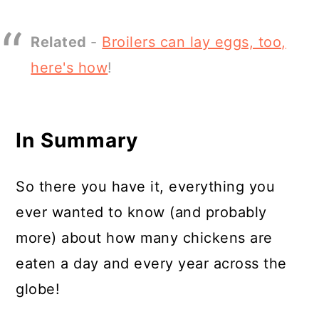
Related
-
Broilers can lay eggs, too,
here's how
!
In Summary
So there you have it, everything you
ever wanted to know (and probably
more) about how many chickens are
eaten a day and every year across the
globe!