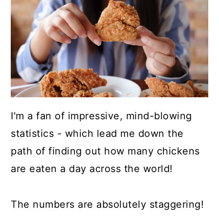
a
c
a
r
o
r
y
n
y
n
t
s
a
e
i
v
n
d
i
t
e
I'm a fan of impressive, mind-blowing
g
b
statistics - which lead me down the
a
a
path of finding out how many chickens
t
r
are eaten a day across the world!
i
o
The numbers are absolutely staggering!
n