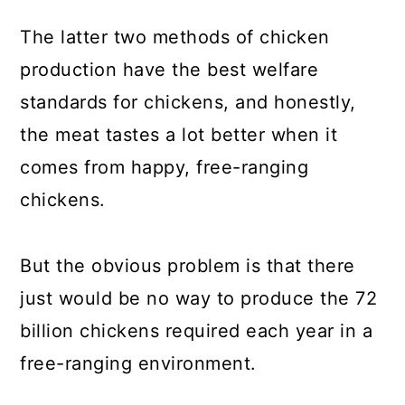
The latter two methods of chicken
production have the best welfare
standards for chickens, and honestly,
the meat tastes a lot better when it
comes from happy, free-ranging
chickens.
But the obvious problem is that there
just would be no way to produce the 72
billion chickens required each year in a
free-ranging environment.