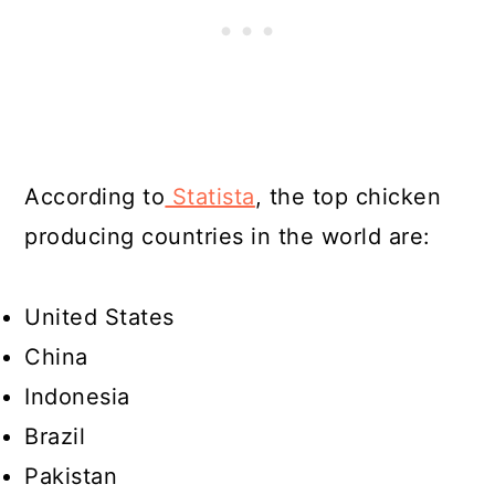
According to
Statista
, the top chicken
producing countries in the world are:
United States
China
Indonesia
Brazil
Pakistan