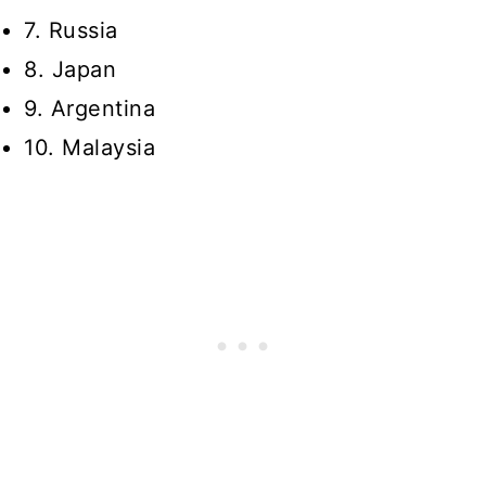
7. Russia
8. Japan
9. Argentina
10. Malaysia