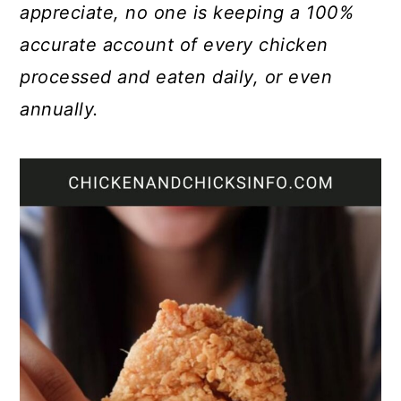
appreciate, no one is keeping a 100%
accurate account of every chicken
processed and eaten daily, or even
annually.