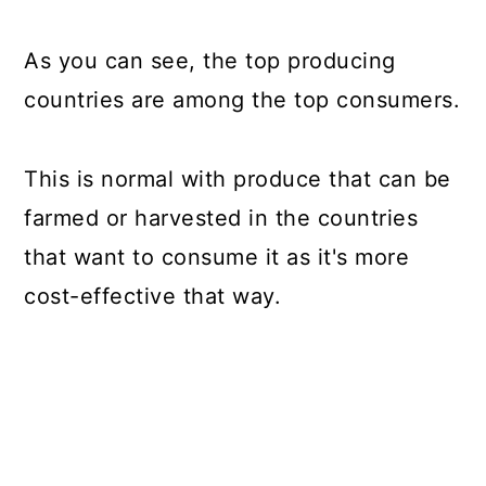
As you can see, the top producing
countries are among the top consumers.
This is normal with produce that can be
farmed or harvested in the countries
that want to consume it as it's more
cost-effective that way.