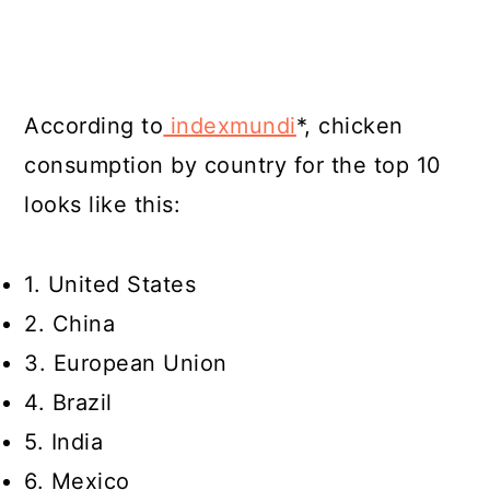
According to
indexmundi
*, chicken
consumption by country for the top 10
looks like this:
1. United States
2. China
3. European Union
4. Brazil
5. India
6. Mexico