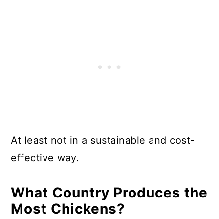
At least not in a sustainable and cost-
effective way.
What Country Produces the
Most Chickens?