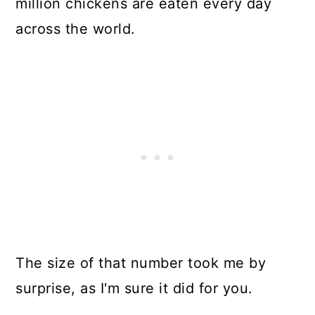
million chickens are eaten every day
In Summary
across the world.
Resources
The size of that number took me by
surprise, as I'm sure it did for you.