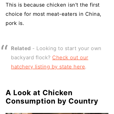
This is because chicken isn't the first
choice for most meat-eaters in China,
pork is.
Related
- Looking to start your own
backyard flock?
Check out our
hatchery listing by state here
.
A Look at Chicken
Consumption by Country