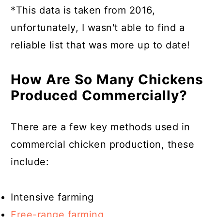
*This data is taken from 2016,
unfortunately, I wasn't able to find a
reliable list that was more up to date!
How Are So Many Chickens
Produced Commercially?
There are a few key methods used in
commercial chicken production, these
include:
Intensive farming
Free-range farming