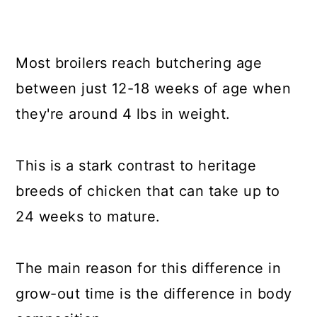
Most broilers reach butchering age
between just 12-18 weeks of age when
they're around 4 lbs in weight.
This is a stark contrast to heritage
breeds of chicken that can take up to
24 weeks to mature.
The main reason for this difference in
grow-out time is the difference in body