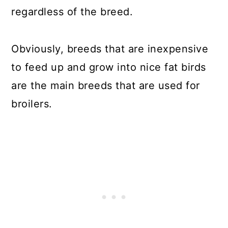
regardless of the breed.
Obviously, breeds that are inexpensive
to feed up and grow into nice fat birds
are the main breeds that are used for
broilers.