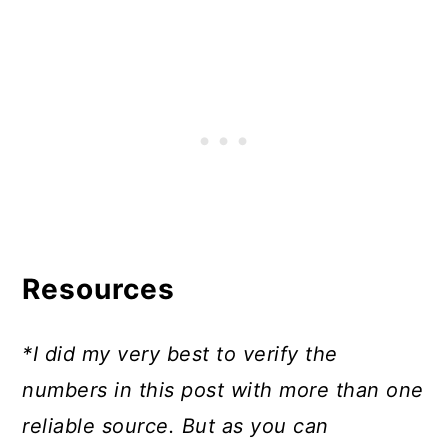
Resources
*I did my very best to verify the
numbers in this post with more than one
reliable source. But as you can