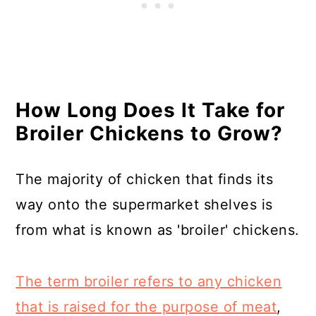
How Long Does It Take for
Broiler Chickens to Grow?
The majority of chicken that finds its
way onto the supermarket shelves is
from what is known as 'broiler' chickens.
The term broiler refers to any chicken
that is raised for the purpose of meat
,