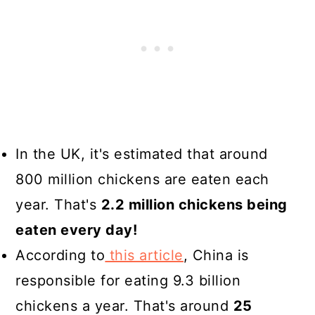
In the UK, it's estimated that around
800 million chickens are eaten each
year. That's
2.2 million chickens being
eaten every day!
According to
this article
, China is
responsible for eating 9.3 billion
chickens a year. That's around
25