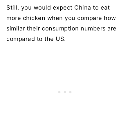
Still, you would expect China to eat
more chicken when you compare how
similar their consumption numbers are
compared to the US.