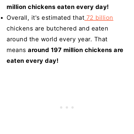
million chickens eaten every day!
Overall, it's estimated that
72 billion
chickens are butchered and eaten
around the world every year. That
means
around 197 million chickens are
eaten every day!