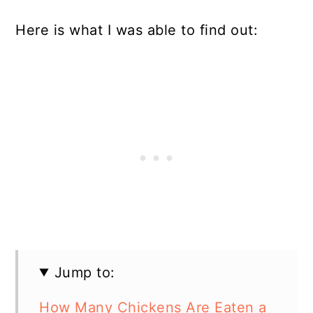
Here is what I was able to find out:
Jump to:
How Many Chickens Are Eaten a