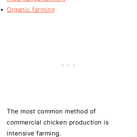
Organic farming
The most common method of
commercial chicken production is
intensive farming.