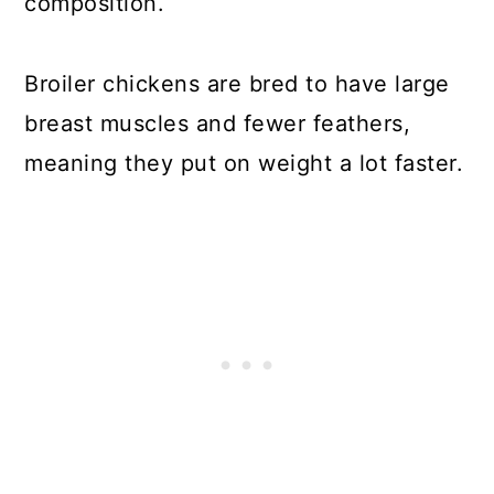
composition.
Broiler chickens are bred to have large
breast muscles and fewer feathers,
meaning they put on weight a lot faster.