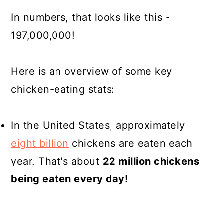
In numbers, that looks like this -
197,000,000!
Here is an overview of some key
chicken-eating stats:
In the United States, approximately
eight billion
chickens are eaten each
year. That's about
22 million chickens
being eaten every day!