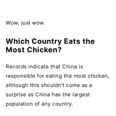
Wow, just wow.
Which Country Eats the
Most Chicken?
Records indicate that China is
responsible for eating the most chicken,
although this shouldn't come as a
surprise as China has the largest
population of any country.