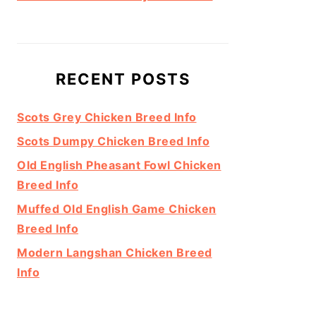
RECENT POSTS
Scots Grey Chicken Breed Info
Scots Dumpy Chicken Breed Info
Old English Pheasant Fowl Chicken
Breed Info
Muffed Old English Game Chicken
Breed Info
Modern Langshan Chicken Breed
Info