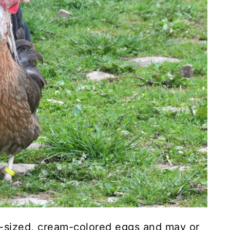
-sized, cream-colored eggs and may or