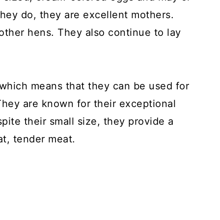
ey do, they are excellent mothers.
other hens. They also continue to lay
which means that they can be used for
hey are known for their exceptional
pite their small size, they provide a
at, tender meat.