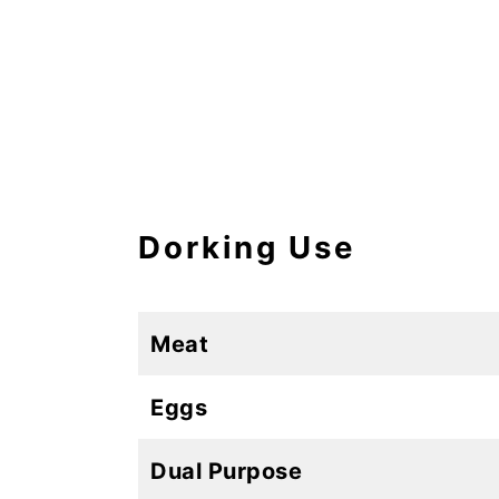
Dorking Use
Meat
Eggs
Dual Purpose