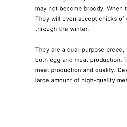
may not become broody. When th
They will even accept chicks of 
through the winter.
They are a dual-purpose breed, 
both egg and meat production. T
meat production and quality. Des
large amount of high-quality me