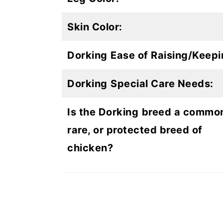
Skin Color:
Dorking
Ease of Raising/Keepi
Dorking
Special Care Needs:
Is the Dorking
breed a commo
rare, or protected breed of
chicken?