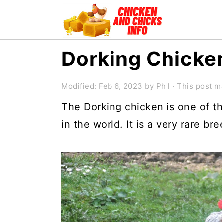
S
S
S
Dorking Chicken
k
k
k
i
i
i
Modified:
Feb 6, 2023
by
Phil
· This post ma
p
p
p
The Dorking chicken is one of t
t
t
t
in the world. It is a very rare br
o
o
o
p
m
p
r
a
r
i
i
i
m
n
m