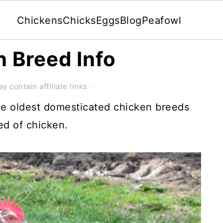
Chickens
Chicks
Eggs
Blog
Peafowl
 Breed Info
y contain affiliate links ·
he oldest domesticated chicken breeds
eed of chicken.