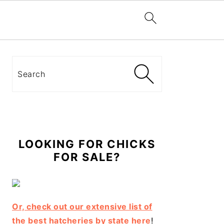
Primary
Sidebar
Search
LOOKING FOR CHICKS
FOR SALE?
Or, check out our extensive list of
the best hatcheries by state here
!