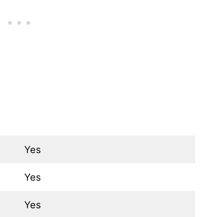
Yes
Yes
Yes