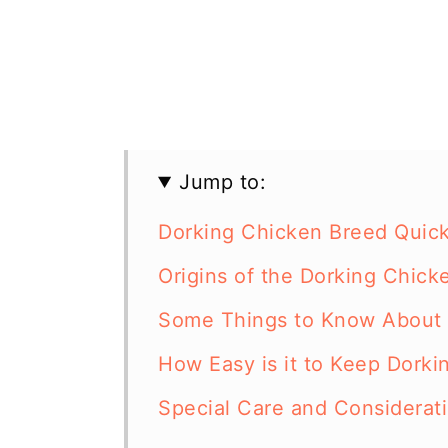
Jump to:
Dorking Chicken Breed Quick
Origins of the Dorking Chick
Some Things to Know About 
How Easy is it to Keep Dorki
Special Care and Considerat