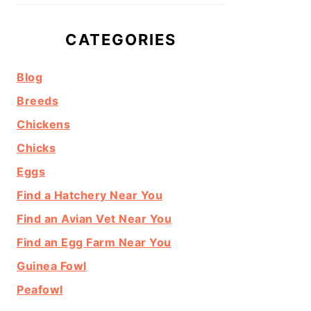
CATEGORIES
Blog
Breeds
Chickens
Chicks
Eggs
Find a Hatchery Near You
Find an Avian Vet Near You
Find an Egg Farm Near You
Guinea Fowl
Peafowl