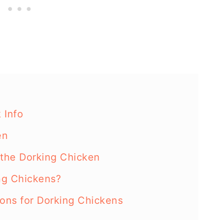
 Info
en
the Dorking Chicken
ng Chickens?
ions for Dorking Chickens