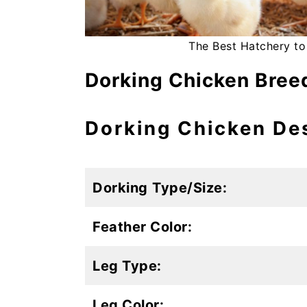
The Best Hatchery to
Dorking Chicken Breed
Dorking Chicken De
Dorking
Type/Size:
Feather Color:
Leg Type:
Leg Color: