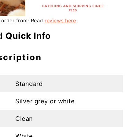
 order from: Read
reviews here
.
 Quick Info
scription
Standard
Silver grey or white
Clean
White