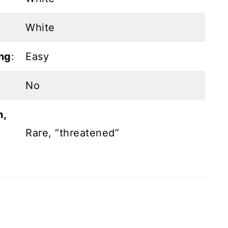
White
ng
:
Easy
No
n,
Rare, “threatened”