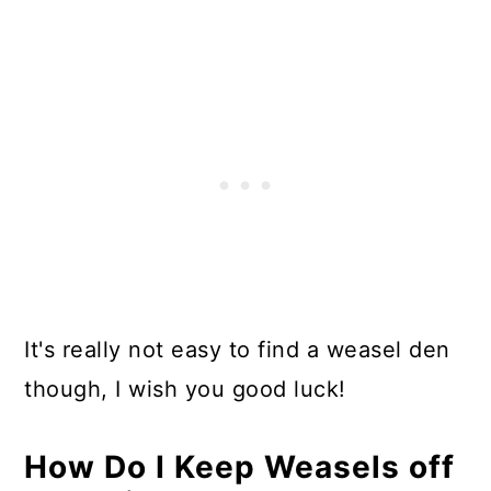
It's really not easy to find a weasel den
though, I wish you good luck!
How Do I Keep Weasels off