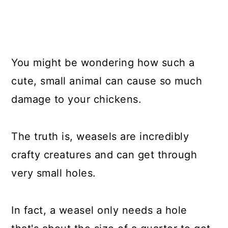
You might be wondering how such a
cute, small animal can cause so much
damage to your chickens.
The truth is, weasels are incredibly
crafty creatures and can get through
very small holes.
In fact, a weasel only needs a hole