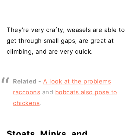
They're very crafty, weasels are able to
get through small gaps, are great at
climbing, and are very quick.
Related
-
A look at the problems
raccoons
and
bobcats also pose to
chickens
.
Stoats, Minks, and