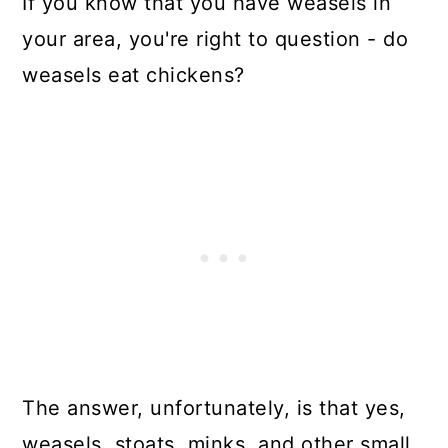
If you know that you have weasels in
your area, you're right to question - do
weasels eat chickens?
The answer, unfortunately, is that yes,
weasels, stoats, minks, and other small