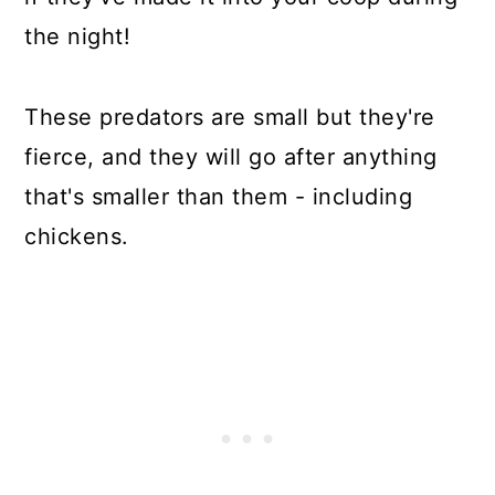
the night!
These predators are small but they're
fierce, and they will go after anything
that's smaller than them - including
chickens.