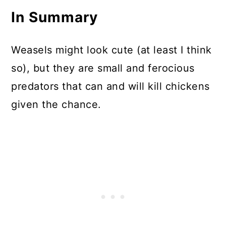
In Summary
Weasels might look cute (at least I think
so), but they are small and ferocious
predators that can and will kill chickens
given the chance.