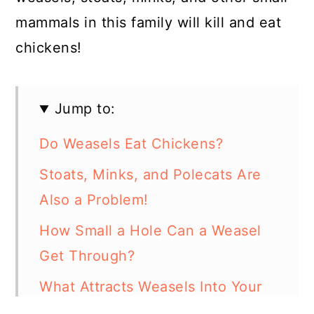
mammals in this family will kill and eat
chickens!
Jump to:
Do Weasels Eat Chickens?
Stoats, Minks, and Polecats Are
Also a Problem!
How Small a Hole Can a Weasel
Get Through?
What Attracts Weasels Into Your
Yard?