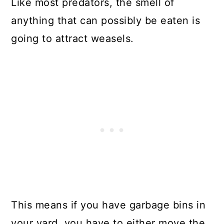
Like most predators, the smell of
anything that can possibly be eaten is
going to attract weasels.
This means if you have garbage bins in
your yard, you have to either move the