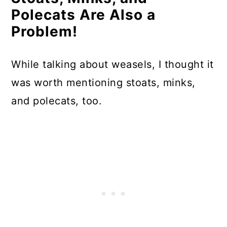
Polecats Are Also a
Problem!
While talking about weasels, I thought it
was worth mentioning stoats, minks,
and polecats, too.