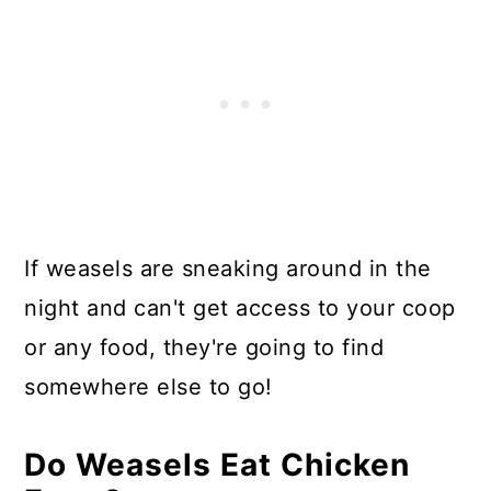
If weasels are sneaking around in the
night and can't get access to your coop
or any food, they're going to find
somewhere else to go!
Do Weasels Eat Chicken