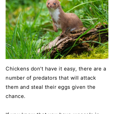
a
c
a
r
o
r
y
n
y
n
t
s
a
e
i
v
n
d
i
t
e
g
b
Chickens don't have it easy, there are a
a
a
number of predators that will attack
t
r
them and steal their eggs given the
i
chance.
o
n