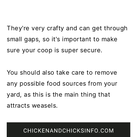
They're very crafty and can get through
small gaps, so it's important to make
sure your coop is super secure.
You should also take care to remove
any possible food sources from your
yard, as this is the main thing that
attracts weasels.