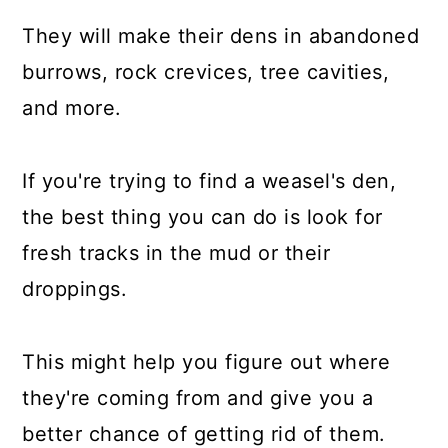
They will make their dens in abandoned
burrows, rock crevices, tree cavities,
and more.
If you're trying to find a weasel's den,
the best thing you can do is look for
fresh tracks in the mud or their
droppings.
This might help you figure out where
they're coming from and give you a
better chance of getting rid of them.