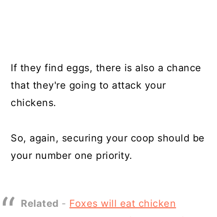
If they find eggs, there is also a chance
that they're going to attack your
chickens.
So, again, securing your coop should be
your number one priority.
Related
-
Foxes will eat chicken