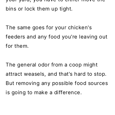
bins or lock them up tight.
The same goes for your chicken's
feeders and any food you're leaving out
for them.
The general odor from a coop might
attract weasels, and that's hard to stop.
But removing any possible food sources
is going to make a difference.