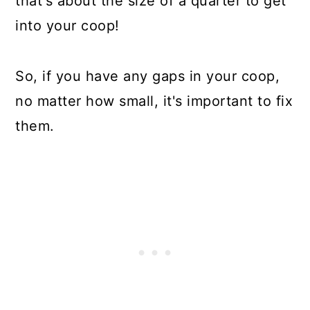
that's about the size of a quarter to get
into your coop!
So, if you have any gaps in your coop,
no matter how small, it's important to fix
them.