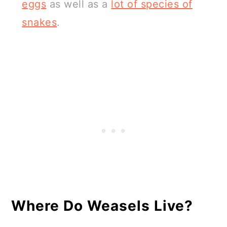
eggs
as well as a
lot of species of
snakes
.
Where Do Weasels Live?