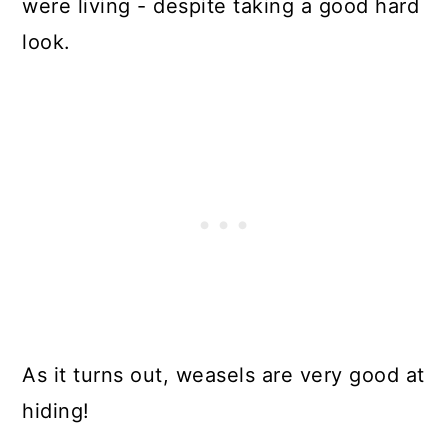
were living - despite taking a good hard
look.
As it turns out, weasels are very good at
hiding!