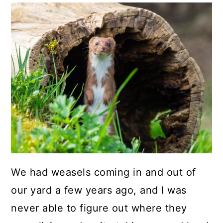
We had weasels coming in and out of
our yard a few years ago, and I was
never able to figure out where they