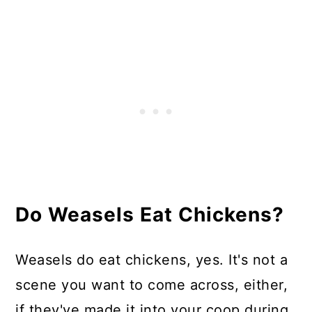
Do Weasels Eat Chicken Eggs?
Where Do Weasels Live?
How Do I Keep Weasels off My
Chickens?
In Summary
Do Weasels Eat Chickens?
Weasels do eat chickens, yes. It's not a
scene you want to come across, either,
if they've made it into your coop during