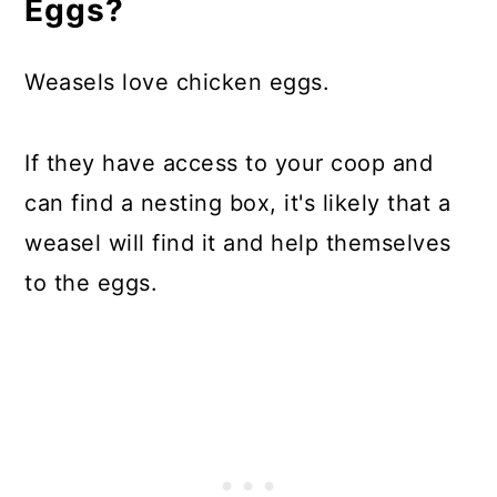
Eggs?
Weasels love chicken eggs.
If they have access to your coop and
can find a nesting box, it's likely that a
weasel will find it and help themselves
to the eggs.