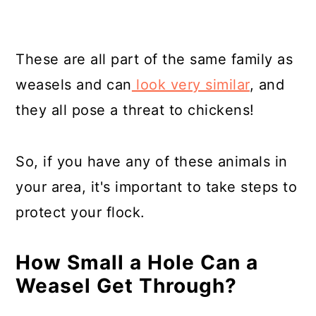
These are all part of the same family as
weasels and can
look very similar
, and
they all pose a threat to chickens!
So, if you have any of these animals in
your area, it's important to take steps to
protect your flock.
How Small a Hole Can a
Weasel Get Through?