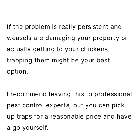
If the problem is really persistent and
weasels are damaging your property or
actually getting to your chickens,
trapping them might be your best
option.
I recommend leaving this to professional
pest control experts, but you can pick
up traps for a reasonable price and have
a go yourself.