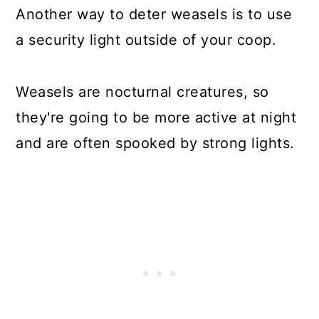
Another way to deter weasels is to use
a security light outside of your coop.
Weasels are nocturnal creatures, so
they're going to be more active at night
and are often spooked by strong lights.