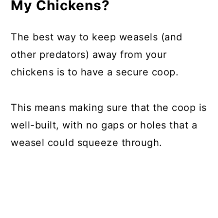
My Chickens?
The best way to keep weasels (and
other predators) away from your
chickens is to have a secure coop.
This means making sure that the coop is
well-built, with no gaps or holes that a
weasel could squeeze through.