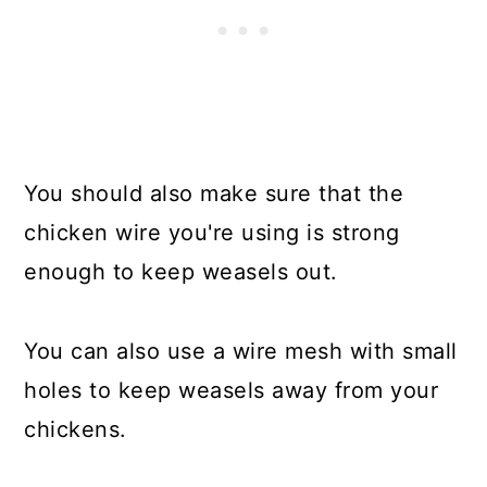
You should also make sure that the
chicken wire you're using is strong
enough to keep weasels out.
You can also use a wire mesh with small
holes to keep weasels away from your
chickens.