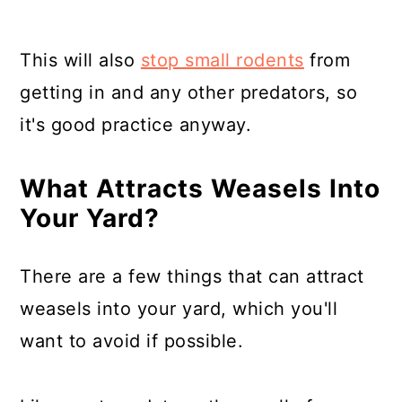
This will also
stop small rodents
from
getting in and any other predators, so
it's good practice anyway.
What Attracts Weasels Into
Your Yard?
There are a few things that can attract
weasels into your yard, which you'll
want to avoid if possible.