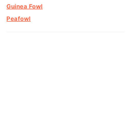
Guinea Fowl
Peafowl