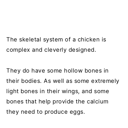
The skeletal system of a chicken is
complex and cleverly designed.
They do have some hollow bones in
their bodies. As well as some extremely
light bones in their wings, and some
bones that help provide the calcium
they need to produce eggs.