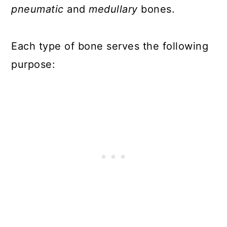
pneumatic
and
medullary
bones.
Each type of bone serves the following
purpose: