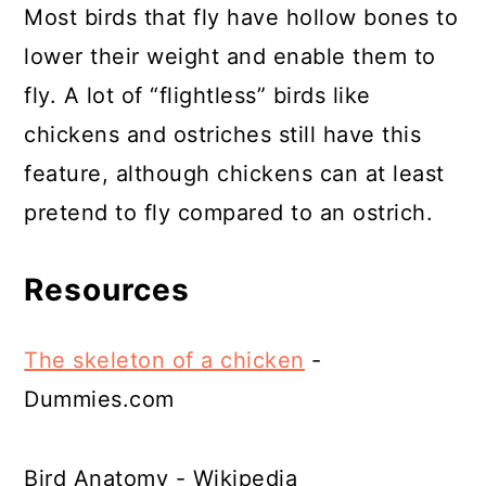
Most birds that fly have hollow bones to
lower their weight and enable them to
fly. A lot of “flightless” birds like
chickens and ostriches still have this
feature, although chickens can at least
pretend to fly compared to an ostrich.
Resources
The skeleton of a chicken
-
Dummies.com
Bird Anatomy - Wikipedia