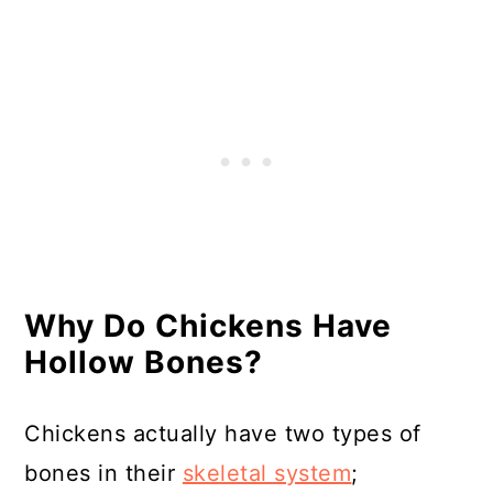
Resources
Why Do Chickens Have
Hollow Bones?
Chickens actually have two types of
bones in their
skeletal system
;