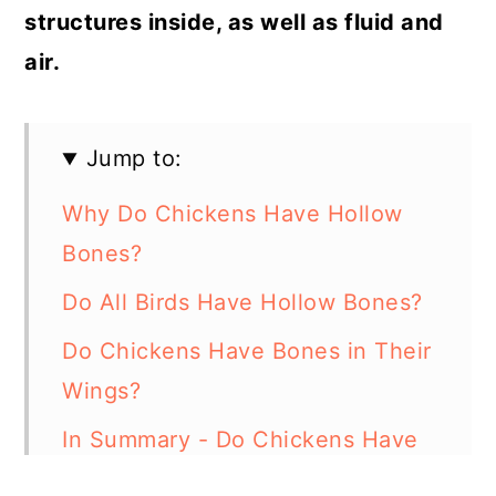
structures inside, as well as fluid and
air.
Jump to:
Why Do Chickens Have Hollow
Bones?
Do All Birds Have Hollow Bones?
Do Chickens Have Bones in Their
Wings?
In Summary - Do Chickens Have
Hollow Bones?