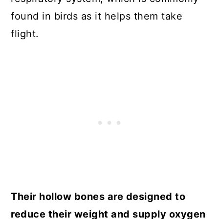
found in birds as it helps them take
flight.
Their hollow bones are designed to
reduce their weight and supply oxygen