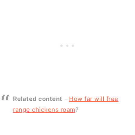
Related content
-
How far will free
range chickens roam
?