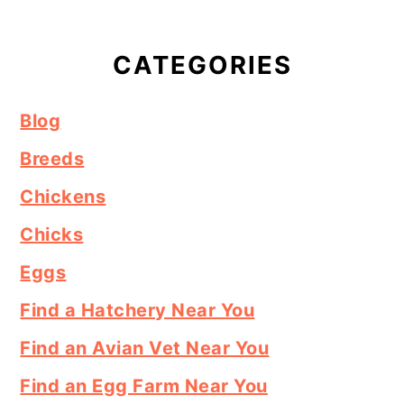
CATEGORIES
Blog
Breeds
Chickens
Chicks
Eggs
Find a Hatchery Near You
Find an Avian Vet Near You
Find an Egg Farm Near You