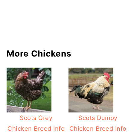
More Chickens
Scots Grey
Scots Dumpy
Chicken Breed Info
Chicken Breed Info