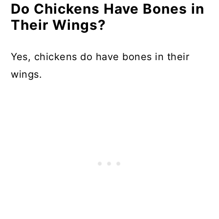
Do Chickens Have Bones in
Their Wings?
Yes, chickens do have bones in their
wings.