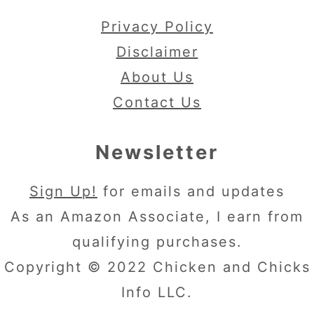
Privacy Policy
Disclaimer
About Us
Contact Us
Newsletter
Sign Up!
for emails and updates
As an Amazon Associate, I earn from
qualifying purchases.
Copyright © 2022 Chicken and Chicks
Info LLC.