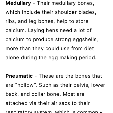
Medullary
- Their medullary bones,
which include their shoulder blades,
ribs, and leg bones, help to store
calcium. Laying hens need a lot of
calcium to produce strong eggshells,
more than they could use from diet
alone during the egg making period.
Pneumatic
- These are the bones that
are “hollow”. Such as their pelvis, lower
back, and collar bone. Most are
attached via their air sacs to their
respiratory system, which is commonly