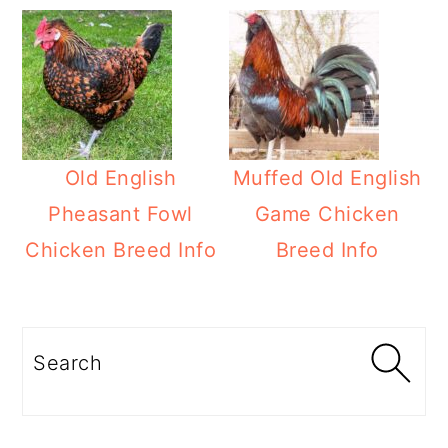
Old English
Muffed Old English
Pheasant Fowl
Game Chicken
Chicken Breed Info
Breed Info
Primary
Sidebar
Search