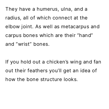
They have a humerus, ulna, and a
radius, all of which connect at the
elbow joint. As well as metacarpus and
carpus bones which are their “hand”
and “wrist” bones.
If you hold out a chicken’s wing and fan
out their feathers you’ll get an idea of
how the bone structure looks.