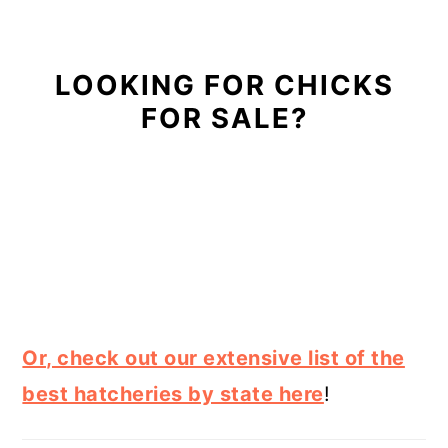
LOOKING FOR CHICKS
FOR SALE?
Or, check out our extensive list of the
best hatcheries by state here
!