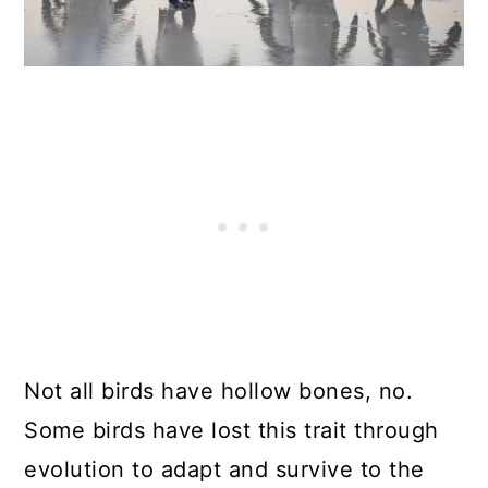
Not all birds have hollow bones, no.
Some birds have lost this trait through
evolution to adapt and survive to the