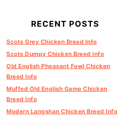
RECENT POSTS
Scots Grey Chicken Breed Info
Scots Dumpy Chicken Breed Info
Old English Pheasant Fowl Chicken
Breed Info
Muffed Old English Game Chicken
Breed Info
Modern Langshan Chicken Breed Info