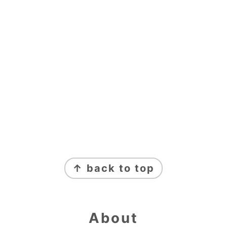
Footer
↑ back to top
About