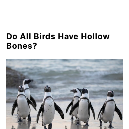
Do All Birds Have Hollow
Bones?