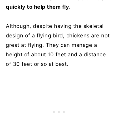
quickly to help them fly
.
Although, despite having the skeletal
design of a flying bird, chickens are not
great at flying. They can manage a
height of about 10 feet and a distance
of 30 feet or so at best.