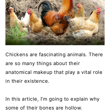
a
c
a
r
o
r
y
n
y
n
t
s
a
e
i
v
n
d
Chickens are fascinating animals. There
i
t
e
are so many things about their
g
b
anatomical makeup that play a vital role
a
a
in their existence.
t
r
i
In this article, I’m going to explain why
o
some of their bones are hollow.
n