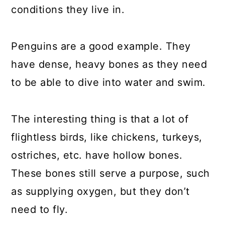
conditions they live in.
Penguins are a good example. They
have dense, heavy bones as they need
to be able to dive into water and swim.
The interesting thing is that a lot of
flightless birds, like chickens, turkeys,
ostriches, etc. have hollow bones.
These bones still serve a purpose, such
as supplying oxygen, but they don’t
need to fly.