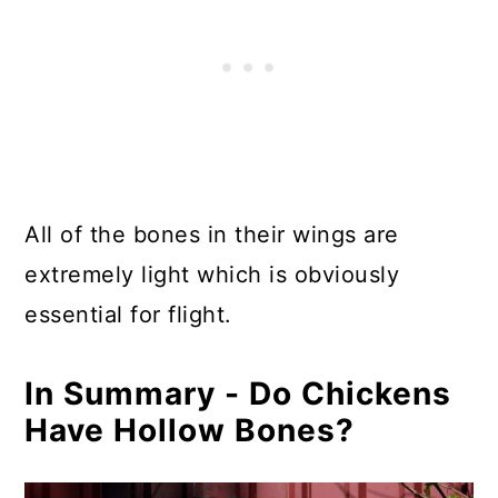
All of the bones in their wings are
extremely light which is obviously
essential for flight.
In Summary - Do Chickens
Have Hollow Bones?