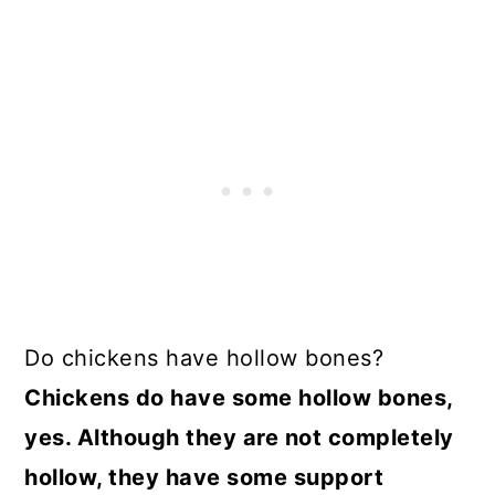
Do chickens have hollow bones?
Chickens do have some hollow bones,
yes. Although they are not completely
hollow, they have some support