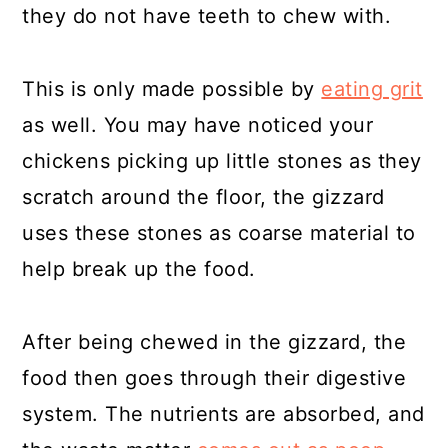
they do not have teeth to chew with.
This is only made possible by
eating grit
as well. You may have noticed your
chickens picking up little stones as they
scratch around the floor, the gizzard
uses these stones as coarse material to
help break up the food.
After being chewed in the gizzard, the
food then goes through their digestive
system. The nutrients are absorbed, and