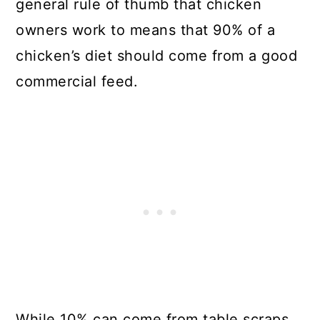
general rule of thumb that chicken
owners work to means that 90% of a
chicken’s diet should come from a good
commercial feed.
While 10% can come from table scraps,