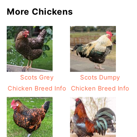
More Chickens
Scots Grey
Scots Dumpy
Chicken Breed Info
Chicken Breed Info