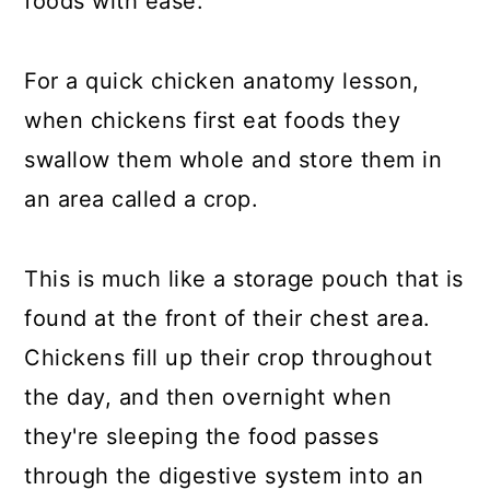
foods with ease.
For a quick chicken anatomy lesson,
when chickens first eat foods they
swallow them whole and store them in
an area called a crop.
This is much like a storage pouch that is
found at the front of their chest area.
Chickens fill up their crop throughout
the day, and then overnight when
they're sleeping the food passes
through the digestive system into an