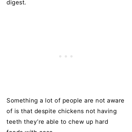
digest.
Something a lot of people are not aware
of is that despite chickens not having
teeth they’re able to chew up hard