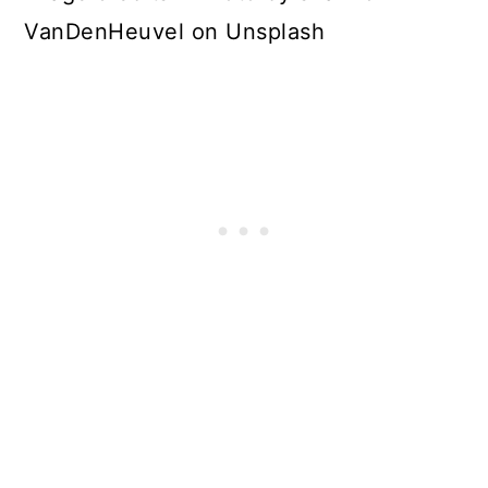
VanDenHeuvel on Unsplash