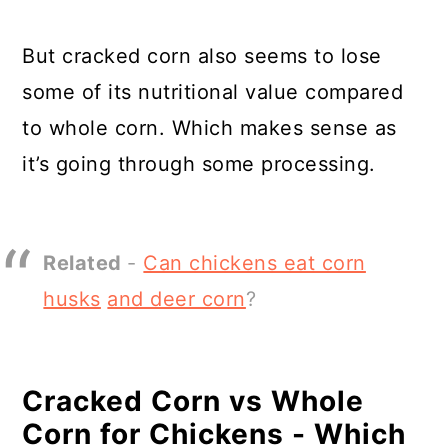
But cracked corn also seems to lose
some of its nutritional value compared
to whole corn. Which makes sense as
it’s going through some processing.
Related
-
Can chickens eat corn
husks
and deer corn
?
Cracked Corn vs Whole
Corn for Chickens - Which