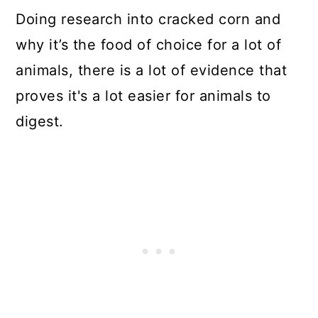
Doing research into cracked corn and
why it’s the food of choice for a lot of
animals, there is a lot of evidence that
proves it's a lot easier for animals to
digest.