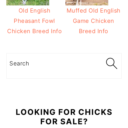
Old English
Muffed Old English
Pheasant Fowl
Game Chicken
Chicken Breed Info
Breed Info
Primary
Sidebar
Search
LOOKING FOR CHICKS
FOR SALE?