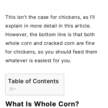
This isn’t the case for chickens, as I’ll
explain in more detail in this article.
However, the bottom line is that both
whole corn and cracked corn are fine
for chickens, so you should feed them
whatever is easiest for you.
Table of Contents
What Is Whole Corn?