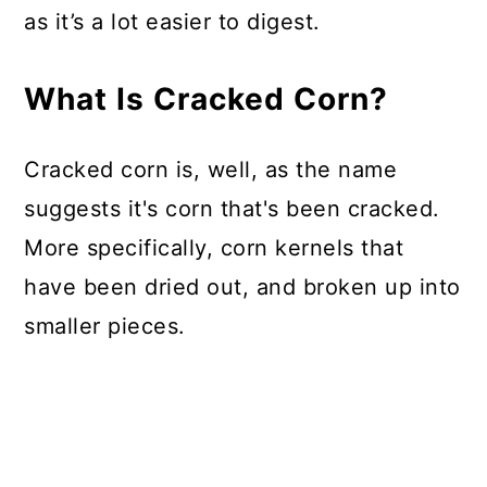
as it’s a lot easier to digest.
What Is Cracked Corn?
Cracked corn is, well, as the name
suggests it's corn that's been cracked.
More specifically, corn kernels that
have been dried out, and broken up into
smaller pieces.