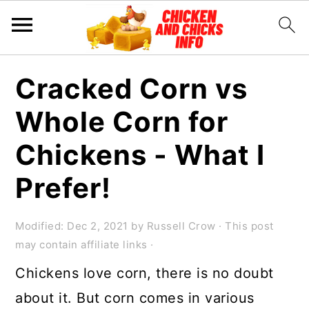
S
S
S
Cracked Corn vs
k
k
k
Whole Corn for
i
i
i
p
p
p
Chickens - What I
t
t
t
Prefer!
o
o
o
p
m
p
Modified:
Dec 2, 2021
by
Russell Crow
· This post
r
a
r
may contain affiliate links ·
i
i
i
Chickens love corn, there is no doubt
m
n
m
about it. But corn comes in various