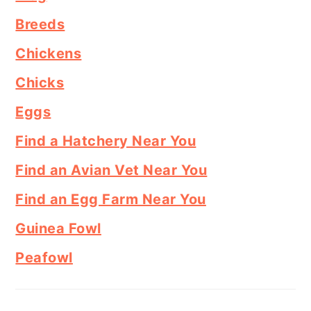
Breeds
Chickens
Chicks
Eggs
Find a Hatchery Near You
Find an Avian Vet Near You
Find an Egg Farm Near You
Guinea Fowl
Peafowl