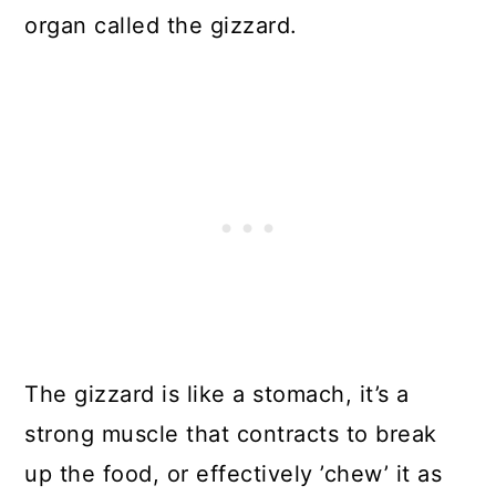
organ called the gizzard.
The gizzard is like a stomach, it’s a
strong muscle that contracts to break
up the food, or effectively ’chew’ it as