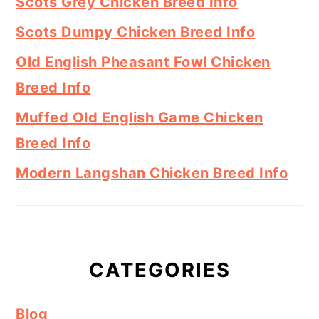
Scots Grey Chicken Breed Info
Scots Dumpy Chicken Breed Info
Old English Pheasant Fowl Chicken
Breed Info
Muffed Old English Game Chicken
Breed Info
Modern Langshan Chicken Breed Info
CATEGORIES
Blog