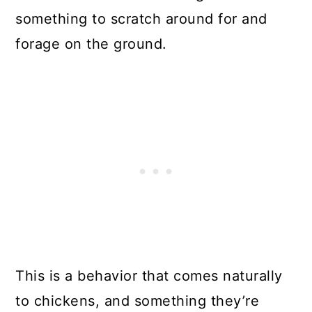
something to scratch around for and
forage on the ground.
This is a behavior that comes naturally
to chickens, and something they’re