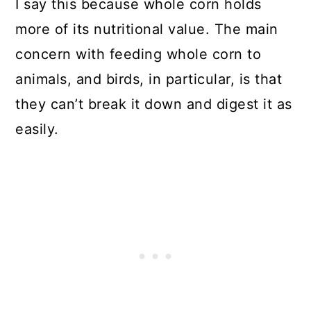
I say this because whole corn holds
more of its nutritional value. The main
concern with feeding whole corn to
animals, and birds, in particular, is that
they can’t break it down and digest it as
easily.