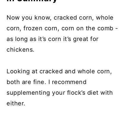
Now you know, cracked corn, whole
corn, frozen corn, corn on the comb -
as long as it’s corn it’s great for
chickens.
Looking at cracked and whole corn,
both are fine. I recommend
supplementing your flock’s diet with
either.