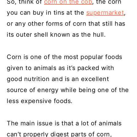
So, think of
corn on the cob
, the corn
you can buy in tins at the
supermarket
,
or any other forms of corn that still has
its outer shell known as the hull.
Corn is one of the most popular foods
given to animals as it’s packed with
good nutrition and is an excellent
source of energy while being one of the
less expensive foods.
The main issue is that a lot of animals
can’t properly digest parts of corn,