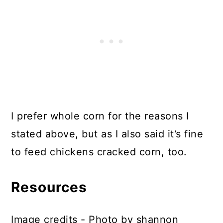
I prefer whole corn for the reasons I
stated above, but as I also said it’s fine
to feed chickens cracked corn, too.
Resources
Image credits - Photo by shannon