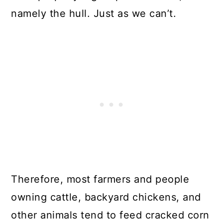
namely the hull. Just as we can’t.
Therefore, most farmers and people
owning cattle, backyard chickens, and
other animals tend to feed cracked corn