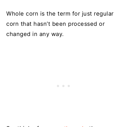
Whole corn is the term for just regular
corn that hasn’t been processed or
changed in any way.