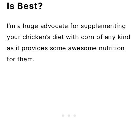
Is Best?
I’m a huge advocate for supplementing
your chicken’s diet with corn of any kind
as it provides some awesome nutrition
for them.