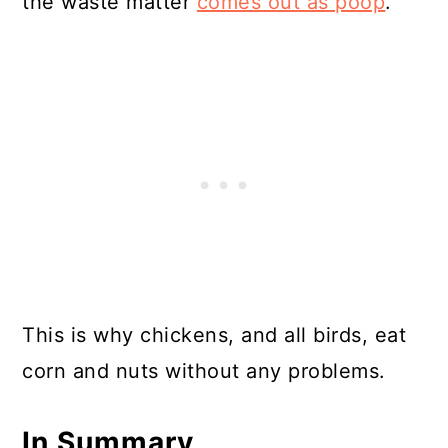
the waste matter
comes out as poop
.
This is why chickens, and all birds, eat
corn and nuts without any problems.
In Summary