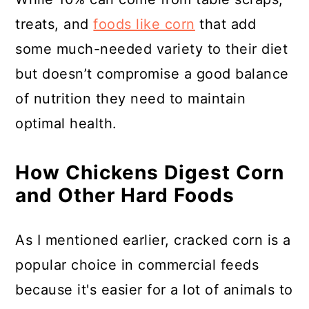
treats, and
foods like corn
that add
some much-needed variety to their diet
but doesn’t compromise a good balance
of nutrition they need to maintain
optimal health.
How Chickens Digest Corn
and Other Hard Foods
As I mentioned earlier, cracked corn is a
popular choice in commercial feeds
because it's easier for a lot of animals to