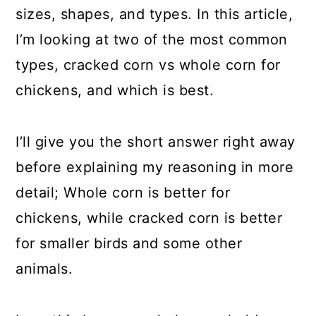
a
c
a
sizes, shapes, and types. In this article,
r
o
r
I’m looking at two of the most common
y
n
y
types, cracked corn vs whole corn for
n
t
s
chickens, and which is best.
a
e
i
v
n
d
I’ll give you the short answer right away
i
t
e
before explaining my reasoning in more
g
b
detail; Whole corn is better for
a
a
chickens, while cracked corn is better
t
r
for smaller birds and some other
i
animals.
o
n