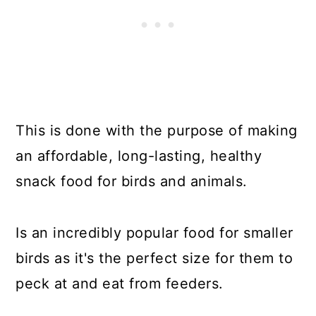
This is done with the purpose of making
an affordable, long-lasting, healthy
snack food for birds and animals.
Is an incredibly popular food for smaller
birds as it's the perfect size for them to
peck at and eat from feeders.