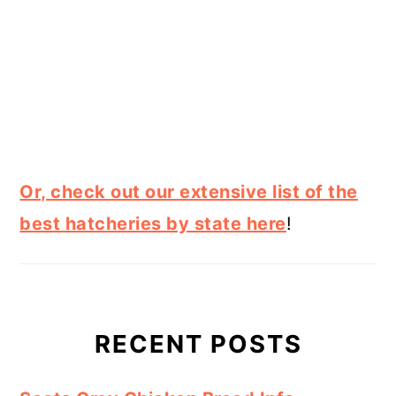
Or, check out our extensive list of the
best hatcheries by state here
!
RECENT POSTS