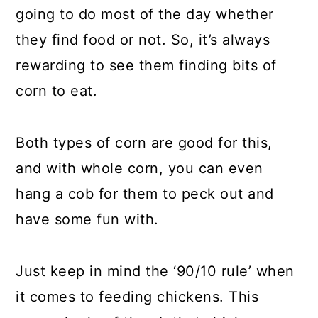
going to do most of the day whether
they find food or not. So, it’s always
rewarding to see them finding bits of
corn to eat.
Both types of corn are good for this,
and with whole corn, you can even
hang a cob for them to peck out and
have some fun with.
Just keep in mind the ‘90/10 rule’ when
it comes to feeding chickens. This