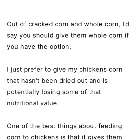
Out of cracked corn and whole corn, I’d
say you should give them whole corn if
you have the option.
I just prefer to give my chickens corn
that hasn’t been dried out and Is
potentially losing some of that
nutritional value.
One of the best things about feeding
corn to chickens is that it gives them