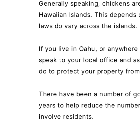
Generally speaking, chickens are
Hawaiian Islands. This depends 
laws do vary across the islands.
If you live in Oahu, or anywhere 
speak to your local office and 
do to protect your property from
There have been a number of g
years to help reduce the number
involve residents.