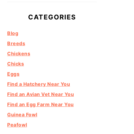
CATEGORIES
Blog
Breeds
Chickens
Chicks
Eggs
Find a Hatchery Near You
Find an Avian Vet Near You
Find an Egg Farm Near You
Guinea Fowl
Peafowl