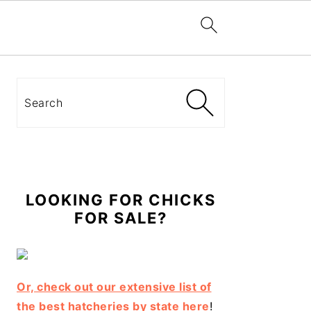
Primary
Sidebar
Search
LOOKING FOR CHICKS
FOR SALE?
Or, check out our extensive list of
the best hatcheries by state here
!