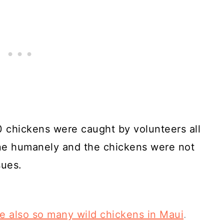
0 chickens were caught by volunteers all
one humanely and the chickens were not
sues.
re also so many wild chickens in Maui
.