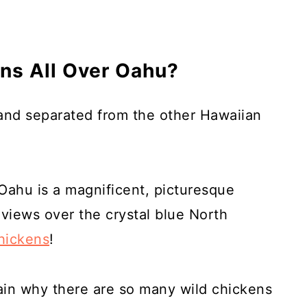
ns All Over Oahu?
land separated from the other Hawaiian
 Oahu is a magnificent, picturesque
 views over the crystal blue North
hickens
!
ain why there are so many wild chickens