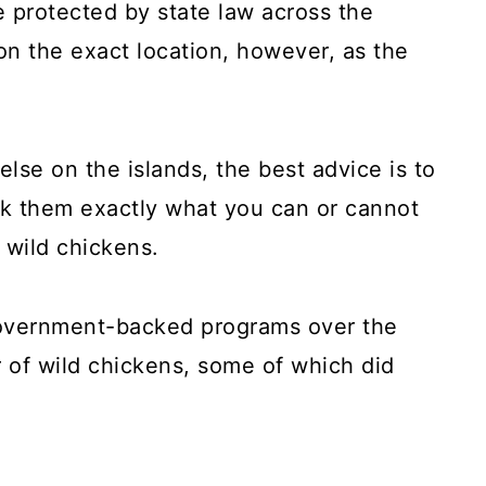
 protected by state law across the
on the exact location, however, as the
else on the islands, the best advice is to
ask them exactly what you can or cannot
 wild chickens.
overnment-backed programs over the
 of wild chickens, some of which did