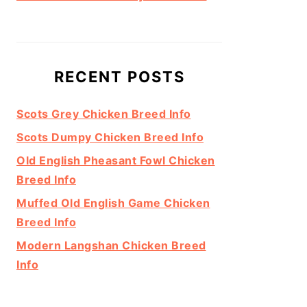
RECENT POSTS
Scots Grey Chicken Breed Info
Scots Dumpy Chicken Breed Info
Old English Pheasant Fowl Chicken
Breed Info
Muffed Old English Game Chicken
Breed Info
Modern Langshan Chicken Breed
Info