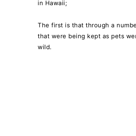
in Hawaii;
The first is that through a numb
that were being kept as pets wer
wild.