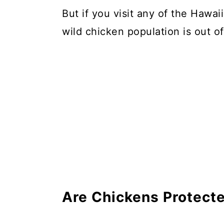
But if you visit any of the Hawaii
wild chicken population is out of
Are Chickens Protect