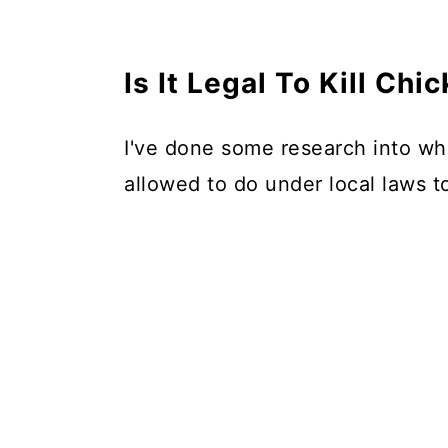
Is It Legal To Kill Ch
I've done some research into wh
allowed to do under local laws t