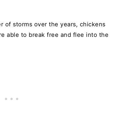
er of storms over the years, chickens
e able to break free and flee into the