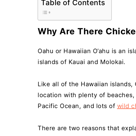
Table of Contents
a
c
a
r
o
r
y
n
y
Why Are There Chicke
n
t
s
a
e
i
Oahu or Hawaiian O’ahu is an is
v
n
d
islands of Kauai and Molokai.
i
t
e
g
b
Like all of the Hawaiian islands,
a
a
location with plenty of beaches,
t
r
Pacific Ocean, and lots of
wild c
i
o
There are two reasons that expl
n