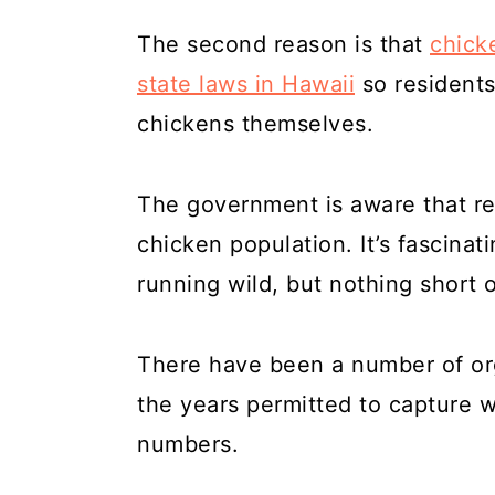
The second reason is that
chick
state laws in Hawaii
so residents
chickens themselves.
The government is aware that re
chicken population. It’s fascinat
running wild, but nothing short o
There have been a number of org
the years permitted to capture w
numbers.