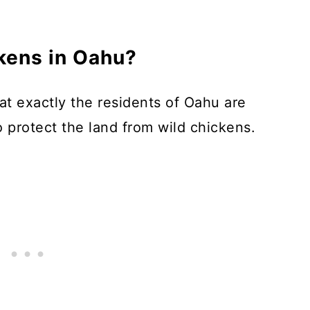
ickens in Oahu?
at exactly the residents of Oahu are
o protect the land from wild chickens.