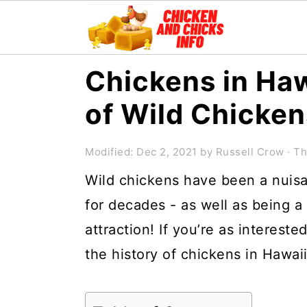
S
S
S
Chickens in Haw
k
k
k
of Wild Chicken
i
i
i
p
p
p
Modified:
Dec 2, 2021
by
Russell Crow
· Th
t
t
t
Wild chickens have been a nuisa
o
o
o
for decades - as well as being a
p
m
p
attraction! If you’re as intereste
r
a
r
the history of chickens in Hawai
i
i
i
m
n
m