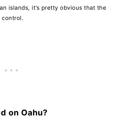
an islands, it’s pretty obvious that the
 control.
ed on Oahu?