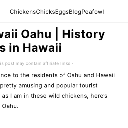
Chickens
Chicks
Eggs
Blog
Peafowl
aii Oahu | History
s in Hawaii
is post may contain affiliate links ·
nce to the residents of Oahu and Hawaii
 pretty amusing and popular tourist
d as I am in these wild chickens, here’s
i Oahu.