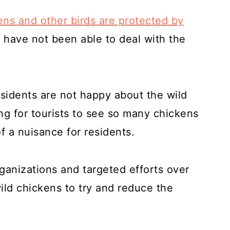
ens and other birds are protected by
 have not been able to deal with the
sidents are not happy about the wild
ing for tourists to see so many chickens
f a nuisance for residents.
anizations and targeted efforts over
ild chickens to try and reduce the