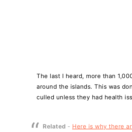
The last I heard, more than 1,00
around the islands. This was d
culled unless they had health is
Related
-
Here is why there a