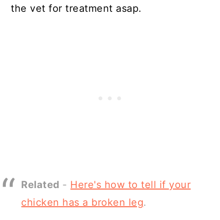
the vet for treatment asap.
Related
-
Here's how to tell if your
chicken has a broken leg
.