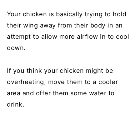
Your chicken is basically trying to hold
their wing away from their body in an
attempt to allow more airflow in to cool
down.
If you think your chicken might be
overheating, move them to a cooler
area and offer them some water to
drink.