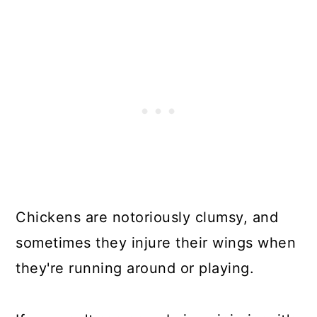
Chickens are notoriously clumsy, and
sometimes they injure their wings when
they're running around or playing.