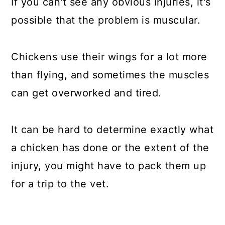
If you can't see any obvious injuries, it's
possible that the problem is muscular.
Chickens use their wings for a lot more
than flying, and sometimes the muscles
can get overworked and tired.
It can be hard to determine exactly what
a chicken has done or the extent of the
injury, you might have to pack them up
for a trip to the vet.