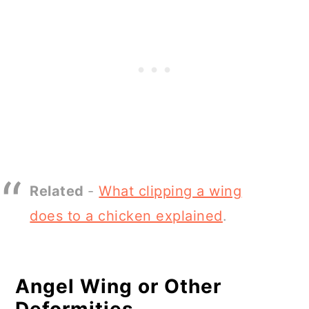
Related
-
What clipping a wing
does to a chicken explained
.
Angel Wing or Other