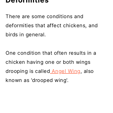
Deformities
There are some conditions and
deformities that affect chickens, and
birds in general.
One condition that often results in a
chicken having one or both wings
drooping is called
Angel Wing
, also
known as 'drooped wing'.