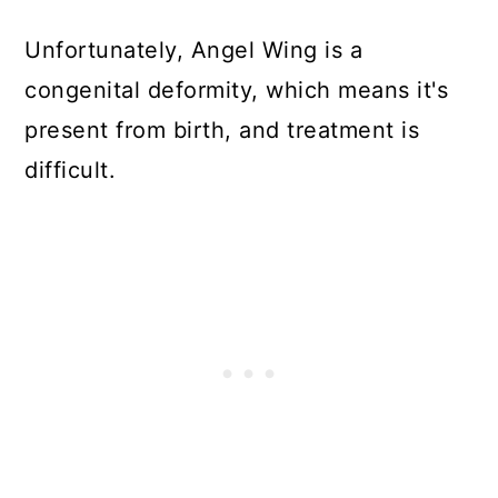
Unfortunately, Angel Wing is a
congenital deformity, which means it's
present from birth, and treatment is
difficult.