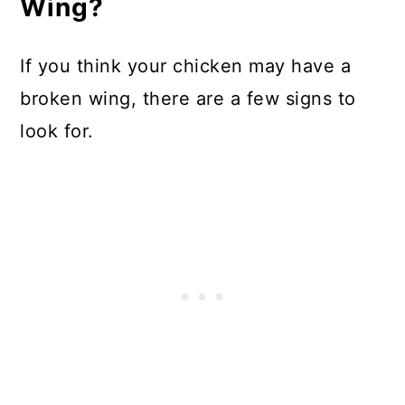
Wing?
If you think your chicken may have a
broken wing, there are a few signs to
look for.