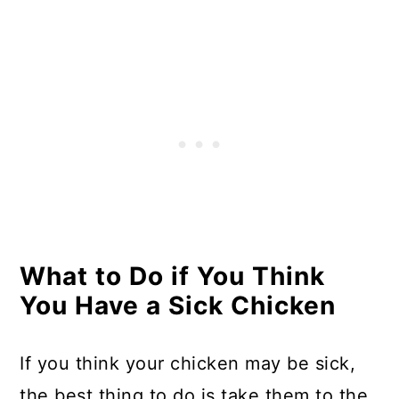
What to Do if You Think
You Have a Sick Chicken
If you think your chicken may be sick,
the best thing to do is take them to the