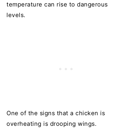
temperature can rise to dangerous
levels.
One of the signs that a chicken is
overheating is drooping wings.