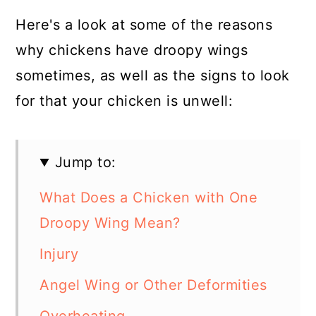
Here's a look at some of the reasons
why chickens have droopy wings
sometimes, as well as the signs to look
for that your chicken is unwell:
Jump to:
What Does a Chicken with One
Droopy Wing Mean?
Injury
Angel Wing or Other Deformities