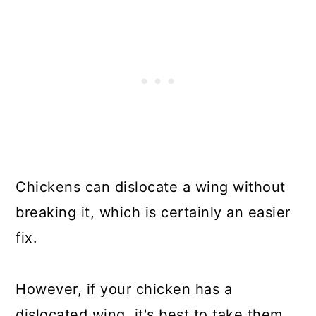
Chickens can dislocate a wing without
breaking it, which is certainly an easier
fix.
However, if your chicken has a
dislocated wing, it's best to take them