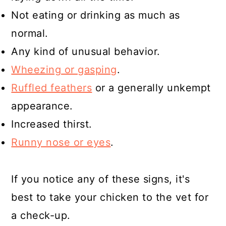
Not eating or drinking as much as
normal.
Any kind of unusual behavior.
Wheezing or gasping
.
Ruffled feathers
or a generally unkempt
appearance.
Increased thirst.
Runny nose or eyes
.
If you notice any of these signs, it's
best to take your chicken to the vet for
a check-up.