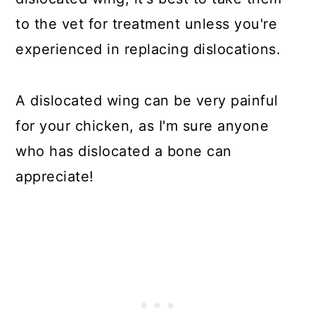
to the vet for treatment unless you're
experienced in replacing dislocations.
A dislocated wing can be very painful
for your chicken, as I'm sure anyone
who has dislocated a bone can
appreciate!