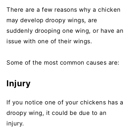
There are a few reasons why a chicken
may develop droopy wings, are
suddenly drooping one wing, or have an
issue with one of their wings.
Some of the most common causes are:
Injury
If you notice one of your chickens has a
droopy wing, it could be due to an
injury.