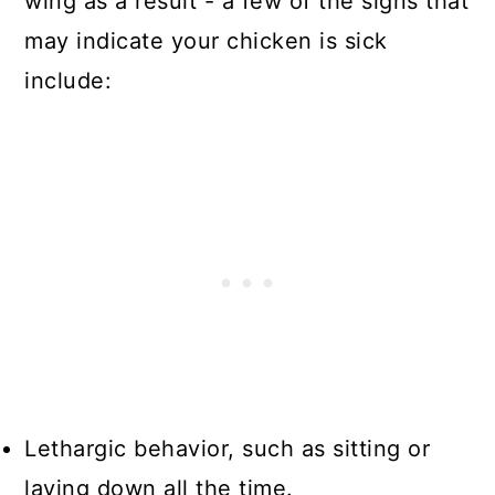
wing as a result - a few of the signs that
may indicate your chicken is sick
include:
Lethargic behavior, such as sitting or
laying down all the time.