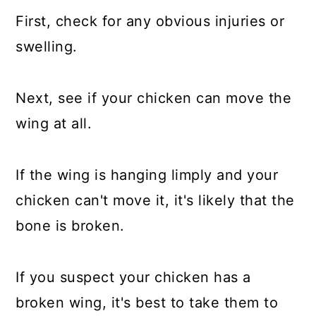
First, check for any obvious injuries or
swelling.
Next, see if your chicken can move the
wing at all.
If the wing is hanging limply and your
chicken can't move it, it's likely that the
bone is broken.
If you suspect your chicken has a
broken wing, it's best to take them to