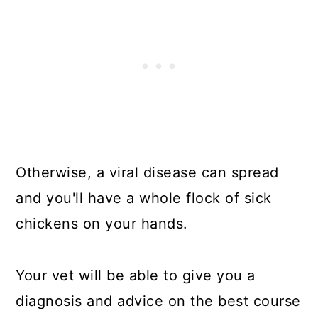
Otherwise, a viral disease can spread
and you'll have a whole flock of sick
chickens on your hands.
Your vet will be able to give you a
diagnosis and advice on the best course