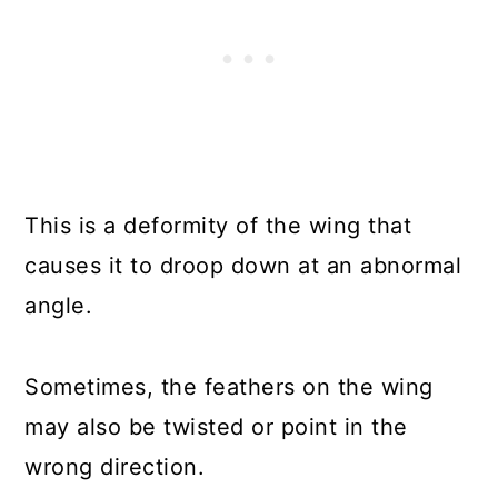
This is a deformity of the wing that
causes it to droop down at an abnormal
angle.
Sometimes, the feathers on the wing
may also be twisted or point in the
wrong direction.