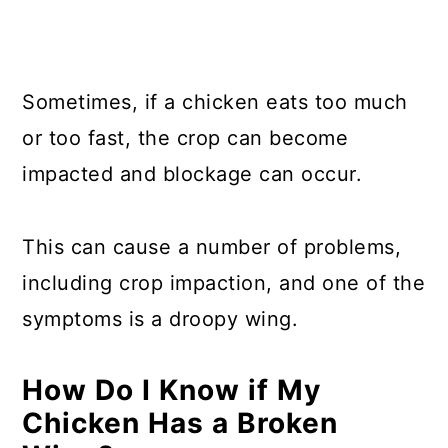
Sometimes, if a chicken eats too much
or too fast, the crop can become
impacted and blockage can occur.
This can cause a number of problems,
including crop impaction, and one of the
symptoms is a droopy wing.
How Do I Know if My
Chicken Has a Broken