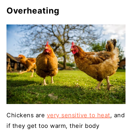
Overheating
Chickens are
very sensitive to heat
, and
if they get too warm, their body