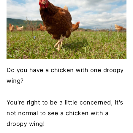
a
c
a
r
o
r
y
n
y
n
t
s
a
e
i
v
n
d
i
t
e
Do you have a chicken with one droopy
g
b
wing?
a
a
t
r
You're right to be a little concerned, it's
i
not normal to see a chicken with a
o
droopy wing!
n