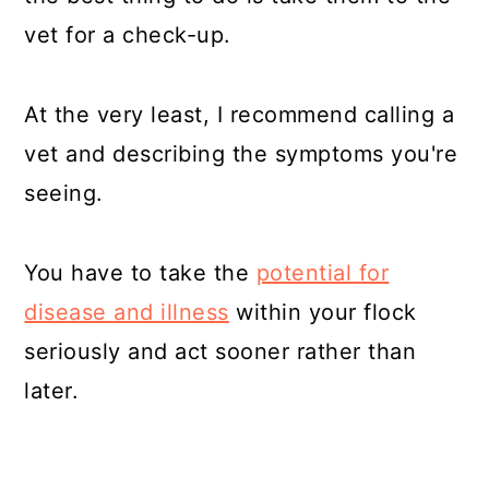
vet for a check-up.
At the very least, I recommend calling a
vet and describing the symptoms you're
seeing.
You have to take the
potential for
disease and illness
within your flock
seriously and act sooner rather than
later.