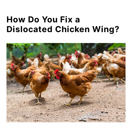
How Do You Fix a
Dislocated Chicken Wing?