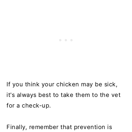
If you think your chicken may be sick,
it's always best to take them to the vet
for a check-up.
Finally, remember that prevention is