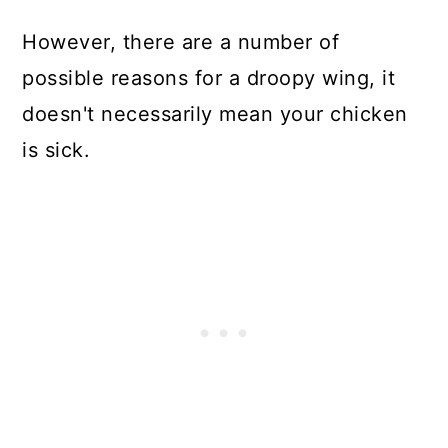
However, there are a number of
possible reasons for a droopy wing, it
doesn't necessarily mean your chicken
is sick.