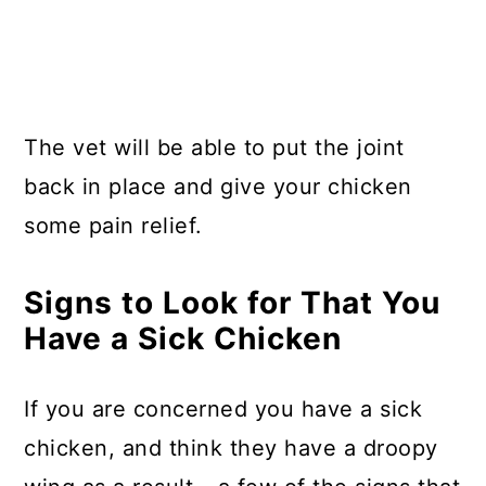
The vet will be able to put the joint
back in place and give your chicken
some pain relief.
Signs to Look for That You
Have a Sick Chicken
If you are concerned you have a sick
chicken, and think they have a droopy