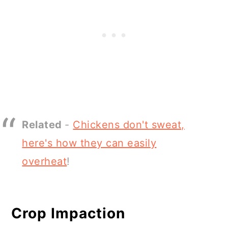
Related
-
Chickens don't sweat,
here's how they can easily
overheat
!
Crop Impaction