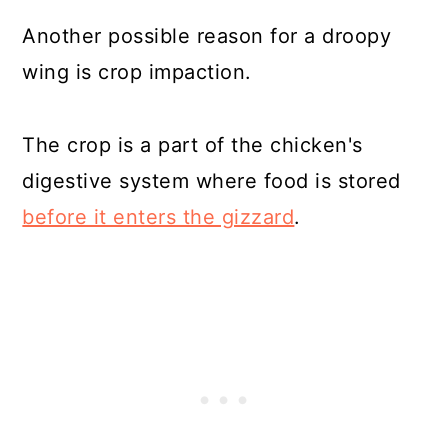
Another possible reason for a droopy
wing is crop impaction.
The crop is a part of the chicken's
digestive system where food is stored
before it enters the gizzard
.