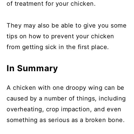
of treatment for your chicken.
They may also be able to give you some
tips on how to prevent your chicken
from getting sick in the first place.
In Summary
A chicken with one droopy wing can be
caused by a number of things, including
overheating, crop impaction, and even
something as serious as a broken bone.