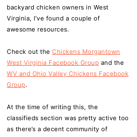
backyard chicken owners in West
Virginia, I’ve found a couple of
awesome resources.
Check out the
Chickens Morgantown
West Virginia Facebook Group
and the
WV and Ohio Valley Chickens Facebook
Group
.
At the time of writing this, the
classifieds section was pretty active too
as there’s a decent community of