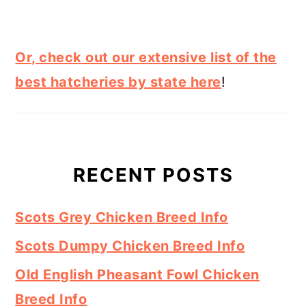
Or, check out our extensive list of the
best hatcheries by state here
!
RECENT POSTS
Scots Grey Chicken Breed Info
Scots Dumpy Chicken Breed Info
Old English Pheasant Fowl Chicken
Breed Info