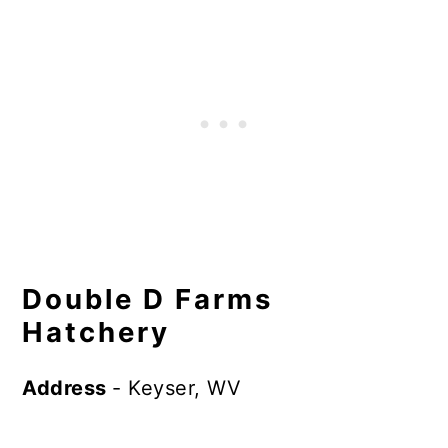
Double D Farms
Hatchery
Address
- Keyser, WV