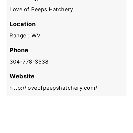
Love of Peeps Hatchery
Location
Ranger, WV
Phone
304-778-3538
Website
http://loveofpeepshatchery.com/