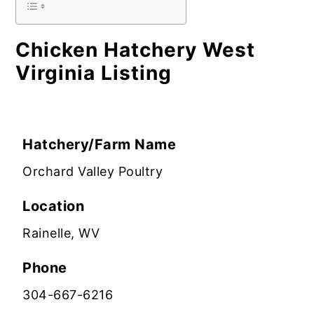
Chicken Hatchery West
Virginia Listing
Hatchery/Farm Name
Orchard Valley Poultry
Location
Rainelle, WV
Phone
304-667-6216