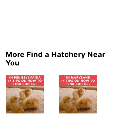
More Find a Hatchery Near
You