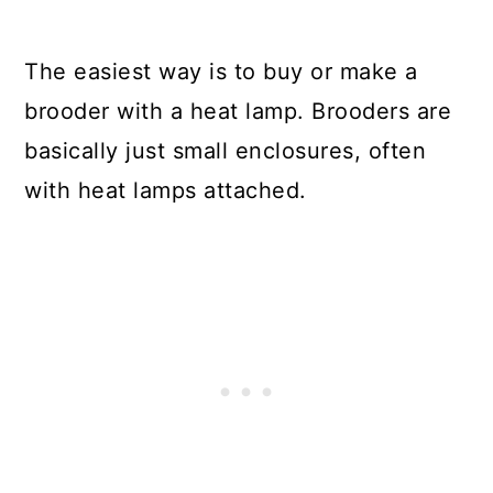
The easiest way is to buy or make a
brooder with a heat lamp. Brooders are
basically just small enclosures, often
with heat lamps attached.