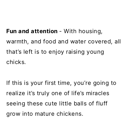
Fun and attention
- With housing,
warmth, and food and water covered, all
that’s left is to enjoy raising young
chicks.
If this is your first time, you’re going to
realize it’s truly one of life’s miracles
seeing these cute little balls of fluff
grow into mature chickens.