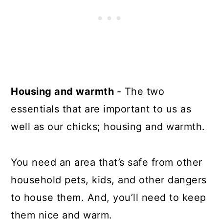
Housing and warmth
- The two
essentials that are important to us as
well as our chicks; housing and warmth.
You need an area that’s safe from other
household pets, kids, and other dangers
to house them. And, you’ll need to keep
them nice and warm.