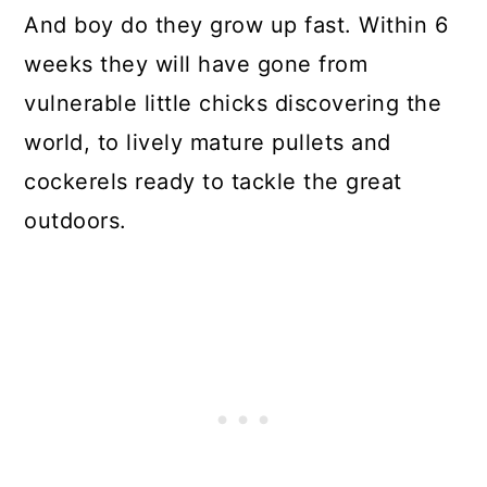
And boy do they grow up fast. Within 6
weeks they will have gone from
vulnerable little chicks discovering the
world, to lively mature pullets and
cockerels ready to tackle the great
outdoors.