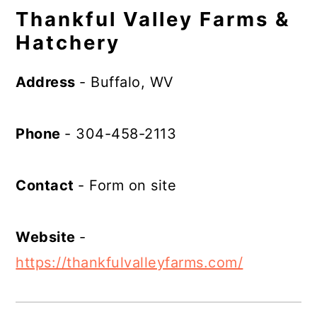
Thankful Valley Farms &
Hatchery
Address
- Buffalo, WV
Phone
- 304-458-2113
Contact
- Form on site
Website
-
https://thankfulvalleyfarms.com/