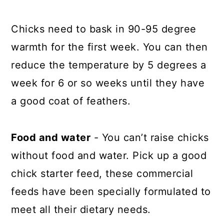
Chicks need to bask in 90-95 degree
warmth for the first week. You can then
reduce the temperature by 5 degrees a
week for 6 or so weeks until they have
a good coat of feathers.
Food and water
- You can’t raise chicks
without food and water. Pick up a good
chick starter feed, these commercial
feeds have been specially formulated to
meet all their dietary needs.