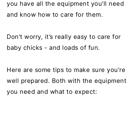
you have all the equipment you’ll need
and know how to care for them.
Don’t worry, it’s really easy to care for
baby chicks - and loads of fun.
Here are some tips to make sure you’re
well prepared. Both with the equipment
you need and what to expect: