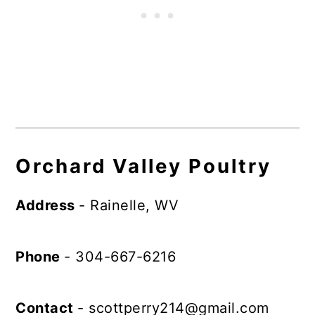
Orchard Valley Poultry
Address
- Rainelle, WV
Phone
- 304-667-6216
Contact
-
scottperry214@gmail.com