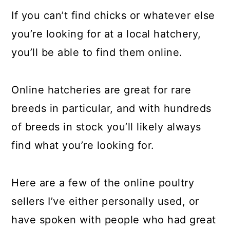
If you can’t find chicks or whatever else
you’re looking for at a local hatchery,
you’ll be able to find them online.
Online hatcheries are great for rare
breeds in particular, and with hundreds
of breeds in stock you’ll likely always
find what you’re looking for.
Here are a few of the online poultry
sellers I’ve either personally used, or
have spoken with people who had great