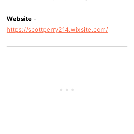
Website
-
https://scottperry214.wixsite.com/