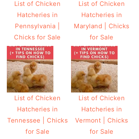
List of Chicken
List of Chicken
Hatcheries in
Hatcheries in
Pennsylvania |
Maryland | Chicks
Chicks for Sale
for Sale
List of Chicken
List of Chicken
Hatcheries in
Hatcheries in
Tennessee | Chicks
Vermont | Chicks
for Sale
for Sale