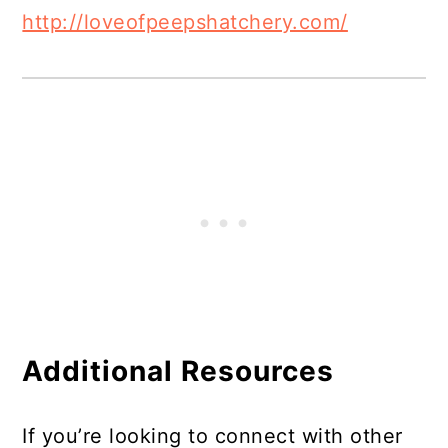
http://loveofpeepshatchery.com/
Additional Resources
If you’re looking to connect with other