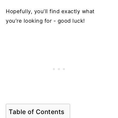
Hopefully, you’ll find exactly what
you’re looking for - good luck!
Table of Contents