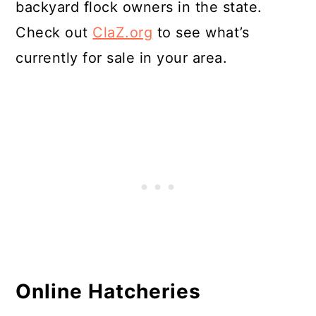
backyard flock owners in the state.
Check out
ClaZ.org
to see what’s
currently for sale in your area.
Online Hatcheries