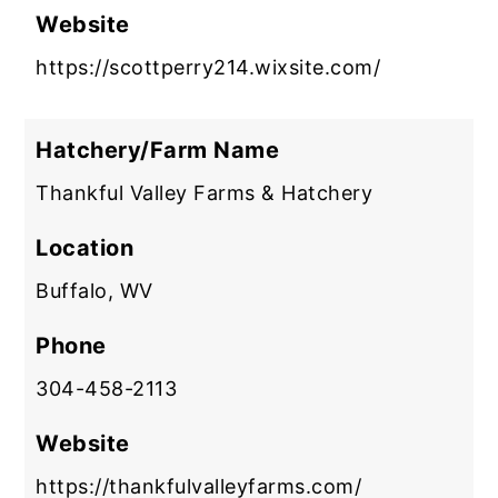
Website
https://scottperry214.wixsite.com/
Hatchery/Farm Name
Thankful Valley Farms & Hatchery
Location
Buffalo, WV
Phone
304-458-2113
Website
https://thankfulvalleyfarms.com/