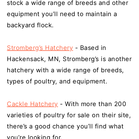
stock a wide range of breeds and other
equipment you’ll need to maintain a
backyard flock.
Stromberg’s Hatchery
- Based in
Hackensack, MN, Stromberg’s is another
hatchery with a wide range of breeds,
types of poultry, and equipment.
Cackle Hatchery
- With more than 200
varieties of poultry for sale on their site,
there’s a good chance you’ll find what
you’re looking for.