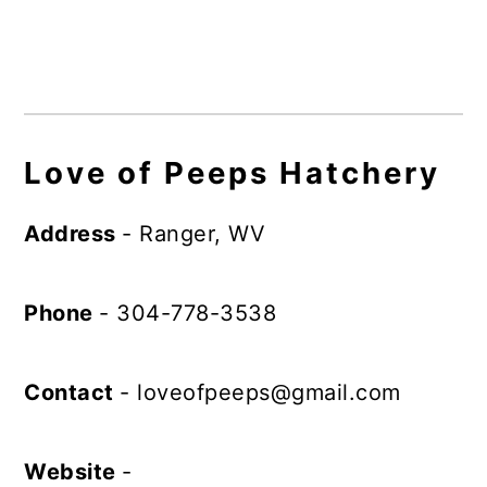
Love of Peeps Hatchery
Address
- Ranger, WV
Phone
- 304-778-3538
Contact
-
loveofpeeps@gmail.com
Website
-