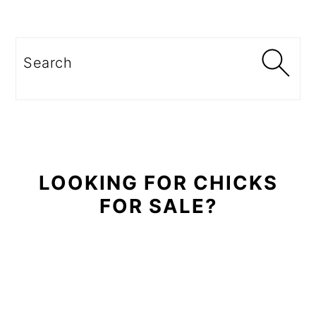
Primary
Sidebar
Search
LOOKING FOR CHICKS
FOR SALE?