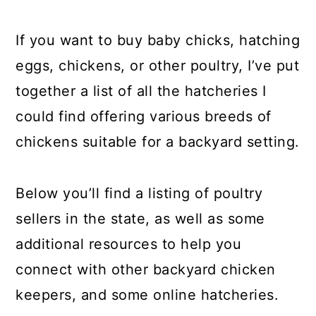
a
c
a
r
o
r
If you want to buy baby chicks, hatching
y
n
y
eggs, chickens, or other poultry, I’ve put
n
t
s
together a list of all the hatcheries I
a
e
i
could find offering various breeds of
v
n
d
chickens suitable for a backyard setting.
i
t
e
g
b
Below you’ll find a listing of poultry
a
a
sellers in the state, as well as some
t
r
additional resources to help you
i
connect with other backyard chicken
o
keepers, and some online hatcheries.
n