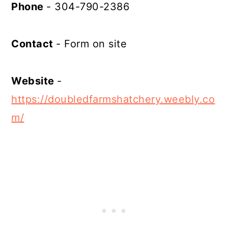
Phone
- 304-790-2386
Contact
- Form on site
Website
-
https://doubledfarmshatchery.weebly.co
m/