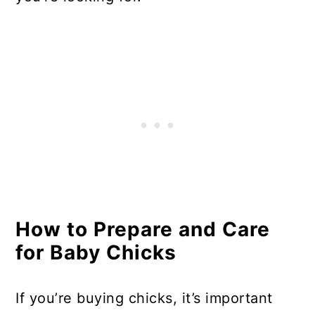
How to Prepare and Care
for Baby Chicks
If you’re buying chicks, it’s important