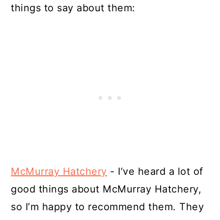
things to say about them:
McMurray Hatchery
- I’ve heard a lot of
good things about McMurray Hatchery,
so I’m happy to recommend them. They