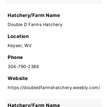
Hatchery/Farm Name
Double D Farms Hatchery
Location
Keyser, WV
Phone
304-790-2386
Website
https://doubledfarmshatchery.weebly.com/
Hatchery/Farm Name