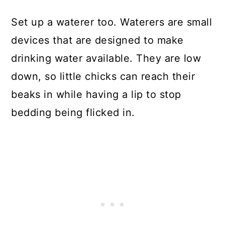
Set up a waterer too. Waterers are small
devices that are designed to make
drinking water available. They are low
down, so little chicks can reach their
beaks in while having a lip to stop
bedding being flicked in.