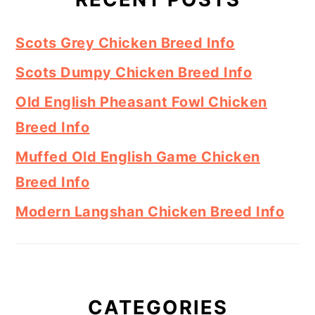
Scots Grey Chicken Breed Info
Scots Dumpy Chicken Breed Info
Old English Pheasant Fowl Chicken
Breed Info
Muffed Old English Game Chicken
Breed Info
Modern Langshan Chicken Breed Info
CATEGORIES