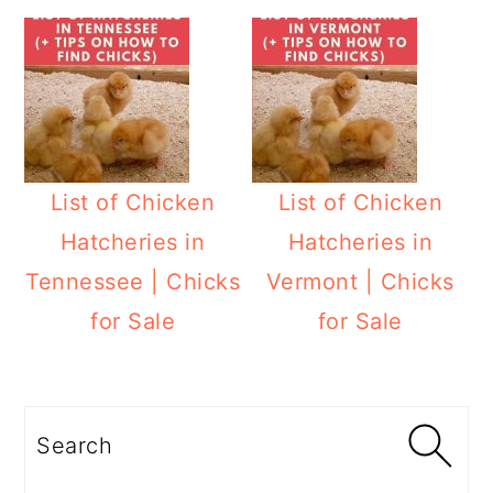
List of Chicken
List of Chicken
Hatcheries in
Hatcheries in
Tennessee | Chicks
Vermont | Chicks
for Sale
for Sale
Primary
Sidebar
Search