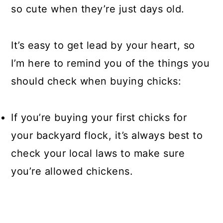
so cute when they’re just days old.
It’s easy to get lead by your heart, so
I’m here to remind you of the things you
should check when buying chicks:
If you’re buying your first chicks for
your backyard flock, it’s always best to
check your local laws to make sure
you’re allowed chickens.