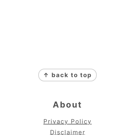
Footer
↑ back to top
About
Privacy Policy
Disclaimer