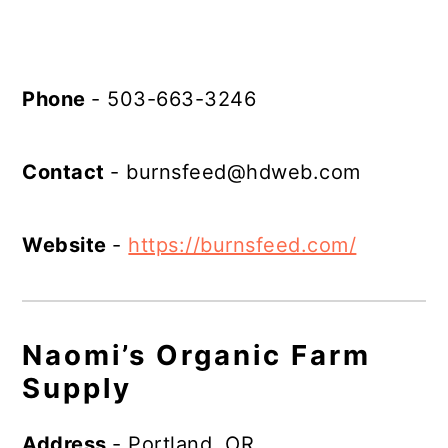
Phone
- 503-663-3246
Contact
-
burnsfeed@hdweb.com
Website
-
https://burnsfeed.com/
Naomi’s Organic Farm
Supply
Address
- Portland, OR