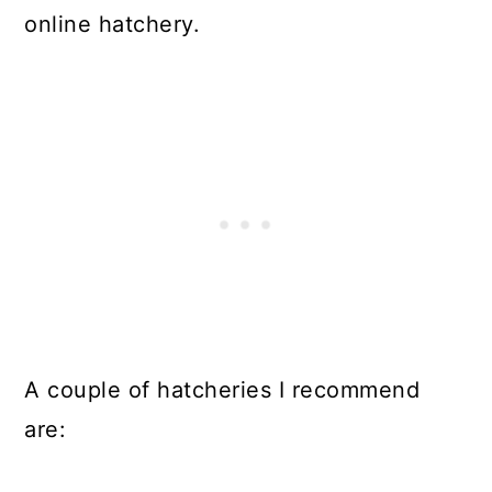
online hatchery.
A couple of hatcheries I recommend
are: