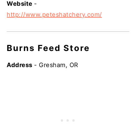
Website
-
http://www.peteshatchery.com/
Burns Feed Store
Address
- Gresham, OR