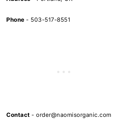
Phone
- 503-517-8551
Contact
-
order@naomisorganic.com