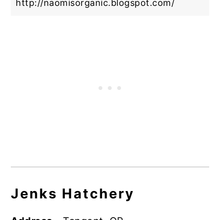
http://naomisorganic.blogspot.com/
Jenks Hatchery