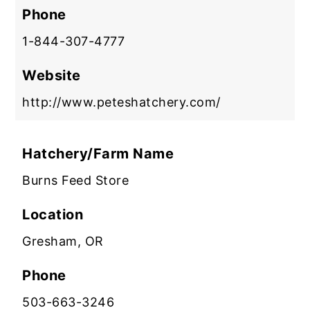
Phone
1-844-307-4777
Website
http://www.peteshatchery.com/
Hatchery/Farm Name
Burns Feed Store
Location
Gresham, OR
Phone
503-663-3246