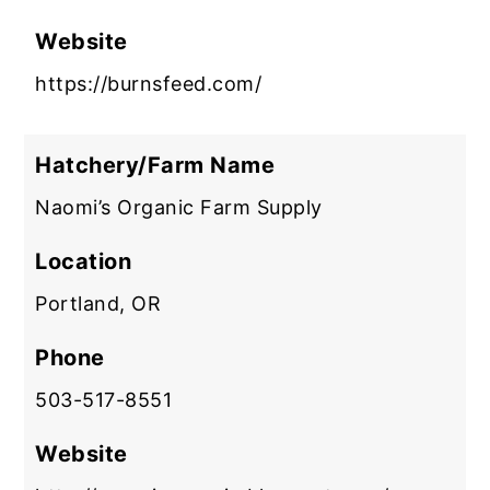
Website
https://burnsfeed.com/
Hatchery/Farm Name
Naomi’s Organic Farm Supply
Location
Portland, OR
Phone
503-517-8551
Website