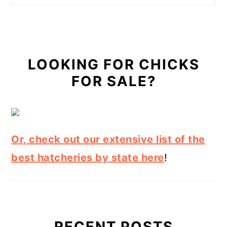
LOOKING FOR CHICKS
FOR SALE?
Or, check out our extensive list of the
best hatcheries by state here
!
RECENT POSTS