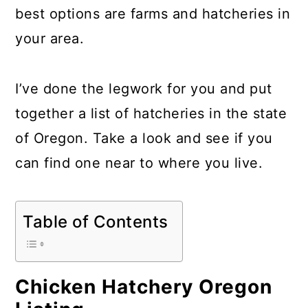
a
c
a
best options are farms and hatcheries in
r
o
r
your area.
y
n
y
n
t
s
I’ve done the legwork for you and put
a
e
i
together a list of hatcheries in the state
v
n
d
of Oregon. Take a look and see if you
i
t
e
can find one near to where you live.
g
b
a
a
Table of Contents
t
r
i
o
Chicken Hatchery Oregon
n