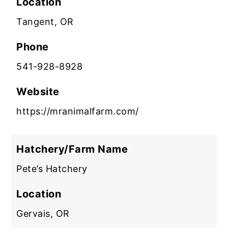
Location
Tangent, OR
Phone
541-928-8928
Website
https://mranimalfarm.com/
Hatchery/Farm Name
Pete’s Hatchery
Location
Gervais, OR