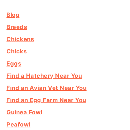
Blog
Breeds
Chickens
Chicks
Eggs
Find a Hatchery Near You
Find an Avian Vet Near You
Find an Egg Farm Near You
Guinea Fowl
Peafowl