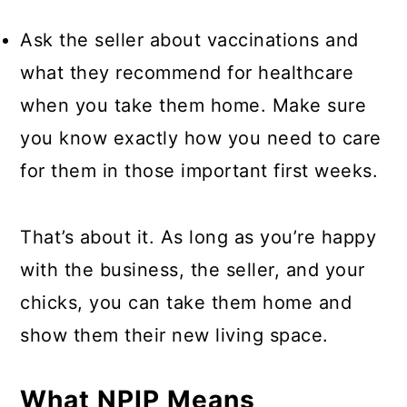
Ask the seller about vaccinations and
what they recommend for healthcare
when you take them home. Make sure
you know exactly how you need to care
for them in those important first weeks.
That’s about it. As long as you’re happy
with the business, the seller, and your
chicks, you can take them home and
show them their new living space.
What NPIP Means