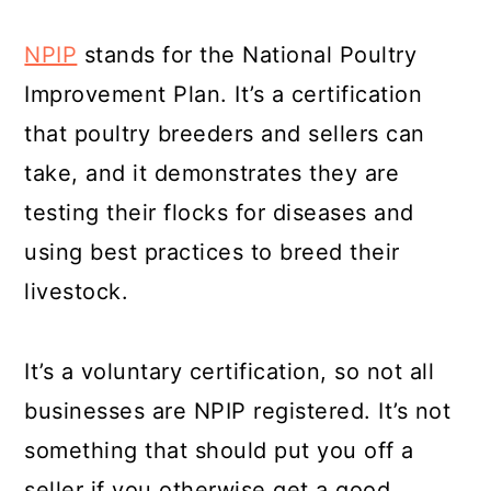
NPIP
stands for the National Poultry
Improvement Plan. It’s a certification
that poultry breeders and sellers can
take, and it demonstrates they are
testing their flocks for diseases and
using best practices to breed their
livestock.
It’s a voluntary certification, so not all
businesses are NPIP registered. It’s not
something that should put you off a
seller if you otherwise get a good