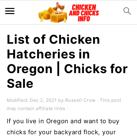
S
S
S
List of Chicken
k
k
k
Hatcheries in
i
i
i
p
p
p
Oregon | Chicks for
t
t
t
Sale
o
o
o
p
m
p
Modified:
Dec 2, 2021
by
Russell Crow
· This post
r
a
r
may contain affiliate links ·
i
i
i
If you live in Oregon and want to buy
m
n
m
chicks for your backyard flock, your