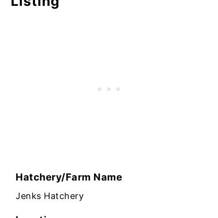
Listing
Hatchery/Farm Name
Jenks Hatchery