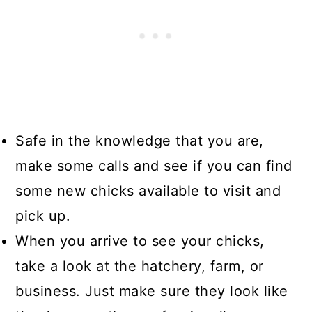
Safe in the knowledge that you are,
make some calls and see if you can find
some new chicks available to visit and
pick up.
When you arrive to see your chicks,
take a look at the hatchery, farm, or
business. Just make sure they look like