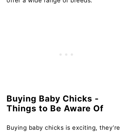
offer a wide range of breeds.
Buying Baby Chicks -
Things to Be Aware Of
Buying baby chicks is exciting, they’re