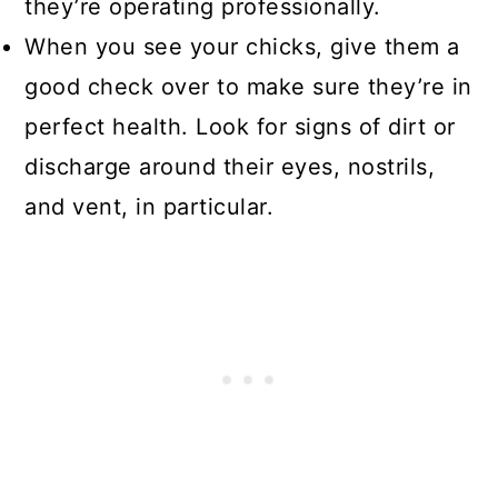
they’re operating professionally.
When you see your chicks, give them a
good check over to make sure they’re in
perfect health. Look for signs of dirt or
discharge around their eyes, nostrils,
and vent, in particular.