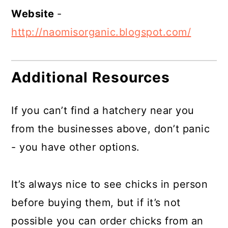
Website
-
http://naomisorganic.blogspot.com/
Additional Resources
If you can’t find a hatchery near you
from the businesses above, don’t panic
- you have other options.
It’s always nice to see chicks in person
before buying them, but if it’s not
possible you can order chicks from an