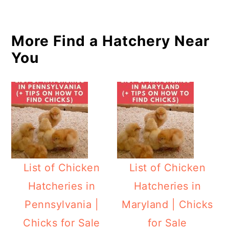
More Find a Hatchery Near
You
List of Chicken
List of Chicken
Hatcheries in
Hatcheries in
Pennsylvania |
Maryland | Chicks
Chicks for Sale
for Sale