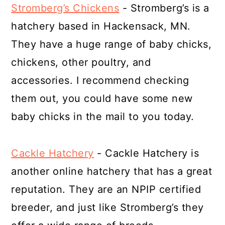
Stromberg’s Chickens
- Stromberg’s is a
hatchery based in Hackensack, MN.
They have a huge range of baby chicks,
chickens, other poultry, and
accessories. I recommend checking
them out, you could have some new
baby chicks in the mail to you today.
Cackle Hatchery
- Cackle Hatchery is
another online hatchery that has a great
reputation. They are an NPIP certified
breeder, and just like Stromberg’s they