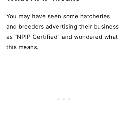
You may have seen some hatcheries
and breeders advertising their business
as “NPIP Certified” and wondered what
this means.