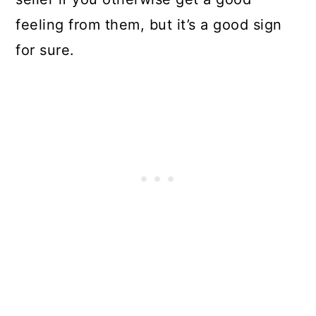
feeling from them, but it’s a good sign
for sure.