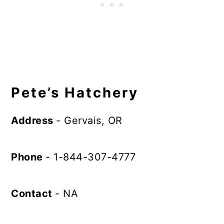
Pete’s Hatchery
Address
- Gervais, OR
Phone
- 1-844-307-4777
Contact
- NA