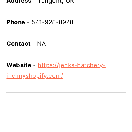
Address
- Tangent, OR
Phone
- 541-928-8928
Contact
- NA
Website
-
https://jenks-hatchery-
inc.myshopify.com/