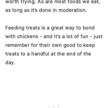
worth trying. As are most foods we eat,
as long as it’s done in moderation.
Feeding treats is a great way to bond
with chickens - and it’s a lot of fun - just
remember for their own good to keep
treats to a handful at the end of the
day.