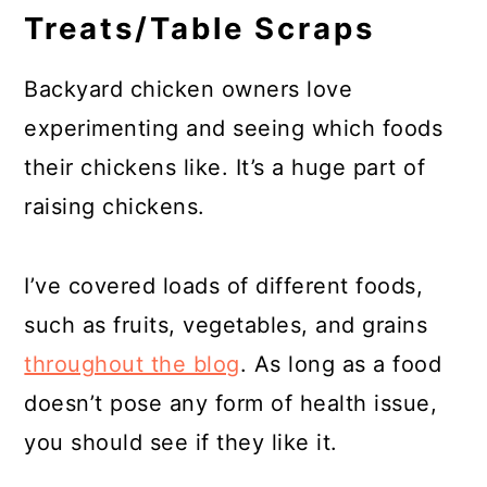
Treats/Table Scraps
Backyard chicken owners love
experimenting and seeing which foods
their chickens like. It’s a huge part of
raising chickens.
I’ve covered loads of different foods,
such as fruits, vegetables, and grains
throughout the blog
. As long as a food
doesn’t pose any form of health issue,
you should see if they like it.