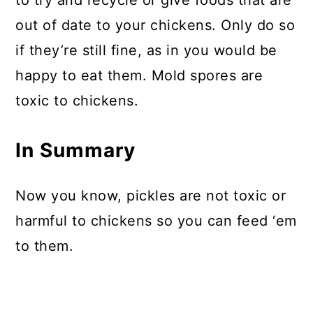
to try and recycle or give foods that are
out of date to your chickens. Only do so
if they’re still fine, as in you would be
happy to eat them. Mold spores are
toxic to chickens.
In Summary
Now you know, pickles are not toxic or
harmful to chickens so you can feed ‘em
to them.