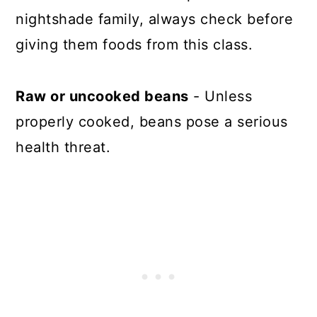
nightshade family, always check before
giving them foods from this class.
Raw or uncooked beans
- Unless
properly cooked, beans pose a serious
health threat.