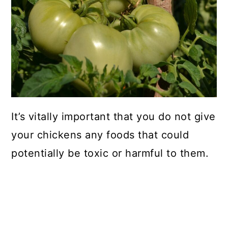
It’s vitally important that you do not give
your chickens any foods that could
potentially be toxic or harmful to them.