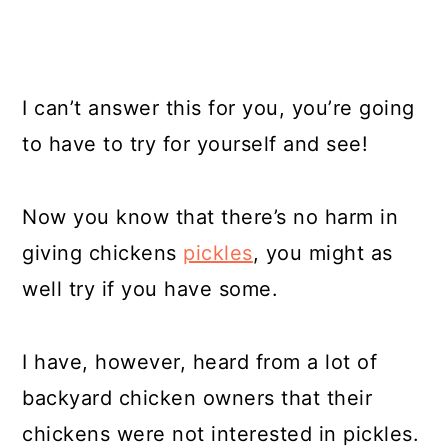
I can’t answer this for you, you’re going
to have to try for yourself and see!
Now you know that there’s no harm in
giving chickens
pickles
, you might as
well try if you have some.
I have, however, heard from a lot of
backyard chicken owners that their
chickens were not interested in pickles.