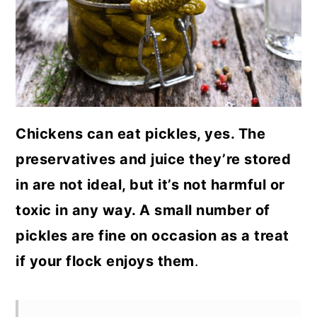
a
c
a
r
o
r
y
n
y
n
t
s
a
e
i
Chickens can eat pickles, yes. The
v
n
d
preservatives and juice they’re stored
i
t
e
in are not ideal, but it’s not harmful or
g
b
toxic in any way. A small number of
a
a
pickles are fine on occasion as a treat
t
r
if your flock enjoys them
.
i
o
n