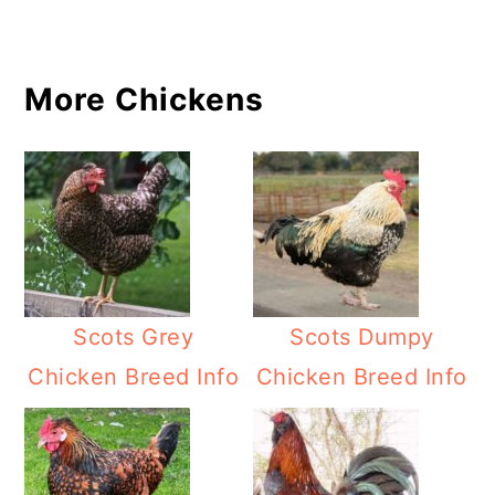
More Chickens
Scots Grey
Scots Dumpy
Chicken Breed Info
Chicken Breed Info