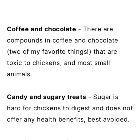
Coffee and chocolate
- There are
compounds in coffee and chocolate
(two of my favorite things!) that are
toxic to chickens, and most small
animals.
Candy and sugary treats
- Sugar is
hard for chickens to digest and does not
offer any health benefits, best avoided.