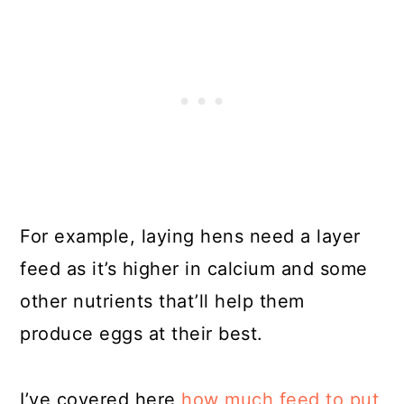
For example, laying hens need a layer
feed as it’s higher in calcium and some
other nutrients that’ll help them
produce eggs at their best.
I’ve covered here
how much feed to put