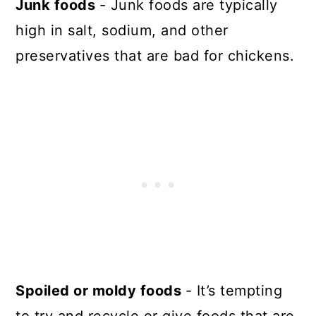
Junk foods
- Junk foods are typically
high in salt, sodium, and other
preservatives that are bad for chickens.
Spoiled or moldy foods
- It’s tempting