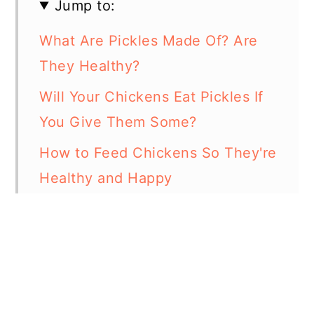
Jump to:
What Are Pickles Made Of? Are
They Healthy?
Will Your Chickens Eat Pickles If
You Give Them Some?
How to Feed Chickens So They're
Healthy and Happy
Foods Chickens Should Not Eat
In Summary
Resources