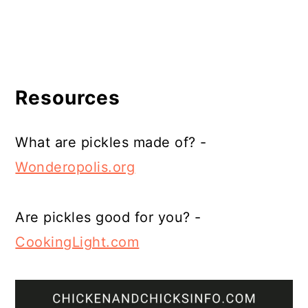
Resources
What are pickles made of? -
Wonderopolis.org
Are pickles good for you? -
CookingLight.com