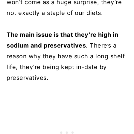
won’t come as a huge surprise, they’re
not exactly a staple of our diets.
The main issue is that they’re high in
sodium and preservatives
. There’s a
reason why they have such a long shelf
life, they’re being kept in-date by
preservatives.