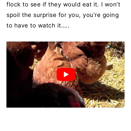
flock to see if they would eat it. I won’t
spoil the surprise for you, you’re going
to have to watch it…..