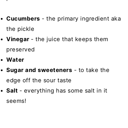
Cucumbers
- the primary ingredient aka
the pickle
Vinegar
- the juice that keeps them
preserved
Water
Sugar and sweeteners
- to take the
edge off the sour taste
Salt
- everything has some salt in it
seems!