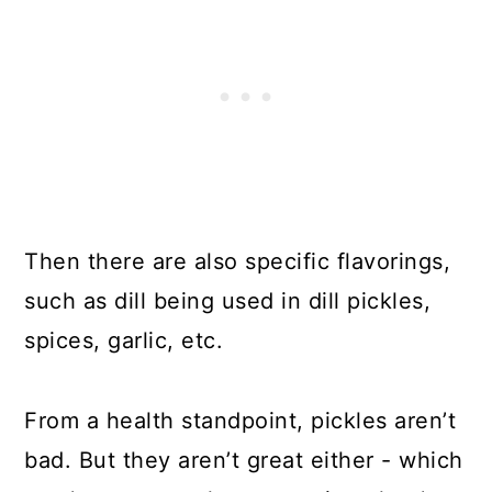
Then there are also specific flavorings,
such as dill being used in dill pickles,
spices, garlic, etc.
From a health standpoint, pickles aren’t
bad. But they aren’t great either - which