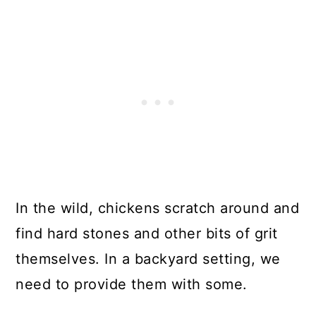
In the wild, chickens scratch around and
find hard stones and other bits of grit
themselves. In a backyard setting, we
need to provide them with some.