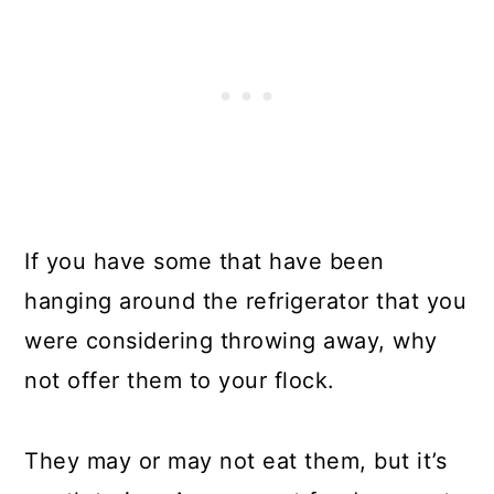
If you have some that have been
hanging around the refrigerator that you
were considering throwing away, why
not offer them to your flock.
They may or may not eat them, but it’s