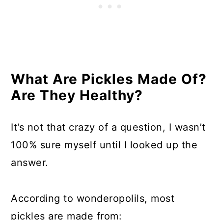
What Are Pickles Made Of?
Are They Healthy?
It’s not that crazy of a question, I wasn’t
100% sure myself until I looked up the
answer.
According to wonderopolils, most
pickles are made from: