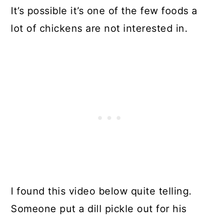
It’s possible it’s one of the few foods a
lot of chickens are not interested in.
I found this video below quite telling.
Someone put a dill pickle out for his