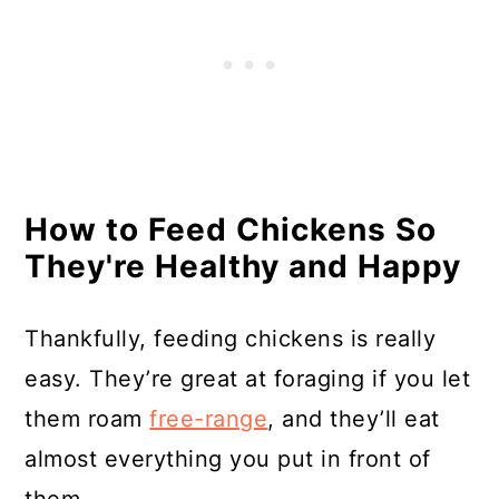
How to Feed Chickens So
They're Healthy and Happy
Thankfully, feeding chickens is really
easy. They’re great at foraging if you let
them roam
free-range
, and they’ll eat
almost everything you put in front of