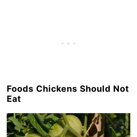
Foods Chickens Should Not
Eat