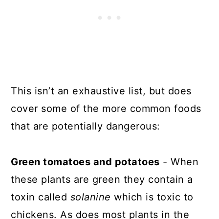
This isn’t an exhaustive list, but does
cover some of the more common foods
that are potentially dangerous:
Green tomatoes and potatoes
- When
these plants are green they contain a
toxin called
solanine
which is toxic to
chickens. As does most plants in the