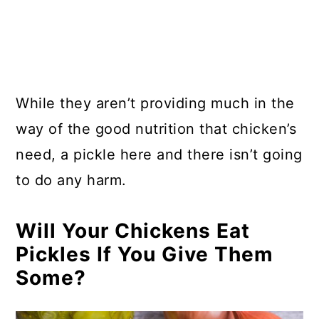
While they aren’t providing much in the
way of the good nutrition that chicken’s
need, a pickle here and there isn’t going
to do any harm.
Will Your Chickens Eat
Pickles If You Give Them
Some?