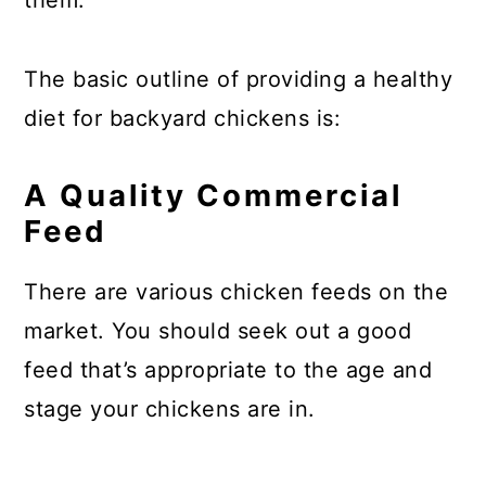
them.
The basic outline of providing a healthy
diet for backyard chickens is:
A Quality Commercial
Feed
There are various chicken feeds on the
market. You should seek out a good
feed that’s appropriate to the age and
stage your chickens are in.