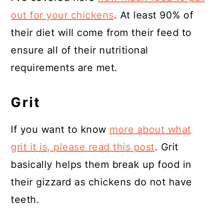
out for your chickens
. At least 90% of
their diet will come from their feed to
ensure all of their nutritional
requirements are met.
Grit
If you want to know
more about what
grit it is, please read this post
. Grit
basically helps them break up food in
their gizzard as chickens do not have
teeth.