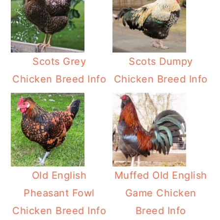
Scots Grey
Scots Dumpy
Chicken Breed Info
Chicken Breed Info
Old English
Muffed Old English
Pheasant Fowl
Game Chicken
Chicken Breed Info
Breed Info