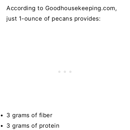
According to Goodhousekeeping.com,
just 1-ounce of pecans provides:
3 grams of fiber
3 grams of protein