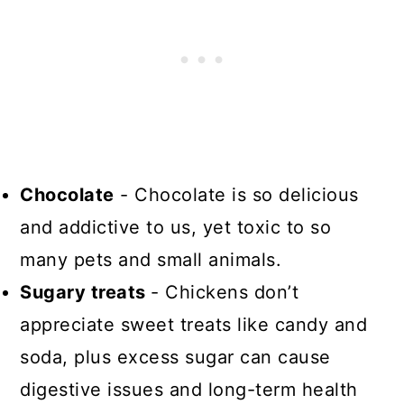
Chocolate
- Chocolate is so delicious
and addictive to us, yet toxic to so
many pets and small animals.
Sugary treats
- Chickens don’t
appreciate sweet treats like candy and
soda, plus excess sugar can cause
digestive issues and long-term health