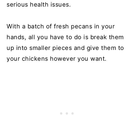
serious health issues.
With a batch of fresh pecans in your
hands, all you have to do is break them
up into smaller pieces and give them to
your chickens however you want.