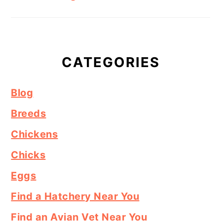
CATEGORIES
Blog
Breeds
Chickens
Chicks
Eggs
Find a Hatchery Near You
Find an Avian Vet Near You