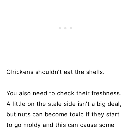
Chickens shouldn’t eat the shells.
You also need to check their freshness.
A little on the stale side isn’t a big deal,
but nuts can become toxic if they start
to go moldy and this can cause some