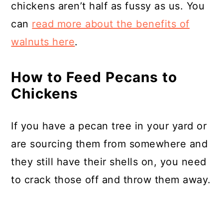
chickens aren’t half as fussy as us. You
can
read more about the benefits of
walnuts here
.
How to Feed Pecans to
Chickens
If you have a pecan tree in your yard or
are sourcing them from somewhere and
they still have their shells on, you need
to crack those off and throw them away.