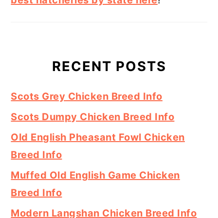
RECENT POSTS
Scots Grey Chicken Breed Info
Scots Dumpy Chicken Breed Info
Old English Pheasant Fowl Chicken
Breed Info
Muffed Old English Game Chicken
Breed Info
Modern Langshan Chicken Breed Info