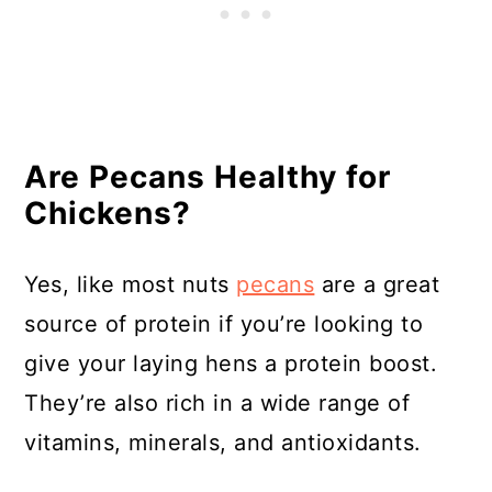
Are Pecans Healthy for
Chickens?
Yes, like most nuts
pecans
are a great
source of protein if you’re looking to
give your laying hens a protein boost.
They’re also rich in a wide range of
vitamins, minerals, and antioxidants.