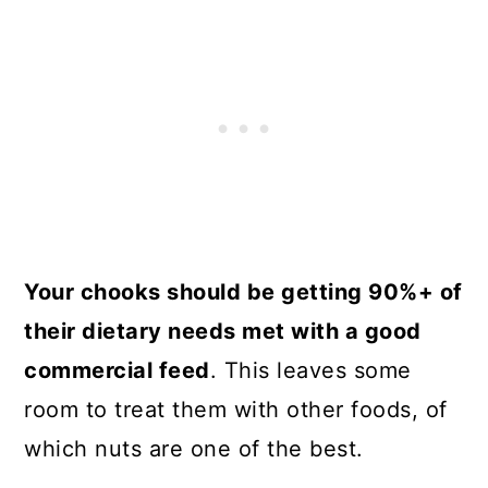
Your chooks should be getting 90%+ of
their dietary needs met with a good
commercial feed
. This leaves some
room to treat them with other foods, of
which nuts are one of the best.