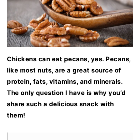
a
c
a
r
o
r
y
n
y
n
t
s
a
e
i
Chickens can eat pecans, yes. Pecans,
v
n
d
like most nuts, are a great source of
i
t
e
protein, fats, vitamins, and minerals.
g
b
The only question I have is why you’d
a
a
share such a delicious snack with
t
r
them!
i
o
n