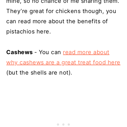
mine, so no chance of me sharing them.
They’re great for chickens though, you
can read more about the benefits of
pistachios here.
Cashews
- You can
read more about
why cashews are a great treat food here
(but the shells are not).