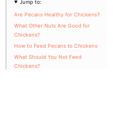
Jump to:
Are Pecans Healthy for Chickens?
What Other Nuts Are Good for
Chickens?
How to Feed Pecans to Chickens
What Should You Not Feed
Chickens?
In Summary - Can Chickens Eat
Pecans?
Resources