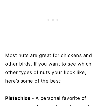
Most nuts are great for chickens and
other birds. If you want to see which
other types of nuts your flock like,
here’s some of the best:
Pistachios
- A personal favorite of