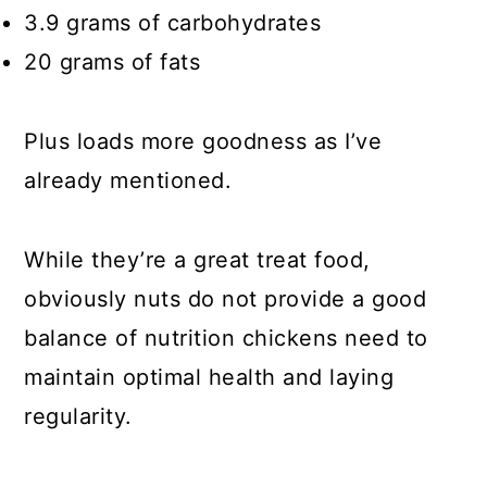
3.9 grams of carbohydrates
20 grams of fats
Plus loads more goodness as I’ve
already mentioned.
While they’re a great treat food,
obviously nuts do not provide a good
balance of nutrition chickens need to
maintain optimal health and laying
regularity.