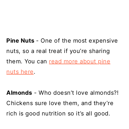
Pine Nuts
- One of the most expensive
nuts, so a real treat if you’re sharing
them. You can
read more about pine
nuts here
.
Almonds
- Who doesn’t love almonds?!
Chickens sure love them, and they’re
rich is good nutrition so it’s all good.