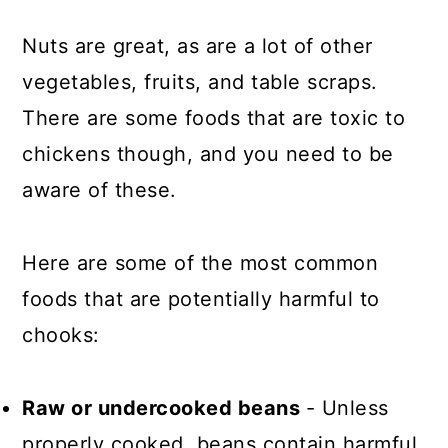
Nuts are great, as are a lot of other
vegetables, fruits, and table scraps.
There are some foods that are toxic to
chickens though, and you need to be
aware of these.
Here are some of the most common
foods that are potentially harmful to
chooks:
Raw or undercooked beans
- Unless
properly cooked, beans contain harmful