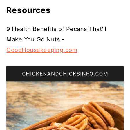
Resources
9 Health Benefits of Pecans That'll
Make You Go Nuts -
GoodHousekeeping.com