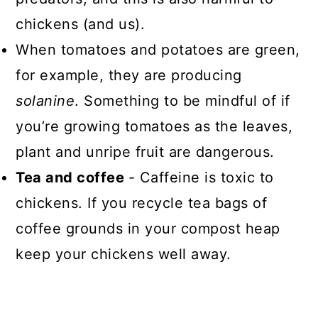
chickens (and us).
When tomatoes and potatoes are green,
for example, they are producing
solanine
. Something to be mindful of if
you’re growing tomatoes as the leaves,
plant and unripe fruit are dangerous.
Tea and coffee
- Caffeine is toxic to
chickens. If you recycle tea bags of
coffee grounds in your compost heap
keep your chickens well away.