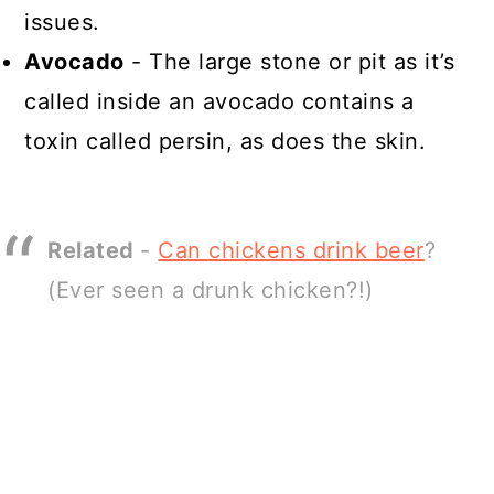
issues.
Avocado
- The large stone or pit as it’s
called inside an avocado contains a
toxin called persin, as does the skin.
Related
-
Can chickens drink beer
?
(Ever seen a drunk chicken?!)