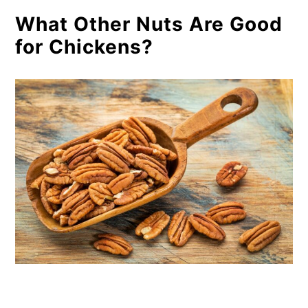
What Other Nuts Are Good
for Chickens?