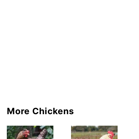
More Chickens