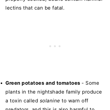
lectins that can be fatal.
Green potatoes and tomatoes
- Some
plants in the nightshade family produce
a toxin called
solanine
to warn off
predators, and this is also harmful to