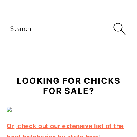
Primary
Sidebar
Search
LOOKING FOR CHICKS
FOR SALE?
Or, check out our extensive list of the
best hatcheries by state here
!