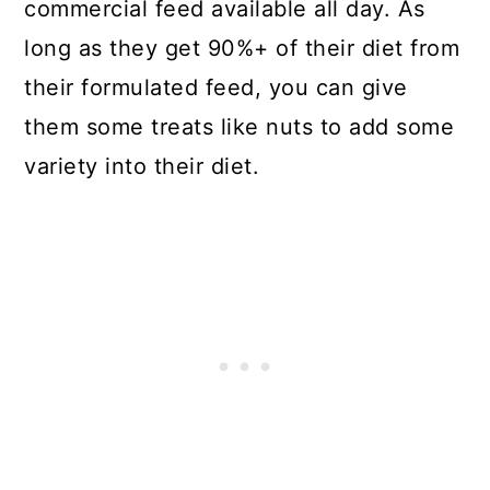
commercial feed available all day. As
long as they get 90%+ of their diet from
their formulated feed, you can give
them some treats like nuts to add some
variety into their diet.