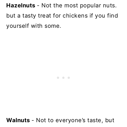
Hazelnuts
- Not the most popular nuts.
but a tasty treat for chickens if you find
yourself with some.
Walnuts
- Not to everyone’s taste, but