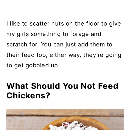
I like to scatter nuts on the floor to give
my girls something to forage and
scratch for. You can just add them to
their feed too, either way, they’re going
to get gobbled up.
What Should You Not Feed
Chickens?