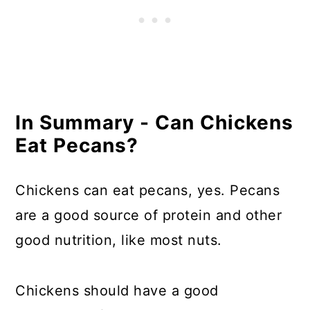
In Summary - Can Chickens
Eat Pecans?
Chickens can eat pecans, yes. Pecans
are a good source of protein and other
good nutrition, like most nuts.
Chickens should have a good