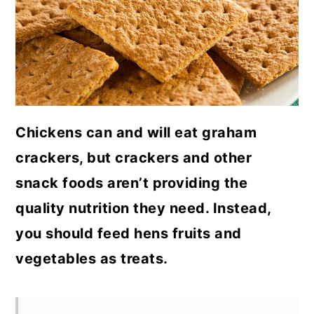
a
c
a
r
o
r
y
n
y
n
t
s
a
e
i
Chickens can and will eat graham
v
n
d
crackers, but crackers and other
i
t
e
snack foods aren’t providing the
g
b
quality nutrition they need. Instead,
a
a
you should feed hens fruits and
t
r
vegetables as treats.
i
o
n