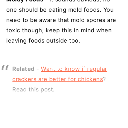
one should be eating mold foods. You
need to be aware that mold spores are
toxic though, keep this in mind when
leaving foods outside too.
Related
-
Want to know if regular
crackers are better for chickens
?
Read this post.