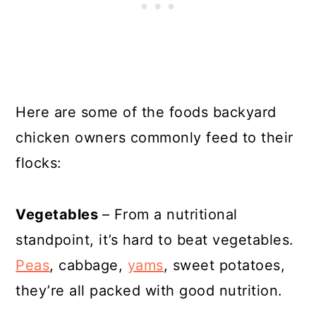
Here are some of the foods backyard
chicken owners commonly feed to their
flocks:
Vegetables
– From a nutritional
standpoint, it’s hard to beat vegetables.
Peas
, cabbage,
yams
, sweet potatoes,
they’re all packed with good nutrition.