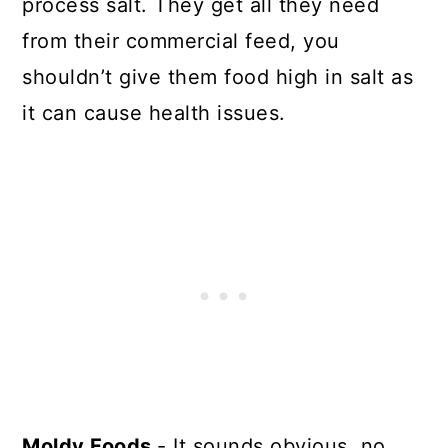
process salt. They get all they need
from their commercial feed, you
shouldn’t give them food high in salt as
it can cause health issues.
Moldy Foods
- It sounds obvious, no