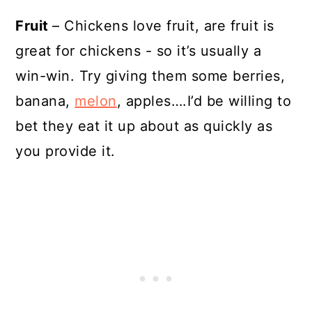
Fruit
– Chickens love fruit, are fruit is
great for chickens - so it’s usually a
win-win. Try giving them some berries,
banana,
melon
, apples….I’d be willing to
bet they eat it up about as quickly as
you provide it.