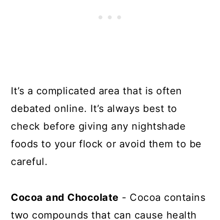
It’s a complicated area that is often
debated online. It’s always best to
check before giving any nightshade
foods to your flock or avoid them to be
careful.
Cocoa and Chocolate
- Cocoa contains
two compounds that can cause health