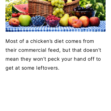
Most of a chicken’s diet comes from
their commercial feed, but that doesn’t
mean they won’t peck your hand off to
get at some leftovers.