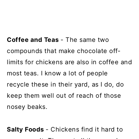
Coffee and Teas
- The same two
compounds that make chocolate off-
limits for chickens are also in coffee and
most teas. I know a lot of people
recycle these in their yard, as I do, do
keep them well out of reach of those
nosey beaks.
Salty Foods
- Chickens find it hard to