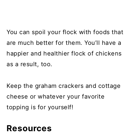
You can spoil your flock with foods that
are much better for them. You’ll have a
happier and healthier flock of chickens
as a result, too.
Keep the graham crackers and cottage
cheese or whatever your favorite
topping is for yourself!
Resources