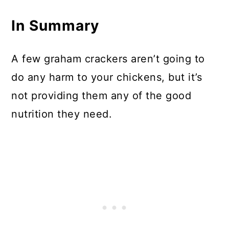
In Summary
A few graham crackers aren’t going to
do any harm to your chickens, but it’s
not providing them any of the good
nutrition they need.