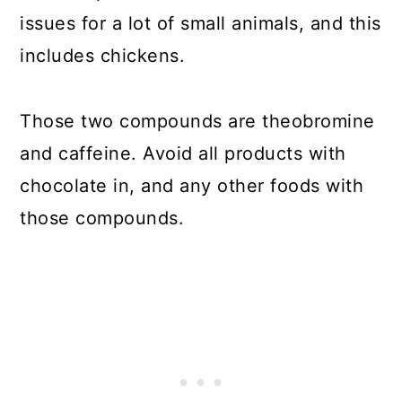
issues for a lot of small animals, and this
includes chickens.
Those two compounds are theobromine
and caffeine. Avoid all products with
chocolate in, and any other foods with
those compounds.