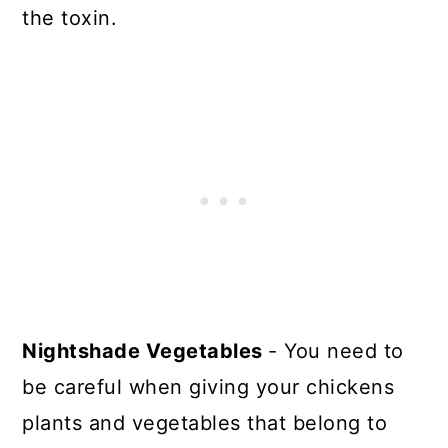
the toxin.
Nightshade Vegetables
- You need to
be careful when giving your chickens
plants and vegetables that belong to