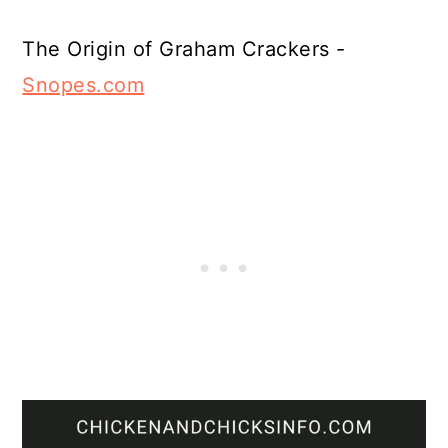
The Origin of Graham Crackers -
Snopes.com