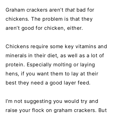
Graham crackers aren’t
that
bad for
chickens. The problem is that they
aren’t good for chicken, either.
Chickens require some key vitamins and
minerals in their diet, as well as a lot of
protein. Especially molting or laying
hens, if you want them to lay at their
best they need a good layer feed.
I’m not suggesting you would try and
raise your flock on graham crackers. But