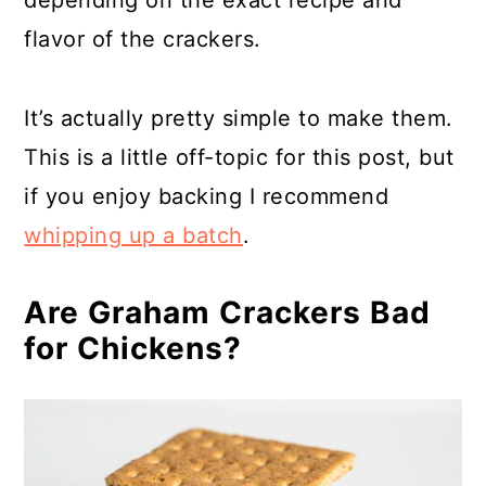
flavor of the crackers.
It’s actually pretty simple to make them.
This is a little off-topic for this post, but
if you enjoy backing I recommend
whipping up a batch
.
Are Graham Crackers Bad
for Chickens?