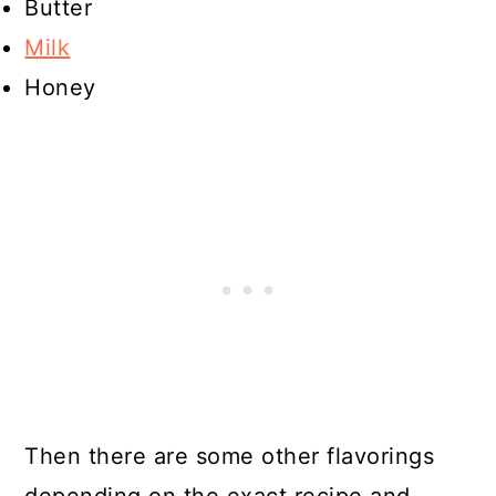
Butter
Milk
Honey
Then there are some other flavorings
depending on the exact recipe and