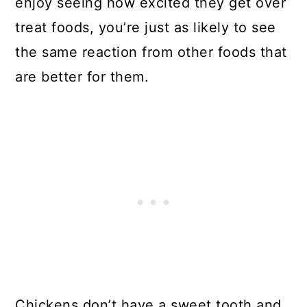
enjoy seeing how excited they get over
treat foods, you’re just as likely to see
the same reaction from other foods that
are better for them.
Chickens don’t have a sweet tooth and