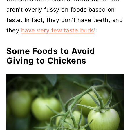
aren't overly fussy on foods based on
taste. In fact, they don’t have teeth, and
they
have very few taste buds
!
Some Foods to Avoid
Giving to Chickens