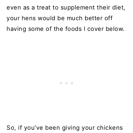
even as a treat to supplement their diet,
your hens would be much better off
having some of the foods I cover below.
So, if you’ve been giving your chickens