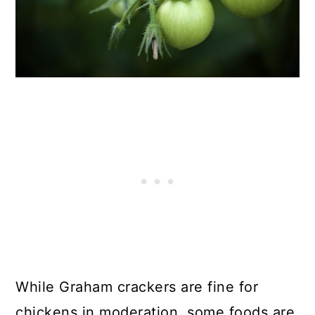
While Graham crackers are fine for
chickens in moderation, some foods are