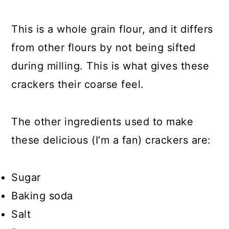
This is a whole grain flour, and it differs
from other flours by not being sifted
during milling. This is what gives these
crackers their coarse feel.
The other ingredients used to make
these delicious (I’m a fan) crackers are:
Sugar
Baking soda
Salt