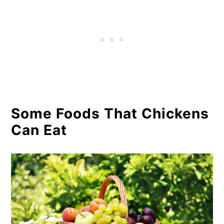
Some Foods That Chickens
Can Eat