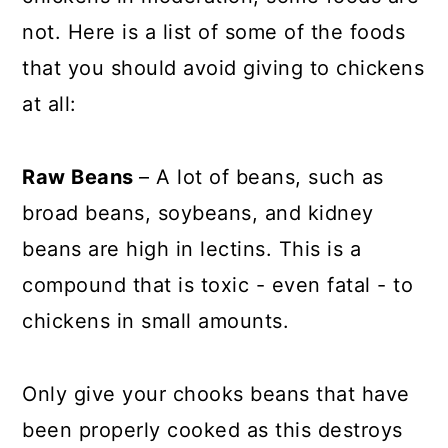
not. Here is a list of some of the foods
that you should avoid giving to chickens
at all:
Raw Beans
– A lot of beans, such as
broad beans, soybeans, and kidney
beans are high in lectins. This is a
compound that is toxic - even fatal - to
chickens in small amounts.
Only give your chooks beans that have
been properly cooked as this destroys