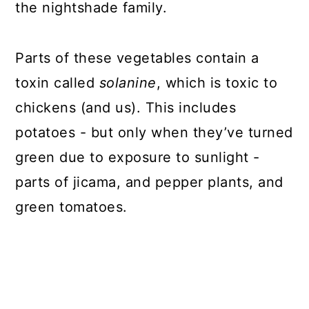
the nightshade family.
Parts of these vegetables contain a
toxin called
solanine
, which is toxic to
chickens (and us). This includes
potatoes - but only when they’ve turned
green due to exposure to sunlight -
parts of jicama, and pepper plants, and
green tomatoes.