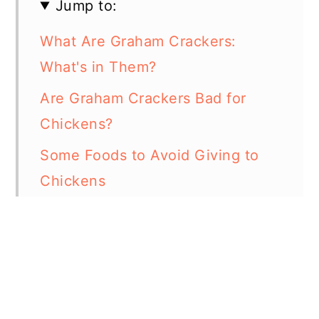
Jump to:
What Are Graham Crackers:
What's in Them?
Are Graham Crackers Bad for
Chickens?
Some Foods to Avoid Giving to
Chickens
Some Foods That Chickens Can
Eat
In Summary
Resources