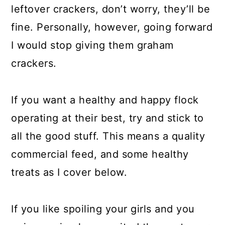
leftover crackers, don’t worry, they’ll be
fine. Personally, however, going forward
I would stop giving them graham
crackers.
If you want a healthy and happy flock
operating at their best, try and stick to
all the good stuff. This means a quality
commercial feed, and some healthy
treats as I cover below.
If you like spoiling your girls and you