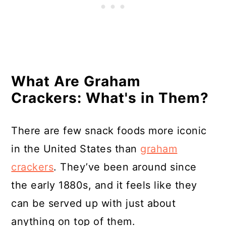
What Are Graham
Crackers: What's in Them?
There are few snack foods more iconic
in the United States than
graham
crackers
. They’ve been around since
the early 1880s, and it feels like they
can be served up with just about
anything on top of them.