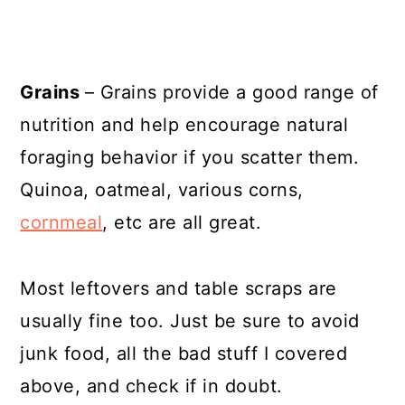
Grains
– Grains provide a good range of
nutrition and help encourage natural
foraging behavior if you scatter them.
Quinoa, oatmeal, various corns,
cornmeal
, etc are all great.
Most leftovers and table scraps are
usually fine too. Just be sure to avoid
junk food, all the bad stuff I covered
above, and check if in doubt.