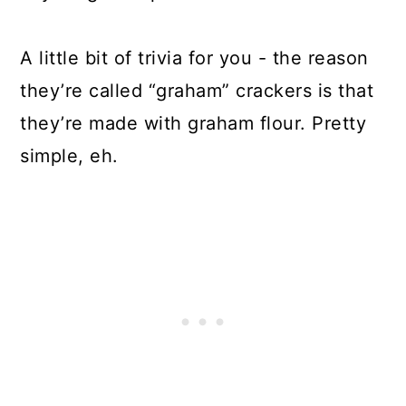
A little bit of trivia for you - the reason
they’re called “graham” crackers is that
they’re made with graham flour. Pretty
simple, eh.