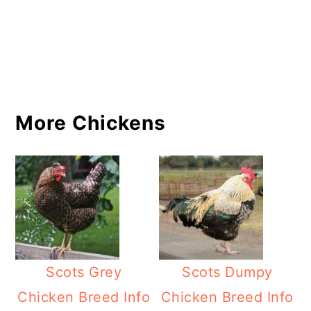
More Chickens
Scots Grey
Scots Dumpy
Chicken Breed Info
Chicken Breed Info