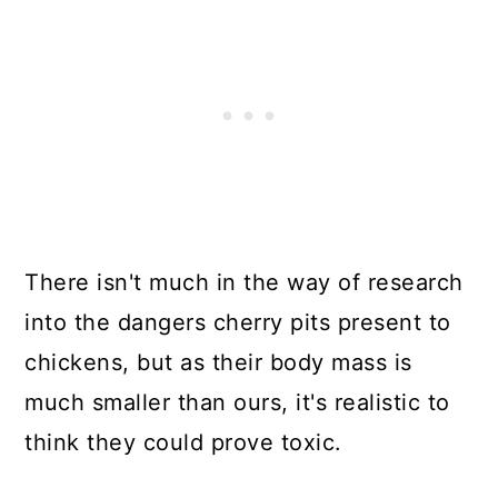
There isn't much in the way of research
into the dangers cherry pits present to
chickens, but as their body mass is
much smaller than ours, it's realistic to
think they could prove toxic.