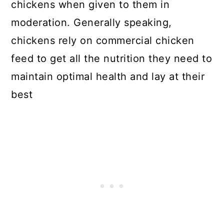
chickens when given to them in
moderation. Generally speaking,
chickens rely on commercial chicken
feed to get all the nutrition they need to
maintain optimal health and lay at their
best