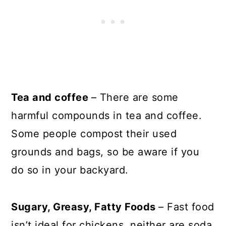
Tea and coffee
– There are some
harmful compounds in tea and coffee.
Some people compost their used
grounds and bags, so be aware if you
do so in your backyard.
Sugary, Greasy, Fatty Foods
– Fast food
isn’t ideal for chickens, neither are soda