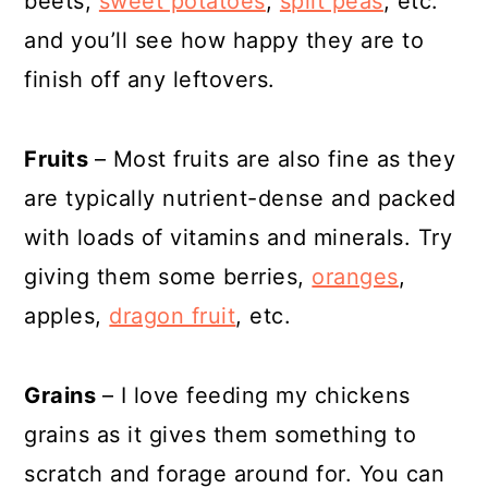
beets,
sweet potatoes
,
split peas
, etc.
and you’ll see how happy they are to
finish off any leftovers.
Fruits
– Most fruits are also fine as they
are typically nutrient-dense and packed
with loads of vitamins and minerals. Try
giving them some berries,
oranges
,
apples,
dragon fruit
, etc.
Grains
– I love feeding my chickens
grains as it gives them something to
scratch and forage around for. You can