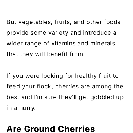
But vegetables, fruits, and other foods
provide some variety and introduce a
wider range of vitamins and minerals
that they will benefit from.
If you were looking for healthy fruit to
feed your flock, cherries are among the
best and I’m sure they’ll get gobbled up
in a hurry.
Are Ground Cherries