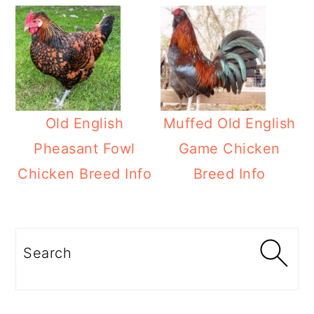
Old English
Muffed Old English
Pheasant Fowl
Game Chicken
Chicken Breed Info
Breed Info
Primary
Sidebar
Search