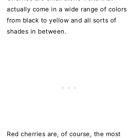
actually come in a wide range of colors
from black to yellow and all sorts of
shades in between.
Red cherries are, of course, the most