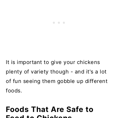
It is important to give your chickens
plenty of variety though - and it's a lot
of fun seeing them gobble up different
foods.
Foods That Are Safe to