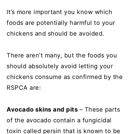
It’s more important you know which
foods are potentially harmful to your
chickens and should be avoided.
There aren’t many, but the foods you
should absolutely avoid letting your
chickens consume as confirmed by the
RSPCA are:
Avocado skins and pits
– These parts
of the avocado contain a fungicidal
toxin called persin that is known to be