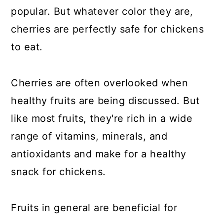
popular. But whatever color they are,
cherries are perfectly safe for chickens
to eat.
Cherries are often overlooked when
healthy fruits are being discussed. But
like most fruits, they're rich in a wide
range of vitamins, minerals, and
antioxidants and make for a healthy
snack for chickens.
Fruits in general are beneficial for