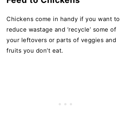
Feed to Chickens
Chickens come in handy if you want to
reduce wastage and ‘recycle’ some of
your leftovers or parts of veggies and
fruits you don’t eat.