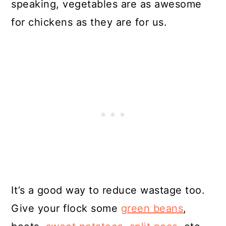
speaking, vegetables are as awesome
for chickens as they are for us.
It’s a good way to reduce wastage too.
Give your flock some
green beans
,