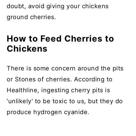
doubt, avoid giving your chickens
ground cherries.
How to Feed Cherries to
Chickens
There is some concern around the pits
or Stones of cherries. According to
Healthline, ingesting cherry pits is
'unlikely' to be toxic to us, but they do
produce hydrogen cyanide.