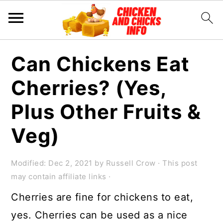
S
S
S
Can Chickens Eat
k
k
k
Cherries? (Yes,
i
i
i
p
p
p
Plus Other Fruits &
t
t
t
Veg)
o
o
o
p
m
p
Modified:
Dec 2, 2021
by
Russell Crow
· This post
r
a
r
may contain affiliate links ·
i
i
i
Cherries are fine for chickens to eat,
m
n
m
yes. Cherries can be used as a nice