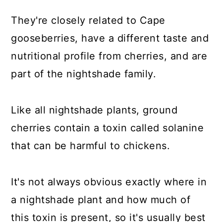
They're closely related to Cape
gooseberries, have a different taste and
nutritional profile from cherries, and are
part of the nightshade family.
Like all nightshade plants, ground
cherries contain a toxin called solanine
that can be harmful to chickens.
It's not always obvious exactly where in
a nightshade plant and how much of
this toxin is present, so it's usually best