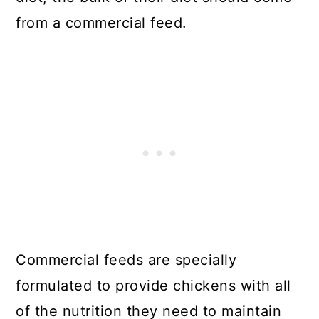
from a commercial feed.
Commercial feeds are specially
formulated to provide chickens with all
of the nutrition they need to maintain