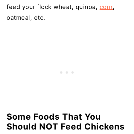
feed your flock wheat, quinoa,
corn
,
oatmeal, etc.
Some Foods That You
Should NOT Feed Chickens