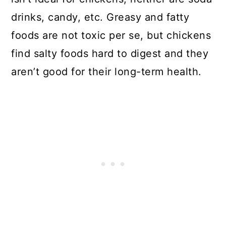
drinks, candy, etc. Greasy and fatty
foods are not toxic per se, but chickens
find salty foods hard to digest and they
aren’t good for their long-term health.