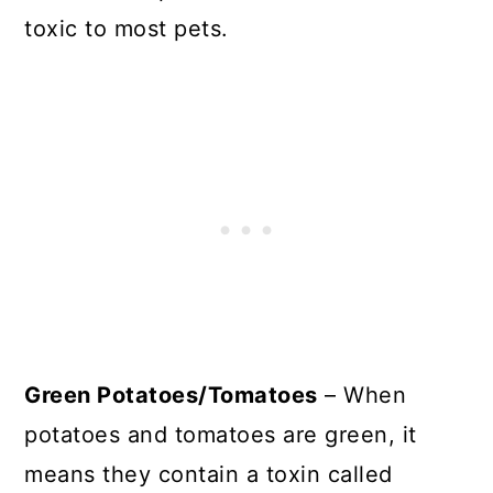
toxic to most pets.
Green Potatoes/Tomatoes
– When
potatoes and tomatoes are green, it
means they contain a toxin called