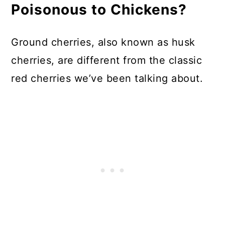
Poisonous to Chickens?
Ground cherries, also known as husk
cherries, are different from the classic
red cherries we’ve been talking about.