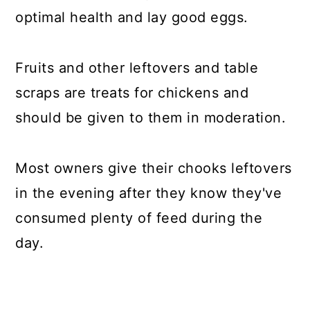
optimal health and lay good eggs.
Fruits and other leftovers and table
scraps are treats for chickens and
should be given to them in moderation.
Most owners give their chooks leftovers
in the evening after they know they've
consumed plenty of feed during the
day.