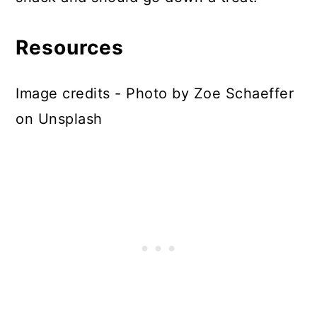
Resources
Image credits - Photo by Zoe Schaeffer
on Unsplash