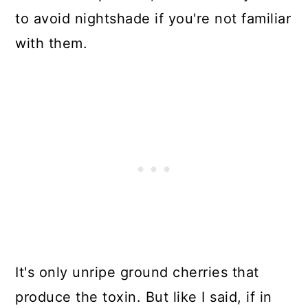
to avoid nightshade if you're not familiar
with them.
It's only unripe ground cherries that
produce the toxin. But like I said, if in