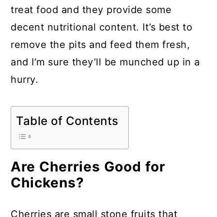
a
c
a
treat food and they provide some
r
o
r
decent nutritional content. It’s best to
y
n
y
remove the pits and feed them fresh,
n
t
s
and I’m sure they’ll be munched up in a
a
e
i
hurry.
v
n
d
i
t
e
Table of Contents
g
b
a
a
t
r
Are Cherries Good for
i
Chickens?
o
n
Cherries are small stone fruits that