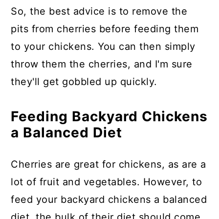
So, the best advice is to remove the
pits from cherries before feeding them
to your chickens. You can then simply
throw them the cherries, and I'm sure
they'll get gobbled up quickly.
Feeding Backyard Chickens
a Balanced Diet
Cherries are great for chickens, as are a
lot of fruit and vegetables. However, to
feed your backyard chickens a balanced
diet, the bulk of their diet should come