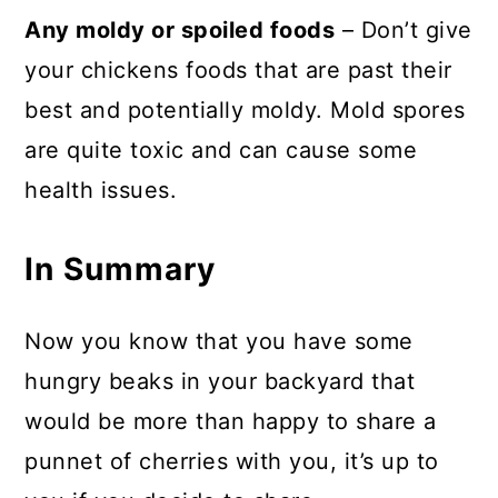
Any moldy or spoiled foods
– Don’t give
your chickens foods that are past their
best and potentially moldy. Mold spores
are quite toxic and can cause some
health issues.
In Summary
Now you know that you have some
hungry beaks in your backyard that
would be more than happy to share a
punnet of cherries with you, it’s up to