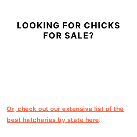
LOOKING FOR CHICKS
FOR SALE?
Or, check out our extensive list of the
best hatcheries by state here
!