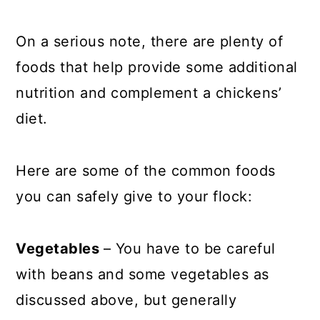
On a serious note, there are plenty of
foods that help provide some additional
nutrition and complement a chickens’
diet.
Here are some of the common foods
you can safely give to your flock:
Vegetables
– You have to be careful
with beans and some vegetables as
discussed above, but generally