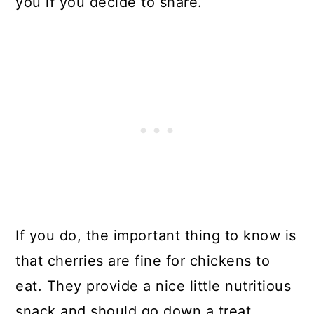
you if you decide to share.
If you do, the important thing to know is
that cherries are fine for chickens to
eat. They provide a nice little nutritious
snack and should go down a treat.