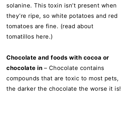
solanine. This toxin isn’t present when
they’re ripe, so white potatoes and red
tomatoes are fine. (read about
tomatillos here.)
Chocolate and foods with cocoa or
chocolate in
– Chocolate contains
compounds that are toxic to most pets,
the darker the chocolate the worse it is!