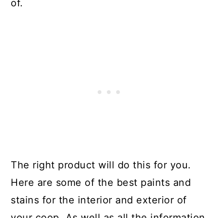
of.
The right product will do this for you.
Here are some of the best paints and
stains for the interior and exterior of
your coop. As well as all the information