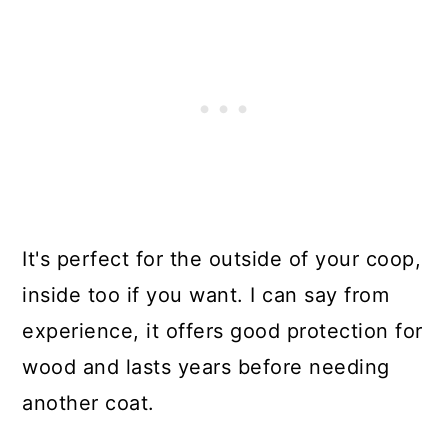
It's perfect for the outside of your coop,
inside too if you want. I can say from
experience, it offers good protection for
wood and lasts years before needing
another coat.