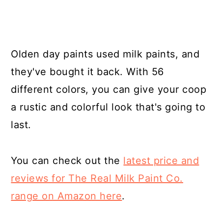
Olden day paints used milk paints, and
they've bought it back. With 56
different colors, you can give your coop
a rustic and colorful look that's going to
last.
You can check out the
latest price and
reviews for The Real Milk Paint Co.
range on Amazon here
.