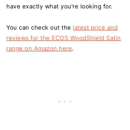
have exactly what you're looking for.
You can check out the
latest price and
reviews for the ECOS WoodShield Satin
range on Amazon here
.