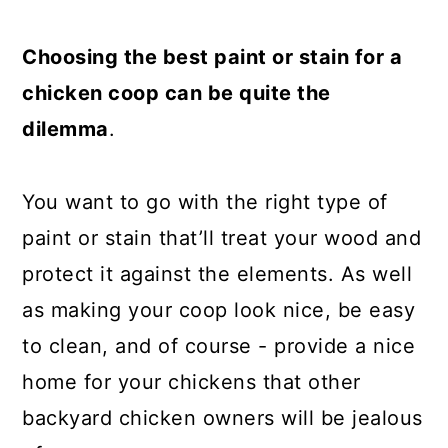
a
c
a
r
o
r
Choosing the best paint or stain for a
y
n
y
chicken coop can be quite the
n
t
s
dilemma
.
a
e
i
v
n
d
You want to go with the right type of
i
t
e
paint or stain that’ll treat your wood and
g
b
protect it against the elements. As well
a
a
as making your coop look nice, be easy
t
r
to clean, and of course - provide a nice
i
home for your chickens that other
o
backyard chicken owners will be jealous
n