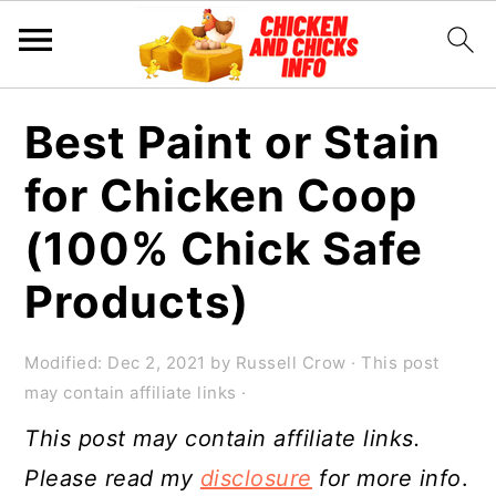
S
S
S
Best Paint or Stain
k
k
k
for Chicken Coop
i
i
i
p
p
p
(100% Chick Safe
t
t
t
Products)
o
o
o
p
m
p
Modified:
Dec 2, 2021
by
Russell Crow
· This post
r
a
r
may contain affiliate links ·
i
i
i
This post may contain affiliate links.
m
n
m
Please read my
disclosure
for more info
.