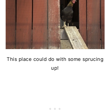
This place could do with some sprucing
up!