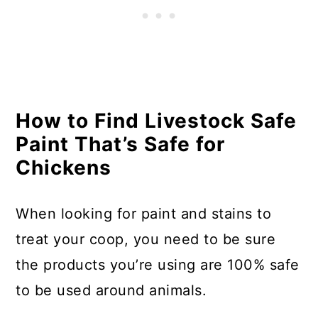
How to Find Livestock Safe
Paint That’s Safe for
Chickens
When looking for paint and stains to
treat your coop, you need to be sure
the products you’re using are 100% safe
to be used around animals.