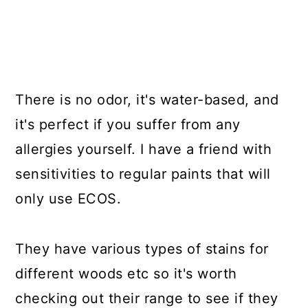
There is no odor, it's water-based, and
it's perfect if you suffer from any
allergies yourself. I have a friend with
sensitivities to regular paints that will
only use ECOS.
They have various types of stains for
different woods etc so it's worth
checking out their range to see if they