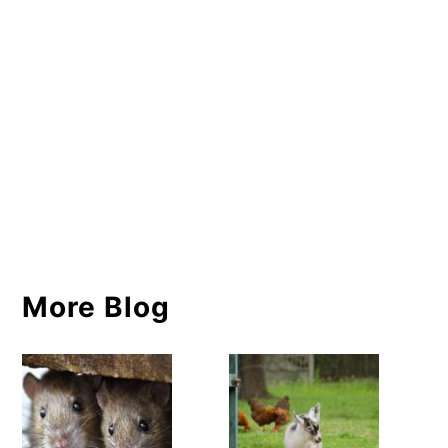
More Blog