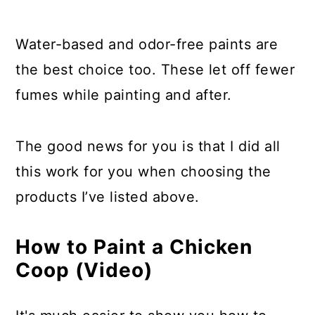
Water-based and odor-free paints are
the best choice too. These let off fewer
fumes while painting and after.
The good news for you is that I did all
this work for you when choosing the
products I’ve listed above.
How to Paint a Chicken
Coop (Video)