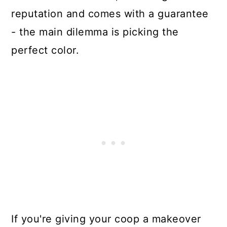
reputation and comes with a guarantee
- the main dilemma is picking the
perfect color.
If you're giving your coop a makeover