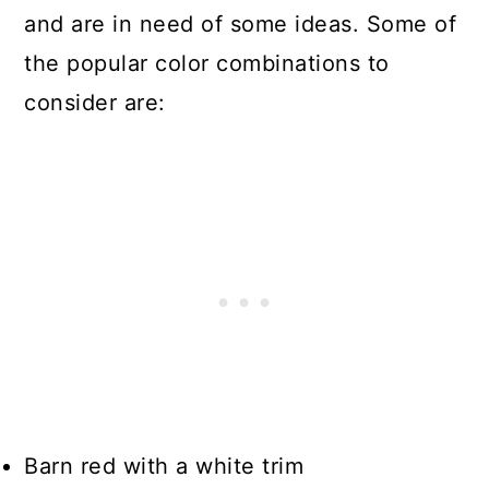
and are in need of some ideas. Some of
the popular color combinations to
consider are:
Barn red with a white trim