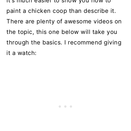
It's much easier to show you how to
paint a chicken coop than describe it.
There are plenty of awesome videos on
the topic, this one below will take you
through the basics. I recommend giving
it a watch: