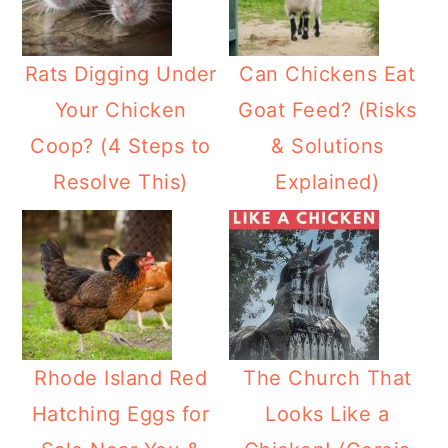
Rats Digging Under
Can Chickens Eat
Your Chicken
Goat Feed? (Risks
Coop? (4 Steps to
& Solutions
Resolve This)
Explained)
Rhode Island Red
The Church That
Hatching Eggs for
Looks Like a