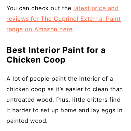
You can check out the
latest price and
reviews for The Cuprinol External Paint
range on Amazon here
.
Best Interior Paint for a
Chicken Coop
A lot of people paint the interior of a
chicken coop as it’s easier to clean than
untreated wood. Plus, little critters find
it harder to set up home and lay eggs in
painted wood.