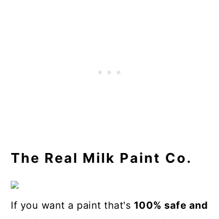
The Real Milk Paint Co.
If you want a paint that's
100% safe and