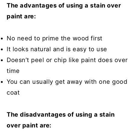
The advantages of using a stain over
paint are:
No need to prime the wood first
It looks natural and is easy to use
Doesn’t peel or chip like paint does over
time
You can usually get away with one good
coat
The disadvantages of using a stain
over paint are: