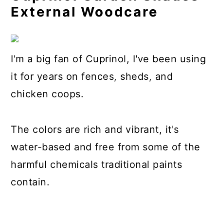
External Woodcare
I'm a big fan of Cuprinol, I've been using
it for years on fences, sheds, and
chicken coops.
The colors are rich and vibrant, it's
water-based and free from some of the
harmful chemicals traditional paints
contain.