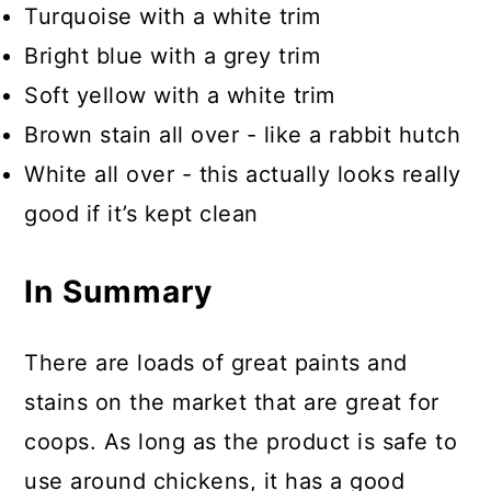
Turquoise with a white trim
Bright blue with a grey trim
Soft yellow with a white trim
Brown stain all over - like a rabbit hutch
White all over - this actually looks really
good if it’s kept clean
In Summary
There are loads of great paints and
stains on the market that are great for
coops. As long as the product is safe to
use around chickens, it has a good