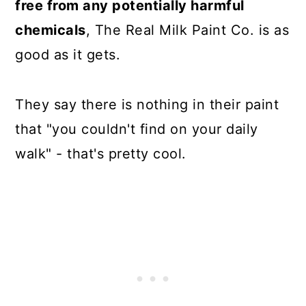
free from any potentially harmful
chemicals
, The Real Milk Paint Co. is as
good as it gets.
They say there is nothing in their paint
that "you couldn't find on your daily
walk" - that's pretty cool.