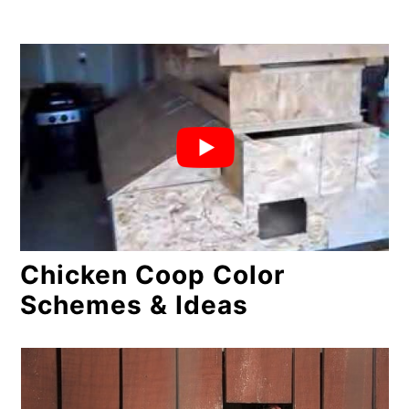
Chicken Coop Color
Schemes & Ideas