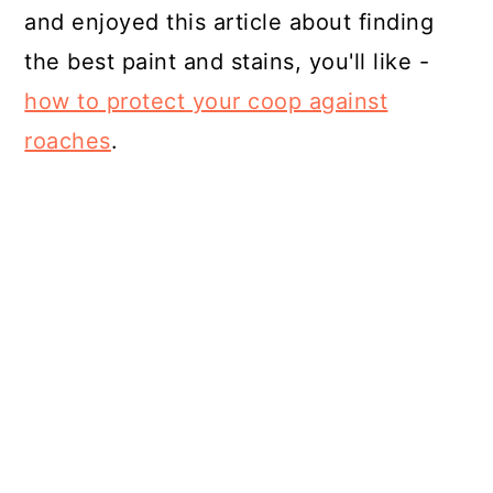
and enjoyed this article about finding
the best paint and stains, you'll like -
how to protect your coop against
roaches
.