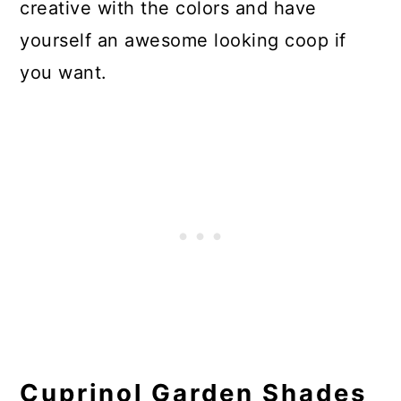
creative with the colors and have
yourself an awesome looking coop if
you want.
Cuprinol Garden Shades