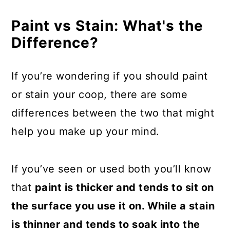
Paint vs Stain: What's the
Difference?
If you’re wondering if you should paint
or stain your coop, there are some
differences between the two that might
help you make up your mind.
If you’ve seen or used both you’ll know
that
paint is thicker and tends to sit on
the surface you use it on. While a stain
is thinner and tends to soak into the