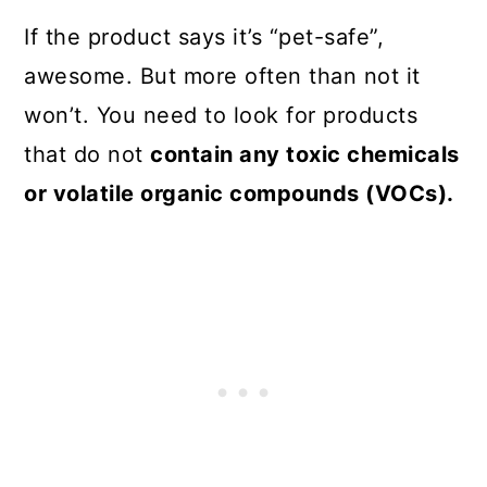
If the product says it’s “pet-safe”,
awesome. But more often than not it
won’t. You need to look for products
that do not
contain any toxic chemicals
or volatile organic compounds (VOCs).