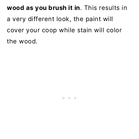
wood as you brush it in
. This results in
a very different look, the paint will
cover your coop while stain will color
the wood.