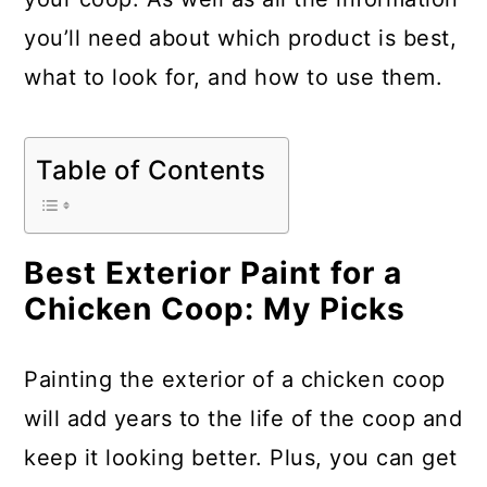
you’ll need about which product is best,
what to look for, and how to use them.
Table of Contents
Best Exterior Paint for a
Chicken Coop: My Picks
Painting the exterior of a chicken coop
will add years to the life of the coop and
keep it looking better. Plus, you can get