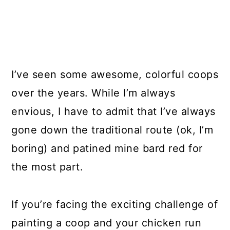
I’ve seen some awesome, colorful coops
over the years. While I’m always
envious, I have to admit that I’ve always
gone down the traditional route (ok, I’m
boring) and patined mine bard red for
the most part.
If you’re facing the exciting challenge of
painting a coop and your chicken run