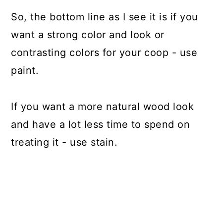
So, the bottom line as I see it is if you
want a strong color and look or
contrasting colors for your coop - use
paint.
If you want a more natural wood look
and have a lot less time to spend on
treating it - use stain.