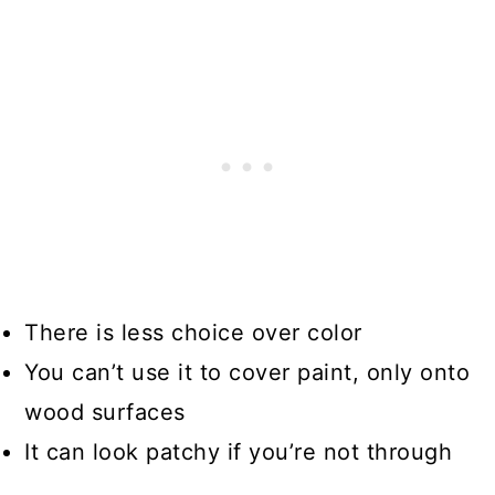
There is less choice over color
You can’t use it to cover paint, only onto
wood surfaces
It can look patchy if you’re not through