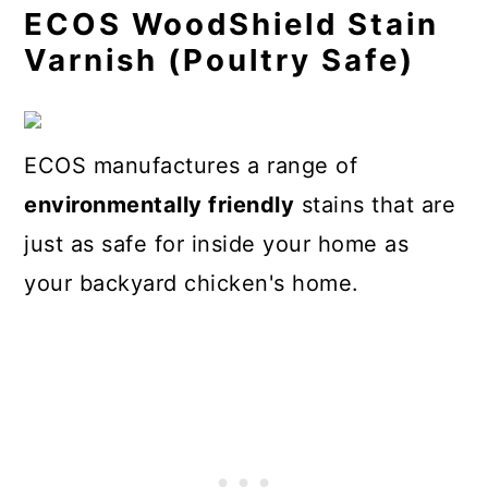
ECOS WoodShield Stain
Varnish (Poultry Safe)
ECOS manufactures a range of
environmentally friendly
stains that are
just as safe for inside your home as
your backyard chicken's home.