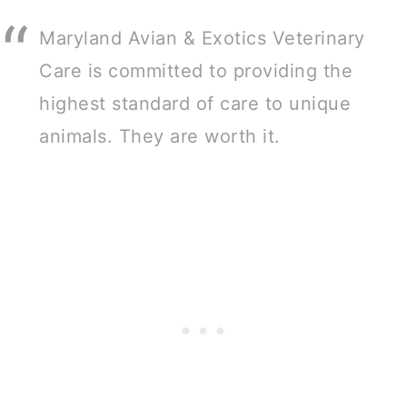
Maryland Avian & Exotics Veterinary
Care is committed to providing the
highest standard of care to unique
animals. They are worth it.