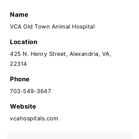
Name
VCA Old Town Animal Hospital
Location
425 N. Henry Street, Alexandria, VA,
22314
Phone
703-549-3647
Website
vcahospitals.com