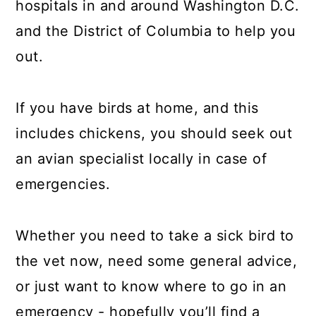
hospitals in and around Washington D.C.
a
c
a
and the District of Columbia to help you
r
o
r
out.
y
n
y
n
t
s
If you have birds at home, and this
a
e
i
includes chickens, you should seek out
v
n
d
an avian specialist locally in case of
i
t
e
emergencies.
g
b
a
a
t
r
Whether you need to take a sick bird to
i
the vet now, need some general advice,
o
or just want to know where to go in an
n
emergency - hopefully you’ll find a