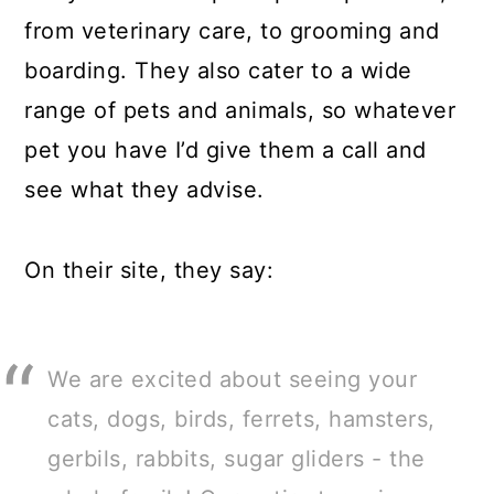
from veterinary care, to grooming and
boarding. They also cater to a wide
range of pets and animals, so whatever
pet you have I’d give them a call and
see what they advise.
On their site, they say:
We are excited about seeing your
cats, dogs, birds, ferrets, hamsters,
gerbils, rabbits, sugar gliders - the