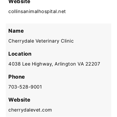
Website
collinsanimalhospital.net
Name
Cherrydale Veterinary Clinic
Location
4038 Lee Highway, Arlington VA 22207
Phone
703-528-9001
Website
cherrydalevet.com