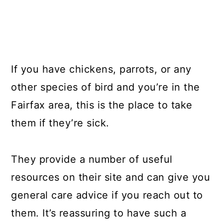
If you have chickens, parrots, or any
other species of bird and you’re in the
Fairfax area, this is the place to take
them if they’re sick.
They provide a number of useful
resources on their site and can give you
general care advice if you reach out to
them. It’s reassuring to have such a