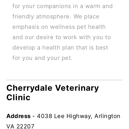
for your companions in a warm and
friendly atmosphere. We place
emphasis on wellness pet health
and our desire to work with you to
develop a health plan that is best
for you and your pet.
Cherrydale Veterinary
Clinic
Address
- 4038 Lee Highway, Arlington
VA 22207