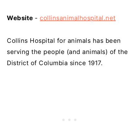
Website
-
collinsanimalhospital.net
Collins Hospital for animals has been
serving the people (and animals) of the
District of Columbia since 1917.