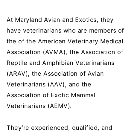
At Maryland Avian and Exotics, they
have veterinarians who are members of
the of the American Veterinary Medical
Association (AVMA), the Association of
Reptile and Amphibian Veterinarians
(ARAV), the Association of Avian
Veterinarians (AAV), and the
Association of Exotic Mammal
Veterinarians (AEMV).
They’re experienced, qualified, and