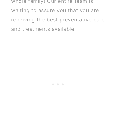
whole family! Our entire team is
waiting to assure you that you are
receiving the best preventative care
and treatments available.