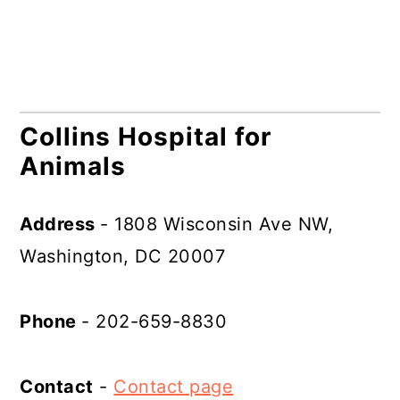
Collins Hospital for
Animals
Address
- 1808 Wisconsin Ave NW,
Washington, DC 20007
Phone
- 202-659-8830
Contact
-
Contact page