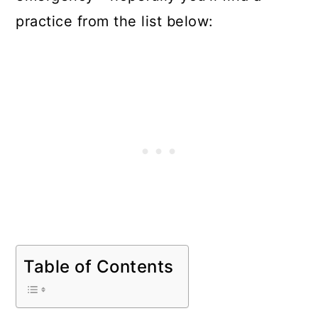
practice from the list below:
Table of Contents