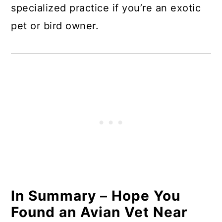
specialized practice if you’re an exotic
pet or bird owner.
In Summary – Hope You
Found an Avian Vet Near