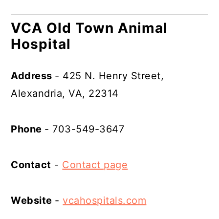
VCA Old Town Animal
Hospital
Address
- 425 N. Henry Street,
Alexandria, VA, 22314
Phone
- 703-549-3647
Contact
-
Contact page
Website
-
vcahospitals.com