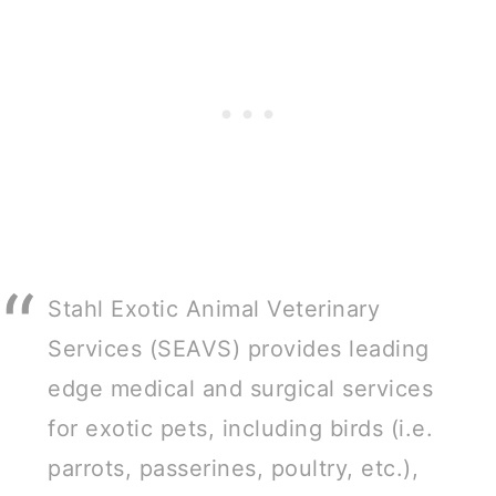
Stahl Exotic Animal Veterinary
Services (SEAVS) provides leading
edge medical and surgical services
for exotic pets, including birds (i.e.
parrots, passerines, poultry, etc.),