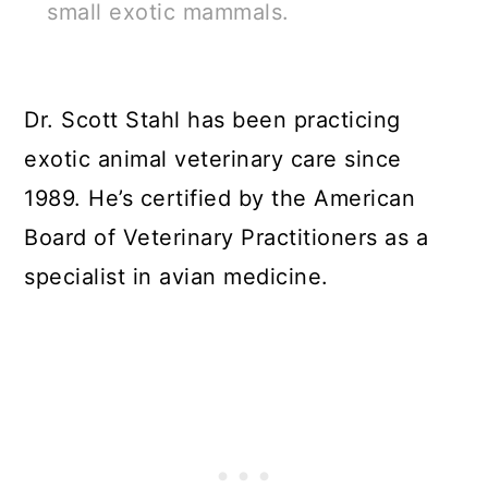
small exotic mammals.
Dr. Scott Stahl has been practicing
exotic animal veterinary care since
1989. He’s certified by the American
Board of Veterinary Practitioners as a
specialist in avian medicine.