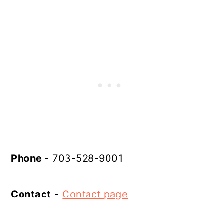
Phone
- 703-528-9001
Contact
-
Contact page