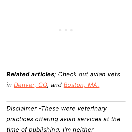
Related articles
; Check out avian vets
in
Denver, CO
, and
Boston, MA.
Disclaimer -These were veterinary
practices offering avian services at the
time of publishing. I’m neither