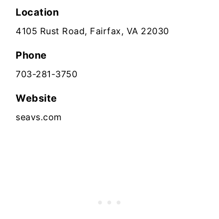
Location
4105 Rust Road, Fairfax, VA 22030
Phone
703-281-3750
Website
seavs.com