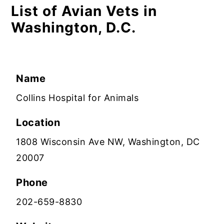
List of Avian Vets in
Washington, D.C.
Name
Collins Hospital for Animals
Location
1808 Wisconsin Ave NW, Washington, DC
20007
Phone
202-659-8830