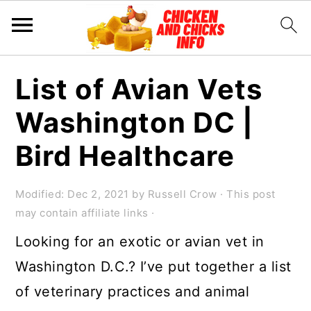
S
S
S
List of Avian Vets
k
k
k
Washington DC |
i
i
i
p
p
p
Bird Healthcare
t
t
t
o
o
o
Modified:
Dec 2, 2021
by
Russell Crow
· This post
may contain affiliate links ·
p
m
p
Looking for an exotic or avian vet in
r
a
r
Washington D.C.? I’ve put together a list
i
i
i
of veterinary practices and animal
m
n
m