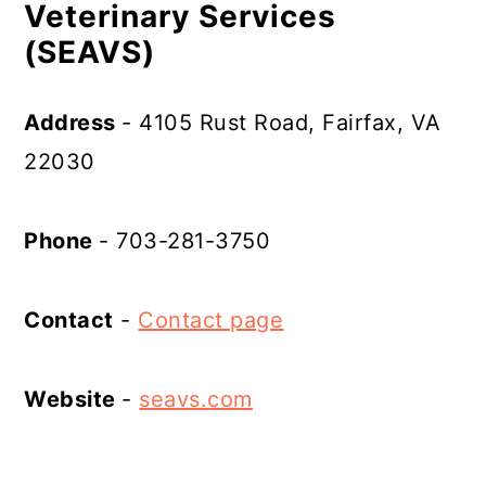
Veterinary Services
(SEAVS)
Address
- 4105 Rust Road, Fairfax, VA
22030
Phone
- 703-281-3750
Contact
-
Contact page
Website
-
seavs.com