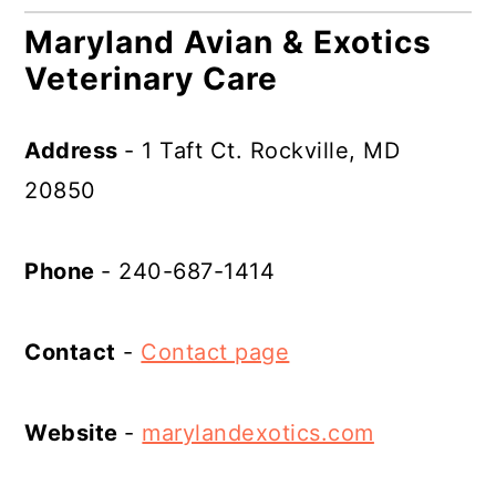
Maryland Avian & Exotics
Veterinary Care
Address
- 1 Taft Ct. Rockville, MD
20850
Phone
- 240-687-1414
Contact
-
Contact page
Website
-
marylandexotics.com