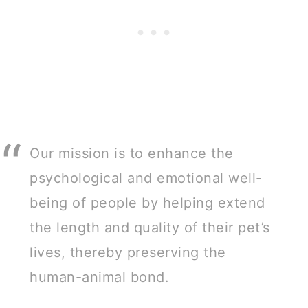
Our mission is to enhance the
psychological and emotional well-
being of people by helping extend
the length and quality of their pet’s
lives, thereby preserving the
human-animal bond.