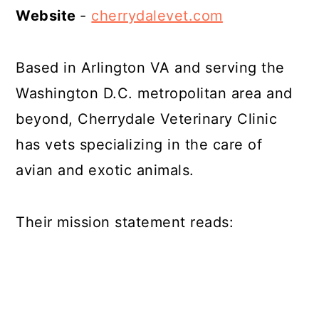
Website
-
cherrydalevet.com
Based in Arlington VA and serving the
Washington D.C. metropolitan area and
beyond, Cherrydale Veterinary Clinic
has vets specializing in the care of
avian and exotic animals.
Their mission statement reads: