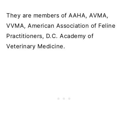
They are members of AAHA, AVMA,
VVMA, American Association of Feline
Practitioners, D.C. Academy of
Veterinary Medicine.