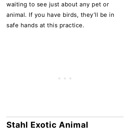
waiting to see just about any pet or
animal. If you have birds, they’ll be in
safe hands at this practice.
Stahl Exotic Animal