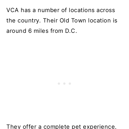
VCA has a number of locations across
the country. Their Old Town location is
around 6 miles from D.C.
They offer a complete pet experience,