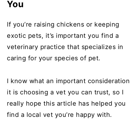
You
If you’re raising chickens or keeping
exotic pets, it’s important you find a
veterinary practice that specializes in
caring for your species of pet.
I know what an important consideration
it is choosing a vet you can trust, so I
really hope this article has helped you
find a local vet you’re happy with.