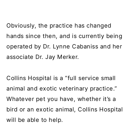
Obviously, the practice has changed
hands since then, and is currently being
operated by Dr. Lynne Cabaniss and her
associate Dr. Jay Merker.
Collins Hospital is a “full service small
animal and exotic veterinary practice.”
Whatever pet you have, whether it’s a
bird or an exotic animal, Collins Hospital
will be able to help.