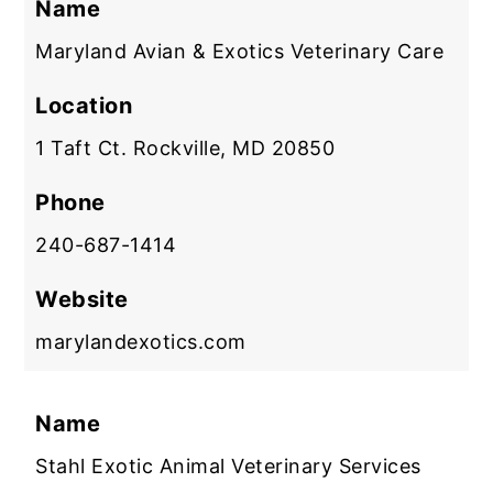
Name
Maryland Avian & Exotics Veterinary Care
Location
1 Taft Ct. Rockville, MD 20850
Phone
240-687-1414
Website
marylandexotics.com
Name
Stahl Exotic Animal Veterinary Services