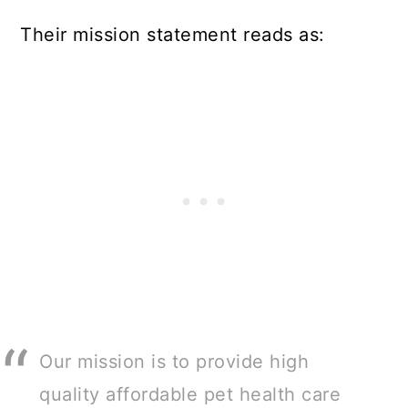
Their mission statement reads as:
Our mission is to provide high
quality affordable pet health care