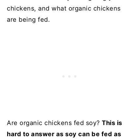
chickens, and what organic chickens
are being fed.
Are organic chickens fed soy?
This is
hard to answer as soy can be fed as