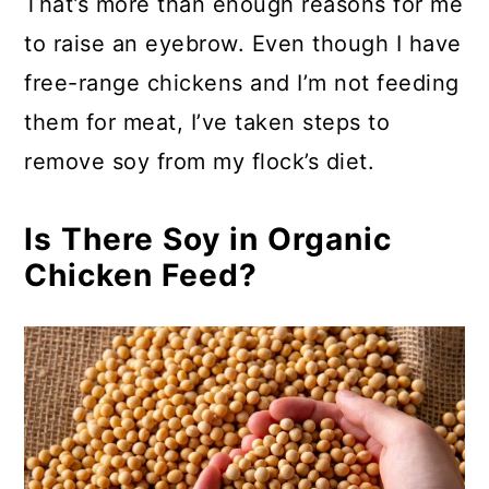
That’s more than enough reasons for me
to raise an eyebrow. Even though I have
free-range chickens and I’m not feeding
them for meat, I’ve taken steps to
remove soy from my flock’s diet.
Is There Soy in Organic
Chicken Feed?