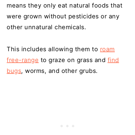
means they only eat natural foods that
were grown without pesticides or any
other unnatural chemicals.
This includes allowing them to
roam
free-range
to graze on grass and
find
bugs
, worms, and other grubs.