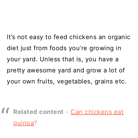
It’s not easy to feed chickens an organic
diet just from foods you’re growing in
your yard. Unless that is, you have a
pretty awesome yard and grow a lot of
your own fruits, vegetables, grains etc.
Related content
-
Can chickens eat
quinoa
?