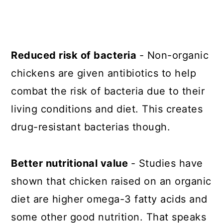
Reduced risk of bacteria
- Non-organic
chickens are given antibiotics to help
combat the risk of bacteria due to their
living conditions and diet. This creates
drug-resistant bacterias though.
Better nutritional value
- Studies have
shown that chicken raised on an organic
diet are higher omega-3 fatty acids and
some other good nutrition. That speaks