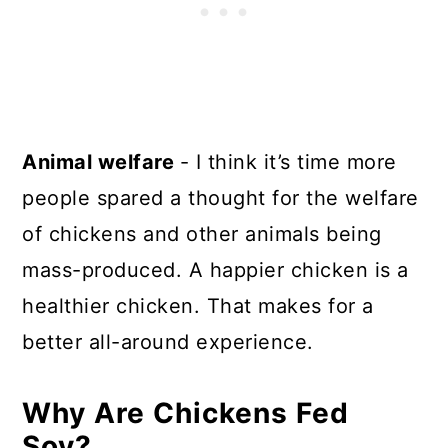
Animal welfare
- I think it’s time more
people spared a thought for the welfare
of chickens and other animals being
mass-produced. A happier chicken is a
healthier chicken. That makes for a
better all-around experience.
Why Are Chickens Fed
Soy?