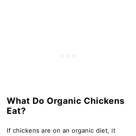
Feed?
In Summary - Are Organic
Chickens Fed Soy?
What Do Organic Chickens
Eat?
If chickens are on an organic diet, it