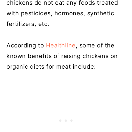
chickens do not eat any foods treated
with pesticides, hormones, synthetic
fertilizers, etc.
According to
Healthline
, some of the
known benefits of raising chickens on
organic diets for meat include: