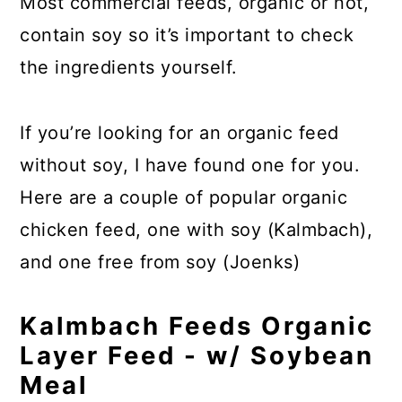
Most commercial feeds, organic or not,
contain soy so it’s important to check
the ingredients yourself.
If you’re looking for an organic feed
without soy, I have found one for you.
Here are a couple of popular organic
chicken feed, one with soy (Kalmbach),
and one free from soy (Joenks)
Kalmbach Feeds Organic
Layer Feed - w/ Soybean
Meal