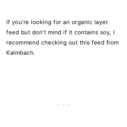
If you’re looking for an organic layer
feed but don’t mind if it contains soy, I
recommend checking out this feed from
Kalmbach.