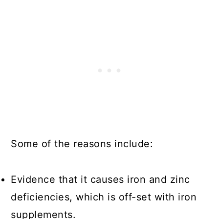
Some of the reasons include:
Evidence that it causes iron and zinc
deficiencies, which is off-set with iron
supplements.