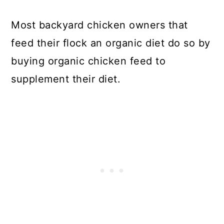
Most backyard chicken owners that
feed their flock an organic diet do so by
buying organic chicken feed to
supplement their diet.