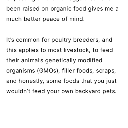
been raised on organic food gives me a
much better peace of mind.
It’s common for poultry breeders, and
this applies to most livestock, to feed
their animal’s genetically modified
organisms (GMOs), filler foods, scraps,
and honestly, some foods that you just
wouldn’t feed your own backyard pets.