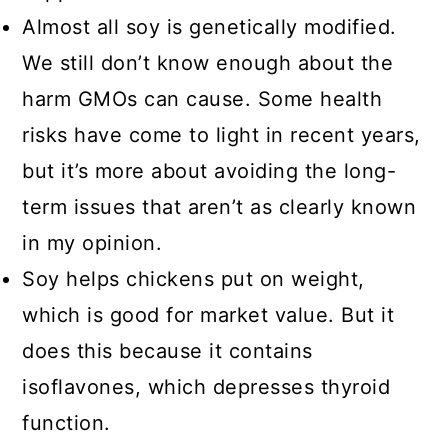
Almost all soy is genetically modified.
We still don’t know enough about the
harm GMOs can cause. Some health
risks have come to light in recent years,
but it’s more about avoiding the long-
term issues that aren’t as clearly known
in my opinion.
Soy helps chickens put on weight,
which is good for market value. But it
does this because it contains
isoflavones, which depresses thyroid
function.