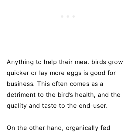
Anything to help their meat birds grow
quicker or lay more eggs is good for
business. This often comes as a
detriment to the bird’s health, and the
quality and taste to the end-user.
On the other hand, organically fed