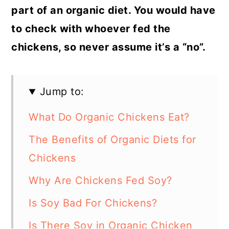
part of an organic diet. You would have
to check with whoever fed the
chickens, so never assume it’s a “no”.
Jump to:
What Do Organic Chickens Eat?
The Benefits of Organic Diets for
Chickens
Why Are Chickens Fed Soy?
Is Soy Bad For Chickens?
Is There Soy in Organic Chicken