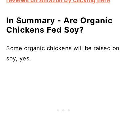
reviews on Amazon by clicking here
.
In Summary - Are Organic
Chickens Fed Soy?
Some organic chickens will be raised on
soy, yes.