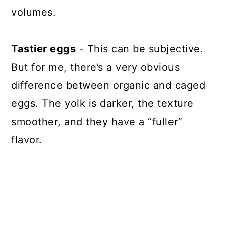
volumes.
Tastier eggs
- This can be subjective.
But for me, there’s a very obvious
difference between organic and caged
eggs. The yolk is darker, the texture
smoother, and they have a “fuller”
flavor.