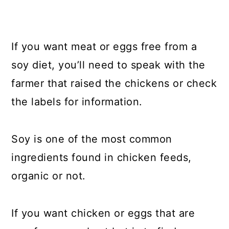
If you want meat or eggs free from a
soy diet, you’ll need to speak with the
farmer that raised the chickens or check
the labels for information.
Soy is one of the most common
ingredients found in chicken feeds,
organic or not.
If you want chicken or eggs that are