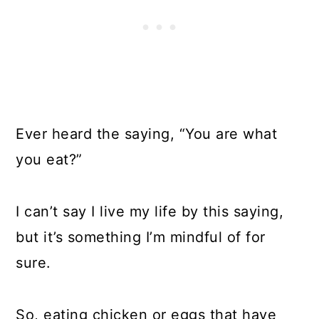
Ever heard the saying, “You are what
you eat?”
I can’t say I live my life by this saying,
but it’s something I’m mindful of for
sure.
So, eating chicken or eggs that have