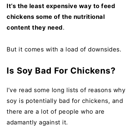
It’s the least expensive way to feed
chickens some of the nutritional
content they need
.
But it comes with a load of downsides.
Is Soy Bad For Chickens?
I’ve read some long lists of reasons why
soy is potentially bad for chickens, and
there are a lot of people who are
adamantly against it.