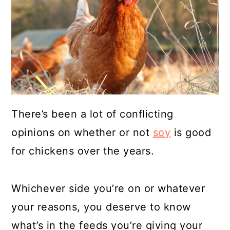
a
c
a
r
o
r
y
n
y
n
t
s
a
e
i
v
n
d
There’s been a lot of conflicting
i
t
e
opinions on whether or not
soy
is good
g
b
for chickens over the years.
a
a
t
r
Whichever side you’re on or whatever
i
your reasons, you deserve to know
o
what’s in the feeds you’re giving your
n