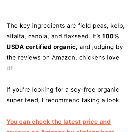
The key ingredients are field peas, kelp,
alfalfa, canola, and flaxseed. It’s
100%
USDA certified organic
, and judging by
the reviews on Amazon, chickens love
it!
If you’re looking for a soy-free organic
super feed, I recommend taking a look.
You can check the latest price and