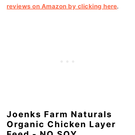
reviews on Amazon by clicking here
.
Joenks Farm Naturals
Organic Chicken Layer
Feed - NO SOY