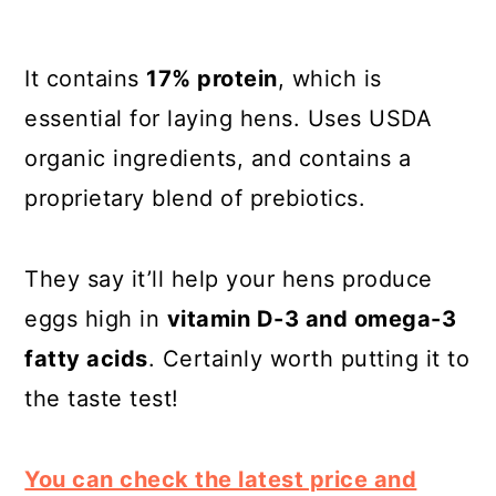
It contains
17% protein
, which is
essential for laying hens. Uses USDA
organic ingredients, and contains a
proprietary blend of prebiotics.
They say it’ll help your hens produce
eggs high in
vitamin D-3 and omega-3
fatty acids
. Certainly worth putting it to
the taste test!
You can check the latest price and