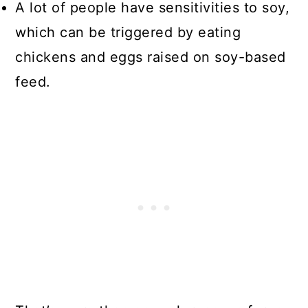
A lot of people have sensitivities to soy,
which can be triggered by eating
chickens and eggs raised on soy-based
feed.