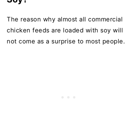
The reason why almost all commercial
chicken feeds are loaded with soy will
not come as a surprise to most people.