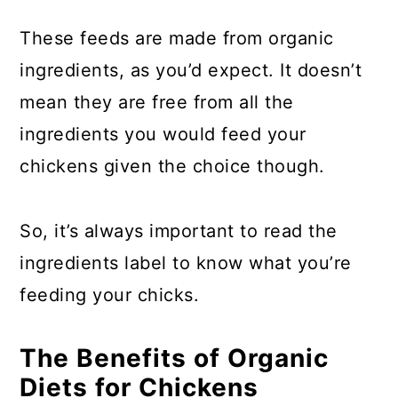
These feeds are made from organic
ingredients, as you’d expect. It doesn’t
mean they are free from all the
ingredients you would feed your
chickens given the choice though.
So, it’s always important to read the
ingredients label to know what you’re
feeding your chicks.
The Benefits of Organic
Diets for Chickens