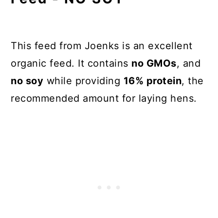
This feed from Joenks is an excellent
organic feed. It contains
no GMOs
, and
no soy
while providing
16% protein
, the
recommended amount for laying hens.