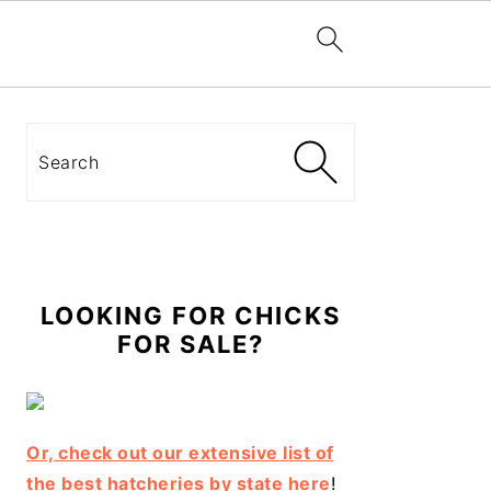
Primary
Sidebar
Search
LOOKING FOR CHICKS
FOR SALE?
Or, check out our extensive list of
the best hatcheries by state here
!