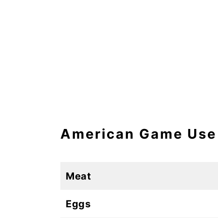
American Game Use
Meat
Eggs