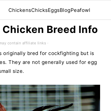
Chickens
Chicks
Eggs
Blog
Peafowl
Chicken Breed Info
ay contain affiliate links ·
riginally bred for cockfighting but is
s. They are not generally used for egg
mall size.