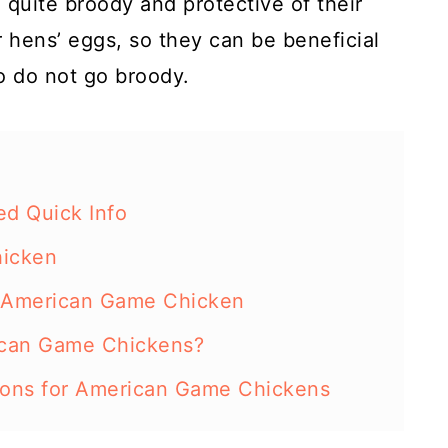
quite broody and protective of their
r hens’ eggs, so they can be beneficial
o do not go broody.
d Quick Info
hicken
 American Game Chicken
ican Game Chickens?
ions for American Game Chickens