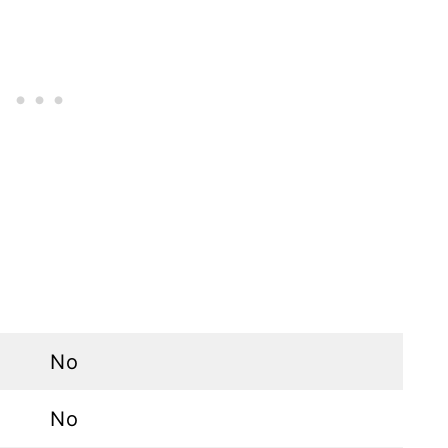
No
No