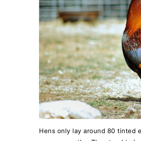
a
c
a
r
o
r
y
n
y
n
t
s
a
e
i
v
n
d
i
t
e
g
b
a
a
t
r
i
o
Hens only lay around 80 tinted e
n