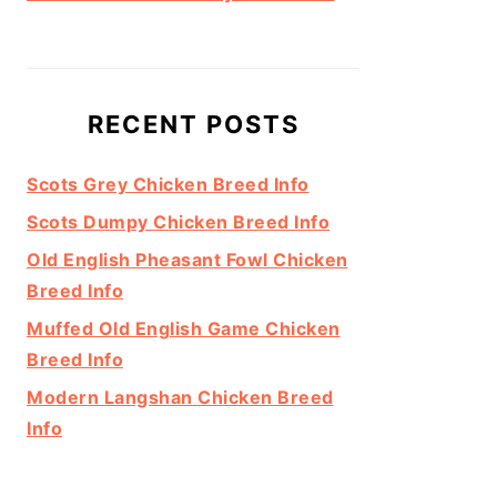
RECENT POSTS
Scots Grey Chicken Breed Info
Scots Dumpy Chicken Breed Info
Old English Pheasant Fowl Chicken
Breed Info
Muffed Old English Game Chicken
Breed Info
Modern Langshan Chicken Breed
Info