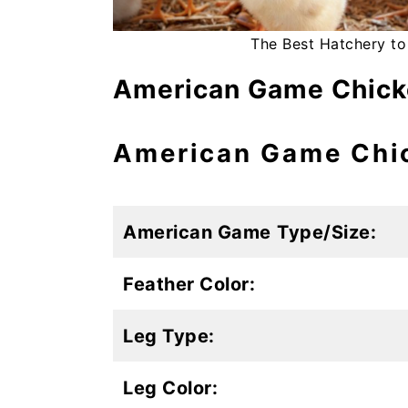
The Best Hatchery to
American Game Chicke
American Game Chic
American Game
Type/Size:
Feather Color:
Leg Type:
Leg Color: